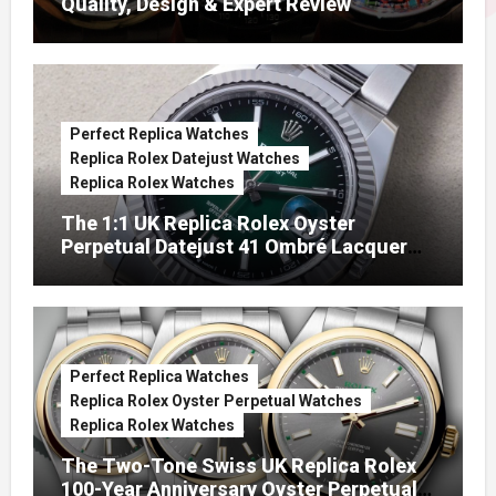
Quality, Design & Expert Review
Perfect Replica Watches
Replica Rolex Datejust Watches
Replica Rolex Watches
The 1:1 UK Replica Rolex Oyster
Perpetual Datejust 41 Ombré Lacquer
Green Dials (Ref. 126334)
Perfect Replica Watches
Replica Rolex Oyster Perpetual Watches
Replica Rolex Watches
The Two-Tone Swiss UK Replica Rolex
100-Year Anniversary Oyster Perpetual