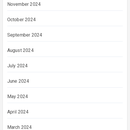
November 2024
October 2024
September 2024
August 2024
July 2024
June 2024
May 2024
April 2024
March 2024