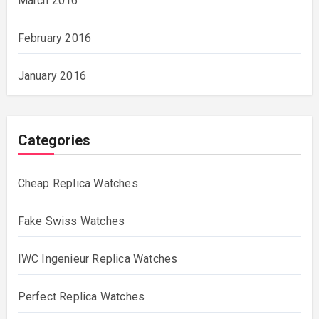
March 2016
February 2016
January 2016
Categories
Cheap Replica Watches
Fake Swiss Watches
IWC Ingenieur Replica Watches
Perfect Replica Watches