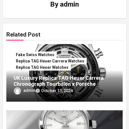
By
admin
Related Post
Fake Swiss Watches
Replica TAG Heuer Carrera Watches
Replica TAG Heuer Watches
UK Luxury Replica TAG Heuer Carrera
Chronograph Tourbillon x Porsche
Panamericana Watch
admin
October 11, 2024