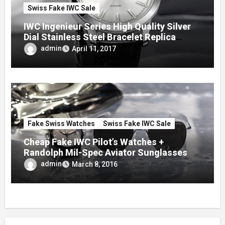
Swiss Fake IWC Sale
IWC Ingenieur Series High Quality Silver
Dial Stainless Steel Bracelet Replica
Watches
admin
April 11, 2017
Fake Swiss Watches
Swiss Fake IWC Sale
Cheap Fake IWC Pilot’s Watches +
Randolph Mil-Spec Aviator Sunglasses
admin
March 8, 2016