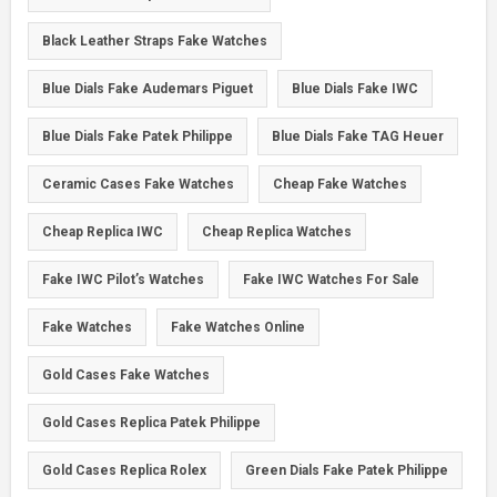
Black Leather Straps Fake Watches
Blue Dials Fake Audemars Piguet
Blue Dials Fake IWC
Blue Dials Fake Patek Philippe
Blue Dials Fake TAG Heuer
Ceramic Cases Fake Watches
Cheap Fake Watches
Cheap Replica IWC
Cheap Replica Watches
Fake IWC Pilot’s Watches
Fake IWC Watches For Sale
Fake Watches
Fake Watches Online
Gold Cases Fake Watches
Gold Cases Replica Patek Philippe
Gold Cases Replica Rolex
Green Dials Fake Patek Philippe