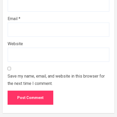
Email
*
Website
Save my name, email, and website in this browser for
the next time I comment.