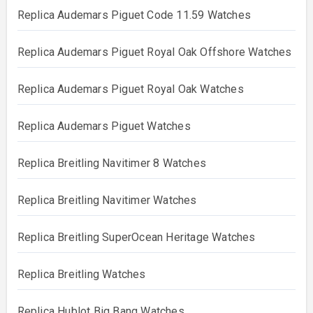
Replica Audemars Piguet Code 11.59 Watches
Replica Audemars Piguet Royal Oak Offshore Watches
Replica Audemars Piguet Royal Oak Watches
Replica Audemars Piguet Watches
Replica Breitling Navitimer 8 Watches
Replica Breitling Navitimer Watches
Replica Breitling SuperOcean Heritage Watches
Replica Breitling Watches
Replica Hublot Big Bang Watches