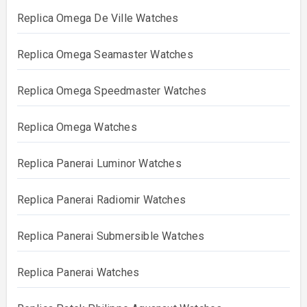
Replica Omega De Ville Watches
Replica Omega Seamaster Watches
Replica Omega Speedmaster Watches
Replica Omega Watches
Replica Panerai Luminor Watches
Replica Panerai Radiomir Watches
Replica Panerai Submersible Watches
Replica Panerai Watches