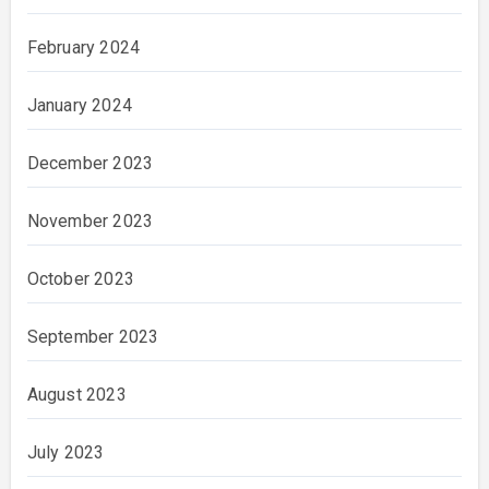
February 2024
January 2024
December 2023
November 2023
October 2023
September 2023
August 2023
July 2023