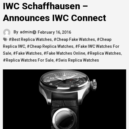
IWC Schaffhausen –
Announces IWC Connect
By
admin
February 16, 2016
#Best Replica Watches
,
#Cheap Fake Watches
,
#Cheap
Replica IWC
,
#Cheap Replica Watches
,
#Fake IWC Watches For
Sale
,
#Fake Watches
,
#Fake Watches Online
,
#Replica Watches
,
#Replica Watches For Sale
,
#Swis Replica Watches