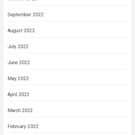
September 2022
August 2022
July 2022
June 2022
May 2022
April 2022
March 2022
February 2022