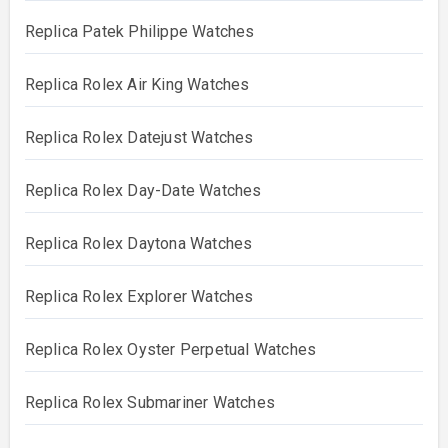
Replica Patek Philippe Watches
Replica Rolex Air King Watches
Replica Rolex Datejust Watches
Replica Rolex Day-Date Watches
Replica Rolex Daytona Watches
Replica Rolex Explorer Watches
Replica Rolex Oyster Perpetual Watches
Replica Rolex Submariner Watches