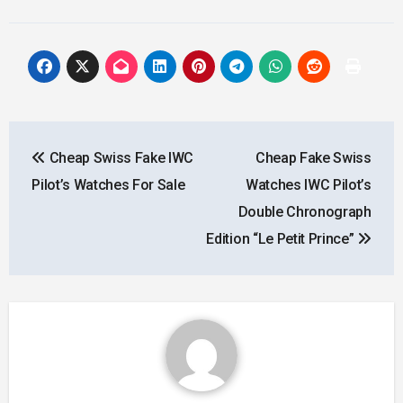
Post
Cheap Swiss Fake IWC
Cheap Fake Swiss
navigation
Pilot’s Watches For Sale
Watches IWC Pilot’s
Double Chronograph
Edition “Le Petit Prince”