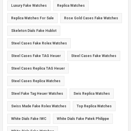
Luxury Fake Watches
Replica Watches
Replica Watches For Sale
Rose Gold Cases Fake Watches
Skeleton Dials Fake Hublot
Steel Cases Fake Rolex Watches
Steel Cases Fake TAG Heuer
Steel Cases Fake Watches
Steel Cases Replica TAG Heuer
Steel Cases Replica Watches
Steel Fake Tag Heuer Watches
Swis Replica Watches
Swiss Made Fake Rolex Watches
Top Replica Watches
White Dials Fake IWC
White Dials Fake Patek Philippe