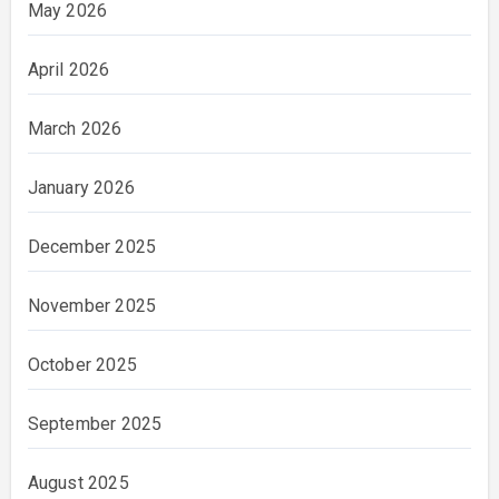
May 2026
April 2026
March 2026
January 2026
December 2025
November 2025
October 2025
September 2025
August 2025