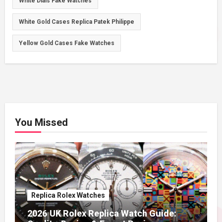
White Dials Fake Watches
White Gold Cases Replica Patek Philippe
Yellow Gold Cases Fake Watches
You Missed
Replica Rolex Watches
2026 UK Rolex Replica Watch Guide: