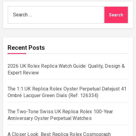
Search
for:
Recent Posts
2026 UK Rolex Replica Watch Guide: Quality, Design &
Expert Review
The 1:1 UK Replica Rolex Oyster Perpetual Datejust 41
Ombré Lacquer Green Dials (Ref. 126334)
The Two-Tone Swiss UK Replica Rolex 100-Year
Anniversary Oyster Perpetual Watches
A Closer Look: Best Replica Rolex Cosmograph