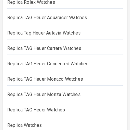
Replica Rolex Watches
Replica TAG Heuer Aquaracer Watches
Replica Tag Heuer Autavia Watches
Replica TAG Heuer Carrera Watches
Replica TAG Heuer Connected Watches
Replica TAG Heuer Monaco Watches
Replica TAG Heuer Monza Watches
Replica TAG Heuer Watches
Replica Watches