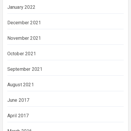
January 2022
December 2021
November 2021
October 2021
September 2021
August 2021
June 2017
April 2017