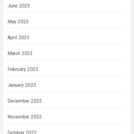
June 2023
May 2023
April 2023
March 2023
February 2023
January 2023
December 2022
November 2022
October 2022