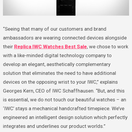
“Seeing that many of our customers and brand
ambassadors are wearing connected devices alongside
their
Replica IWC Watches Best Sale
, we chose to work
with a like-minded digital technology company to
develop an elegant, aesthetically complementary
solution that eliminates the need to have additional
devices on the opposing wrist to your IWC,” explains
Georges Kern, CEO of IWC Schaffhausen. “But, and this
is essential, we do not touch our beautiful watches – an
‘IWC’ stays a mechanical handcrafted timepiece. We’ve
engineered an intelligent design solution which perfectly
integrates and underlines our product worlds.”