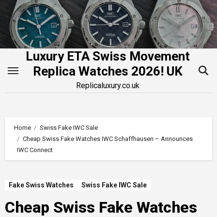
Skip
to
content
Luxury ETA Swiss Movement
Replica Watches 2026! UK
Replicaluxury.co.uk
Home
Swiss Fake IWC Sale
Cheap Swiss Fake Watches IWC Schaffhausen – Announces
IWC Connect
Fake Swiss Watches
Swiss Fake IWC Sale
Cheap Swiss Fake Watches