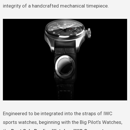
integrity of a handcrafted mechanical timepiece.
Engineered to be integrated into the straps of IWC
sports watches, beginning with the Big Pilot’s Watches,