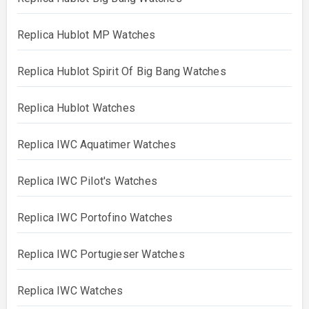
Replica Hublot MP Watches
Replica Hublot Spirit Of Big Bang Watches
Replica Hublot Watches
Replica IWC Aquatimer Watches
Replica IWC Pilot's Watches
Replica IWC Portofino Watches
Replica IWC Portugieser Watches
Replica IWC Watches