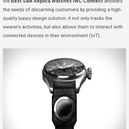
the
Best Sale Replica Watches IWC Connect
answers
the needs of discerning customers by providing a high-
quality luxury design solution: it not only tracks the
wearer’s activities, but also allows them to interact with
connected devices in their environment (IoT).