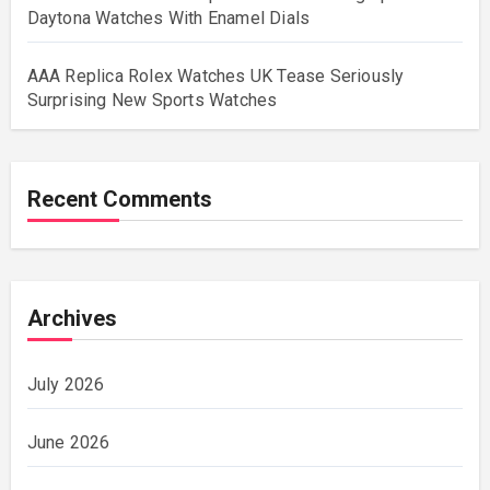
Daytona Watches With Enamel Dials
AAA Replica Rolex Watches UK Tease Seriously
Surprising New Sports Watches
Recent Comments
Archives
July 2026
June 2026