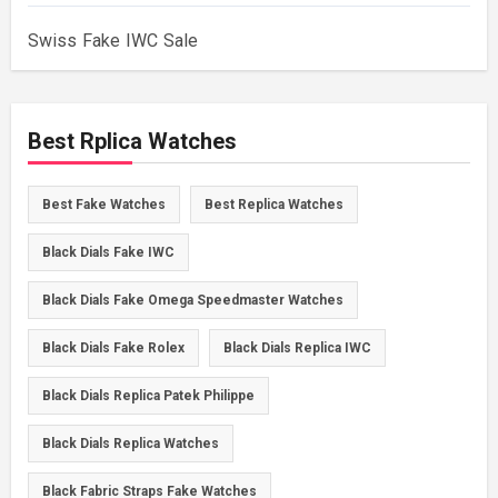
Swiss Fake IWC Sale
Best Rplica Watches
Best Fake Watches
Best Replica Watches
Black Dials Fake IWC
Black Dials Fake Omega Speedmaster Watches
Black Dials Fake Rolex
Black Dials Replica IWC
Black Dials Replica Patek Philippe
Black Dials Replica Watches
Black Fabric Straps Fake Watches