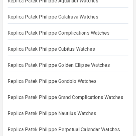
Replica Patek Philippe Aquanaut Watches
Replica Patek Philippe Calatrava Watches
Replica Patek Philippe Complications Watches
Replica Patek Philippe Cubitus Watches
Replica Patek Philippe Golden Ellipse Watches
Replica Patek Philippe Gondolo Watches
Replica Patek Philippe Grand Complications Watches
Replica Patek Philippe Nautilus Watches
Replica Patek Philippe Perpetual Calendar Watches