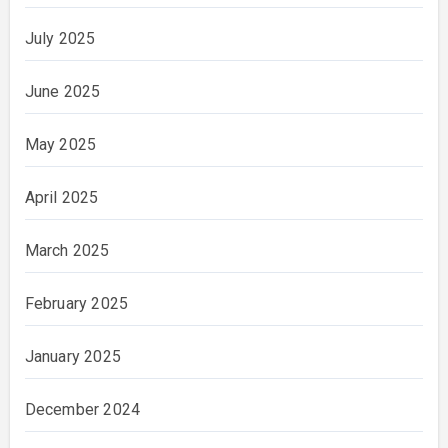
July 2025
June 2025
May 2025
April 2025
March 2025
February 2025
January 2025
December 2024