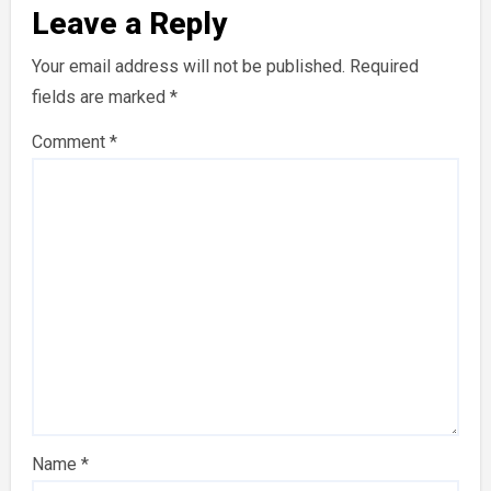
Leave a Reply
Your email address will not be published.
Required
fields are marked
*
Comment
*
Name
*