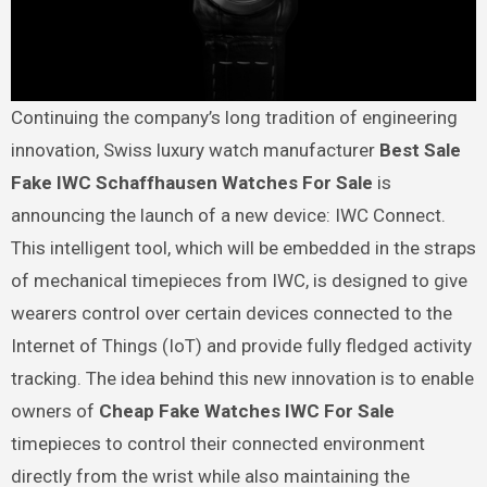
Continuing the company’s long tradition of engineering
innovation, Swiss luxury watch manufacturer
Best Sale
Fake IWC Schaffhausen Watches For Sale
is
announcing the launch of a new device: IWC Connect.
This intelligent tool, which will be embedded in the straps
of mechanical timepieces from IWC, is designed to give
wearers control over certain devices connected to the
Internet of Things (IoT) and provide fully fledged activity
tracking. The idea behind this new innovation is to enable
owners of
Cheap Fake Watches IWC For Sale
timepieces to control their connected environment
directly from the wrist while also maintaining the