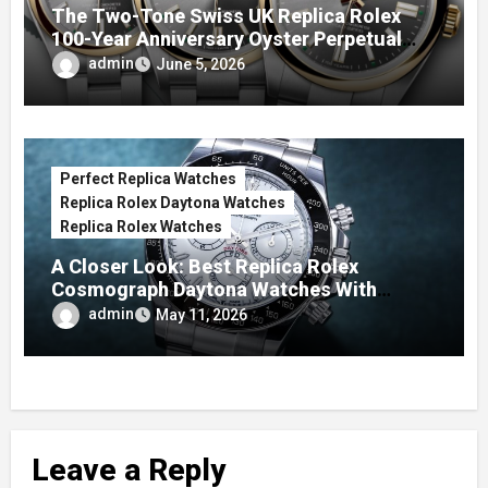
The Two-Tone Swiss UK Replica Rolex
100-Year Anniversary Oyster Perpetual
Watches
admin
June 5, 2026
Perfect Replica Watches
Replica Rolex Daytona Watches
Replica Rolex Watches
A Closer Look: Best Replica Rolex
Cosmograph Daytona Watches With
Enamel Dials
admin
May 11, 2026
Leave a Reply