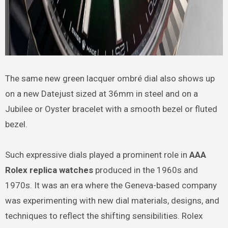
The same new green lacquer ombré dial also shows up
on a new Datejust sized at 36mm in steel and on a
Jubilee or Oyster bracelet with a smooth bezel or fluted
bezel.
Such expressive dials played a prominent role in
AAA
Rolex replica watches
produced in the 1960s and
1970s. It was an era where the Geneva-based company
was experimenting with new dial materials, designs, and
techniques to reflect the shifting sensibilities. Rolex