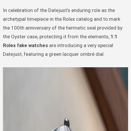
In celebration of the Datejust’s enduring role as the
archetypal timepiece in the Rolex catalog and to mark
the 100th anniversary of the hermetic seal provided by
the Oyster case, protecting it from the elements,
1:1
Rolex fake watches
are introducing a very special
Datejust, featuring a green lacquer ombré dial.