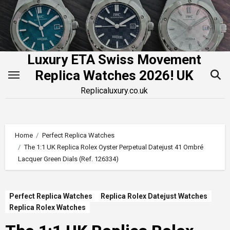
Skip
to
content
Luxury ETA Swiss Movement
Replica Watches 2026! UK
Replicaluxury.co.uk
Home
Perfect Replica Watches
The 1:1 UK Replica Rolex Oyster Perpetual Datejust 41 Ombré
Lacquer Green Dials (Ref. 126334)
Perfect Replica Watches
Replica Rolex Datejust Watches
Replica Rolex Watches