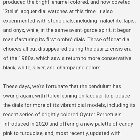
produced the bright, enamel colored, and now coveted
‘Stella’ lacquer dial watches at this time. It also
experimented with stone dials, including malachite, lapis,
and onyx, while, in the same avant-garde spirit, it began
manufacturing its first ombré dials. These offbeat dial
choices all but disappeared during the quartz crisis era
of the 1980s, which saw a return to more conservative
black, white, silver, and champagne colors.
These days, we’re fortunate that the pendulum has
swung again, with Rolex leaning on lacquer to produce
the dials for more of its vibrant dial models, including its
recent series of brightly colored Oyster Perpetuals.
Introduced in 2020 and offering a new palette of candy
pink to turquoise, and, most recently, updated with