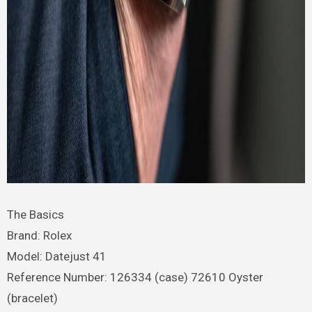
The Basics
Brand: Rolex
Model: Datejust 41
Reference Number: 126334 (case) 72610 Oyster
(bracelet)