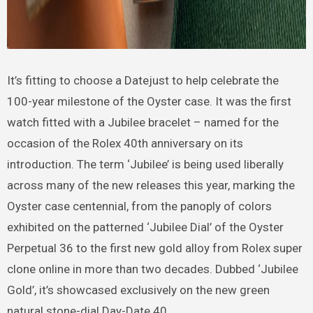
It’s fitting to choose a Datejust to help celebrate the
100-year milestone of the Oyster case. It was the first
watch fitted with a Jubilee bracelet – named for the
occasion of the Rolex 40th anniversary on its
introduction. The term ‘Jubilee’ is being used liberally
across many of the new releases this year, marking the
Oyster case centennial, from the panoply of colors
exhibited on the patterned ‘Jubilee Dial’ of the Oyster
Perpetual 36 to the first new gold alloy from Rolex super
clone online in more than two decades. Dubbed ‘Jubilee
Gold’, it’s showcased exclusively on the new green
natural stone-dial Day-Date 40.