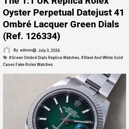
The 1:1 UK Replica Rolex
Oyster Perpetual Datejust 41
Ombré Lacquer Green Dials
(Ref. 126334)
By
admin
July 3, 2026
#Green Ombré Dials Replica Watches
,
#Steel And White Gold
Cases Fake Rolex Watches