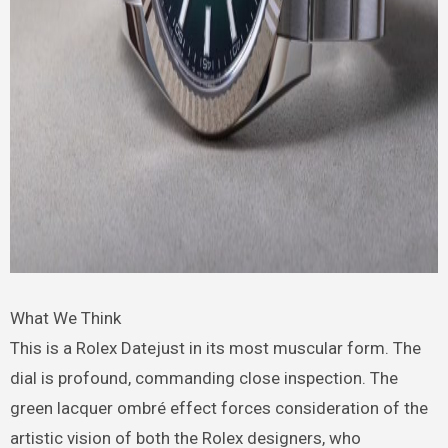
What We Think
This is a Rolex Datejust in its most muscular form. The
dial is profound, commanding close inspection. The
green lacquer ombré effect forces consideration of the
artistic vision of both the Rolex designers, who