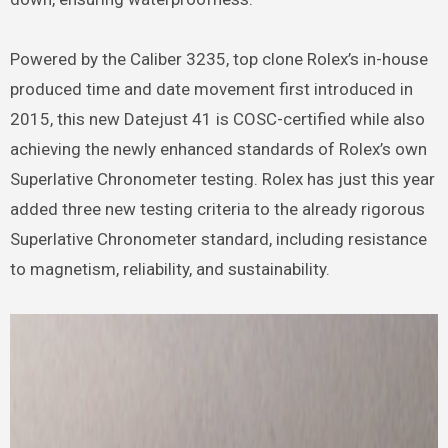
Powered by the Caliber 3235, top clone Rolex’s in-house
produced time and date movement first introduced in
2015, this new Datejust 41 is COSC-certified while also
achieving the newly enhanced standards of Rolex’s own
Superlative Chronometer testing. Rolex has just this year
added three new testing criteria to the already rigorous
Superlative Chronometer standard, including resistance
to magnetism, reliability, and sustainability.