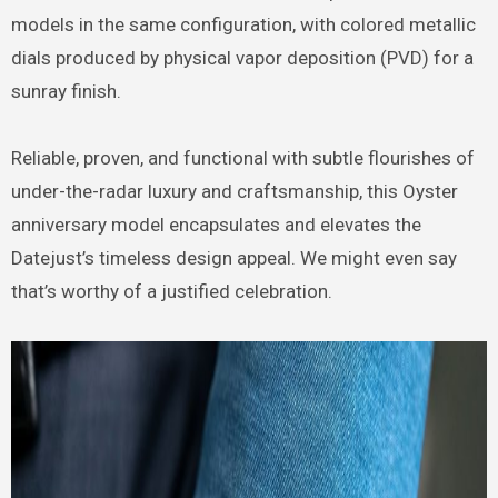
models in the same configuration, with colored metallic
dials produced by physical vapor deposition (PVD) for a
sunray finish.
Reliable, proven, and functional with subtle flourishes of
under-the-radar luxury and craftsmanship, this Oyster
anniversary model encapsulates and elevates the
Datejust’s timeless design appeal. We might even say
that’s worthy of a justified celebration.