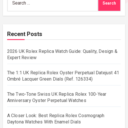
for:
Recent Posts
2026 UK Rolex Replica Watch Guide: Quality, Design &
Expert Review
The 1:1 UK Replica Rolex Oyster Perpetual Datejust 41
Ombré Lacquer Green Dials (Ref. 126334)
The Two-Tone Swiss UK Replica Rolex 100-Year
Anniversary Oyster Perpetual Watches
A Closer Look: Best Replica Rolex Cosmograph
Daytona Watches With Enamel Dials