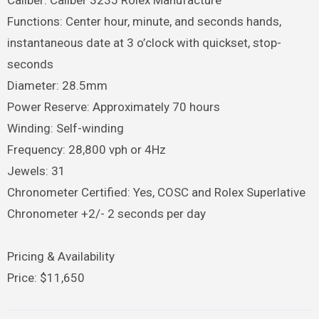
Functions: Center hour, minute, and seconds hands,
instantaneous date at 3 o’clock with quickset, stop-
seconds
Diameter: 28.5mm
Power Reserve: Approximately 70 hours
Winding: Self-winding
Frequency: 28,800 vph or 4Hz
Jewels: 31
Chronometer Certified: Yes, COSC and Rolex Superlative
Chronometer +2/- 2 seconds per day
Pricing & Availability
Price: $11,650