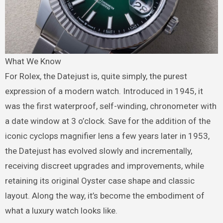
What We Know
For Rolex, the Datejust is, quite simply, the purest
expression of a modern watch. Introduced in 1945, it
was the first waterproof, self-winding, chronometer with
a date window at 3 o’clock. Save for the addition of the
iconic cyclops magnifier lens a few years later in 1953,
the Datejust has evolved slowly and incrementally,
receiving discreet upgrades and improvements, while
retaining its original Oyster case shape and classic
layout. Along the way, it’s become the embodiment of
what a luxury watch looks like.