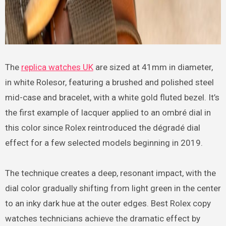
The
replica watches UK
are sized at 41mm in diameter,
in white Rolesor, featuring a brushed and polished steel
mid-case and bracelet, with a white gold fluted bezel. It’s
the first example of lacquer applied to an ombré dial in
this color since Rolex reintroduced the dégradé dial
effect for a few selected models beginning in 2019.
The technique creates a deep, resonant impact, with the
dial color gradually shifting from light green in the center
to an inky dark hue at the outer edges. Best Rolex copy
watches technicians achieve the dramatic effect by