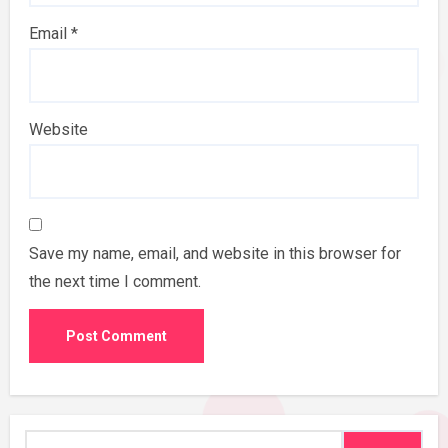
Email
*
Website
Save my name, email, and website in this browser for
the next time I comment.
Search