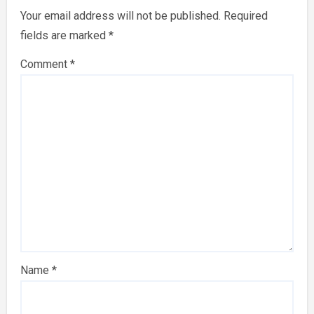
Your email address will not be published.
Required
fields are marked
*
Comment
*
Name
*