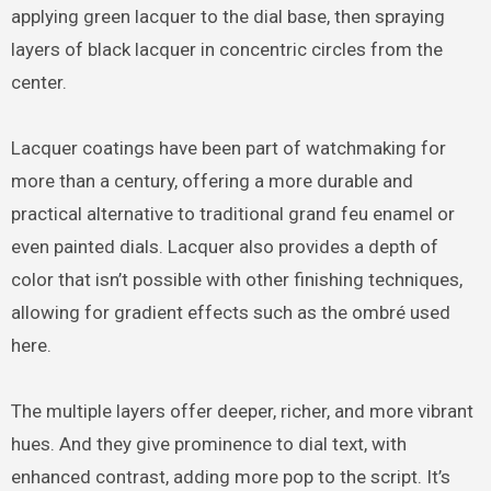
applying green lacquer to the dial base, then spraying
layers of black lacquer in concentric circles from the
center.
Lacquer coatings have been part of watchmaking for
more than a century, offering a more durable and
practical alternative to traditional grand feu enamel or
even painted dials. Lacquer also provides a depth of
color that isn’t possible with other finishing techniques,
allowing for gradient effects such as the ombré used
here.
The multiple layers offer deeper, richer, and more vibrant
hues. And they give prominence to dial text, with
enhanced contrast, adding more pop to the script. It’s