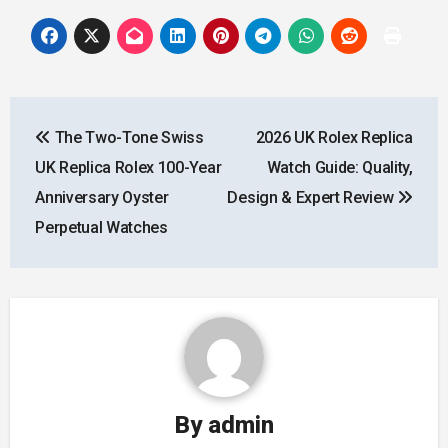
Post
The Two-Tone Swiss
2026 UK Rolex Replica
navigation
UK Replica Rolex 100-Year
Watch Guide: Quality,
Anniversary Oyster
Design & Expert Review
Perpetual Watches
By
admin