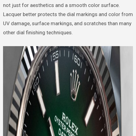
not just for aesthetics and a smooth color surface.
Lacquer better protects the dial markings and color from
UV damage, surface markings, and scratches than many
other dial finishing techniques.