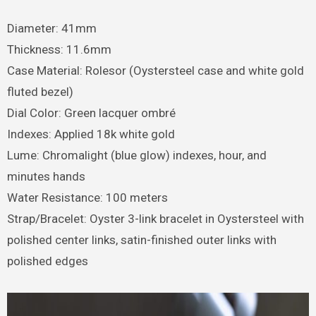
Diameter: 41mm
Thickness: 11.6mm
Case Material: Rolesor (Oystersteel case and white gold
fluted bezel)
Dial Color: Green lacquer ombré
Indexes: Applied 18k white gold
Lume: Chromalight (blue glow) indexes, hour, and
minutes hands
Water Resistance: 100 meters
Strap/Bracelet: Oyster 3-link bracelet in Oystersteel with
polished center links, satin-finished outer links with
polished edges