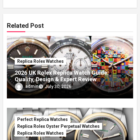
Related Post
Replica Rolex Watches
2026 UK Rolex Replica Watch Guide:
Quality, Design & Expert Review
admin
July 30, 2026
Perfect Replica Watches
Replica Rolex Oyster Perpetual Watches
Replica Rolex Watches