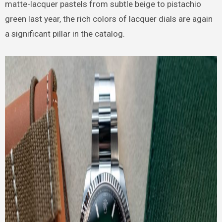
matte-lacquer pastels from subtle beige to pistachio
green last year, the rich colors of lacquer dials are again
a significant pillar in the catalog.