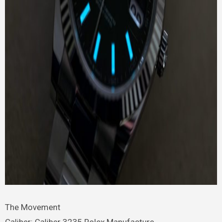
The Movement
Caliber: Caliber 3235 Rolex Manufacture