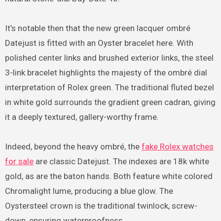
It’s notable then that the new green lacquer ombré
Datejust is fitted with an Oyster bracelet here. With
polished center links and brushed exterior links, the steel
3-link bracelet highlights the majesty of the ombré dial
interpretation of Rolex green. The traditional fluted bezel
in white gold surrounds the gradient green cadran, giving
it a deeply textured, gallery-worthy frame.
Indeed, beyond the heavy ombré, the
fake Rolex watches
for sale
are classic Datejust. The indexes are 18k white
gold, as are the baton hands. Both feature white colored
Chromalight lume, producing a blue glow. The
Oystersteel crown is the traditional twinlock, screw-
down, ensuring waterproofness.