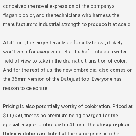
conceived the novel expression of the company’s
flagship color, and the technicians who harness the
manufacturer’s industrial strength to produce it at scale.
At 41mm, the largest available for a Datejust, it likely
won’t work for every wrist. But the heft imbues a wider
field of view to take in the dramatic transition of color.
And for the rest of us, the new ombré dial also comes on
the 36mm version of the Datejust too. Everyone has
reason to celebrate.
Pricing is also potentially worthy of celebration. Priced at
$11,650, there’s no premium being charged for the
special lacquer ombré dial in 41mm. The
cheap replica
Rolex watches
are listed at the same price as other