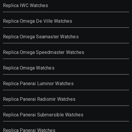
Replica IWC Watches
Replica Omega De Ville Watches
Replica Omega Seamaster Watches
Replica Omega Speedmaster Watches
Replica Omega Watches
Replica Panerai Luminor Watches
Replica Panerai Radiomir Watches
Replica Panerai Submersible Watches
Replica Panerai Watches