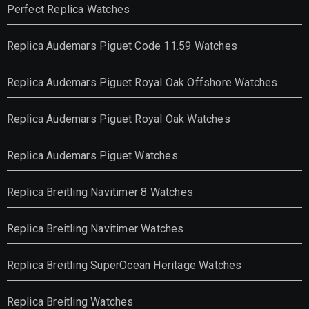
Perfect Replica Watches
Replica Audemars Piguet Code 11.59 Watches
Replica Audemars Piguet Royal Oak Offshore Watches
Replica Audemars Piguet Royal Oak Watches
Replica Audemars Piguet Watches
Replica Breitling Navitimer 8 Watches
Replica Breitling Navitimer Watches
Replica Breitling SuperOcean Heritage Watches
Replica Breitling Watches