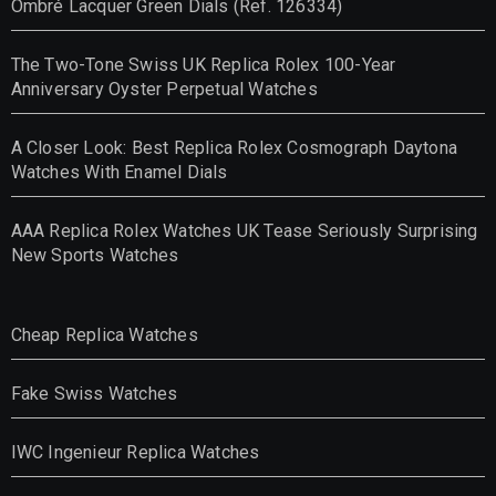
Ombré Lacquer Green Dials (Ref. 126334)
The Two-Tone Swiss UK Replica Rolex 100-Year
Anniversary Oyster Perpetual Watches
A Closer Look: Best Replica Rolex Cosmograph Daytona
Watches With Enamel Dials
AAA Replica Rolex Watches UK Tease Seriously Surprising
New Sports Watches
Cheap Replica Watches
Fake Swiss Watches
IWC Ingenieur Replica Watches