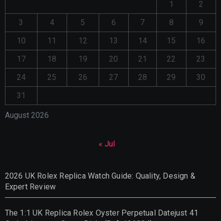
1
2
3
4
5
6
7
8
9
10
11
12
13
14
15
16
17
18
19
20
21
22
23
24
25
26
27
28
29
30
31
August 2026
« Jul
2026 UK Rolex Replica Watch Guide: Quality, Design &
Expert Review
The 1:1 UK Replica Rolex Oyster Perpetual Datejust 41