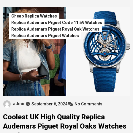
Cheap Replica Watches
Replica Audemars Piguet Code 11.59 Watches
Replica Audemars Piguet Royal Oak Watches
Replica Audemars Piguet Watches
admin
September 6, 2024
No Comments
Coolest UK High Quality Replica
Audemars Piguet Royal Oaks Watches