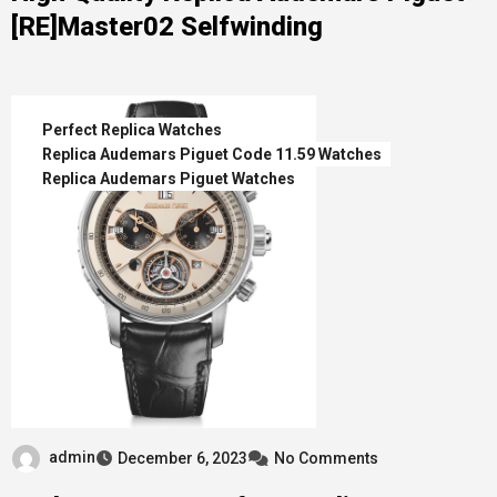
[RE]Master02 Selfwinding
Perfect Replica Watches
Replica Audemars Piguet Code 11.59 Watches
Replica Audemars Piguet Watches
admin
December 6, 2023
No Comments