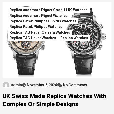
Replica Audemars Piguet Code 11.59 Watches
Replica Audemars Piguet Watches
Replica Patek Philippe Cubitus Watches
Replica Patek Philippe Watches
Replica TAG Heuer Carrera Watches
Replica TAG Heuer Watches
Replica Watches
admin
November 6, 2024
No Comments
UK Swiss Made Replica Watches With
Complex Or Simple Designs