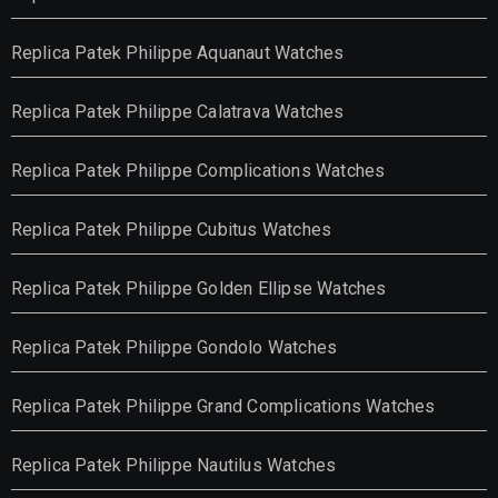
Replica Patek Philippe Aquanaut Watches
Replica Patek Philippe Calatrava Watches
Replica Patek Philippe Complications Watches
Replica Patek Philippe Cubitus Watches
Replica Patek Philippe Golden Ellipse Watches
Replica Patek Philippe Gondolo Watches
Replica Patek Philippe Grand Complications Watches
Replica Patek Philippe Nautilus Watches