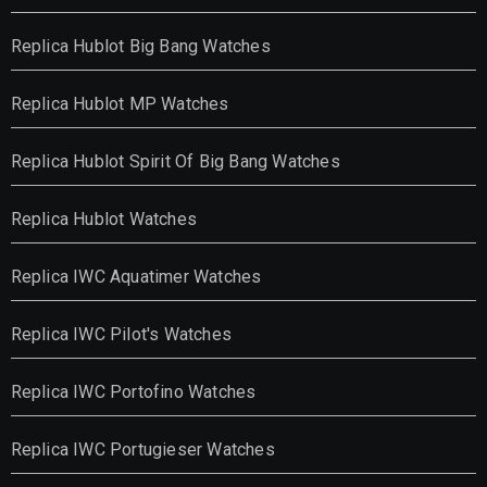
Replica Hublot Big Bang Watches
Replica Hublot MP Watches
Replica Hublot Spirit Of Big Bang Watches
Replica Hublot Watches
Replica IWC Aquatimer Watches
Replica IWC Pilot's Watches
Replica IWC Portofino Watches
Replica IWC Portugieser Watches