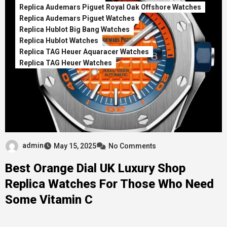
Replica Audemars Piguet Royal Oak Offshore Watches
Replica Audemars Piguet Watches
Replica Hublot Big Bang Watches
Replica Hublot Watches
Replica TAG Heuer Aquaracer Watches
Replica TAG Heuer Watches
admin
May 15, 2025
No Comments
Best Orange Dial UK Luxury Shop
Replica Watches For Those Who Need
Some Vitamin C