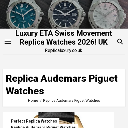
Skip
to
content
Luxury ETA Swiss Movement
Replica Watches 2026! UK
Replicaluxury.co.uk
Replica Audemars Piguet
Watches
Home
Replica Audemars Piguet Watches
Perfect Replica Watches
Replica Audemars Piguet Watches