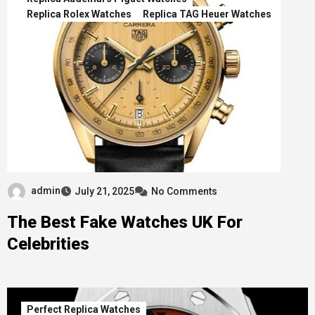
Replica Rolex Watches
Replica TAG Heuer Watches
admin
July 21, 2025
No Comments
The Best Fake Watches UK For
Celebrities
Perfect Replica Watches