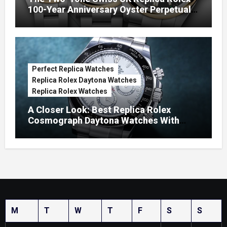
100-Year Anniversary Oyster Perpetual
Watches
Perfect Replica Watches
Replica Rolex Daytona Watches
Replica Rolex Watches
A Closer Look: Best Replica Rolex
Cosmograph Daytona Watches With
Enamel Dials
M
T
W
T
F
S
S