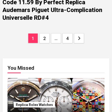
Code 11.59 By Perfect Replica
Audemars Piguet Ultra-Complication
Universelle RD#4
Posts
1
2
…
4
pagination
You Missed
Replica Rolex Watches