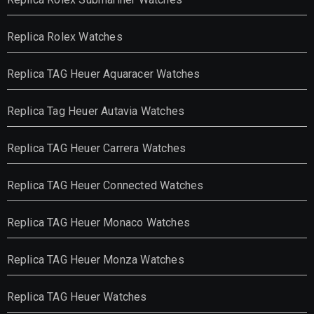
Replica Rolex Watches
Replica TAG Heuer Aquaracer Watches
Replica Tag Heuer Autavia Watches
Replica TAG Heuer Carrera Watches
Replica TAG Heuer Connected Watches
Replica TAG Heuer Monaco Watches
Replica TAG Heuer Monza Watches
Replica TAG Heuer Watches