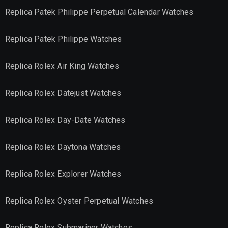
Replica Patek Philippe Perpetual Calendar Watches
Replica Patek Philippe Watches
Replica Rolex Air King Watches
Replica Rolex Datejust Watches
Replica Rolex Day-Date Watches
Replica Rolex Daytona Watches
Replica Rolex Explorer Watches
Replica Rolex Oyster Perpetual Watches
Replica Rolex Submariner Watches