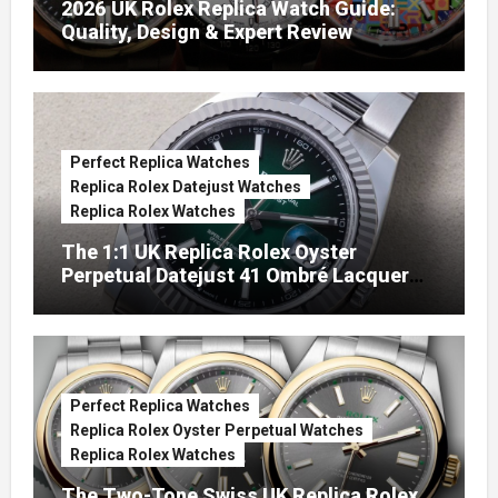
2026 UK Rolex Replica Watch Guide:
Quality, Design & Expert Review
Perfect Replica Watches
Replica Rolex Datejust Watches
Replica Rolex Watches
The 1:1 UK Replica Rolex Oyster
Perpetual Datejust 41 Ombré Lacquer
Green Dials (Ref. 126334)
Perfect Replica Watches
Replica Rolex Oyster Perpetual Watches
Replica Rolex Watches
The Two-Tone Swiss UK Replica Rolex