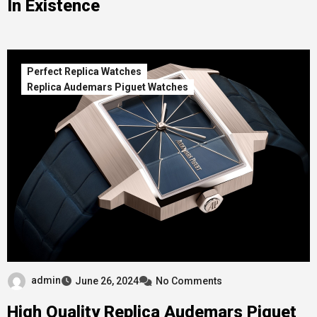
In Existence
Perfect Replica Watches
Replica Audemars Piguet Watches
admin
June 26, 2024
No Comments
High Quality Replica Audemars Piguet