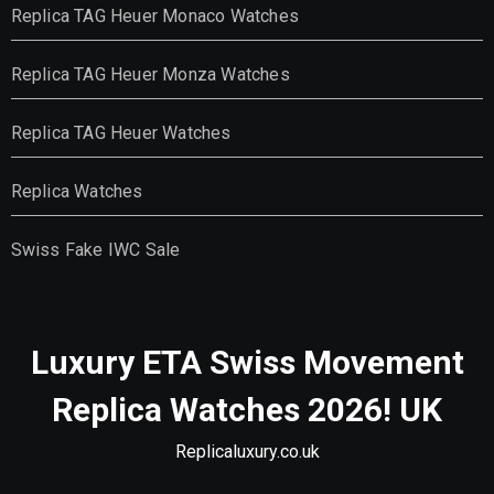
Replica TAG Heuer Monaco Watches
Replica TAG Heuer Monza Watches
Replica TAG Heuer Watches
Replica Watches
Swiss Fake IWC Sale
Luxury ETA Swiss Movement
Replica Watches 2026! UK
Replicaluxury.co.uk