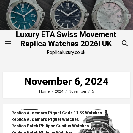
Skip
to
content
Luxury ETA Swiss Movement
Replica Watches 2026! UK
Replicaluxury.co.uk
November 6, 2024
Home
2024
November
6
Replica Audemars Piguet Code 11.59 Watches
Replica Audemars Piguet Watches
Replica Patek Philippe Cubitus Watches
Replica Patek Philippe Watches