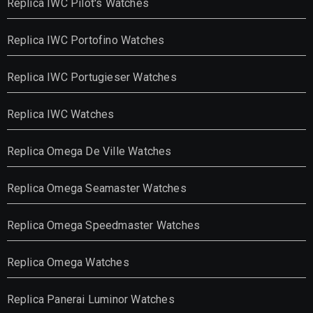
Replica IWC Pilot's Watches
Replica IWC Portofino Watches
Replica IWC Portugieser Watches
Replica IWC Watches
Replica Omega De Ville Watches
Replica Omega Seamaster Watches
Replica Omega Speedmaster Watches
Replica Omega Watches
Replica Panerai Luminor Watches