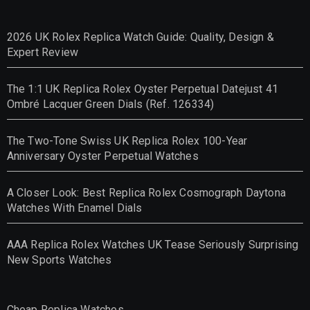
2026 UK Rolex Replica Watch Guide: Quality, Design &
Expert Review
The 1:1 UK Replica Rolex Oyster Perpetual Datejust 41
Ombré Lacquer Green Dials (Ref. 126334)
The Two-Tone Swiss UK Replica Rolex 100-Year
Anniversary Oyster Perpetual Watches
A Closer Look: Best Replica Rolex Cosmograph Daytona
Watches With Enamel Dials
AAA Replica Rolex Watches UK Tease Seriously Surprising
New Sports Watches
Cheap Replica Watches