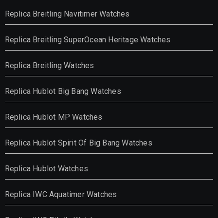
Replica Breitling Navitimer Watches
Replica Breitling SuperOcean Heritage Watches
Replica Breitling Watches
Replica Hublot Big Bang Watches
Replica Hublot MP Watches
Replica Hublot Spirit Of Big Bang Watches
Replica Hublot Watches
Replica IWC Aquatimer Watches