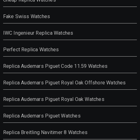
Fake Swiss Watches
IWC Ingenieur Replica Watches
Perfect Replica Watches
Replica Audemars Piguet Code 11.59 Watches
Replica Audemars Piguet Royal Oak Offshore Watches
Replica Audemars Piguet Royal Oak Watches
Replica Audemars Piguet Watches
Replica Breitling Navitimer 8 Watches