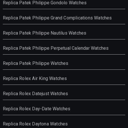
Replica Patek Philippe Gondolo Watches
Replica Patek Philippe Grand Complications Watches
Replica Patek Philippe Nautilus Watches
Replica Patek Philippe Perpetual Calendar Watches
Replica Patek Philippe Watches
Replica Rolex Air King Watches
Replica Rolex Datejust Watches
Replica Rolex Day-Date Watches
Replica Rolex Daytona Watches