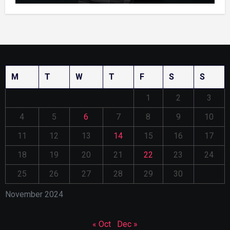
M
T
W
T
F
S
S
1
2
3
4
5
6
7
8
9
10
11
12
13
14
15
16
17
18
19
20
21
22
23
24
25
26
27
28
29
30
November 2024
« Oct
Dec »