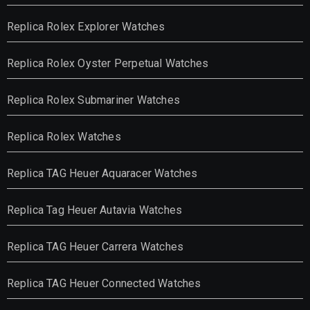
Replica Rolex Explorer Watches
Replica Rolex Oyster Perpetual Watches
Replica Rolex Submariner Watches
Replica Rolex Watches
Replica TAG Heuer Aquaracer Watches
Replica Tag Heuer Autavia Watches
Replica TAG Heuer Carrera Watches
Replica TAG Heuer Connected Watches