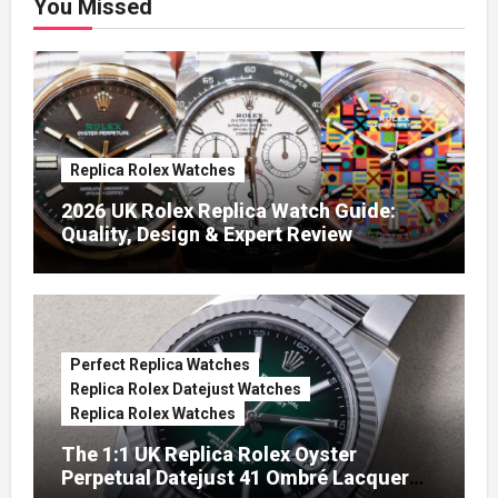
You Missed
Replica Rolex Watches
2026 UK Rolex Replica Watch Guide:
Quality, Design & Expert Review
Perfect Replica Watches
Replica Rolex Datejust Watches
Replica Rolex Watches
The 1:1 UK Replica Rolex Oyster
Perpetual Datejust 41 Ombré Lacquer