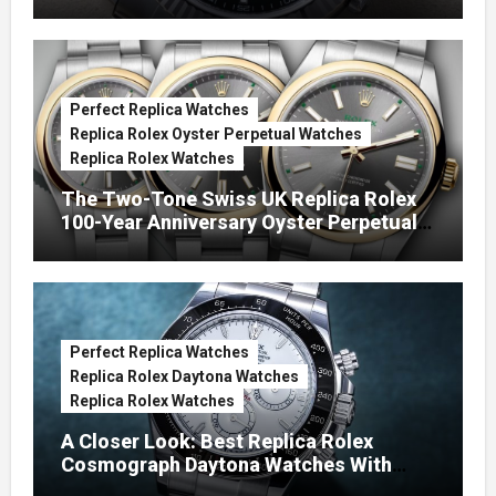
Green Dials (Ref. 126334)
Perfect Replica Watches
Replica Rolex Oyster Perpetual Watches
Replica Rolex Watches
The Two-Tone Swiss UK Replica Rolex
100-Year Anniversary Oyster Perpetual
Watches
Perfect Replica Watches
Replica Rolex Daytona Watches
Replica Rolex Watches
A Closer Look: Best Replica Rolex
Cosmograph Daytona Watches With
Enamel Dials