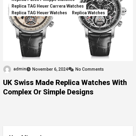
Replica TAG Heuer Carrera Watches
Replica TAG Heuer Watches
Replica Watches
admin
November 6, 2024
No Comments
UK Swiss Made Replica Watches With
Complex Or Simple Designs