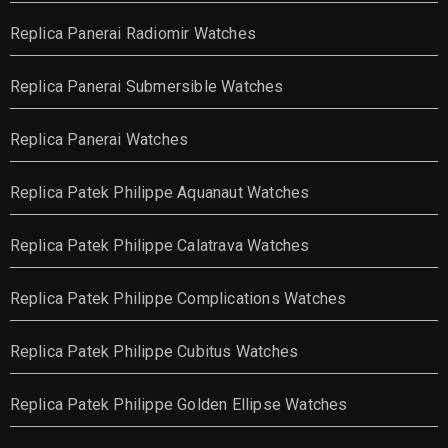
Replica Panerai Radiomir Watches
Replica Panerai Submersible Watches
Replica Panerai Watches
Replica Patek Philippe Aquanaut Watches
Replica Patek Philippe Calatrava Watches
Replica Patek Philippe Complications Watches
Replica Patek Philippe Cubitus Watches
Replica Patek Philippe Golden Ellipse Watches