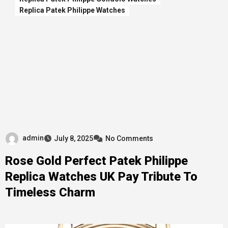
Replica Patek Philippe Watches
admin
July 8, 2025
No Comments
Rose Gold Perfect Patek Philippe
Replica Watches UK Pay Tribute To
Timeless Charm