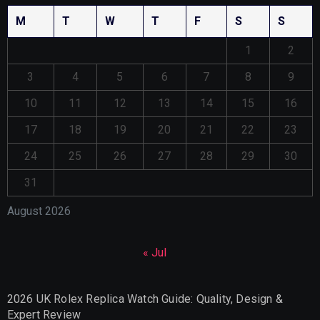
M
T
W
T
F
S
S
1
2
3
4
5
6
7
8
9
10
11
12
13
14
15
16
17
18
19
20
21
22
23
24
25
26
27
28
29
30
31
August 2026
« Jul
2026 UK Rolex Replica Watch Guide: Quality, Design &
Expert Review