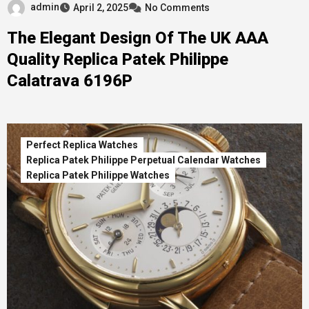
admin
April 2, 2025
No Comments
The Elegant Design Of The UK AAA
Quality Replica Patek Philippe
Calatrava 6196P
Perfect Replica Watches
Replica Patek Philippe Perpetual Calendar Watches
Replica Patek Philippe Watches