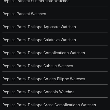
Replica Panerai Submersible Watches
Replica Panerai Watches
Replica Patek Philippe Aquanaut Watches
Replica Patek Philippe Calatrava Watches
Replica Patek Philippe Complications Watches
Replica Patek Philippe Cubitus Watches
Replica Patek Philippe Golden Ellipse Watches
Replica Patek Philippe Gondolo Watches
Replica Patek Philippe Grand Complications Watches