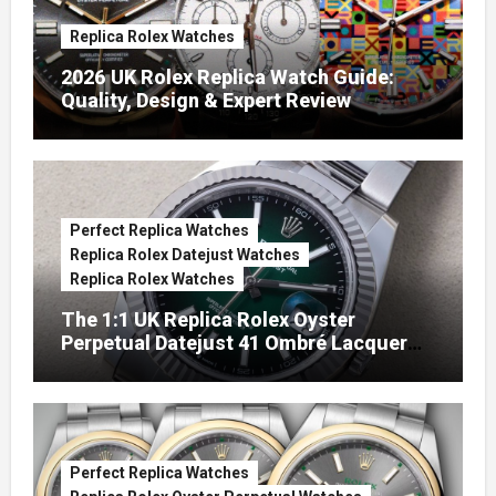
Replica Rolex Watches
2026 UK Rolex Replica Watch Guide:
Quality, Design & Expert Review
Perfect Replica Watches
Replica Rolex Datejust Watches
Replica Rolex Watches
The 1:1 UK Replica Rolex Oyster
Perpetual Datejust 41 Ombré Lacquer
Green Dials (Ref. 126334)
Perfect Replica Watches