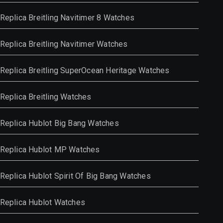
Replica Breitling Navitimer 8 Watches
Replica Breitling Navitimer Watches
Replica Breitling SuperOcean Heritage Watches
Replica Breitling Watches
Replica Hublot Big Bang Watches
Replica Hublot MP Watches
Replica Hublot Spirit Of Big Bang Watches
Replica Hublot Watches