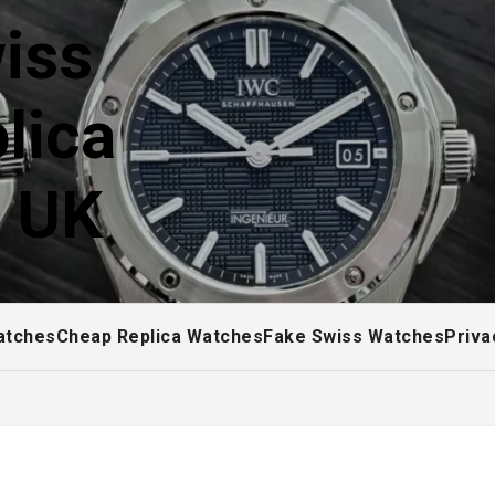
iss
lica
! UK
atches
Cheap Replica Watches
Fake Swiss Watches
Priva