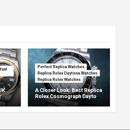
Perfect Replica Watches
tual
Replica Rolex Daytona Watches
Replica Rolex Watches
UK
A Closer Look: Best Replica
r
Rolex Cosmograph Daytona
Watches With Enamel Dials