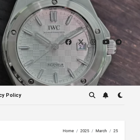
cy Policy
Home
2025
March
25