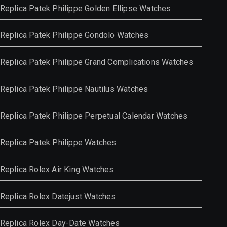
Replica Patek Philippe Golden Ellipse Watches
Replica Patek Philippe Gondolo Watches
Replica Patek Philippe Grand Complications Watches
Replica Patek Philippe Nautilus Watches
Replica Patek Philippe Perpetual Calendar Watches
Replica Patek Philippe Watches
Replica Rolex Air King Watches
Replica Rolex Datejust Watches
Replica Rolex Day-Date Watches