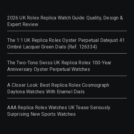
2026 UK Rolex Replica Watch Guide: Quality, Design &
Expert Review
The 1:1 UK Replica Rolex Oyster Perpetual Datejust 41
Ombré Lacquer Green Dials (Ref. 126334)
The Two-Tone Swiss UK Replica Rolex 100-Year
Anniversary Oyster Perpetual Watches
A Closer Look: Best Replica Rolex Cosmograph
Daytona Watches With Enamel Dials
AAA Replica Rolex Watches UK Tease Seriously
Surprising New Sports Watches