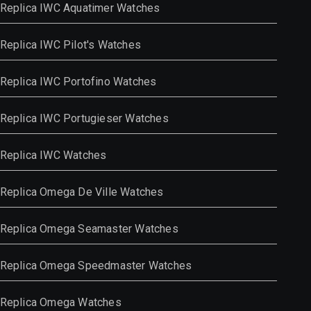
Replica IWC Aquatimer Watches
Replica IWC Pilot's Watches
Replica IWC Portofino Watches
Replica IWC Portugieser Watches
Replica IWC Watches
Replica Omega De Ville Watches
Replica Omega Seamaster Watches
Replica Omega Speedmaster Watches
Replica Omega Watches