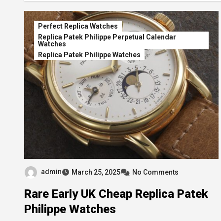
Perfect Replica Watches
Replica Patek Philippe Perpetual Calendar
Watches
Replica Patek Philippe Watches
admin
March 25, 2025
No Comments
Rare Early UK Cheap Replica Patek
Philippe Watches