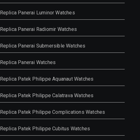
Replica Panerai Luminor Watches
Replica Panerai Radiomir Watches
Replica Panerai Submersible Watches
Replica Panerai Watches
Replica Patek Philippe Aquanaut Watches
Replica Patek Philippe Calatrava Watches
Replica Patek Philippe Complications Watches
Replica Patek Philippe Cubitus Watches