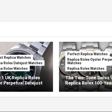
Perfect Replica Watches
ct Replica Watches
Replica Rolex Oyster Perpe
ca Rolex Datejust Watches
Watches
ca Rolex Watches
Replica Rolex Watches
:1 UK Replica Rolex
The Two-Tone Swiss 
r Perpetual Datejust
Replica Rolex 100-Yea
mbré Lacquer Green
Anniversary Oyster
 (Ref. 126334)
Perpetual Watches