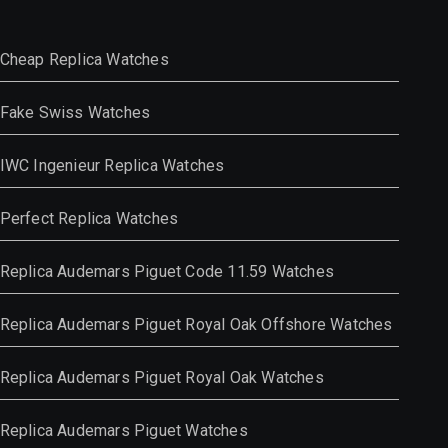
Cheap Replica Watches
Fake Swiss Watches
IWC Ingenieur Replica Watches
Perfect Replica Watches
Replica Audemars Piguet Code 11.59 Watches
Replica Audemars Piguet Royal Oak Offshore Watches
Replica Audemars Piguet Royal Oak Watches
Replica Audemars Piguet Watches