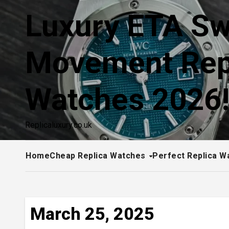
Skip
Luxury ETA Sw
to
content
Movement Rep
Watches 2026
Replicaluxury.co.uk
Home
Cheap Replica Watches
Perfect Replica W
March 25, 2025