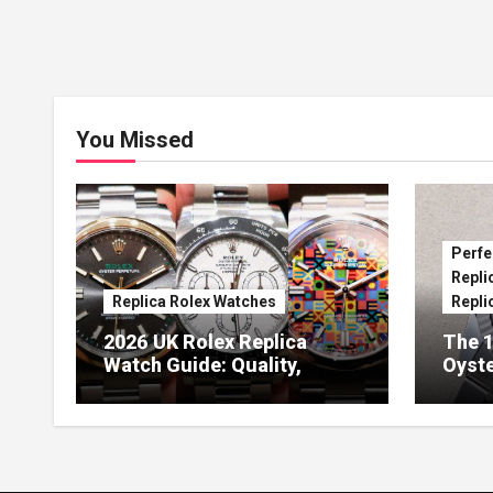
You Missed
Perfe
Repli
Replica Rolex Watches
Repli
2026 UK Rolex Replica
The 1
Watch Guide: Quality,
Oyste
Design & Expert Review
41 O
Dials