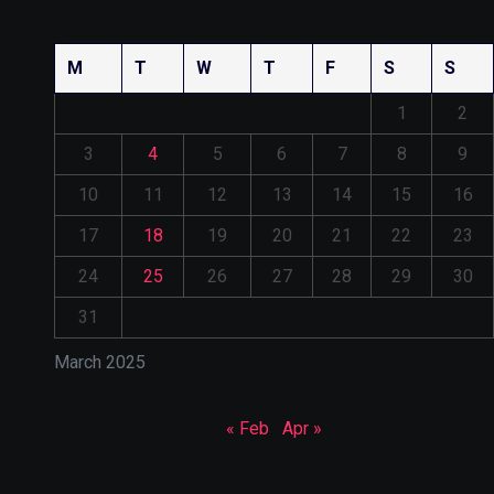
M
T
W
T
F
S
S
1
2
3
4
5
6
7
8
9
10
11
12
13
14
15
16
17
18
19
20
21
22
23
24
25
26
27
28
29
30
31
March 2025
« Feb
Apr »