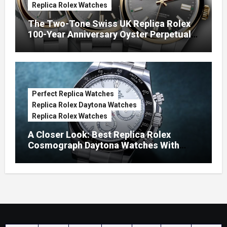
Replica Rolex Watches
The Two-Tone Swiss UK Replica Rolex
100-Year Anniversary Oyster Perpetual
Watches
Perfect Replica Watches
Replica Rolex Daytona Watches
Replica Rolex Watches
A Closer Look: Best Replica Rolex
Cosmograph Daytona Watches With
Enamel Dials