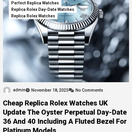
Perfect Replica Watches
Replica Rolex Day-Date Watches
Replica Rolex Watches
admin
November 18, 2025
No Comments
Cheap Replica Rolex Watches UK
Update The Oyster Perpetual Day-Date
36 And 40 Including A Fluted Bezel For
Platinum Models