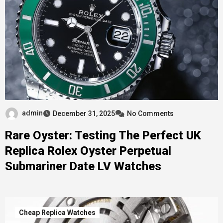
admin
December 31, 2025
No Comments
Rare Oyster: Testing The Perfect UK
Replica Rolex Oyster Perpetual
Submariner Date LV Watches
Cheap Replica Watches