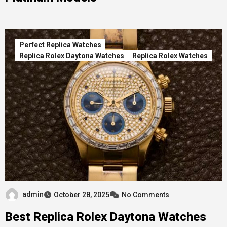
Perfect Replica Watches
Replica Rolex Daytona Watches
Replica Rolex Watches
admin
October 28, 2025
No Comments
Best Replica Rolex Daytona Watches