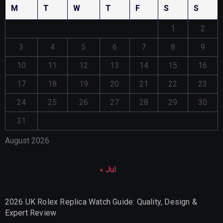
M
T
W
T
F
S
S
1
2
3
4
5
6
7
8
9
10
11
12
13
14
15
16
17
18
19
20
21
22
23
24
25
26
27
28
29
30
31
August 2026
« Jul
2026 UK Rolex Replica Watch Guide: Quality, Design &
Expert Review