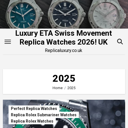
Skip
to
content
Luxury ETA Swiss Movement
Replica Watches 2026! UK
Replicaluxury.co.uk
2025
Home
2025
Perfect Replica Watches
Replica Rolex Submariner Watches
Replica Rolex Watches