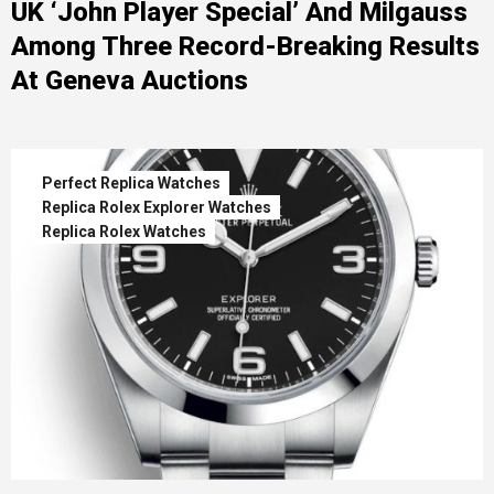
UK ‘John Player Special’ And Milgauss
Among Three Record-Breaking Results
At Geneva Auctions
Perfect Replica Watches
Replica Rolex Explorer Watches
Replica Rolex Watches