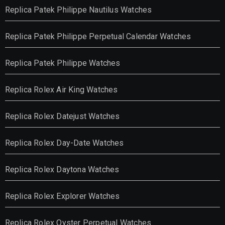
Replica Patek Philippe Nautilus Watches
Replica Patek Philippe Perpetual Calendar Watches
Replica Patek Philippe Watches
Replica Rolex Air King Watches
Replica Rolex Datejust Watches
Replica Rolex Day-Date Watches
Replica Rolex Daytona Watches
Replica Rolex Explorer Watches
Replica Rolex Oyster Perpetual Watches