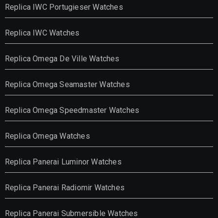
Replica IWC Portugieser Watches
Replica IWC Watches
Replica Omega De Ville Watches
Replica Omega Seamaster Watches
Replica Omega Speedmaster Watches
Replica Omega Watches
Replica Panerai Luminor Watches
Replica Panerai Radiomir Watches
Replica Panerai Submersible Watches