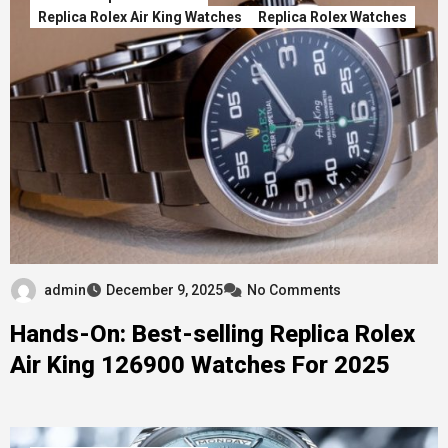
Replica Rolex Air King Watches
Replica Rolex Watches
admin
December 9, 2025
No Comments
Hands-On: Best-selling Replica Rolex
Air King 126900 Watches For 2025