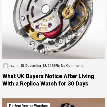
admin
December 12, 2025
No Comments
What UK Buyers Notice After Living
With a Replica Watch for 30 Days
Perfect Replica Watches