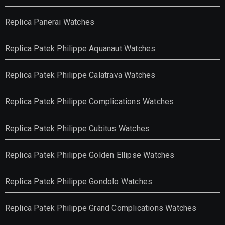
Replica Panerai Watches
Replica Patek Philippe Aquanaut Watches
Replica Patek Philippe Calatrava Watches
Replica Patek Philippe Complications Watches
Replica Patek Philippe Cubitus Watches
Replica Patek Philippe Golden Ellipse Watches
Replica Patek Philippe Gondolo Watches
Replica Patek Philippe Grand Complications Watches