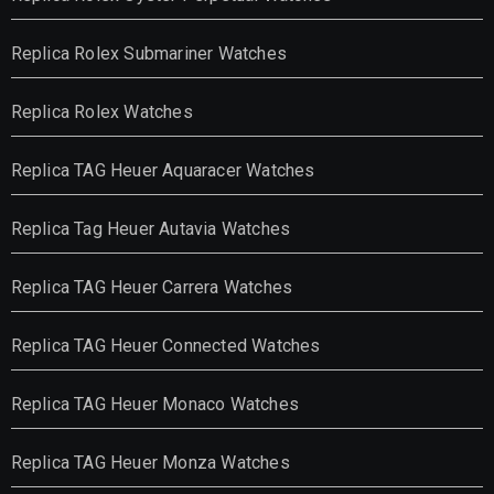
Replica Rolex Submariner Watches
Replica Rolex Watches
Replica TAG Heuer Aquaracer Watches
Replica Tag Heuer Autavia Watches
Replica TAG Heuer Carrera Watches
Replica TAG Heuer Connected Watches
Replica TAG Heuer Monaco Watches
Replica TAG Heuer Monza Watches