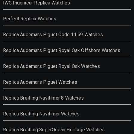
IWC Ingenieur Replica Watches
Perfect Replica Watches
Replica Audemars Piguet Code 11.59 Watches
Replica Audemars Piguet Royal Oak Offshore Watches
Replica Audemars Piguet Royal Oak Watches
Replica Audemars Piguet Watches
Replica Breitling Navitimer 8 Watches
Replica Breitling Navitimer Watches
Replica Breitling SuperOcean Heritage Watches