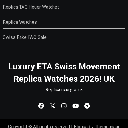
Replica TAG Heuer Watches
Replica Watches
Swiss Fake IWC Sale
Luxury ETA Swiss Movement
Replica Watches 2026! UK
Replicaluxury.co.uk
Copyright © All rights reserved
|
Blogus
by
Themeansar
.