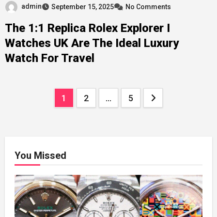
admin
September 15, 2025
No Comments
The 1:1 Replica Rolex Explorer I
Watches UK Are The Ideal Luxury
Watch For Travel
Posts
1
2
…
5
pagination
You Missed