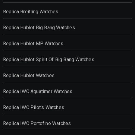
Replica Breitling Watches
Replica Hublot Big Bang Watches
Replica Hublot MP Watches
Replica Hublot Spirit Of Big Bang Watches
Replica Hublot Watches
Replica IWC Aquatimer Watches
Replica IWC Pilot's Watches
Replica IWC Portofino Watches