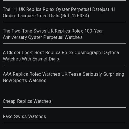
The 1:1 UK Replica Rolex Oyster Perpetual Datejust 41
Ombré Lacquer Green Dials (Ref. 126334)
The Two-Tone Swiss UK Replica Rolex 100-Year
Anniversary Oyster Perpetual Watches
A Closer Look: Best Replica Rolex Cosmograph Daytona
Watches With Enamel Dials
AAA Replica Rolex Watches UK Tease Seriously Surprising
New Sports Watches
Cheap Replica Watches
Fake Swiss Watches