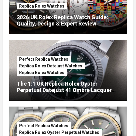
Replica Rolex Watches
2026 UK Rolex Replica Watch Guide:
Quality, Design & Expert Review
Perfect Replica Watches
Replica Rolex Datejust Watches
Replica Rolex Watches
The 1:1 UK Replica Rolex Oyster
Perpetual Datejust 41 Ombré Lacquer
Green Dials (Ref. 126334)
Perfect Replica Watches
Replica Rolex Oyster Perpetual Watches