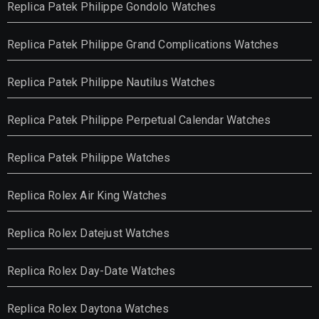
Replica Patek Philippe Gondolo Watches
Replica Patek Philippe Grand Complications Watches
Replica Patek Philippe Nautilus Watches
Replica Patek Philippe Perpetual Calendar Watches
Replica Patek Philippe Watches
Replica Rolex Air King Watches
Replica Rolex Datejust Watches
Replica Rolex Day-Date Watches
Replica Rolex Daytona Watches