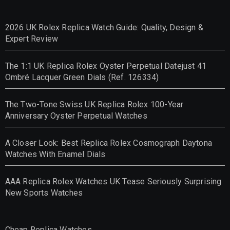
2026 UK Rolex Replica Watch Guide: Quality, Design &
Expert Review
The 1:1 UK Replica Rolex Oyster Perpetual Datejust 41
Ombré Lacquer Green Dials (Ref. 126334)
The Two-Tone Swiss UK Replica Rolex 100-Year
Anniversary Oyster Perpetual Watches
A Closer Look: Best Replica Rolex Cosmograph Daytona
Watches With Enamel Dials
AAA Replica Rolex Watches UK Tease Seriously Surprising
New Sports Watches
Cheap Replica Watches