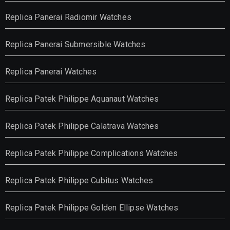
Replica Panerai Radiomir Watches
Replica Panerai Submersible Watches
Replica Panerai Watches
Replica Patek Philippe Aquanaut Watches
Replica Patek Philippe Calatrava Watches
Replica Patek Philippe Complications Watches
Replica Patek Philippe Cubitus Watches
Replica Patek Philippe Golden Ellipse Watches