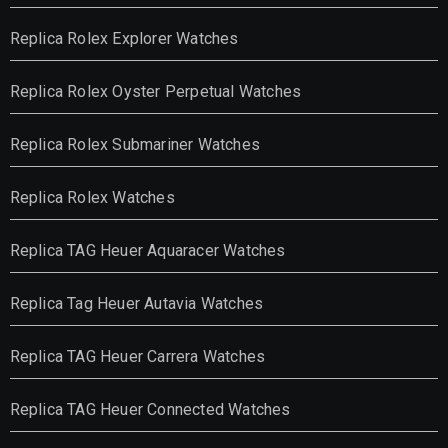
Replica Rolex Explorer Watches
Replica Rolex Oyster Perpetual Watches
Replica Rolex Submariner Watches
Replica Rolex Watches
Replica TAG Heuer Aquaracer Watches
Replica Tag Heuer Autavia Watches
Replica TAG Heuer Carrera Watches
Replica TAG Heuer Connected Watches