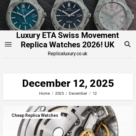
Skip
to
content
Luxury ETA Swiss Movement
Replica Watches 2026! UK
Replicaluxury.co.uk
December 12, 2025
Home
2025
December
12
Cheap Replica Watches