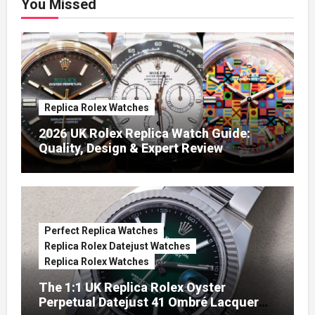
You Missed
Replica Rolex Watches
2026 UK Rolex Replica Watch Guide:
Quality, Design & Expert Review
Perfect Replica Watches
Replica Rolex Datejust Watches
Replica Rolex Watches
The 1:1 UK Replica Rolex Oyster
Perpetual Datejust 41 Ombré Lacquer