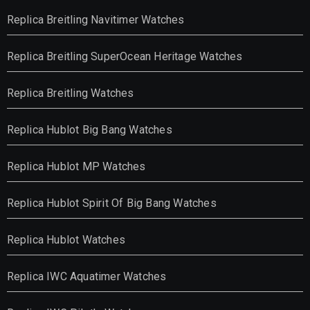
Replica Breitling Navitimer Watches
Replica Breitling SuperOcean Heritage Watches
Replica Breitling Watches
Replica Hublot Big Bang Watches
Replica Hublot MP Watches
Replica Hublot Spirit Of Big Bang Watches
Replica Hublot Watches
Replica IWC Aquatimer Watches