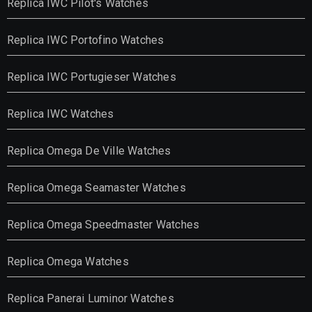
Replica IWC Pilot's Watches
Replica IWC Portofino Watches
Replica IWC Portugieser Watches
Replica IWC Watches
Replica Omega De Ville Watches
Replica Omega Seamaster Watches
Replica Omega Speedmaster Watches
Replica Omega Watches
Replica Panerai Luminor Watches