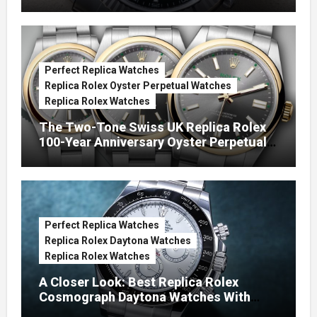
Green Dials (Ref. 126334)
Perfect Replica Watches
Replica Rolex Oyster Perpetual Watches
Replica Rolex Watches
The Two-Tone Swiss UK Replica Rolex
100-Year Anniversary Oyster Perpetual
Watches
Perfect Replica Watches
Replica Rolex Daytona Watches
Replica Rolex Watches
A Closer Look: Best Replica Rolex
Cosmograph Daytona Watches With
Enamel Dials