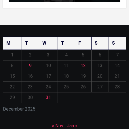
M
T
W
T
F
S
S
1
2
3
4
5
6
7
8
9
10
11
12
13
14
15
16
17
18
19
20
21
22
23
24
25
26
27
28
29
30
31
December 2025
« Nov
Jan »