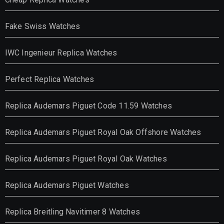
Fake Swiss Watches
IWC Ingenieur Replica Watches
Perfect Replica Watches
Replica Audemars Piguet Code 11.59 Watches
Replica Audemars Piguet Royal Oak Offshore Watches
Replica Audemars Piguet Royal Oak Watches
Replica Audemars Piguet Watches
Replica Breitling Navitimer 8 Watches