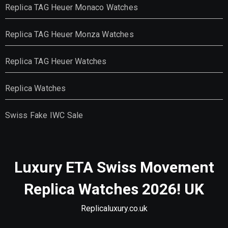
Replica TAG Heuer Monaco Watches
Replica TAG Heuer Monza Watches
Replica TAG Heuer Watches
Replica Watches
Swiss Fake IWC Sale
Luxury ETA Swiss Movement
Replica Watches 2026! UK
Replicaluxury.co.uk