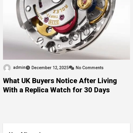
admin
December 12, 2025
No Comments
What UK Buyers Notice After Living
With a Replica Watch for 30 Days