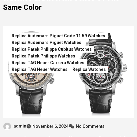
Same Color
Replica Audemars Piguet Code 11.59 Watches
Replica Audemars Piguet Watches
Replica Patek Philippe Cubitus Watches
Replica Patek Philippe Watches
Replica TAG Heuer Carrera Watches
Replica TAG Heuer Watches
Replica Watches
admin
November 6, 2024
No Comments