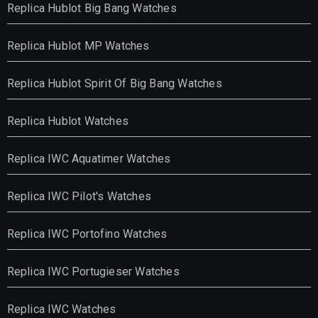
Replica Hublot Big Bang Watches
Replica Hublot MP Watches
Replica Hublot Spirit Of Big Bang Watches
Replica Hublot Watches
Replica IWC Aquatimer Watches
Replica IWC Pilot's Watches
Replica IWC Portofino Watches
Replica IWC Portugieser Watches
Replica IWC Watches