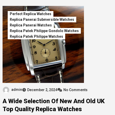
Perfect Replica Watches
Replica Panerai Submersible Watches
Replica Panerai Watches
Replica Patek Philippe Gondolo Watches
Replica Patek Philippe Watches
admin
December 2, 2024
No Comments
A Wide Selection Of New And Old UK
Top Quality Replica Watches