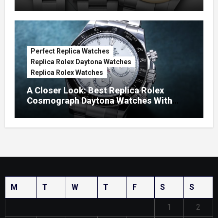
Watches
Perfect Replica Watches
Replica Rolex Daytona Watches
Replica Rolex Watches
A Closer Look: Best Replica Rolex
Cosmograph Daytona Watches With
Enamel Dials
M
T
W
T
F
S
S
1
2