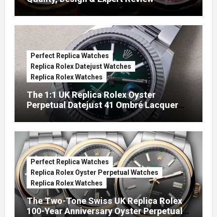
Perfect Replica Watches
Replica Rolex Datejust Watches
Replica Rolex Watches
The 1:1 UK Replica Rolex Oyster
Perpetual Datejust 41 Ombré Lacquer
Green Dials (Ref. 126334)
Perfect Replica Watches
Replica Rolex Oyster Perpetual Watches
Replica Rolex Watches
The Two-Tone Swiss UK Replica Rolex
100-Year Anniversary Oyster Perpetual