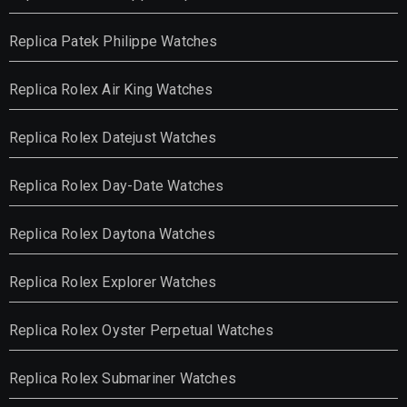
Replica Patek Philippe Watches
Replica Rolex Air King Watches
Replica Rolex Datejust Watches
Replica Rolex Day-Date Watches
Replica Rolex Daytona Watches
Replica Rolex Explorer Watches
Replica Rolex Oyster Perpetual Watches
Replica Rolex Submariner Watches