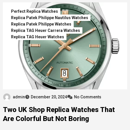
Perfect Replica Watches
Replica Patek Philippe Nautilus Watches
Replica Patek Philippe Watches
Replica TAG Heuer Carrera Watches
Replica TAG Heuer Watches
admin
December 20, 2024
No Comments
Two UK Shop Replica Watches That
Are Colorful But Not Boring