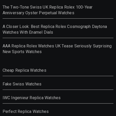
The Two-Tone Swiss UK Replica Rolex 100-Year
Anniversary Oyster Perpetual Watches
A Closer Look: Best Replica Rolex Cosmograph Daytona
Watches With Enamel Dials
AAA Replica Rolex Watches UK Tease Seriously Surprising
New Sports Watches
Cheap Replica Watches
Fake Swiss Watches
IWC Ingenieur Replica Watches
Perfect Replica Watches