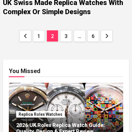
UK Swiss Made Replica Watches With
Complex Or Simple Designs
Posts
1
2
3
…
6
pagination
You Missed
Replica Rolex Watches
2026 UK Rolex Replica Watch Guide:
Quality, Design & Expert Review