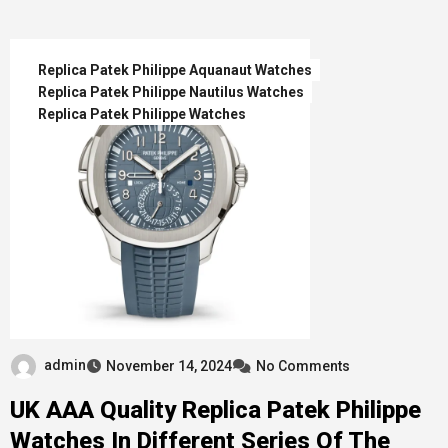
Replica Patek Philippe Aquanaut Watches
Replica Patek Philippe Nautilus Watches
Replica Patek Philippe Watches
admin
November 14, 2024
No Comments
UK AAA Quality Replica Patek Philippe
Watches In Different Series Of The