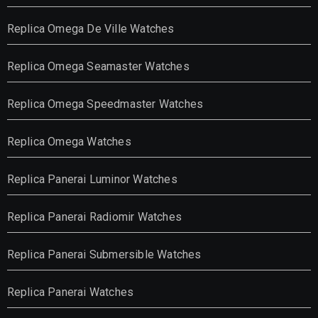
Replica Omega De Ville Watches
Replica Omega Seamaster Watches
Replica Omega Speedmaster Watches
Replica Omega Watches
Replica Panerai Luminor Watches
Replica Panerai Radiomir Watches
Replica Panerai Submersible Watches
Replica Panerai Watches