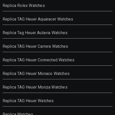
Replica Rolex Watches
Replica TAG Heuer Aquaracer Watches
Replica Tag Heuer Autavia Watches
Replica TAG Heuer Carrera Watches
Replica TAG Heuer Connected Watches
Replica TAG Heuer Monaco Watches
Replica TAG Heuer Monza Watches
Replica TAG Heuer Watches
Replica Watches