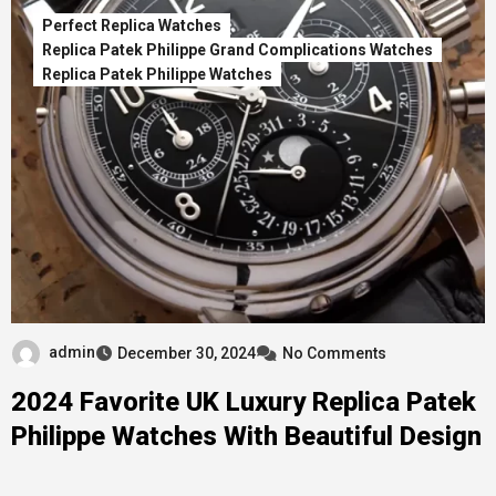
Perfect Replica Watches
Replica Patek Philippe Grand Complications Watches
Replica Patek Philippe Watches
admin
December 30, 2024
No Comments
2024 Favorite UK Luxury Replica Patek
Philippe Watches With Beautiful Design