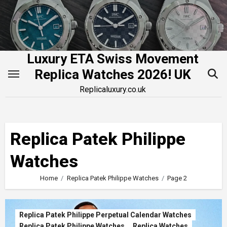
Skip
to
content
Luxury ETA Swiss Movement
Replica Watches 2026! UK
Replicaluxury.co.uk
Replica Patek Philippe
Watches
Home
Replica Patek Philippe Watches
Page 2
Replica Patek Philippe Perpetual Calendar Watches
Replica Patek Philippe Watches
Replica Watches