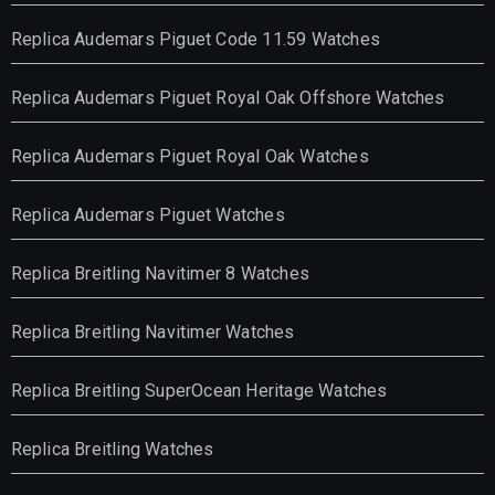
Replica Audemars Piguet Code 11.59 Watches
Replica Audemars Piguet Royal Oak Offshore Watches
Replica Audemars Piguet Royal Oak Watches
Replica Audemars Piguet Watches
Replica Breitling Navitimer 8 Watches
Replica Breitling Navitimer Watches
Replica Breitling SuperOcean Heritage Watches
Replica Breitling Watches