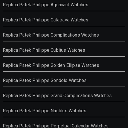
Replica Patek Philippe Aquanaut Watches
Replica Patek Philippe Calatrava Watches
Replica Patek Philippe Complications Watches
Replica Patek Philippe Cubitus Watches
Replica Patek Philippe Golden Ellipse Watches
Replica Patek Philippe Gondolo Watches
Replica Patek Philippe Grand Complications Watches
Replica Patek Philippe Nautilus Watches
Replica Patek Philippe Perpetual Calendar Watches