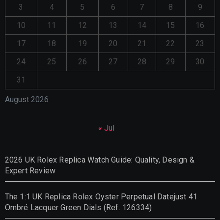
3
4
5
6
7
8
9
10
11
12
13
14
15
16
17
18
19
20
21
22
23
24
25
26
27
28
29
30
31
August 2026
« Jul
2026 UK Rolex Replica Watch Guide: Quality, Design &
Expert Review
The 1:1 UK Replica Rolex Oyster Perpetual Datejust 41
Ombré Lacquer Green Dials (Ref. 126334)