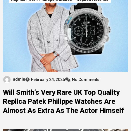
admin
February 24, 2025
No Comments
Will Smith’s Very Rare UK Top Quality
Replica Patek Philippe Watches Are
Almost As Extra As The Actor Himself