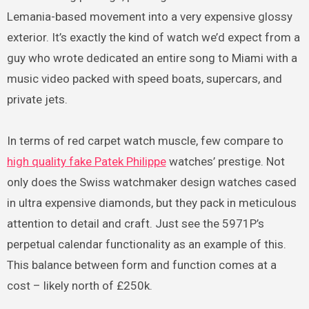
Lemania-based movement into a very expensive glossy
exterior. It’s exactly the kind of watch we’d expect from a
guy who wrote dedicated an entire song to Miami with a
music video packed with speed boats, supercars, and
private jets.
In terms of red carpet watch muscle, few compare to
high quality fake Patek Philippe
watches’ prestige. Not
only does the Swiss watchmaker design watches cased
in ultra expensive diamonds, but they pack in meticulous
attention to detail and craft. Just see the 5971P’s
perpetual calendar functionality as an example of this.
This balance between form and function comes at a
cost – likely north of £250k.