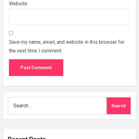
Website
Save my name, email, and website in this browser for
the next time I comment.
Search
for: