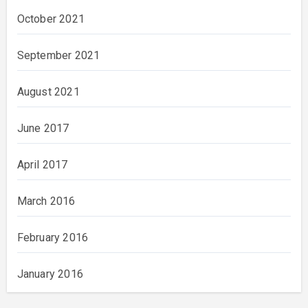
October 2021
September 2021
August 2021
June 2017
April 2017
March 2016
February 2016
January 2016