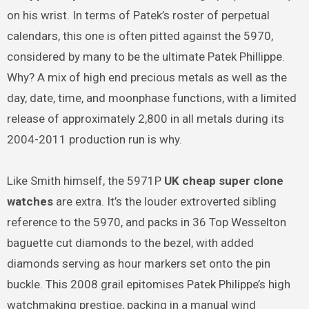
on his wrist. In terms of Patek’s roster of perpetual
calendars, this one is often pitted against the 5970,
considered by many to be the ultimate Patek Phillippe.
Why? A mix of high end precious metals as well as the
day, date, time, and moonphase functions, with a limited
release of approximately 2,800 in all metals during its
2004-2011 production run is why.
Like Smith himself, the 5971P
UK cheap super clone
watches
are extra. It’s the louder extroverted sibling
reference to the 5970, and packs in 36 Top Wesselton
baguette cut diamonds to the bezel, with added
diamonds serving as hour markers set onto the pin
buckle. This 2008 grail epitomises Patek Philippe’s high
watchmaking prestige, packing in a manual wind