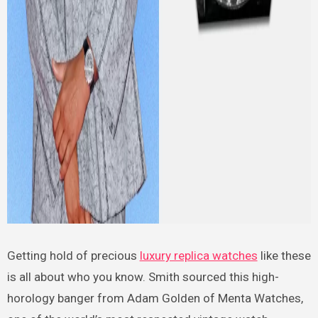
Getting hold of precious
luxury replica watches
like these
is all about who you know. Smith sourced this high-
horology banger from Adam Golden of Menta Watches,