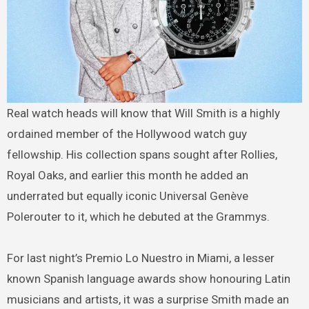
Real watch heads will know that Will Smith is a highly
ordained member of the Hollywood watch guy
fellowship. His collection spans sought after Rollies,
Royal Oaks, and earlier this month he added an
underrated but equally iconic Universal Genève
Polerouter to it, which he debuted at the Grammys.
For last night’s Premio Lo Nuestro in Miami, a lesser
known Spanish language awards show honouring Latin
musicians and artists, it was a surprise Smith made an