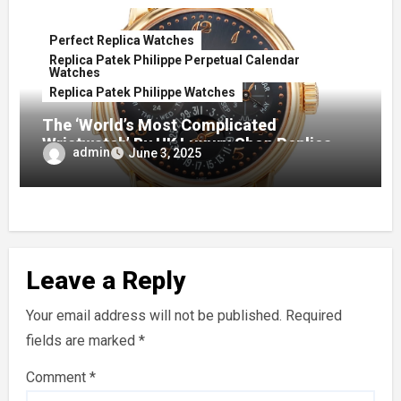
Perfect Replica Watches
Replica Patek Philippe Perpetual Calendar
Watches
Replica Patek Philippe Watches
The ‘World’s Most Complicated
Wristwatch’ By UK Luxury Shop Replica
admin
June 3, 2025
Patek Philippe in 1989 Leads Christie’s
‘Exceptional Watches’ Auction
Leave a Reply
Your email address will not be published.
Required
fields are marked
*
Comment
*