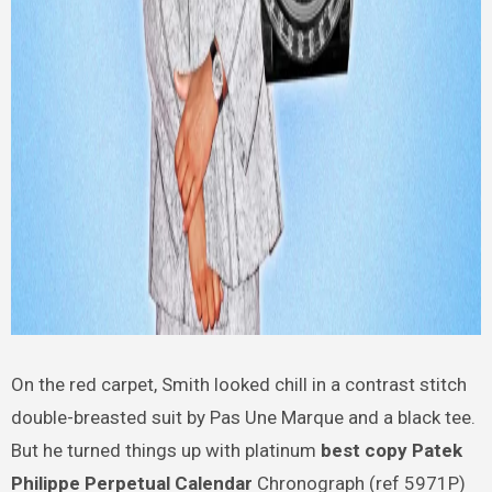
On the red carpet, Smith looked chill in a contrast stitch
double-breasted suit by Pas Une Marque and a black tee.
But he turned things up with platinum
best copy Patek
Philippe Perpetual Calendar
Chronograph (ref 5971P)