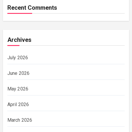
Recent Comments
Archives
July 2026
June 2026
May 2026
April 2026
March 2026