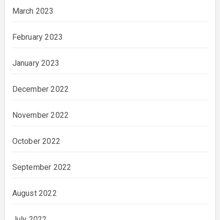
March 2023
February 2023
January 2023
December 2022
November 2022
October 2022
September 2022
August 2022
July 2022