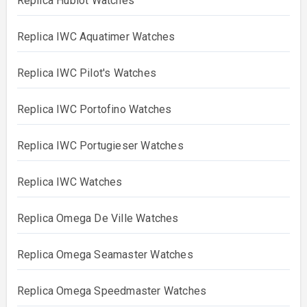
Replica Hublot Watches
Replica IWC Aquatimer Watches
Replica IWC Pilot's Watches
Replica IWC Portofino Watches
Replica IWC Portugieser Watches
Replica IWC Watches
Replica Omega De Ville Watches
Replica Omega Seamaster Watches
Replica Omega Speedmaster Watches