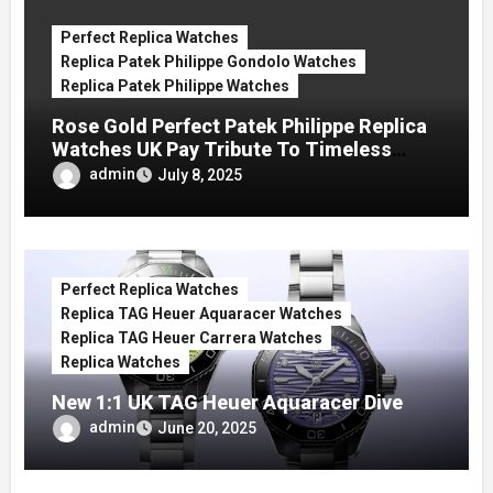
Perfect Replica Watches
Replica Patek Philippe Gondolo Watches
Replica Patek Philippe Watches
Rose Gold Perfect Patek Philippe Replica
Watches UK Pay Tribute To Timeless
Charm
admin
July 8, 2025
Perfect Replica Watches
Replica TAG Heuer Aquaracer Watches
Replica TAG Heuer Carrera Watches
Replica Watches
New 1:1 UK TAG Heuer Aquaracer Dive
Replica Watches Show Just How Pretty
admin
June 20, 2025
They Can Be