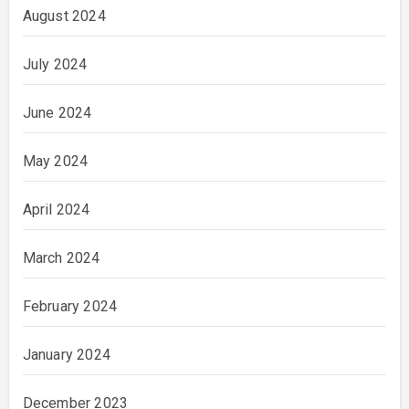
August 2024
July 2024
June 2024
May 2024
April 2024
March 2024
February 2024
January 2024
December 2023