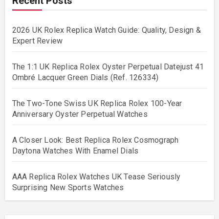
Recent Posts
2026 UK Rolex Replica Watch Guide: Quality, Design &
Expert Review
The 1:1 UK Replica Rolex Oyster Perpetual Datejust 41
Ombré Lacquer Green Dials (Ref. 126334)
The Two-Tone Swiss UK Replica Rolex 100-Year
Anniversary Oyster Perpetual Watches
A Closer Look: Best Replica Rolex Cosmograph
Daytona Watches With Enamel Dials
AAA Replica Rolex Watches UK Tease Seriously
Surprising New Sports Watches