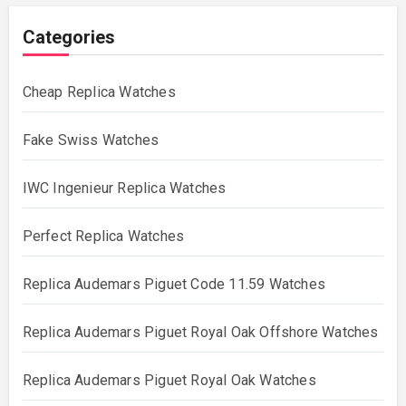
Categories
Cheap Replica Watches
Fake Swiss Watches
IWC Ingenieur Replica Watches
Perfect Replica Watches
Replica Audemars Piguet Code 11.59 Watches
Replica Audemars Piguet Royal Oak Offshore Watches
Replica Audemars Piguet Royal Oak Watches