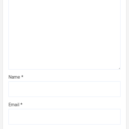
Name
*
Email
*