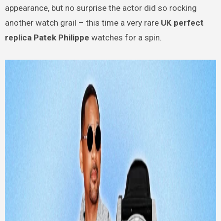
appearance, but no surprise the actor did so rocking
another watch grail – this time a very rare
UK perfect
replica Patek Philippe
watches for a spin.