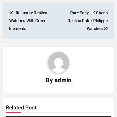
Post
UK Luxury Replica
Rare Early UK Cheap
navigation
Watches With Green
Replica Patek Philippe
Elements
Watches
By
admin
Related Post