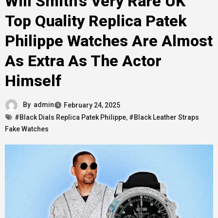
Will Smith’s Very Rare UK
Top Quality Replica Patek
Philippe Watches Are Almost
As Extra As The Actor
Himself
By
admin
February 24, 2025
#Black Dials Replica Patek Philippe
,
#Black Leather Straps
Fake Watches