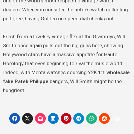
one of the world’s most respected vintage watch
dealers. When you consider the actor’s watch collecting
pedigree, having Golden on speed dial checks out.
Fresh from a low-key vintage flex at the Grammys, Will
Smith once again pulls out the big guns here, showing
Hollywood stars have a massive appetite for Haute
Horology that even beginning to rival the music world.
Indeed, with Menta watches sourcing Y2K
1:1 wholesale
fake Patek Philippe
bangers, Will Smith might be the
hungriest.