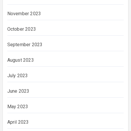
November 2023
October 2023
September 2023
August 2023
July 2023
June 2023
May 2023
April 2023