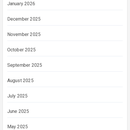
January 2026
December 2025
November 2025
October 2025
September 2025
August 2025
July 2025
June 2025
May 2025