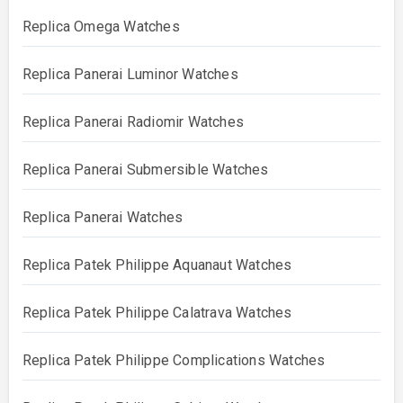
Replica Omega Watches
Replica Panerai Luminor Watches
Replica Panerai Radiomir Watches
Replica Panerai Submersible Watches
Replica Panerai Watches
Replica Patek Philippe Aquanaut Watches
Replica Patek Philippe Calatrava Watches
Replica Patek Philippe Complications Watches