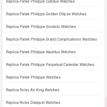
Replica Patek Philippe Cubitus Watches
Replica Patek Philippe Golden Ellipse Watches
Replica Patek Philippe Gondolo Watches
Replica Patek Philippe Grand Complications Watches
Replica Patek Philippe Nautilus Watches
Replica Patek Philippe Perpetual Calendar Watches
Replica Patek Philippe Watches
Replica Rolex Air King Watches
Replica Rolex Datejust Watches