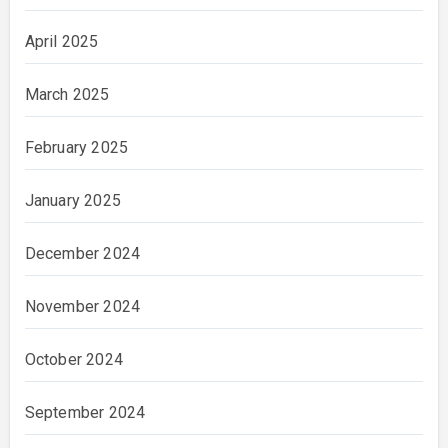
April 2025
March 2025
February 2025
January 2025
December 2024
November 2024
October 2024
September 2024