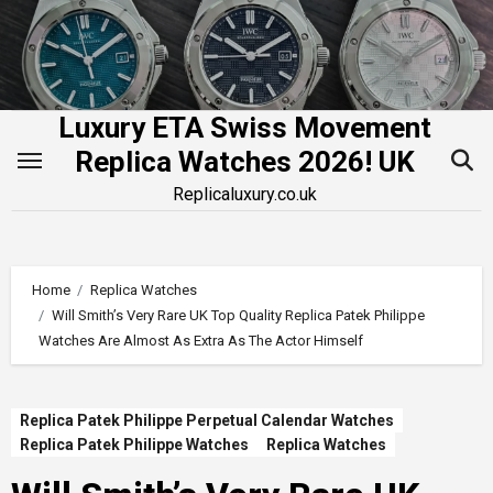
Skip
to
content
Luxury ETA Swiss Movement
Replica Watches 2026! UK
Replicaluxury.co.uk
Home
Replica Watches
Will Smith’s Very Rare UK Top Quality Replica Patek Philippe
Watches Are Almost As Extra As The Actor Himself
Replica Patek Philippe Perpetual Calendar Watches
Replica Patek Philippe Watches
Replica Watches