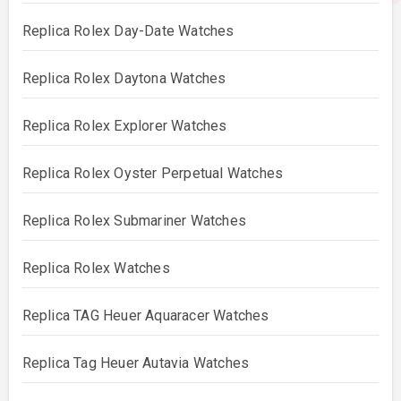
Replica Rolex Day-Date Watches
Replica Rolex Daytona Watches
Replica Rolex Explorer Watches
Replica Rolex Oyster Perpetual Watches
Replica Rolex Submariner Watches
Replica Rolex Watches
Replica TAG Heuer Aquaracer Watches
Replica Tag Heuer Autavia Watches