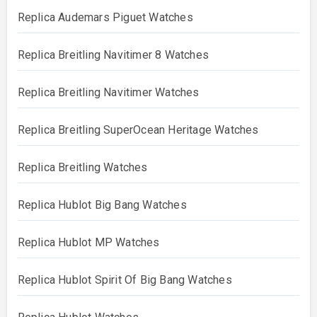
Replica Audemars Piguet Watches
Replica Breitling Navitimer 8 Watches
Replica Breitling Navitimer Watches
Replica Breitling SuperOcean Heritage Watches
Replica Breitling Watches
Replica Hublot Big Bang Watches
Replica Hublot MP Watches
Replica Hublot Spirit Of Big Bang Watches