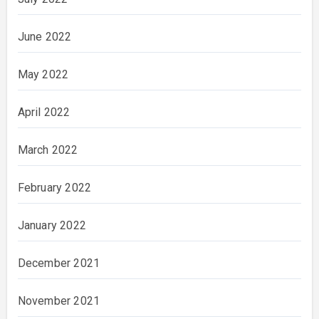
June 2022
May 2022
April 2022
March 2022
February 2022
January 2022
December 2021
November 2021