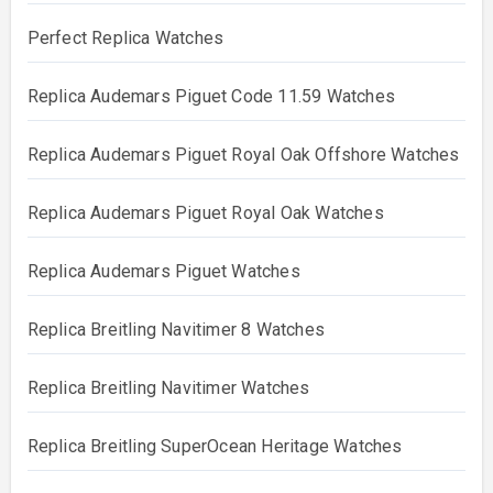
Perfect Replica Watches
Replica Audemars Piguet Code 11.59 Watches
Replica Audemars Piguet Royal Oak Offshore Watches
Replica Audemars Piguet Royal Oak Watches
Replica Audemars Piguet Watches
Replica Breitling Navitimer 8 Watches
Replica Breitling Navitimer Watches
Replica Breitling SuperOcean Heritage Watches