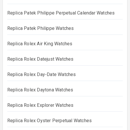
Replica Patek Philippe Perpetual Calendar Watches
Replica Patek Philippe Watches
Replica Rolex Air King Watches
Replica Rolex Datejust Watches
Replica Rolex Day-Date Watches
Replica Rolex Daytona Watches
Replica Rolex Explorer Watches
Replica Rolex Oyster Perpetual Watches