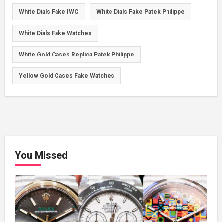
White Dials Fake IWC
White Dials Fake Patek Philippe
White Dials Fake Watches
White Gold Cases Replica Patek Philippe
Yellow Gold Cases Fake Watches
You Missed