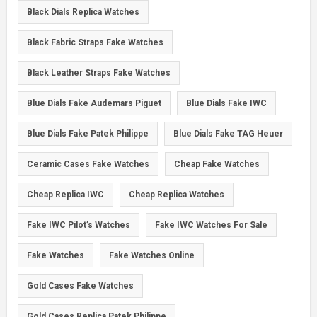
Black Dials Replica Watches
Black Fabric Straps Fake Watches
Black Leather Straps Fake Watches
Blue Dials Fake Audemars Piguet
Blue Dials Fake IWC
Blue Dials Fake Patek Philippe
Blue Dials Fake TAG Heuer
Ceramic Cases Fake Watches
Cheap Fake Watches
Cheap Replica IWC
Cheap Replica Watches
Fake IWC Pilot’s Watches
Fake IWC Watches For Sale
Fake Watches
Fake Watches Online
Gold Cases Fake Watches
Gold Cases Replica Patek Philippe