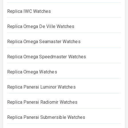
Replica IWC Watches
Replica Omega De Ville Watches
Replica Omega Seamaster Watches
Replica Omega Speedmaster Watches
Replica Omega Watches
Replica Panerai Luminor Watches
Replica Panerai Radiomir Watches
Replica Panerai Submersible Watches