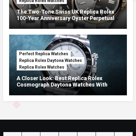
Replica Rolex Watches
The Two-Tone Swiss UK Replica Rolex
100-Year Anniversary Oyster Perpetual
Watches
Perfect Replica Watches
Replica Rolex Daytona Watches
Replica Rolex Watches
A Closer Look: Best Replica Rolex
Cosmograph Daytona Watches With
Enamel Dials