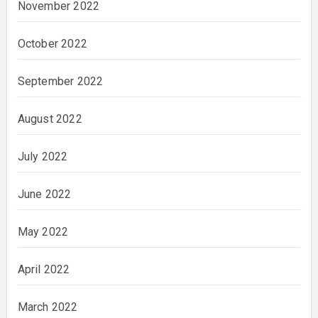
November 2022
October 2022
September 2022
August 2022
July 2022
June 2022
May 2022
April 2022
March 2022