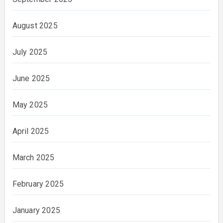
August 2025
July 2025
June 2025
May 2025
April 2025
March 2025
February 2025
January 2025