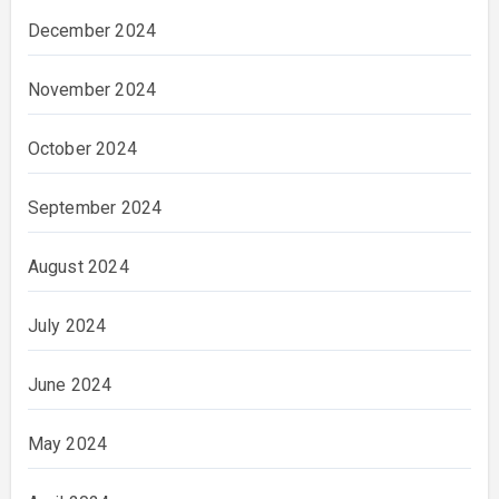
December 2024
November 2024
October 2024
September 2024
August 2024
July 2024
June 2024
May 2024