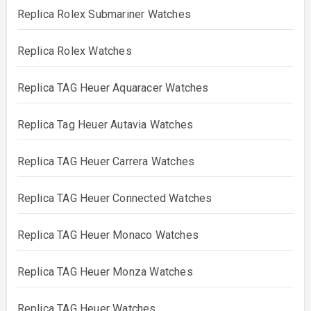
Replica Rolex Submariner Watches
Replica Rolex Watches
Replica TAG Heuer Aquaracer Watches
Replica Tag Heuer Autavia Watches
Replica TAG Heuer Carrera Watches
Replica TAG Heuer Connected Watches
Replica TAG Heuer Monaco Watches
Replica TAG Heuer Monza Watches
Replica TAG Heuer Watches