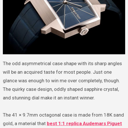
The odd asymmetrical case shape with its sharp angles
will be an acquired taste for most people. Just one
glance was enough to win me over completely, though.
The quirky case design, oddly shaped sapphire crystal,
and stunning dial make it an instant winner.
The 41 × 9.7mm octagonal case is made from 18K sand
gold, a material that
best 1:1 replica Audemars Piguet