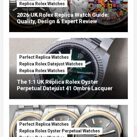
Replica Rolex Watches
2026 UK Rolex Replica Watch Guide:
Quality, Design & Expert Review
Perfect Replica Watches
Replica Rolex Datejust Watches
Replica Rolex Watches
The 1:1 UK Replica Rolex Oyster
Perpetual Datejust 41 Ombré Lacquer
Green Dials (Ref. 126334)
Perfect Replica Watches
Replica Rolex Oyster Perpetual Watches