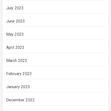
July 2023
June 2023
May 2023
April 2023
March 2023
February 2023
January 2023
December 2022