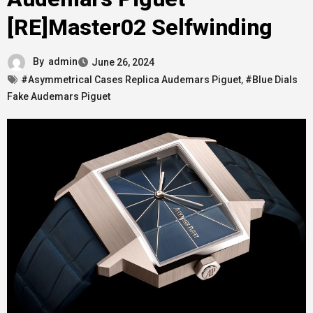
[RE]Master02 Selfwinding
By
admin
June 26, 2024
#Asymmetrical Cases Replica Audemars Piguet
,
#Blue Dials
Fake Audemars Piguet