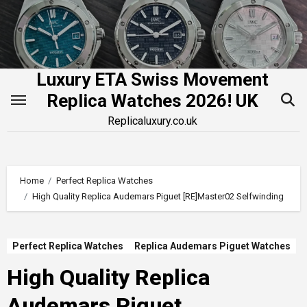
Skip
to
content
Luxury ETA Swiss Movement
Replica Watches 2026! UK
Replicaluxury.co.uk
Home
Perfect Replica Watches
High Quality Replica Audemars Piguet [RE]Master02 Selfwinding
Perfect Replica Watches
Replica Audemars Piguet Watches
High Quality Replica
Audemars Piguet