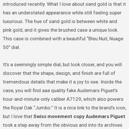
introduced recently. What I love about sand gold is that it
has an understated appearance while still feeling super
luxurious. The hue of sand gold is between white and
pink gold, and it gives the brushed case a unique look.
This case is combined with a beautiful “Bleu Nuit, Nuage
50″ dial.
It’s a seemingly simple dial, but look closer, and you will
discover that the shape, design, and finish are full of
tremendous details that make it a joy to see. Inside the
case, you will find aaa quality fake Audemars Piguet’s
hour-and-minute-only caliber A7129, which also powers
the Royal Oak “Jumbo.” It is a nice link to the brand’s icon,
but I love that
Swiss movement copy Audemars Piguet
took a step away from the obvious and into its archives