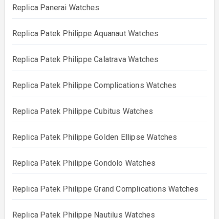
Replica Panerai Watches
Replica Patek Philippe Aquanaut Watches
Replica Patek Philippe Calatrava Watches
Replica Patek Philippe Complications Watches
Replica Patek Philippe Cubitus Watches
Replica Patek Philippe Golden Ellipse Watches
Replica Patek Philippe Gondolo Watches
Replica Patek Philippe Grand Complications Watches
Replica Patek Philippe Nautilus Watches