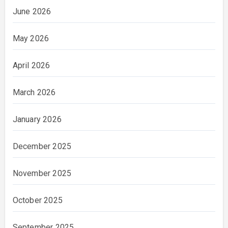
June 2026
May 2026
April 2026
March 2026
January 2026
December 2025
November 2025
October 2025
September 2025