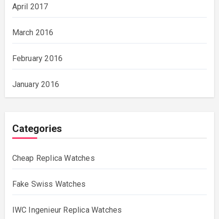
April 2017
March 2016
February 2016
January 2016
Categories
Cheap Replica Watches
Fake Swiss Watches
IWC Ingenieur Replica Watches