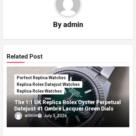
By
admin
Related Post
Perfect Replica Watches
Replica Rolex Datejust Watches
Replica Rolex Watches
The 1:1 UK Replica Rolex Oyster Perpetual
Datejust 41 Ombré Lacquer Green Dials
(Ref. 126334)
admin
July 3, 2026