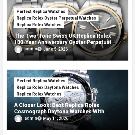
Perfect Replica Watches
Replica Rolex Oyster Perpetual Watches
Replica Rolex Watches
The Two-Tone Swiss UK Replica Rolex
100-Year Anniversary Oyster Perpetual
Watches
admin
June 5, 2026
Perfect Replica Watches
Replica Rolex Daytona Watches
Replica Rolex Watches
A Closer Look: Best Replica Rolex
Cosmograph Daytona Watches With
Enamel Dials
admin
May 11, 2026