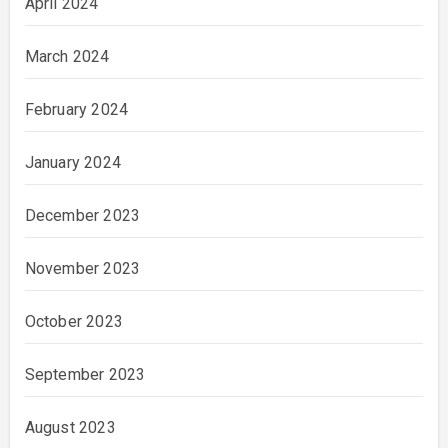
April 2024
March 2024
February 2024
January 2024
December 2023
November 2023
October 2023
September 2023
August 2023