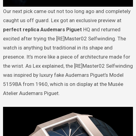
Our next pick came out not too long ago and completely
caught us off guard. Lex got an exclusive preview at
perfect replica Audemars Piguet
HQ and returned
excited after trying the [RE]Master02 Selfwinding. The
watch is anything but traditional in its shape and
presence. It’s more like a piece of architecture made for
the wrist. As Lex explained, the [RE]Master02 Selfwinding
was inspired by luxury fake Audemars Piguet’s Model
5159BA from 1960, which is on display at the Musée
Atelier Audemars Piguet.