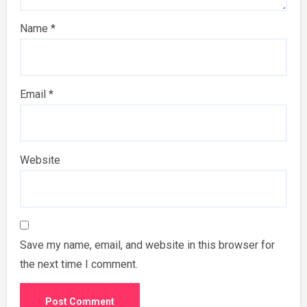
Name
*
Email
*
Website
Save my name, email, and website in this browser for
the next time I comment.