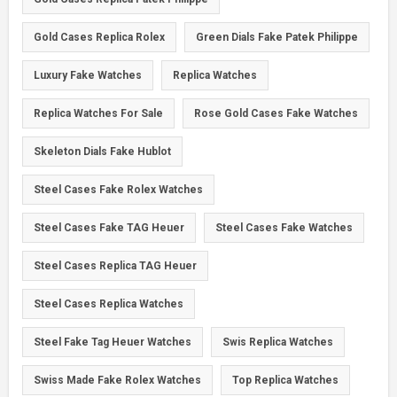
Gold Cases Replica Rolex
Green Dials Fake Patek Philippe
Luxury Fake Watches
Replica Watches
Replica Watches For Sale
Rose Gold Cases Fake Watches
Skeleton Dials Fake Hublot
Steel Cases Fake Rolex Watches
Steel Cases Fake TAG Heuer
Steel Cases Fake Watches
Steel Cases Replica TAG Heuer
Steel Cases Replica Watches
Steel Fake Tag Heuer Watches
Swis Replica Watches
Swiss Made Fake Rolex Watches
Top Replica Watches