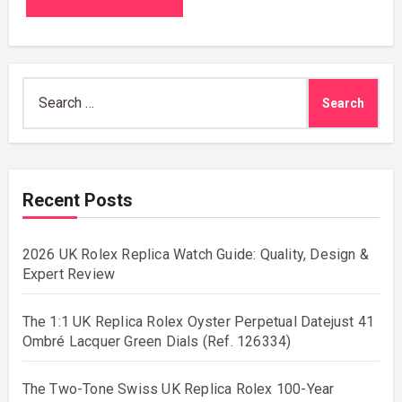
Search
for:
Recent Posts
2026 UK Rolex Replica Watch Guide: Quality, Design &
Expert Review
The 1:1 UK Replica Rolex Oyster Perpetual Datejust 41
Ombré Lacquer Green Dials (Ref. 126334)
The Two-Tone Swiss UK Replica Rolex 100-Year