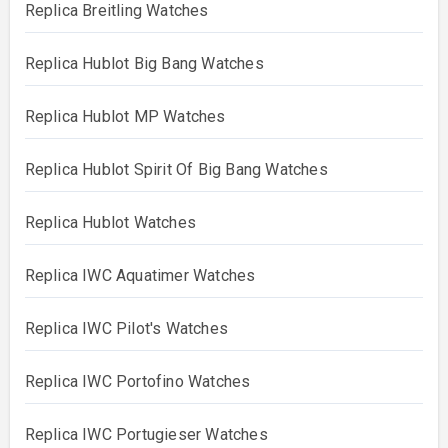
Replica Breitling Watches
Replica Hublot Big Bang Watches
Replica Hublot MP Watches
Replica Hublot Spirit Of Big Bang Watches
Replica Hublot Watches
Replica IWC Aquatimer Watches
Replica IWC Pilot's Watches
Replica IWC Portofino Watches
Replica IWC Portugieser Watches