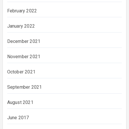
February 2022
January 2022
December 2021
November 2021
October 2021
September 2021
August 2021
June 2017