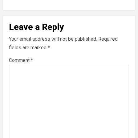
Leave a Reply
Your email address will not be published.
Required
fields are marked
*
Comment
*