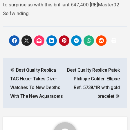
to surprise us with this brilliant €47,400 [RE]Master02
Selfwinding.
Post
Best Quality Replica
Best Quality Replica Patek
navigation
TAG Heuer Takes Diver
Philippe Golden Ellipse
Watches To New Depths
Ref. 5738/1R with gold
With The New Aquaracers
bracelet