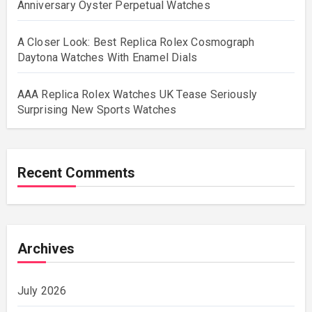
Anniversary Oyster Perpetual Watches
A Closer Look: Best Replica Rolex Cosmograph
Daytona Watches With Enamel Dials
AAA Replica Rolex Watches UK Tease Seriously
Surprising New Sports Watches
Recent Comments
Archives
July 2026