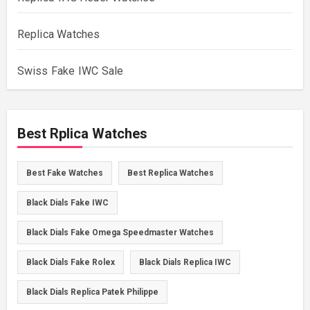
Replica Watches
Swiss Fake IWC Sale
Best Rplica Watches
Best Fake Watches
Best Replica Watches
Black Dials Fake IWC
Black Dials Fake Omega Speedmaster Watches
Black Dials Fake Rolex
Black Dials Replica IWC
Black Dials Replica Patek Philippe