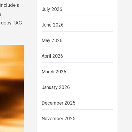
include a
July 2026
s
ap copy TAG
June 2026
May 2026
April 2026
March 2026
January 2026
December 2025
November 2025