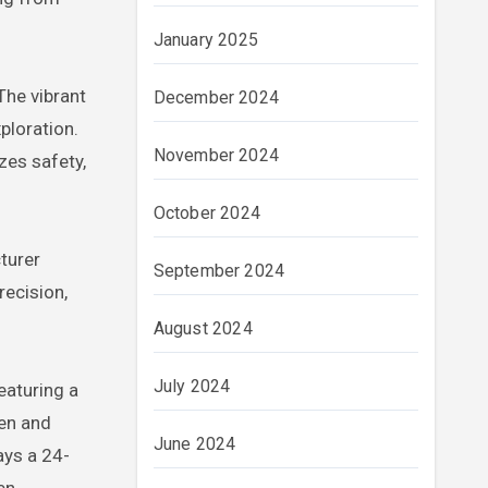
January 2025
The vibrant
December 2024
ploration.
November 2024
zes safety,
October 2024
turer
September 2024
recision,
August 2024
July 2024
eaturing a
een and
June 2024
ays a 24-