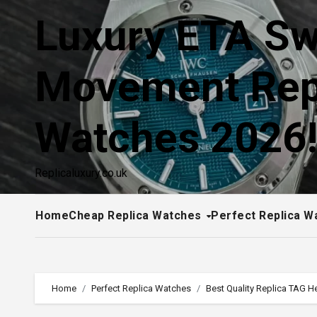
Skip
Luxury ETA Sw
to
content
Movement Rep
Watches 2026
Replicaluxury.co.uk
Home
Cheap Replica Watches
Perfect Replica W
Home
Perfect Replica Watches
Best Quality Replica TAG 