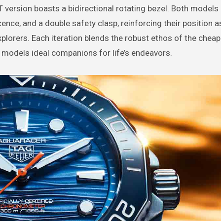
T version boasts a bidirectional rotating bezel. Both models 
ce, and a double safety clasp, reinforcing their position a
xplorers. Each iteration blends the robust ethos of the che
 models ideal companions for life’s endeavors.