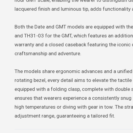
hour GMT scale, enabling the wearer to distinguish da
lacquered finish and luminous tip, adds functionality
Both the Date and GMT models are equipped with the
and TH31-03 for the GMT, which features an addition
warranty and a closed caseback featuring the iconic d
craftsmanship and adventure.
The models share ergonomic advances and a unified 
rotating bezel, every detail aims to elevate the tactile
equipped with a folding clasp, complete with double
ensures that wearers experience a consistently snug 
high temperatures or diving with gear in tow. The st
adjustment range, guaranteeing a tailored fit.