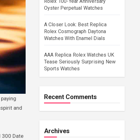
Rolex 100-Year Anniversary
Oyster Perpetual Watches
A Closer Look: Best Replica
Rolex Cosmograph Daytona
Watches With Enamel Dials
AAA Replica Rolex Watches UK
Tease Seriously Surprising New
Sports Watches
Recent Comments
spirit and
Archives
l 300 Date