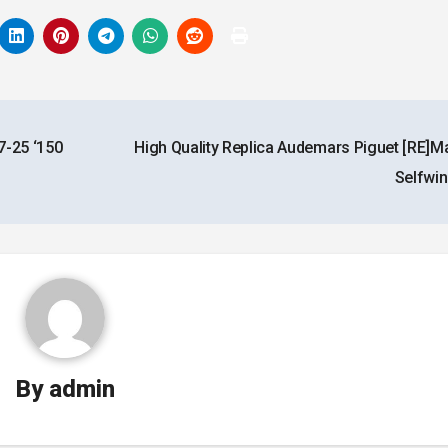
7-25 ‘150
High Quality Replica Audemars Piguet [RE]M
Selfwi
By
admin