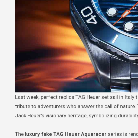
Last week, perfect replica TAG Heuer set sail in Italy to launch its new Aquaracer Professional 300 Date and GMT, paying
tribute to adventurers who answer the call of nature
Jack Heuer’s visionary heritage, symbolizing durabili
The
luxury fake TAG Heuer Aquaracer
series is ren