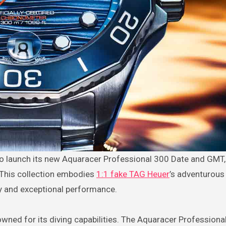
. This collection embodies
1:1 fake TAG Heuer
’s adventurous 
ty and exceptional performance.
owned for its diving capabilities. The Aquaracer Professiona