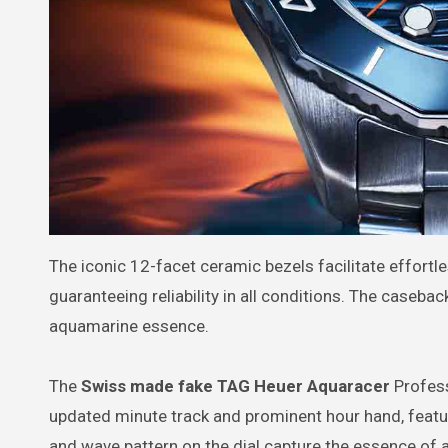
The iconic 12-facet ceramic bezels facilitate effortle
guaranteeing reliability in all conditions. The caseba
aquamarine essence.
The
Swiss made fake TAG Heuer Aquaracer
Profess
updated minute track and prominent hour hand, featu
and wave pattern on the dial capture the essence of 