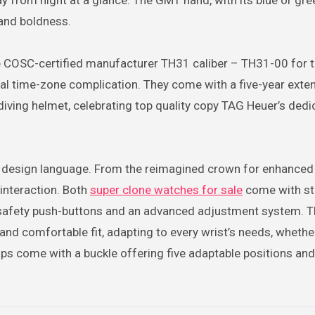
y from night at a glance. The GMT hand, with its blue or gre
 and boldness.
 COSC-certified manufacturer TH31 caliber – TH31-00 for 
al time-zone complication. They come with a five-year exte
iving helmet, celebrating top quality copy TAG Heuer’s dedi
design language. From the reimagined crown for enhanced g
 interaction. Both
super clone watches for sale
come with st
 safety push-buttons and an advanced adjustment system. T
and comfortable fit, adapting to every wrist’s needs, whethe
raps come with a buckle offering five adaptable positions an