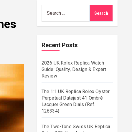
Search
for:
ches
Recent Posts
2026 UK Rolex Replica Watch
Guide: Quality, Design & Expert
Review
The 1:1 UK Replica Rolex Oyster
Perpetual Datejust 41 Ombré
Lacquer Green Dials (Ref.
126334)
The Two-Tone Swiss UK Replica