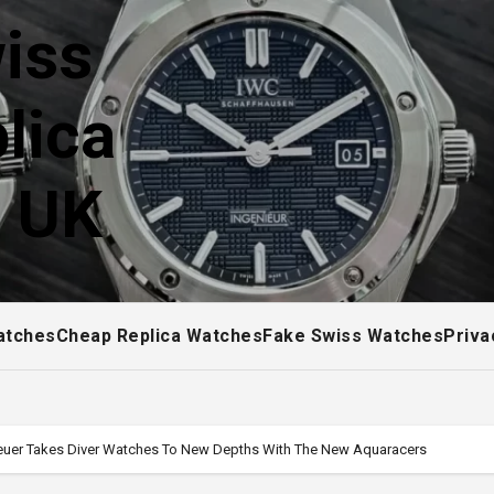
iss
lica
! UK
atches
Cheap Replica Watches
Fake Swiss Watches
Priva
Heuer Takes Diver Watches To New Depths With The New Aquaracers