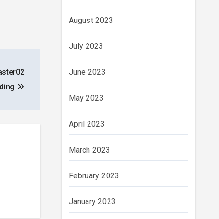
August 2023
July 2023
June 2023
aster02
nding
May 2023
April 2023
March 2023
February 2023
January 2023