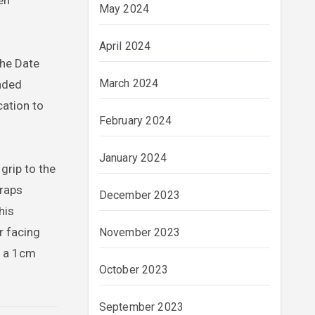
en
May 2024
April 2024
the Date
March 2024
nded
cation to
February 2024
January 2024
rip to the
raps
December 2023
his
r facing
November 2023
d a 1cm
October 2023
September 2023