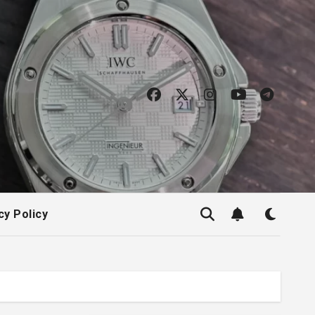
cy Policy