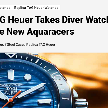
atches
Replica TAG Heuer Watches
AG Heuer Takes Diver Wat
he New Aquaracers
er
,
#Steel Cases Replica TAG Heuer