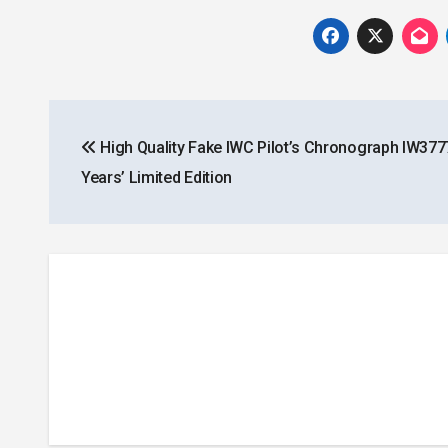
Post
High Quality Fake IWC Pilot’s Chronograph IW377
navigation
Years’ Limited Edition