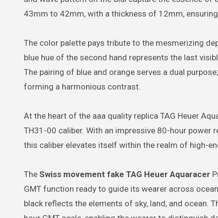
43mm to 42mm, with a thickness of 12mm, ensurin
The color palette pays tribute to the mesmerizing dept
blue hue of the second hand represents the last visibl
The pairing of blue and orange serves a dual purpose;
forming a harmonious contrast.
At the heart of the aaa quality replica TAG Heuer Aq
TH31-00 caliber. With an impressive 80-hour power re
this caliber elevates itself within the realm of high-e
The
Swiss movement fake TAG Heuer Aquaracer
Pr
GMT function ready to guide its wearer across oceans
black reflects the elements of sky, land, and ocean. 