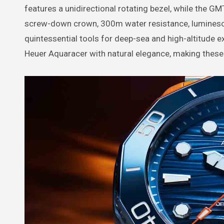
features a unidirectional rotating bezel, while the GM
screw-down crown, 300m water resistance, luminescen
quintessential tools for deep-sea and high-altitude e
Heuer Aquaracer with natural elegance, making these