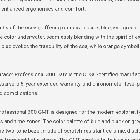
g enhanced ergonomics and comfort.
hs of the ocean, offering options in black, blue, and green. 
e color underwater, seamlessly blending with the spirit of ex
 blue evokes the tranquility of the sea, while orange symboli
uaracer Professional 300 Date is the COSC-certified manufac
serve, a 5-year extended warranty, and chronometer-level p
nd complications.
ofessional 300 GMT is designed for the modern explorer, f
 and time zones. The color palette of blue and black or gr
The two-tone bezel, made of scratch-resistant ceramic, displ