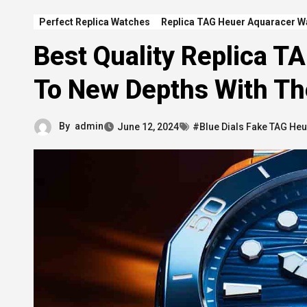
Perfect Replica Watches
Replica TAG Heuer Aquaracer W
Best Quality Replica T
To New Depths With T
By
admin
June 12, 2024
#Blue Dials Fake TAG Heu