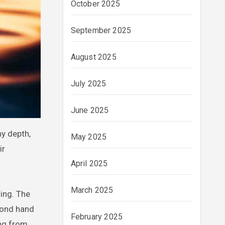
October 2025
September 2025
August 2025
July 2025
June 2025
ny depth,
May 2025
ir
April 2025
March 2025
ing. The
cond hand
February 2025
ing from