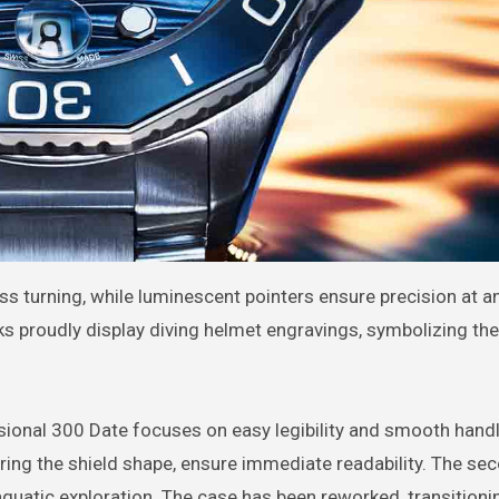
ss turning, while luminescent pointers ensure precision at a
cks proudly display diving helmet engravings, symbolizing the
ional 300 Date focuses on easy legibility and smooth handl
ring the shield shape, ensure immediate readability. The se
aquatic exploration. The case has been reworked, transition