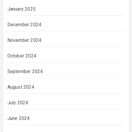
January 2025
December 2024
November 2024
October 2024
September 2024
August 2024
July 2024
June 2024