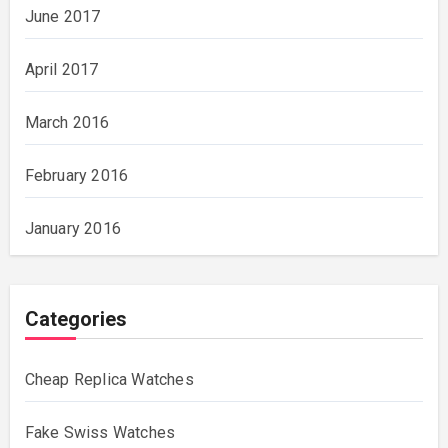
June 2017
April 2017
March 2016
February 2016
January 2016
Categories
Cheap Replica Watches
Fake Swiss Watches