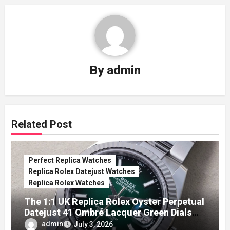
By
admin
Related Post
Perfect Replica Watches
Replica Rolex Datejust Watches
Replica Rolex Watches
The 1:1 UK Replica Rolex Oyster Perpetual
Datejust 41 Ombré Lacquer Green Dials
(Ref. 126334)
admin
July 3, 2026