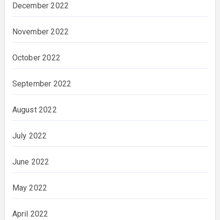
December 2022
November 2022
October 2022
September 2022
August 2022
July 2022
June 2022
May 2022
April 2022