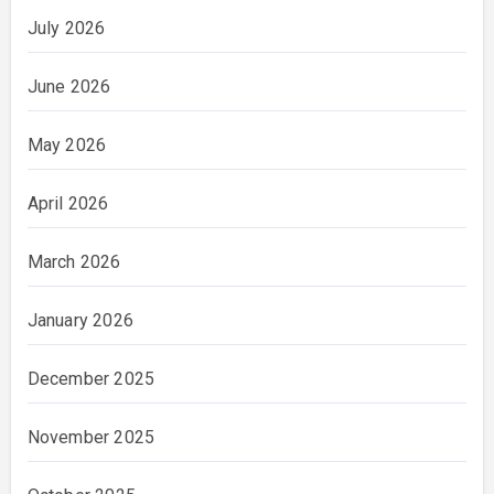
July 2026
June 2026
May 2026
April 2026
March 2026
January 2026
December 2025
November 2025