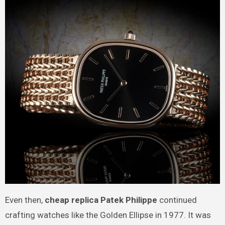
Even then,
cheap replica Patek Philippe
continued
crafting watches like the Golden Ellipse in 1977. It was