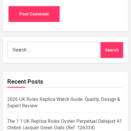
Search
for:
Recent Posts
2026 UK Rolex Replica Watch Guide: Quality, Design &
Expert Review
The 1:1 UK Replica Rolex Oyster Perpetual Datejust 41
Ombré Lacquer Green Dials (Ref. 126334)