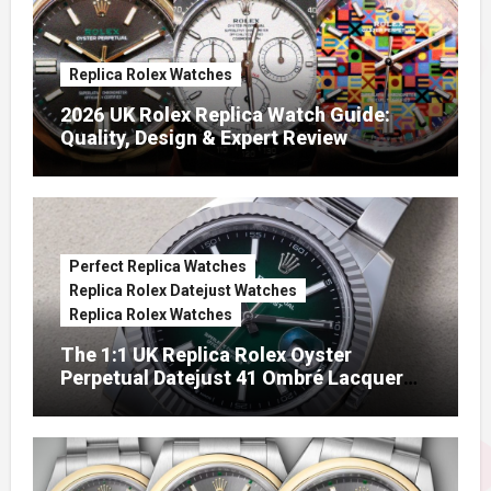
Replica Rolex Watches
2026 UK Rolex Replica Watch Guide:
Quality, Design & Expert Review
Perfect Replica Watches
Replica Rolex Datejust Watches
Replica Rolex Watches
The 1:1 UK Replica Rolex Oyster
Perpetual Datejust 41 Ombré Lacquer
Green Dials (Ref. 126334)