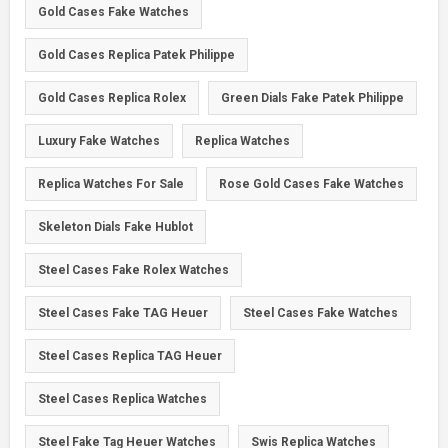
Gold Cases Fake Watches
Gold Cases Replica Patek Philippe
Gold Cases Replica Rolex
Green Dials Fake Patek Philippe
Luxury Fake Watches
Replica Watches
Replica Watches For Sale
Rose Gold Cases Fake Watches
Skeleton Dials Fake Hublot
Steel Cases Fake Rolex Watches
Steel Cases Fake TAG Heuer
Steel Cases Fake Watches
Steel Cases Replica TAG Heuer
Steel Cases Replica Watches
Steel Fake Tag Heuer Watches
Swis Replica Watches