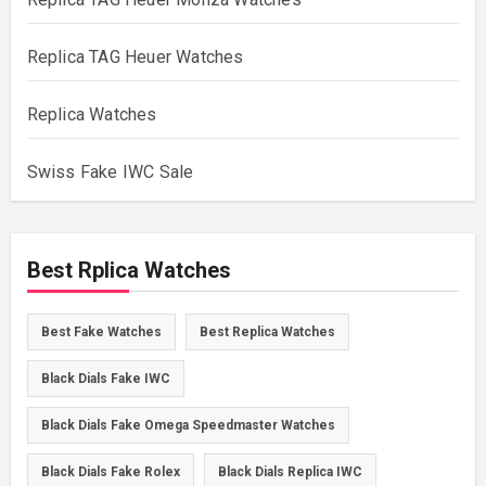
Replica TAG Heuer Watches
Replica Watches
Swiss Fake IWC Sale
Best Rplica Watches
Best Fake Watches
Best Replica Watches
Black Dials Fake IWC
Black Dials Fake Omega Speedmaster Watches
Black Dials Fake Rolex
Black Dials Replica IWC