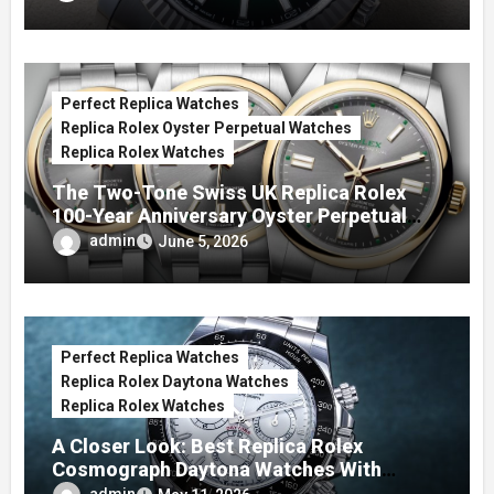
Perfect Replica Watches
Replica Rolex Oyster Perpetual Watches
Replica Rolex Watches
The Two-Tone Swiss UK Replica Rolex
100-Year Anniversary Oyster Perpetual
Watches
admin
June 5, 2026
Perfect Replica Watches
Replica Rolex Daytona Watches
Replica Rolex Watches
A Closer Look: Best Replica Rolex
Cosmograph Daytona Watches With
Enamel Dials