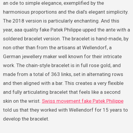
an ode to simple elegance, exemplified by the
harmonious proportions and the dial’s elegant simplicity.
The 2018 version is particularly enchanting. And this
year, aaa quality fake Patek Philippe upped the ante with a
soldered bracelet version. The bracelet is hand-made, by
non other than from the artisans at Wellendorf, a
German jewellery maker well known for their intricate
work. The chain-style bracelet is in full rose gold, and
made from a total of 363 links, set in alternating rows
and then aligned with a bar. This creates a very flexible
and fully articulating bracelet that feels like a second
skin on the wrist.
Swiss movement fake Patek Philippe
told us that they worked with Wellendorf for 15 years to
develop the bracelet.