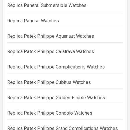
Replica Panerai Submersible Watches
Replica Panerai Watches
Replica Patek Philippe Aquanaut Watches
Replica Patek Philippe Calatrava Watches
Replica Patek Philippe Complications Watches
Replica Patek Philippe Cubitus Watches
Replica Patek Philippe Golden Ellipse Watches
Replica Patek Philippe Gondolo Watches
Replica Patek Philippe Grand Complications Watches