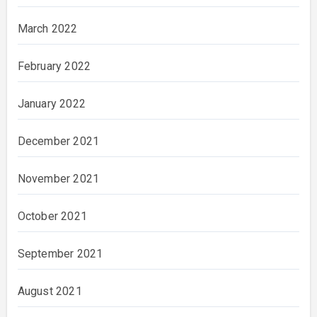
March 2022
February 2022
January 2022
December 2021
November 2021
October 2021
September 2021
August 2021