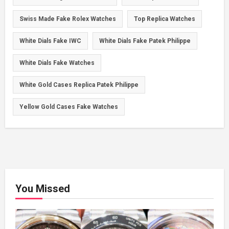
Swiss Made Fake Rolex Watches
Top Replica Watches
White Dials Fake IWC
White Dials Fake Patek Philippe
White Dials Fake Watches
White Gold Cases Replica Patek Philippe
Yellow Gold Cases Fake Watches
You Missed