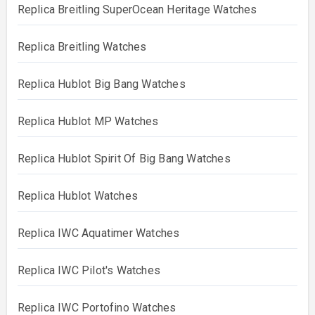
Replica Breitling SuperOcean Heritage Watches
Replica Breitling Watches
Replica Hublot Big Bang Watches
Replica Hublot MP Watches
Replica Hublot Spirit Of Big Bang Watches
Replica Hublot Watches
Replica IWC Aquatimer Watches
Replica IWC Pilot's Watches
Replica IWC Portofino Watches