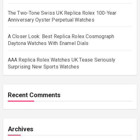
The Two-Tone Swiss UK Replica Rolex 100-Year
Anniversary Oyster Perpetual Watches
A Closer Look: Best Replica Rolex Cosmograph
Daytona Watches With Enamel Dials
AAA Replica Rolex Watches UK Tease Seriously
Surprising New Sports Watches
Recent Comments
Archives