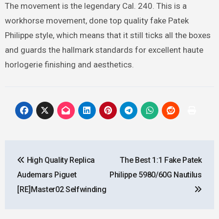
The movement is the legendary Cal. 240. This is a
workhorse movement, done top quality fake Patek
Philippe style, which means that it still ticks all the boxes
and guards the hallmark standards for excellent haute
horlogerie finishing and aesthetics.
Post
High Quality Replica
The Best 1:1 Fake Patek
navigation
Audemars Piguet
Philippe 5980/60G Nautilus
[RE]Master02 Selfwinding