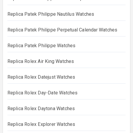
Replica Patek Philippe Nautilus Watches
Replica Patek Philippe Perpetual Calendar Watches
Replica Patek Philippe Watches
Replica Rolex Air King Watches
Replica Rolex Datejust Watches
Replica Rolex Day-Date Watches
Replica Rolex Daytona Watches
Replica Rolex Explorer Watches