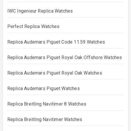
IWC Ingenieur Replica Watches
Perfect Replica Watches
Replica Audemars Piguet Code 11.59 Watches
Replica Audemars Piguet Royal Oak Offshore Watches
Replica Audemars Piguet Royal Oak Watches
Replica Audemars Piguet Watches
Replica Breitling Navitimer 8 Watches
Replica Breitling Navitimer Watches