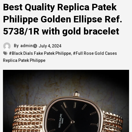
Best Quality Replica Patek
Philippe Golden Ellipse Ref.
5738/1R with gold bracelet
By
admin
July 4, 2024
#Black Dials Fake Patek Philippe
,
#Full Rose Gold Cases
Replica Patek Philippe