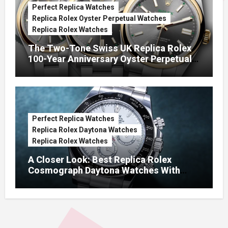
Perfect Replica Watches
Replica Rolex Oyster Perpetual Watches
Replica Rolex Watches
The Two-Tone Swiss UK Replica Rolex
100-Year Anniversary Oyster Perpetual
Watches
Perfect Replica Watches
Replica Rolex Daytona Watches
Replica Rolex Watches
A Closer Look: Best Replica Rolex
Cosmograph Daytona Watches With
Enamel Dials