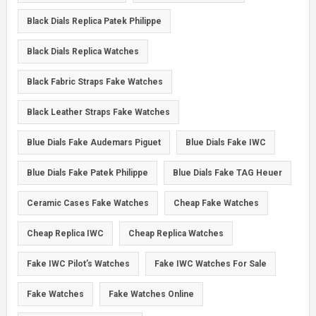
Black Dials Replica Patek Philippe
Black Dials Replica Watches
Black Fabric Straps Fake Watches
Black Leather Straps Fake Watches
Blue Dials Fake Audemars Piguet
Blue Dials Fake IWC
Blue Dials Fake Patek Philippe
Blue Dials Fake TAG Heuer
Ceramic Cases Fake Watches
Cheap Fake Watches
Cheap Replica IWC
Cheap Replica Watches
Fake IWC Pilot’s Watches
Fake IWC Watches For Sale
Fake Watches
Fake Watches Online