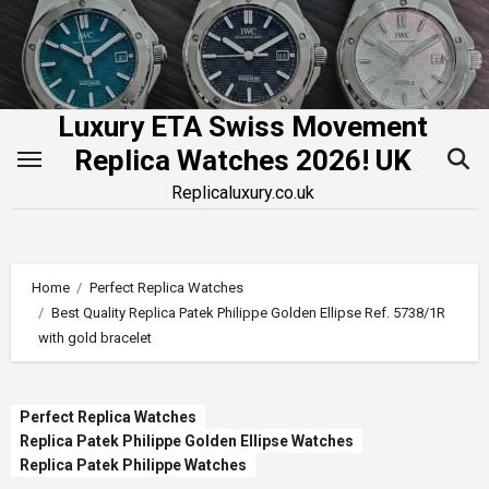
Skip
to
content
Luxury ETA Swiss Movement
Replica Watches 2026! UK
Replicaluxury.co.uk
Home
Perfect Replica Watches
Best Quality Replica Patek Philippe Golden Ellipse Ref. 5738/1R
with gold bracelet
Perfect Replica Watches
Replica Patek Philippe Golden Ellipse Watches
Replica Patek Philippe Watches