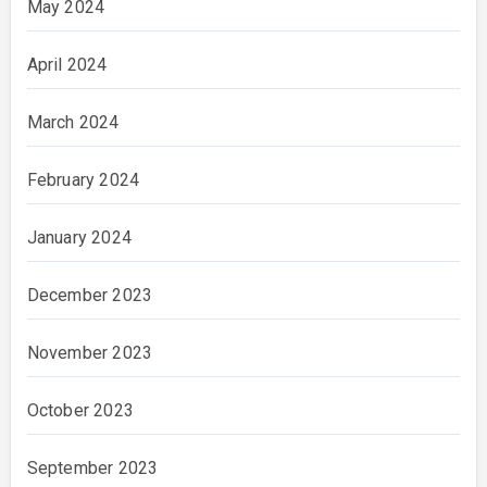
May 2024
April 2024
March 2024
February 2024
January 2024
December 2023
November 2023
October 2023
September 2023