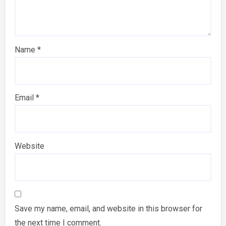
Name
*
Email
*
Website
Save my name, email, and website in this browser for
the next time I comment.