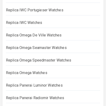
Replica IWC Portugieser Watches
Replica IWC Watches
Replica Omega De Ville Watches
Replica Omega Seamaster Watches
Replica Omega Speedmaster Watches
Replica Omega Watches
Replica Panerai Luminor Watches
Replica Panerai Radiomir Watches