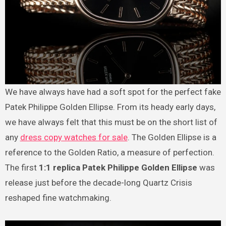
We have always have had a soft spot for the perfect fake
Patek Philippe Golden Ellipse. From its heady early days,
we have always felt that this must be on the short list of
any
dress copy watches for sale
. The Golden Ellipse is a
reference to the Golden Ratio, a measure of perfection.
The first
1:1 replica Patek Philippe Golden Ellipse
was
release just before the decade-long Quartz Crisis
reshaped fine watchmaking.