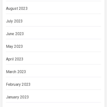
August 2023
July 2023
June 2023
May 2023
April 2023
March 2023
February 2023
January 2023