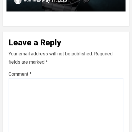
admin
May 11, 2026
Leave a Reply
Your email address will not be published.
Required
fields are marked
*
Comment
*