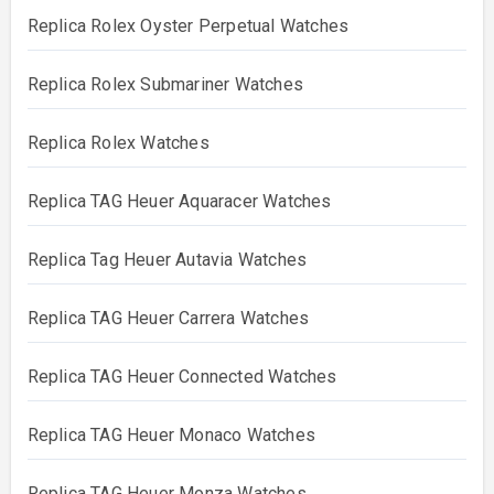
Replica Rolex Oyster Perpetual Watches
Replica Rolex Submariner Watches
Replica Rolex Watches
Replica TAG Heuer Aquaracer Watches
Replica Tag Heuer Autavia Watches
Replica TAG Heuer Carrera Watches
Replica TAG Heuer Connected Watches
Replica TAG Heuer Monaco Watches
Replica TAG Heuer Monza Watches