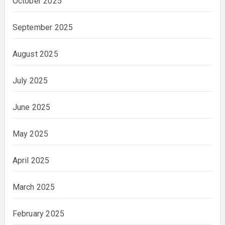
October 2025
September 2025
August 2025
July 2025
June 2025
May 2025
April 2025
March 2025
February 2025