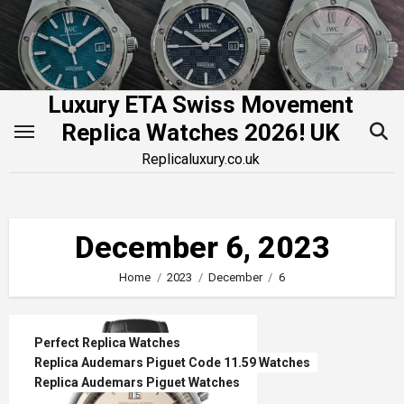
Skip
to
content
Luxury ETA Swiss Movement
Replica Watches 2026! UK
Replicaluxury.co.uk
December 6, 2023
Home
2023
December
6
Perfect Replica Watches
Replica Audemars Piguet Code 11.59 Watches
Replica Audemars Piguet Watches