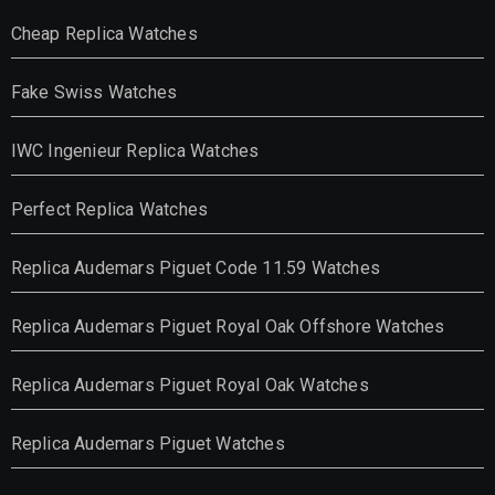
Cheap Replica Watches
Fake Swiss Watches
IWC Ingenieur Replica Watches
Perfect Replica Watches
Replica Audemars Piguet Code 11.59 Watches
Replica Audemars Piguet Royal Oak Offshore Watches
Replica Audemars Piguet Royal Oak Watches
Replica Audemars Piguet Watches