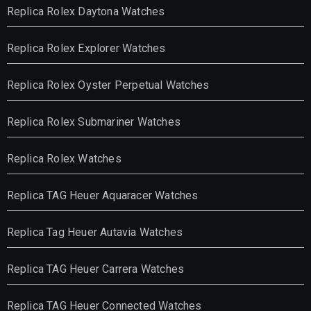
Replica Rolex Daytona Watches
Replica Rolex Explorer Watches
Replica Rolex Oyster Perpetual Watches
Replica Rolex Submariner Watches
Replica Rolex Watches
Replica TAG Heuer Aquaracer Watches
Replica Tag Heuer Autavia Watches
Replica TAG Heuer Carrera Watches
Replica TAG Heuer Connected Watches