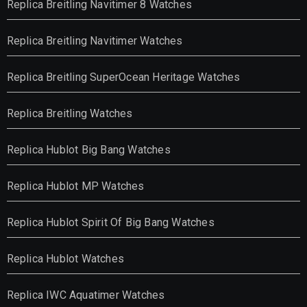
Replica Breitling Navitimer 8 Watches
Replica Breitling Navitimer Watches
Replica Breitling SuperOcean Heritage Watches
Replica Breitling Watches
Replica Hublot Big Bang Watches
Replica Hublot MP Watches
Replica Hublot Spirit Of Big Bang Watches
Replica Hublot Watches
Replica IWC Aquatimer Watches