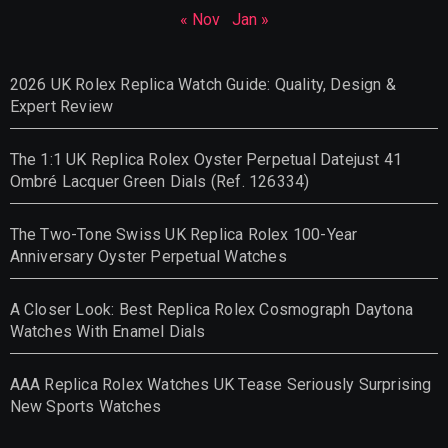
« Nov
Jan »
2026 UK Rolex Replica Watch Guide: Quality, Design &
Expert Review
The 1:1 UK Replica Rolex Oyster Perpetual Datejust 41
Ombré Lacquer Green Dials (Ref. 126334)
The Two-Tone Swiss UK Replica Rolex 100-Year
Anniversary Oyster Perpetual Watches
A Closer Look: Best Replica Rolex Cosmograph Daytona
Watches With Enamel Dials
AAA Replica Rolex Watches UK Tease Seriously Surprising
New Sports Watches