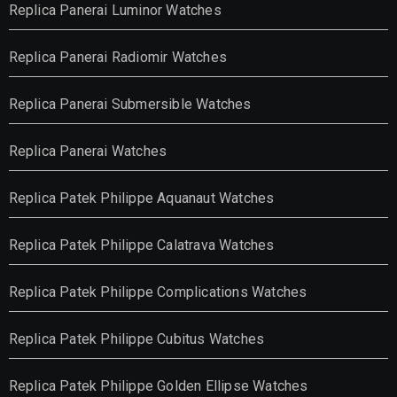
Replica Panerai Luminor Watches
Replica Panerai Radiomir Watches
Replica Panerai Submersible Watches
Replica Panerai Watches
Replica Patek Philippe Aquanaut Watches
Replica Patek Philippe Calatrava Watches
Replica Patek Philippe Complications Watches
Replica Patek Philippe Cubitus Watches
Replica Patek Philippe Golden Ellipse Watches