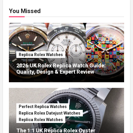
You Missed
Replica Rolex Watches
2026 UK Rolex Replica Watch Guide:
Quality, Design & Expert Review
Perfect Replica Watches
Replica Rolex Datejust Watches
Replica Rolex Watches
The 1:1 UK Replica Rolex Oyster