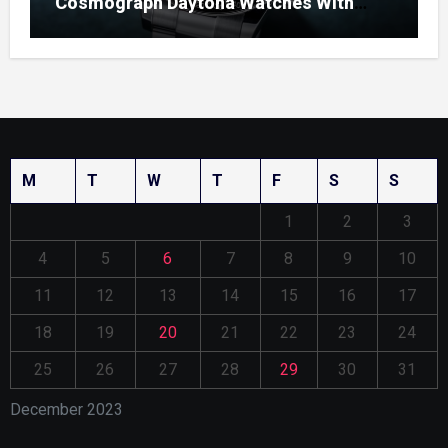
Cosmograph Daytona Watches With
Enamel Dials
M
T
W
T
F
S
S
1
2
3
4
5
6
7
8
9
10
11
12
13
14
15
16
17
18
19
20
21
22
23
24
25
26
27
28
29
30
31
December 2023