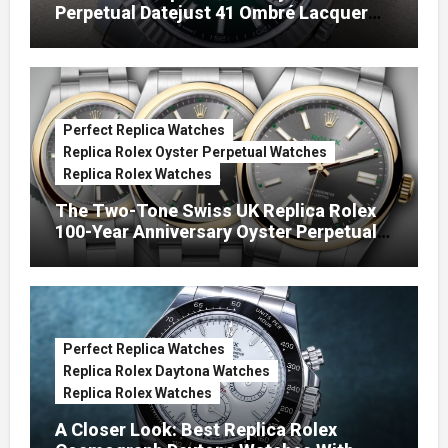
Perpetual Datejust 41 Ombré Lacquer
Green Dials (Ref. 126334)
Perfect Replica Watches
Replica Rolex Oyster Perpetual Watches
Replica Rolex Watches
The Two-Tone Swiss UK Replica Rolex
100-Year Anniversary Oyster Perpetual
Watches
Perfect Replica Watches
Replica Rolex Daytona Watches
Replica Rolex Watches
A Closer Look: Best Replica Rolex