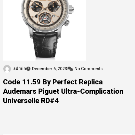
admin
December 6, 2023
No Comments
Code 11.59 By Perfect Replica
Audemars Piguet Ultra-Complication
Universelle RD#4