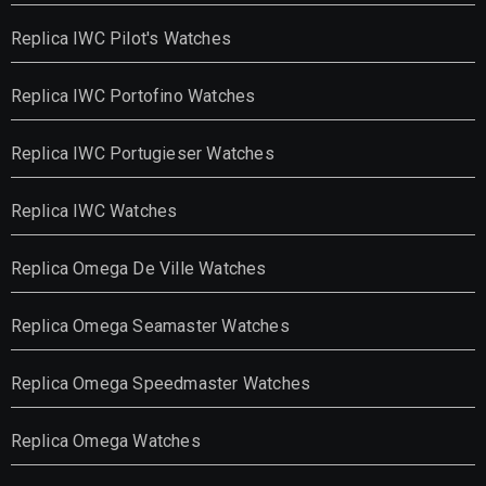
Replica IWC Pilot's Watches
Replica IWC Portofino Watches
Replica IWC Portugieser Watches
Replica IWC Watches
Replica Omega De Ville Watches
Replica Omega Seamaster Watches
Replica Omega Speedmaster Watches
Replica Omega Watches