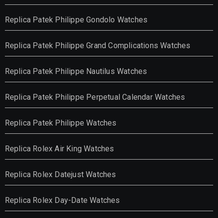
Replica Patek Philippe Gondolo Watches
Replica Patek Philippe Grand Complications Watches
Replica Patek Philippe Nautilus Watches
Replica Patek Philippe Perpetual Calendar Watches
Replica Patek Philippe Watches
Replica Rolex Air King Watches
Replica Rolex Datejust Watches
Replica Rolex Day-Date Watches