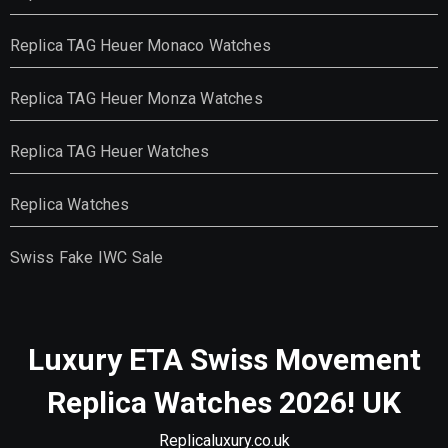
Replica TAG Heuer Monaco Watches
Replica TAG Heuer Monza Watches
Replica TAG Heuer Watches
Replica Watches
Swiss Fake IWC Sale
Luxury ETA Swiss Movement
Replica Watches 2026! UK
Replicaluxury.co.uk