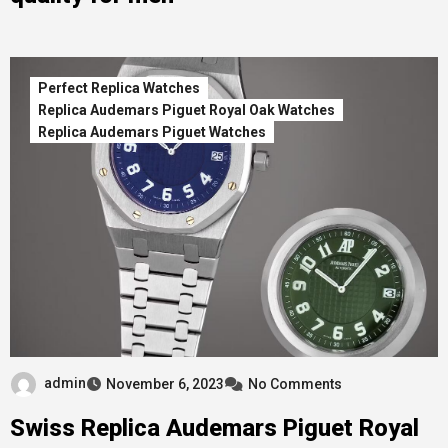
Perfect Replica Watches
Replica Audemars Piguet Royal Oak Watches
Replica Audemars Piguet Watches
admin
November 6, 2023
No Comments
Swiss Replica Audemars Piguet Royal