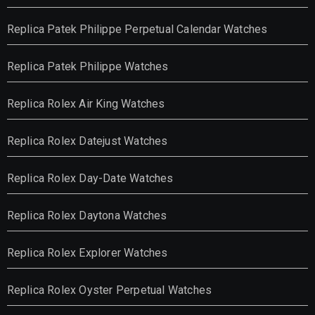
Replica Patek Philippe Perpetual Calendar Watches
Replica Patek Philippe Watches
Replica Rolex Air King Watches
Replica Rolex Datejust Watches
Replica Rolex Day-Date Watches
Replica Rolex Daytona Watches
Replica Rolex Explorer Watches
Replica Rolex Oyster Perpetual Watches