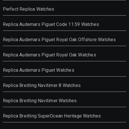
Perfect Replica Watches
Replica Audemars Piguet Code 11.59 Watches
Replica Audemars Piguet Royal Oak Offshore Watches
Replica Audemars Piguet Royal Oak Watches
Replica Audemars Piguet Watches
Replica Breitling Navitimer 8 Watches
Replica Breitling Navitimer Watches
Replica Breitling SuperOcean Heritage Watches