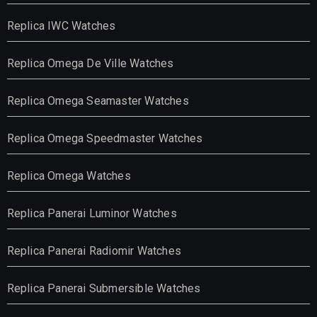
Replica IWC Watches
Replica Omega De Ville Watches
Replica Omega Seamaster Watches
Replica Omega Speedmaster Watches
Replica Omega Watches
Replica Panerai Luminor Watches
Replica Panerai Radiomir Watches
Replica Panerai Submersible Watches