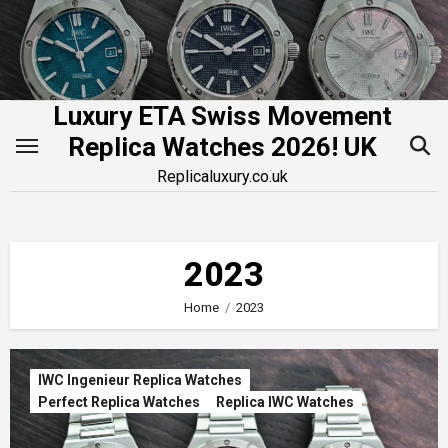
Skip
to
content
Luxury ETA Swiss Movement
Replica Watches 2026! UK
Replicaluxury.co.uk
2023
Home
2023
IWC Ingenieur Replica Watches
Perfect Replica Watches
Replica IWC Watches