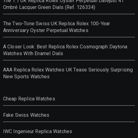
The 1:1 UK Replica Rolex Oyster Perpetual Datejust 41
Ombré Lacquer Green Dials (Ref. 126334)
The Two-Tone Swiss UK Replica Rolex 100-Year
Anniversary Oyster Perpetual Watches
A Closer Look: Best Replica Rolex Cosmograph Daytona
Watches With Enamel Dials
AAA Replica Rolex Watches UK Tease Seriously Surprising
New Sports Watches
Cheap Replica Watches
Fake Swiss Watches
IWC Ingenieur Replica Watches