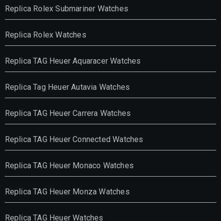
Replica Rolex Submariner Watches
Replica Rolex Watches
Replica TAG Heuer Aquaracer Watches
Replica Tag Heuer Autavia Watches
Replica TAG Heuer Carrera Watches
Replica TAG Heuer Connected Watches
Replica TAG Heuer Monaco Watches
Replica TAG Heuer Monza Watches
Replica TAG Heuer Watches