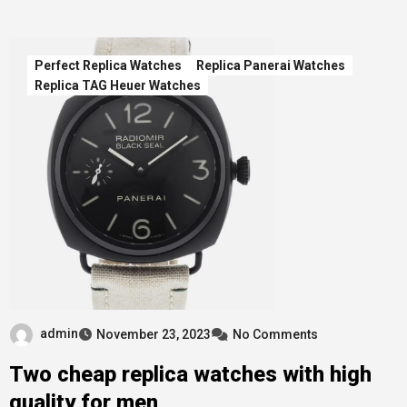
Perfect Replica Watches
Replica Panerai Watches
Replica TAG Heuer Watches
admin
November 23, 2023
No Comments
Two cheap replica watches with high
quality for men