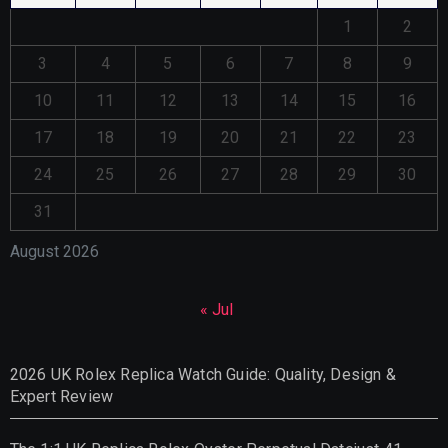
1
2
3
4
5
6
7
8
9
10
11
12
13
14
15
16
17
18
19
20
21
22
23
24
25
26
27
28
29
30
31
August 2026
« Jul
2026 UK Rolex Replica Watch Guide: Quality, Design &
Expert Review