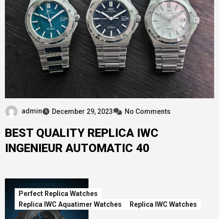
admin
December 29, 2023
No Comments
BEST QUALITY REPLICA IWC
INGENIEUR AUTOMATIC 40
Perfect Replica Watches
Replica IWC Aquatimer Watches
Replica IWC Watches