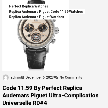
Perfect Replica Watches
Replica Audemars Piguet Code 11.59 Watches
Replica Audemars Piguet Watches
admin
December 6, 2023
No Comments
Code 11.59 By Perfect Replica
Audemars Piguet Ultra-Complication
Universelle RD#4