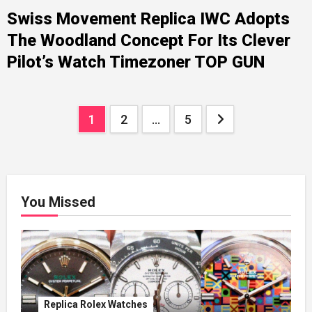
Swiss Movement Replica IWC Adopts
The Woodland Concept For Its Clever
Pilot’s Watch Timezoner TOP GUN
Posts
1
2
…
5
pagination
You Missed
Replica Rolex Watches