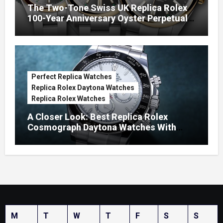
The Two-Tone Swiss UK Replica Rolex
100-Year Anniversary Oyster Perpetual
Watches
Perfect Replica Watches
Replica Rolex Daytona Watches
Replica Rolex Watches
A Closer Look: Best Replica Rolex
Cosmograph Daytona Watches With
Enamel Dials
M
T
W
T
F
S
S