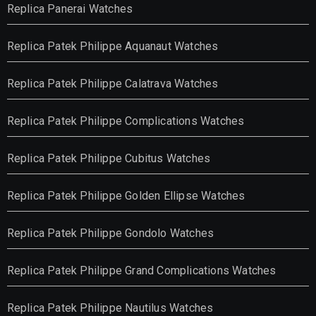
Replica Panerai Watches
Replica Patek Philippe Aquanaut Watches
Replica Patek Philippe Calatrava Watches
Replica Patek Philippe Complications Watches
Replica Patek Philippe Cubitus Watches
Replica Patek Philippe Golden Ellipse Watches
Replica Patek Philippe Gondolo Watches
Replica Patek Philippe Grand Complications Watches
Replica Patek Philippe Nautilus Watches