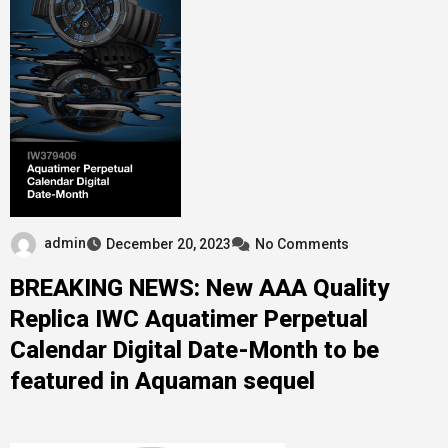
admin
December 20, 2023
No Comments
BREAKING NEWS: New AAA Quality
Replica IWC Aquatimer Perpetual
Calendar Digital Date-Month to be
featured in Aquaman sequel