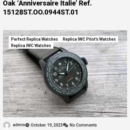
Oak ‘Anniversaire Italie’ Ref.
15128ST.OO.0944ST.01
Perfect Replica Watches
Replica IWC Pilot's Watches
Replica IWC Watches
admin
October 19, 2023
No Comments