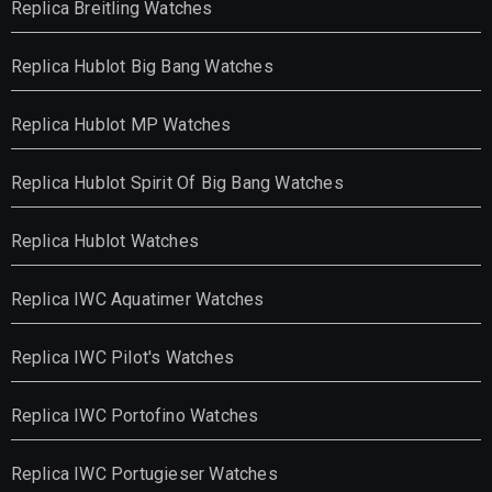
Replica Breitling Watches
Replica Hublot Big Bang Watches
Replica Hublot MP Watches
Replica Hublot Spirit Of Big Bang Watches
Replica Hublot Watches
Replica IWC Aquatimer Watches
Replica IWC Pilot's Watches
Replica IWC Portofino Watches
Replica IWC Portugieser Watches