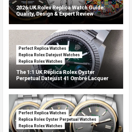
2026 UK Rolex Replica Watch Guide:
Quality, Design & Expert Review
Perfect Replica Watches
Replica Rolex Datejust Watches
Replica Rolex Watches
The 1:1 UK Replica Rolex Oyster
Perpetual Datejust 41 Ombré Lacquer
Green Dials (Ref. 126334)
Perfect Replica Watches
Replica Rolex Oyster Perpetual Watches
Replica Rolex Watches