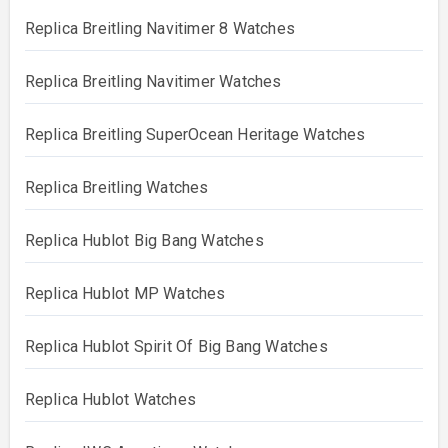
Replica Breitling Navitimer 8 Watches
Replica Breitling Navitimer Watches
Replica Breitling SuperOcean Heritage Watches
Replica Breitling Watches
Replica Hublot Big Bang Watches
Replica Hublot MP Watches
Replica Hublot Spirit Of Big Bang Watches
Replica Hublot Watches