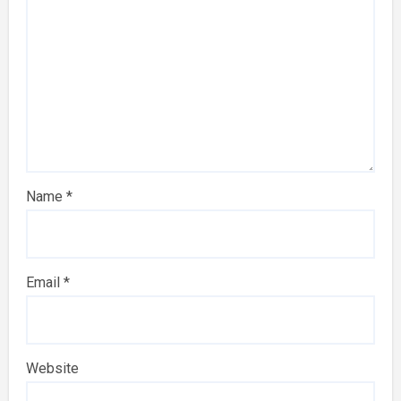
Name
*
Email
*
Website