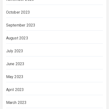
October 2023
September 2023
August 2023
July 2023
June 2023
May 2023
April 2023
March 2023