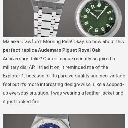
Malaika Crawford: Morning Rich! Okay, so how about this
perfect replica Audemars Piguet Royal Oak
Anniversary Italie? Our colleague recently acquired a
military dial AP. I tried it on, it reminded me of the
Explorer 1, because of its pure versatility and neo-vintage
feel but it’s more interesting design-wise. Like a souped-
up everyday situation. I was wearing a leather jacket and
it just looked fire.