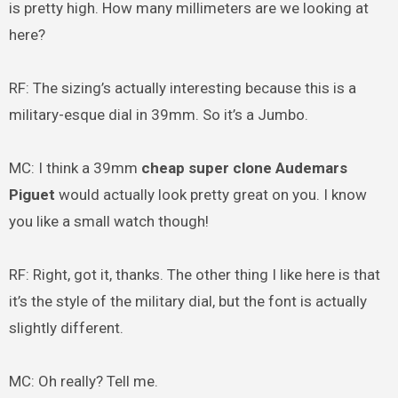
is pretty high. How many millimeters are we looking at
here?
RF: The sizing’s actually interesting because this is a
military-esque dial in 39mm. So it’s a Jumbo.
MC: I think a 39mm
cheap super clone Audemars
Piguet
would actually look pretty great on you. I know
you like a small watch though!
RF: Right, got it, thanks. The other thing I like here is that
it’s the style of the military dial, but the font is actually
slightly different.
MC: Oh really? Tell me.