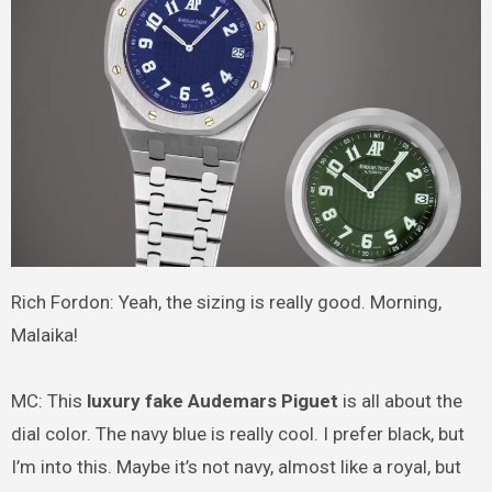
Rich Fordon: Yeah, the sizing is really good. Morning,
Malaika!
MC: This
luxury fake Audemars Piguet
is all about the
dial color. The navy blue is really cool. I prefer black, but
I’m into this. Maybe it’s not navy, almost like a royal, but