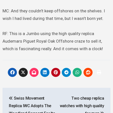
MC: And they couldn’t keep offshores on the shelves. I
wish I had lived during that time, but I wasn’t born yet.
RF: This is a Jumbo using the high quality replica
Audemars Piguet Royal Oak Offshore craze to sell it,
which is fascinating really. And it comes with a clock!
Post
Swiss Movement
Two cheap replica
navigation
Replica IWC Adopts The
watches with high quality