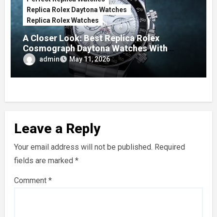
Replica Rolex Daytona Watches
Replica Rolex Watches
A Closer Look: Best Replica Rolex
Cosmograph Daytona Watches With
Enamel Dials
admin
May 11, 2026
Leave a Reply
Your email address will not be published.
Required
fields are marked
*
Comment
*