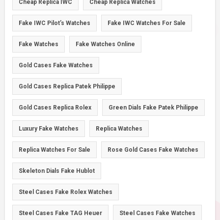
Cheap Replica IWC
Cheap Replica Watches
Fake IWC Pilot’s Watches
Fake IWC Watches For Sale
Fake Watches
Fake Watches Online
Gold Cases Fake Watches
Gold Cases Replica Patek Philippe
Gold Cases Replica Rolex
Green Dials Fake Patek Philippe
Luxury Fake Watches
Replica Watches
Replica Watches For Sale
Rose Gold Cases Fake Watches
Skeleton Dials Fake Hublot
Steel Cases Fake Rolex Watches
Steel Cases Fake TAG Heuer
Steel Cases Fake Watches