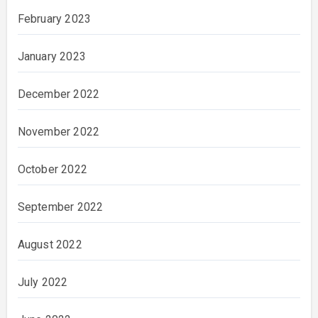
February 2023
January 2023
December 2022
November 2022
October 2022
September 2022
August 2022
July 2022