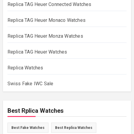
Replica TAG Heuer Connected Watches
Replica TAG Heuer Monaco Watches
Replica TAG Heuer Monza Watches
Replica TAG Heuer Watches
Replica Watches
Swiss Fake IWC Sale
Best Rplica Watches
Best Fake Watches
Best Replica Watches