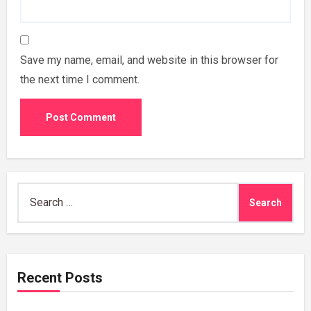
Save my name, email, and website in this browser for
the next time I comment.
Search
for:
Recent Posts