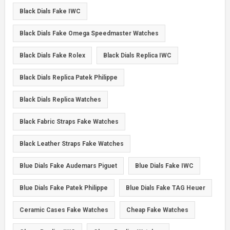
Black Dials Fake IWC
Black Dials Fake Omega Speedmaster Watches
Black Dials Fake Rolex
Black Dials Replica IWC
Black Dials Replica Patek Philippe
Black Dials Replica Watches
Black Fabric Straps Fake Watches
Black Leather Straps Fake Watches
Blue Dials Fake Audemars Piguet
Blue Dials Fake IWC
Blue Dials Fake Patek Philippe
Blue Dials Fake TAG Heuer
Ceramic Cases Fake Watches
Cheap Fake Watches