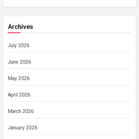
Archives
July 2026
June 2026
May 2026
April 2026
March 2026
January 2026