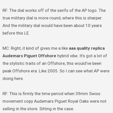
RF: The dial works off of the serifs of the AP logo. The
true military dial is more round, where this is sharper.
And the military dial would have been about 10 years
before this LE.
MC: Right, it kind of gives me a like
aaa quality replica
Audemars Piguet Offshore
hybrid vibe. It’s got a lot of
the stylistic traits of an Offshore, this would’ve been
peak Offshore era. Like 2005. So I can see what AP were
doing here.
RF: This is firmly the time period when 39mm Swiss
movement copy Audemars Piguet Royal Oaks were not
selling in the store. Sitting in the case.