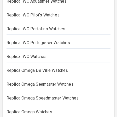
Replica IWC Aquatimer Watches
Replica IWC Pilot's Watches
Replica IWC Portofino Watches
Replica IWC Portugieser Watches
Replica IWC Watches
Replica Omega De Ville Watches
Replica Omega Seamaster Watches
Replica Omega Speedmaster Watches
Replica Omega Watches