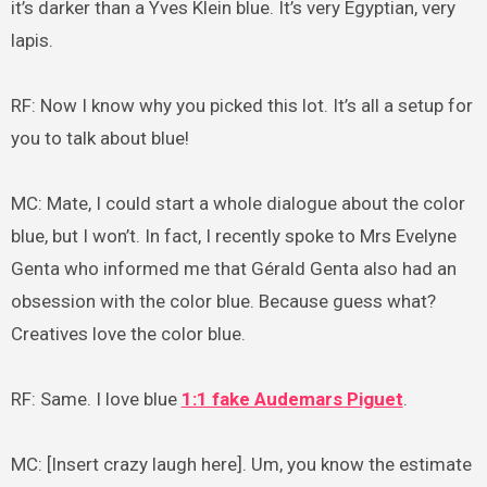
it’s darker than a Yves Klein blue. It’s very Egyptian, very
lapis.
RF: Now I know why you picked this lot. It’s all a setup for
you to talk about blue!
MC: Mate, I could start a whole dialogue about the color
blue, but I won’t. In fact, I recently spoke to Mrs Evelyne
Genta who informed me that Gérald Genta also had an
obsession with the color blue. Because guess what?
Creatives love the color blue.
RF: Same. I love blue
1:1 fake Audemars Piguet
.
MC: [Insert crazy laugh here]. Um, you know the estimate