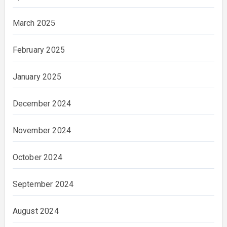
March 2025
February 2025
January 2025
December 2024
November 2024
October 2024
September 2024
August 2024