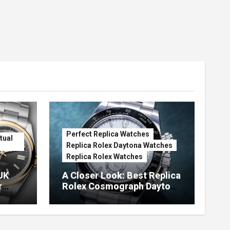
Perfect Replica Watches
tual
Replica Rolex Daytona Watches
Replica Rolex Watches
UK
A Closer Look: Best Replica
r
Rolex Cosmograph Daytona
Watches With Enamel Dials