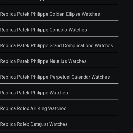
Replica Patek Philippe Golden Ellipse Watches
Replica Patek Philippe Gondolo Watches
Replica Patek Philippe Grand Complications Watches
Replica Patek Philippe Nautilus Watches
Replica Patek Philippe Perpetual Calendar Watches
Replica Patek Philippe Watches
Replica Rolex Air King Watches
Replica Rolex Datejust Watches