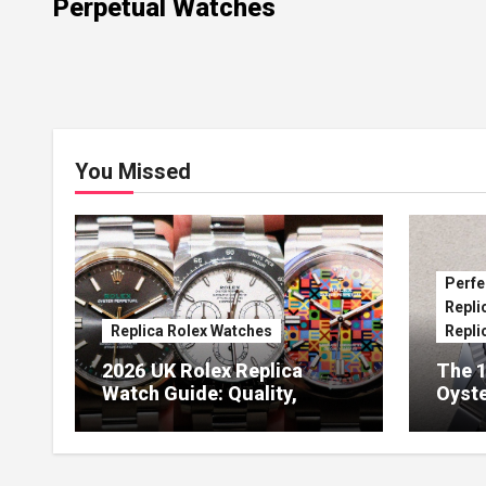
Perpetual Watches
You Missed
Perfe
Repli
Replica Rolex Watches
Repli
2026 UK Rolex Replica
The 1
Watch Guide: Quality,
Oyste
Design & Expert Review
41 O
Dials