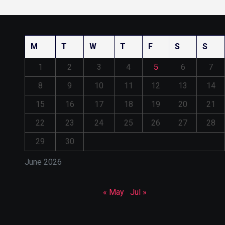
M
T
W
T
F
S
S
1
2
3
4
5
6
7
8
9
10
11
12
13
14
15
16
17
18
19
20
21
22
23
24
25
26
27
28
29
30
June 2026
« May
Jul »