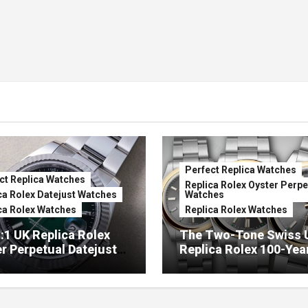
Perfect Replica Watches
ct Replica Watches
Replica Rolex Oyster Perpe
ca Rolex Datejust Watches
Watches
ca Rolex Watches
Replica Rolex Watches
:1 UK Replica Rolex
The Two-Tone Swiss 
r Perpetual Datejust
Replica Rolex 100-Yea
mbré Lacquer Green
Anniversary Oyster
 (Ref. 126334)
Perpetual Watches