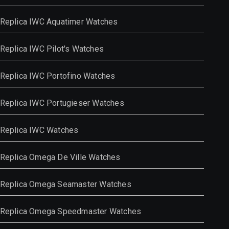
Replica IWC Aquatimer Watches
Replica IWC Pilot's Watches
Replica IWC Portofino Watches
Replica IWC Portugieser Watches
Replica IWC Watches
Replica Omega De Ville Watches
Replica Omega Seamaster Watches
Replica Omega Speedmaster Watches