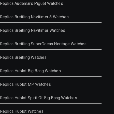
Replica Audemars Piguet Watches
Replica Breitling Navitimer 8 Watches
Replica Breitling Navitimer Watches
Replica Breitling SuperOcean Heritage Watches
Replica Breitling Watches
Replica Hublot Big Bang Watches
Replica Hublot MP Watches
Replica Hublot Spirit Of Big Bang Watches
Replica Hublot Watches