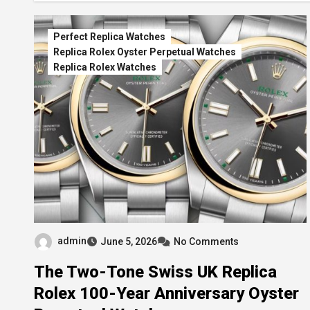
Perfect Replica Watches
Replica Rolex Oyster Perpetual Watches
Replica Rolex Watches
admin
June 5, 2026
No Comments
The Two-Tone Swiss UK Replica
Rolex 100-Year Anniversary Oyster