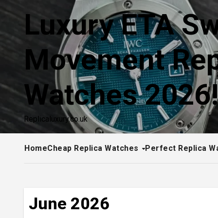
Skip
Luxury ETA Sw
to
content
Movement Rep
Watches 2026
Replicaluxury.co.uk
Home
Cheap Replica Watches
Perfect Replica W
June 2026