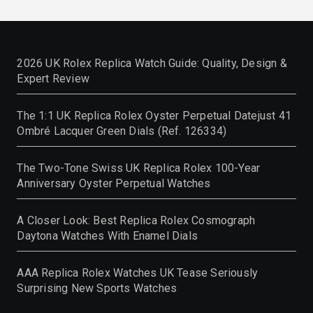
2026 UK Rolex Replica Watch Guide: Quality, Design &
Expert Review
The 1:1 UK Replica Rolex Oyster Perpetual Datejust 41
Ombré Lacquer Green Dials (Ref. 126334)
The Two-Tone Swiss UK Replica Rolex 100-Year
Anniversary Oyster Perpetual Watches
A Closer Look: Best Replica Rolex Cosmograph
Daytona Watches With Enamel Dials
AAA Replica Rolex Watches UK Tease Seriously
Surprising New Sports Watches