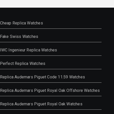
Cheap Replica Watches
Fake Swiss Watches
IWC Ingenieur Replica Watches
Perfect Replica Watches
Replica Audemars Piguet Code 11.59 Watches
Replica Audemars Piguet Royal Oak Offshore Watches
Replica Audemars Piguet Royal Oak Watches