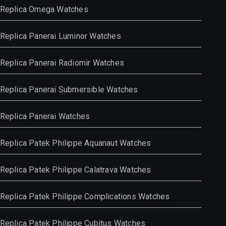
Replica Omega Watches
Replica Panerai Luminor Watches
Replica Panerai Radiomir Watches
Replica Panerai Submersible Watches
Replica Panerai Watches
Replica Patek Philippe Aquanaut Watches
Replica Patek Philippe Calatrava Watches
Replica Patek Philippe Complications Watches
Replica Patek Philippe Cubitus Watches