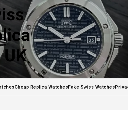
iss
lica
! UK
atches
Cheap Replica Watches
Fake Swiss Watches
Priva