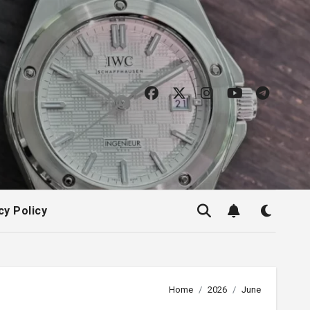
cy Policy
Home
2026
June