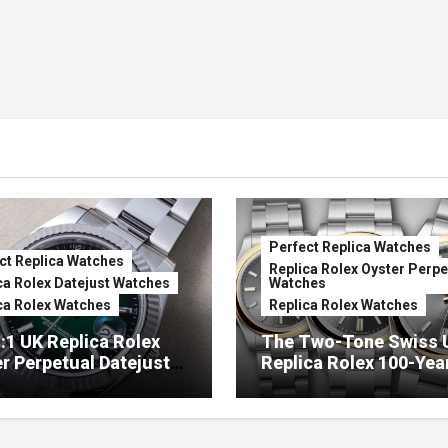
Perfect Replica Watches
ct Replica Watches
Replica Rolex Oyster Perpe
ca Rolex Datejust Watches
Watches
ca Rolex Watches
Replica Rolex Watches
:1 UK Replica Rolex
The Two-Tone Swiss 
r Perpetual Datejust
Replica Rolex 100-Yea
mbré Lacquer Green
Anniversary Oyster
 (Ref. 126334)
Perpetual Watches