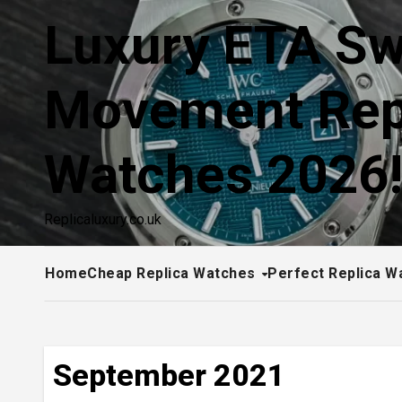
Skip
Luxury ETA Sw
to
content
Movement Rep
Watches 2026
Replicaluxury.co.uk
Home
Cheap Replica Watches
Perfect Replica W
September 2021