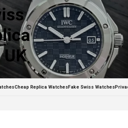
iss
lica
! UK
atches
Cheap Replica Watches
Fake Swiss Watches
Priva