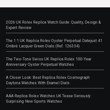
2026 UK Rolex Replica Watch Guide: Quality, Design &
Expert Review
The 1:1 UK Replica Rolex Oyster Perpetual Datejust 41
Ombré Lacquer Green Dials (Ref. 126334)
The Two-Tone Swiss UK Replica Rolex 100-Year
Anniversary Oyster Perpetual Watches
A Closer Look: Best Replica Rolex Cosmograph
Daytona Watches With Enamel Dials
AAA Replica Rolex Watches UK Tease Seriously
Surprising New Sports Watches