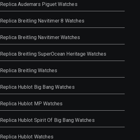
Replica Audemars Piguet Watches
Replica Breitling Navitimer 8 Watches
Replica Breitling Navitimer Watches
Replica Breitling SuperOcean Heritage Watches
Replica Breitling Watches
Replica Hublot Big Bang Watches
Replica Hublot MP Watches
Replica Hublot Spirit Of Big Bang Watches
Replica Hublot Watches