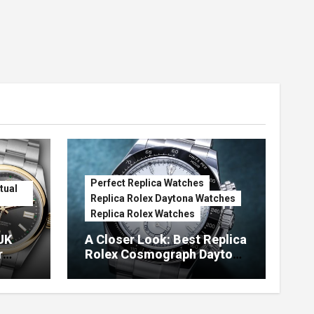
Perfect Replica Watches
tual
Replica Rolex Daytona Watches
Replica Rolex Watches
UK
A Closer Look: Best Replica
r
Rolex Cosmograph Daytona
Watches With Enamel Dials