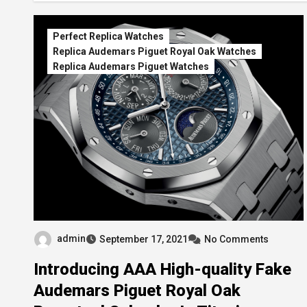
Perfect Replica Watches
Replica Audemars Piguet Royal Oak Watches
Replica Audemars Piguet Watches
admin
September 17, 2021
No Comments
Introducing AAA High-quality Fake
Audemars Piguet Royal Oak