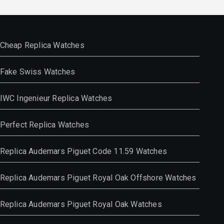
Cheap Replica Watches
Fake Swiss Watches
IWC Ingenieur Replica Watches
Perfect Replica Watches
Replica Audemars Piguet Code 11.59 Watches
Replica Audemars Piguet Royal Oak Offshore Watches
Replica Audemars Piguet Royal Oak Watches