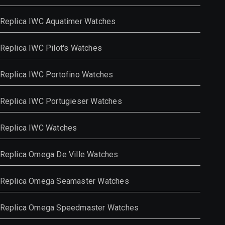
Replica IWC Aquatimer Watches
Replica IWC Pilot's Watches
Replica IWC Portofino Watches
Replica IWC Portugieser Watches
Replica IWC Watches
Replica Omega De Ville Watches
Replica Omega Seamaster Watches
Replica Omega Speedmaster Watches