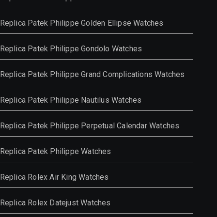
Replica Patek Philippe Golden Ellipse Watches
Replica Patek Philippe Gondolo Watches
Replica Patek Philippe Grand Complications Watches
Replica Patek Philippe Nautilus Watches
Replica Patek Philippe Perpetual Calendar Watches
Replica Patek Philippe Watches
Replica Rolex Air King Watches
Replica Rolex Datejust Watches