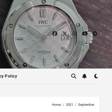
cy Policy
Home
2021
September