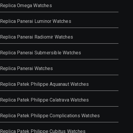
Replica Omega Watches
Replica Panerai Luminor Watches
Replica Panerai Radiomir Watches
Replica Panerai Submersible Watches
Replica Panerai Watches
Replica Patek Philippe Aquanaut Watches
Replica Patek Philippe Calatrava Watches
Replica Patek Philippe Complications Watches
Replica Patek Philippe Cubitus Watches