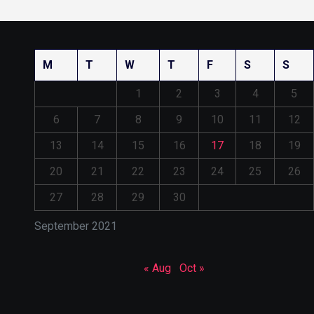
M
T
W
T
F
S
S
1
2
3
4
5
6
7
8
9
10
11
12
13
14
15
16
17
18
19
20
21
22
23
24
25
26
27
28
29
30
September 2021
« Aug
Oct »