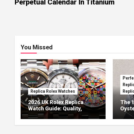
Perpetual Calendar In Titanium
You Missed
Perfe
Repli
Replica Rolex Watches
Repli
2026 UK Rolex Replica
The 1
Watch Guide: Quality,
Oyste
Design & Expert Review
41 O
Dials