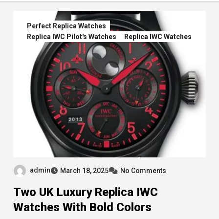
Perfect Replica Watches
Replica IWC Pilot's Watches
Replica IWC Watches
admin
March 18, 2025
No Comments
Two UK Luxury Replica IWC
Watches With Bold Colors