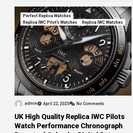
Perfect Replica Watches
Replica IWC Pilot's Watches
Replica IWC Watches
admin
April 22, 2025
No Comments
UK High Quality Replica IWC Pilots
Watch Performance Chronograph