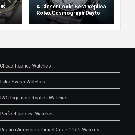
UK
A Closer Look: Best Replica
r
Rolex Cosmograph Daytona
Watches With Enamel Dials
Cheap Replica Watches
Fake Swiss Watches
IWC Ingenieur Replica Watches
Perfect Replica Watches
Replica Audemars Piguet Code 11.59 Watches