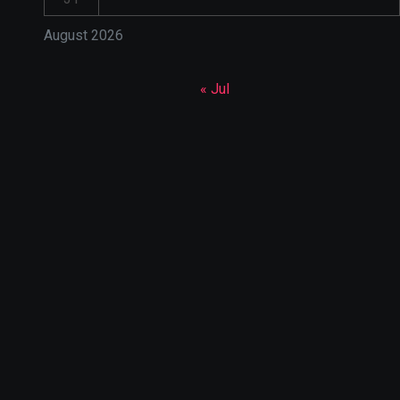
August 2026
« Jul