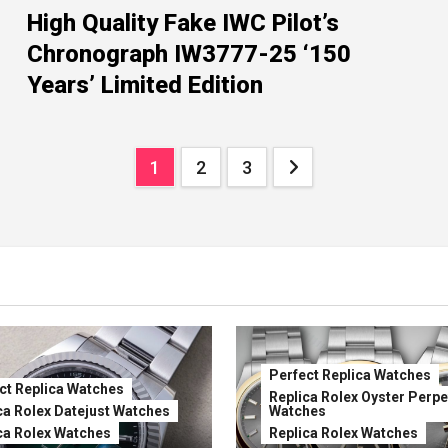
High Quality Fake IWC Pilot’s
Chronograph IW3777-25 ‘150
Years’ Limited Edition
Posts
1
2
3
pagination
Perfect Replica Watches
ct Replica Watches
Replica Rolex Oyster Perpe
ca Rolex Datejust Watches
Watches
ca Rolex Watches
Replica Rolex Watches