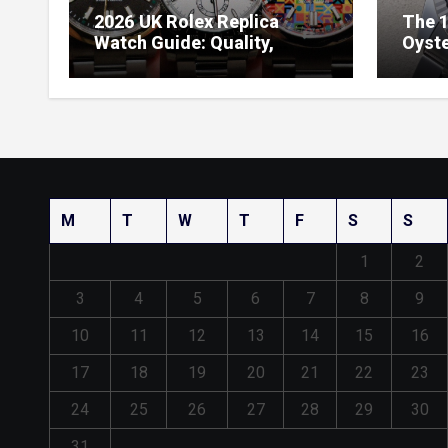
2026 UK Rolex Replica
The 1
Watch Guide: Quality,
Oyste
Design & Expert Review
41 O
Dials
M
T
W
T
F
S
S
1
2
3
4
5
6
7
8
9
10
11
12
13
14
15
16
17
18
19
20
21
22
23
24
25
26
27
28
29
30
31