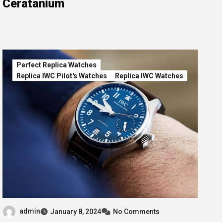
Ceratanium
Perfect Replica Watches
Replica IWC Pilot's Watches
Replica IWC Watches
admin
January 8, 2024
No Comments