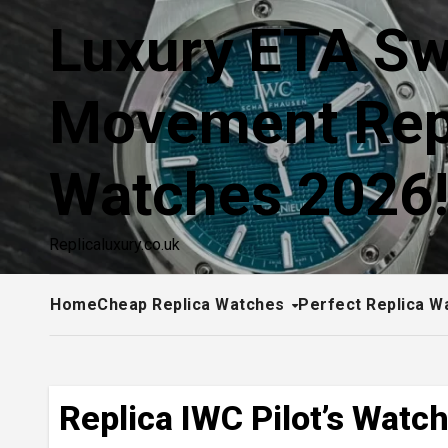
Skip
Luxury ETA Sw
to
content
Movement Rep
Watches 2026
Replicaluxury.co.uk
Home
Cheap Replica Watches
Perfect Replica W
Replica IWC Pilot’s Watc