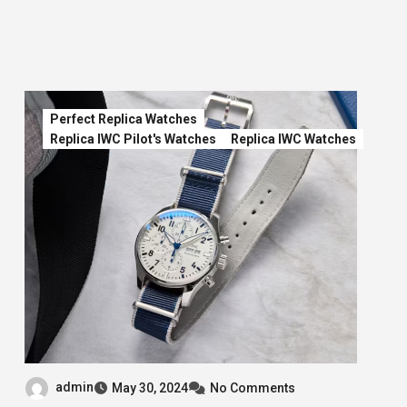
Perfect Replica Watches
Replica IWC Pilot's Watches
Replica IWC Watches
admin
May 30, 2024
No Comments