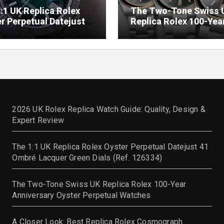
:1 UK Replica Rolex
The Two-Tone Swiss 
r Perpetual Datejust
Replica Rolex 100-Yea
mbré Lacquer Green
Anniversary Oyster
 (Ref. 126334)
Perpetual Watches
2026 UK Rolex Replica Watch Guide: Quality, Design &
Expert Review
The 1:1 UK Replica Rolex Oyster Perpetual Datejust 41
Ombré Lacquer Green Dials (Ref. 126334)
The Two-Tone Swiss UK Replica Rolex 100-Year
Anniversary Oyster Perpetual Watches
A Closer Look: Best Replica Rolex Cosmograph