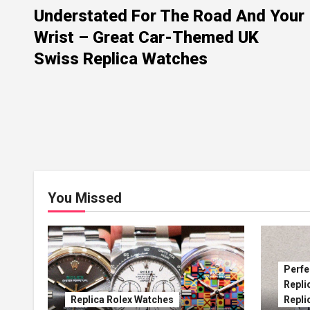
Understated For The Road And Your
Wrist – Great Car-Themed UK
Swiss Replica Watches
You Missed
Perfe
Repli
Replica Rolex Watches
Repli