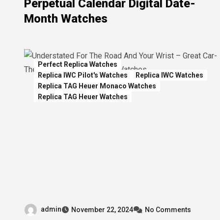
Perpetual Calendar Digital Date-
Month Watches
Perfect Replica Watches
Replica IWC Pilot's Watches
Replica IWC Watches
Replica TAG Heuer Monaco Watches
Replica TAG Heuer Watches
admin
November 22, 2024
No Comments