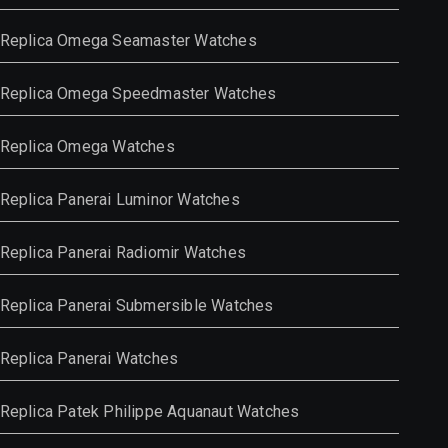
Replica Omega Seamaster Watches
Replica Omega Speedmaster Watches
Replica Omega Watches
Replica Panerai Luminor Watches
Replica Panerai Radiomir Watches
Replica Panerai Submersible Watches
Replica Panerai Watches
Replica Patek Philippe Aquanaut Watches