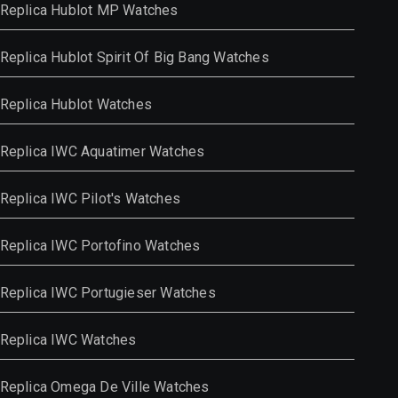
Replica Hublot MP Watches
Replica Hublot Spirit Of Big Bang Watches
Replica Hublot Watches
Replica IWC Aquatimer Watches
Replica IWC Pilot's Watches
Replica IWC Portofino Watches
Replica IWC Portugieser Watches
Replica IWC Watches
Replica Omega De Ville Watches