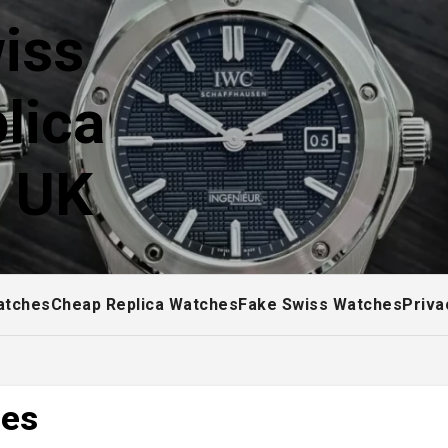
iss
lica
! UK
atches
Cheap Replica Watches
Fake Swiss Watches
Priva
hes