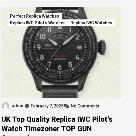
Perfect Replica Watches
Replica IWC Pilot's Watches
Replica IWC Watches
admin
February 7, 2025
No Comments
UK Top Quality Replica IWC Pilot’s
Watch Timezoner TOP GUN