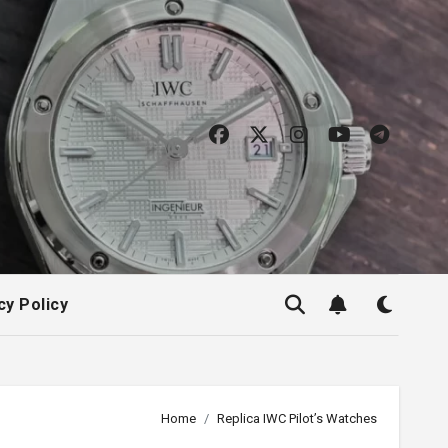
cy Policy
Home
Replica IWC Pilot’s Watches