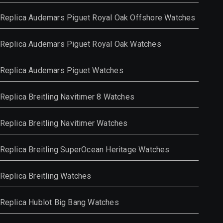
Replica Audemars Piguet Royal Oak Offshore Watches
Replica Audemars Piguet Royal Oak Watches
Replica Audemars Piguet Watches
Replica Breitling Navitimer 8 Watches
Replica Breitling Navitimer Watches
Replica Breitling SuperOcean Heritage Watches
Replica Breitling Watches
Replica Hublot Big Bang Watches