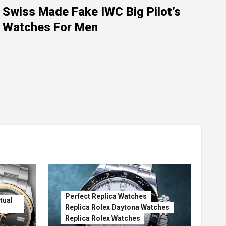
Swiss Made Fake IWC Big Pilot’s
Watches For Men
Perfect Replica Watches
tual
Replica Rolex Daytona Watches
Replica Rolex Watches