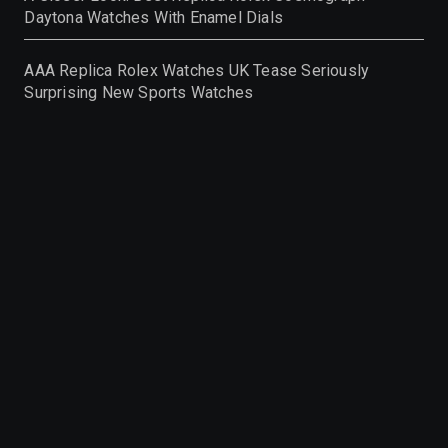
Daytona Watches With Enamel Dials
AAA Replica Rolex Watches UK Tease Seriously
Surprising New Sports Watches