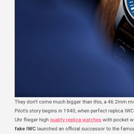
They don’t come much bigger than this, a 46.2mm military aviator’s watch with a huge character to match its size. The Big
Pilot’s story begins in 1940, when perfect replica IW
Uhr flieger high
quality replica watches
with pocket wa
fake IWC
launched an official successor to the famo