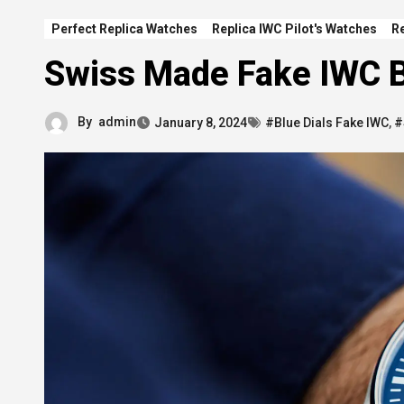
Perfect Replica Watches
Replica IWC Pilot's Watches
R
Swiss Made Fake IWC B
By
admin
January 8, 2024
#Blue Dials Fake IWC
,
#