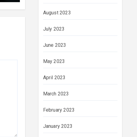
August 2023
July 2023
June 2023
May 2023
April 2023
March 2023
February 2023
January 2023