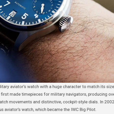
C first made timepieces for military navigators, producing ov
tch movements and distinctive, cockpit-style dials. In 200
us aviator’s watch, which became the IWC Big Pilot.