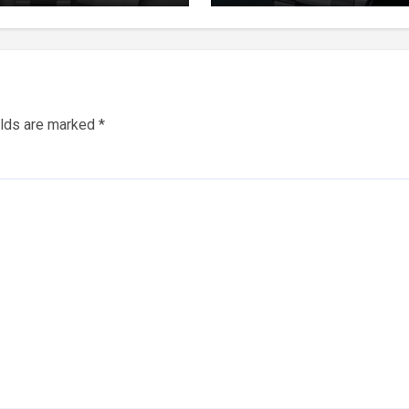
tual Watches
elds are marked
*