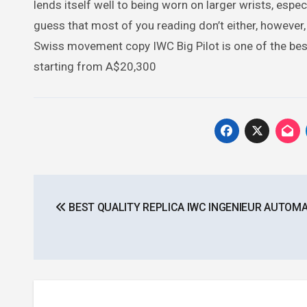
lends itself well to being worn on larger wrists, especi
guess that most of you reading don’t either, however, 
Swiss movement copy IWC Big Pilot is one of the best y
starting from A$20,300
Post
BEST QUALITY REPLICA IWC INGENIEUR AUTOMA
navigation