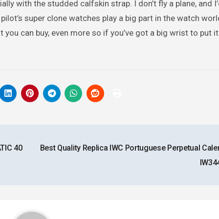
ally with the studded calfskin strap. I don’t fly a plane, and I
pilot’s super clone watches play a big part in the watch worl
ou can buy, even more so if you’ve got a big wrist to put it 
TIC 40
Best Quality Replica IWC Portuguese Perpetual Cale
IW34