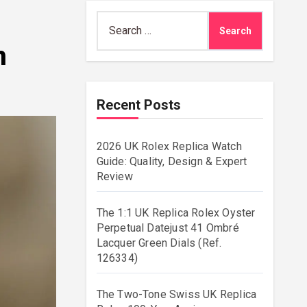
Search
for:
n
Recent Posts
2026 UK Rolex Replica Watch
Guide: Quality, Design & Expert
Review
The 1:1 UK Replica Rolex Oyster
Perpetual Datejust 41 Ombré
Lacquer Green Dials (Ref.
126334)
The Two-Tone Swiss UK Replica