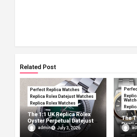
Related Post
Perfec
Perfect Replica Watches
Replic
Replica Rolex Datejust Watches
Watch
Replica Rolex Watches
Replic
The 1:1 UK Replica Rolex
The T
Oyster Perpetual Datejust
Repli
41 Ombré Lacquer Green
admin
ad
July 3, 2026
Anniv
Dials (Ref. 126334)