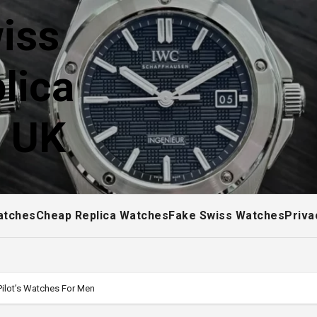
iss
lica
! UK
atches
Cheap Replica Watches
Fake Swiss Watches
Priva
ilot’s Watches For Men