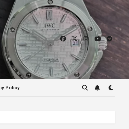
cy Policy