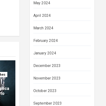
May 2024
April 2024
March 2024
February 2024
January 2024
December 2023
ches
November 2023
plica
October 2023
ytona
ials
September 2023