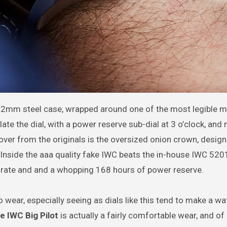
2mm steel case, wrapped around one of the most legible m
ate the dial, with a power reserve sub-dial at 3 o’clock, and
over from the originals is the oversized onion crown, desig
. Inside the aaa quality fake IWC beats the in-house IWC 52
 rate and and a whopping 168 hours of power reserve.
 wear, especially seeing as dials like this tend to make a wa
e IWC Big Pilot
is actually a fairly comfortable wear, and of