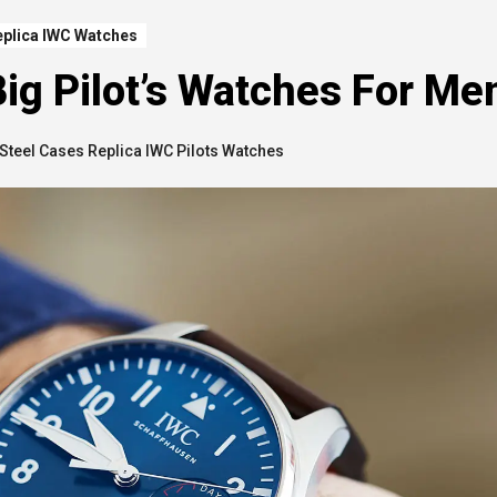
eplica IWC Watches
ig Pilot’s Watches For Me
Steel Cases Replica IWC Pilots Watches