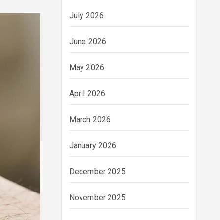
July 2026
June 2026
May 2026
April 2026
March 2026
January 2026
December 2025
November 2025