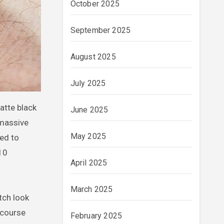
October 2025
September 2025
August 2025
July 2025
atte black
June 2025
 massive
May 2025
ned to
010
April 2025
March 2025
tch look
 course
February 2025