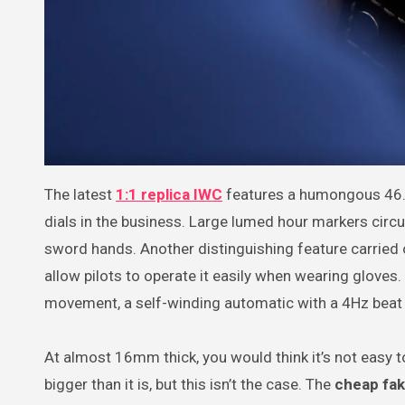
The latest
1:1 replica IWC
features a humongous 46.
dials in the business. Large lumed hour markers circul
sword hands. Another distinguishing feature carried 
allow pilots to operate it easily when wearing gloves
movement, a self-winding automatic with a 4Hz beat
At almost 16mm thick, you would think it’s not easy to
bigger than it is, but this isn’t the case. The
cheap fak