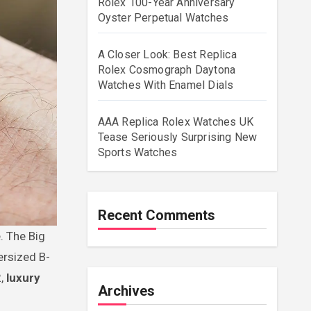
Rolex 100-Year Anniversary
Oyster Perpetual Watches
A Closer Look: Best Replica
Rolex Cosmograph Daytona
Watches With Enamel Dials
AAA Replica Rolex Watches UK
Tease Seriously Surprising New
Sports Watches
Recent Comments
ersized B-
2,
luxury
Archives