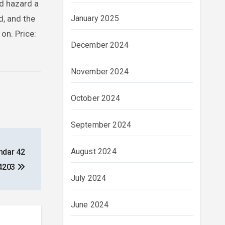
’d hazard a
January 2025
d, and the
on. Price:
December 2024
November 2024
October 2024
September 2024
August 2024
ndar 42
4203
July 2024
June 2024