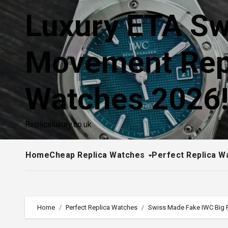
Skip
Luxury ETA Sw
to
content
Movement Rep
Watches 2026
Replicaluxury.co.uk
Home
Cheap Replica Watches
Perfect Replica W
Home
Perfect Replica Watches
Swiss Made Fake IWC Big P