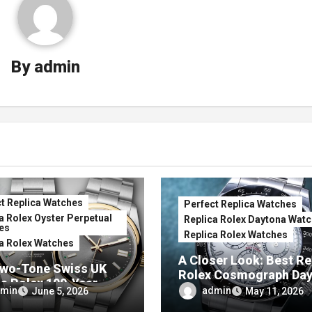
By
admin
t Replica Watches
Perfect Replica Watches
a Rolex Oyster Perpetual
Replica Rolex Daytona Wat
es
Replica Rolex Watches
a Rolex Watches
A Closer Look: Best Re
wo-Tone Swiss UK
Rolex Cosmograph Da
ca Rolex 100-Year
Watches With Enamel D
min
admin
June 5, 2026
May 11, 2026
ersary Oyster