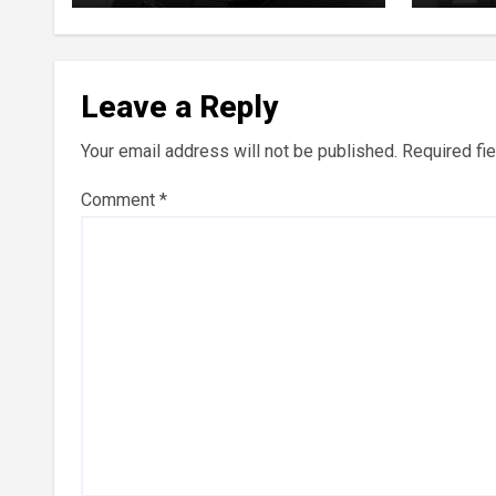
Perpe
Leave a Reply
Your email address will not be published.
Required fi
Comment
*