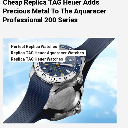
Cheap Replica TAG Heuer Adds
Precious Metal To The Aquaracer
Professional 200 Series
Perfect Replica Watches
Replica TAG Heuer Aquaracer Watches
Replica TAG Heuer Watches