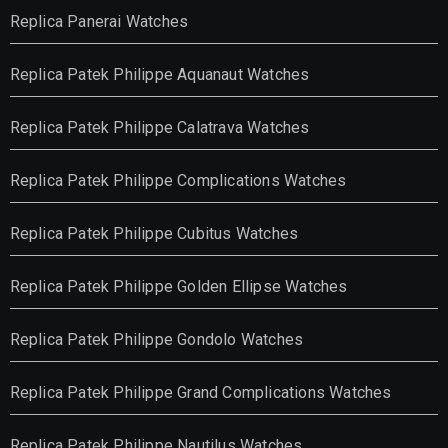
Replica Panerai Watches
Replica Patek Philippe Aquanaut Watches
Replica Patek Philippe Calatrava Watches
Replica Patek Philippe Complications Watches
Replica Patek Philippe Cubitus Watches
Replica Patek Philippe Golden Ellipse Watches
Replica Patek Philippe Gondolo Watches
Replica Patek Philippe Grand Complications Watches
Replica Patek Philippe Nautilus Watches