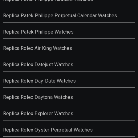
Replica Patek Philippe Perpetual Calendar Watches
Replica Patek Philippe Watches
Replica Rolex Air King Watches
Replica Rolex Datejust Watches
Replica Rolex Day-Date Watches
Replica Rolex Daytona Watches
Replica Rolex Explorer Watches
Replica Rolex Oyster Perpetual Watches