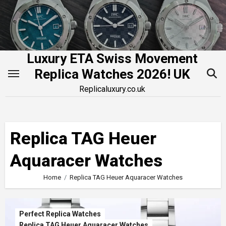
Skip
to
content
Luxury ETA Swiss Movement
Replica Watches 2026! UK
Replicaluxury.co.uk
Replica TAG Heuer
Aquaracer Watches
Home
Replica TAG Heuer Aquaracer Watches
Perfect Replica Watches
Replica TAG Heuer Aquaracer Watches