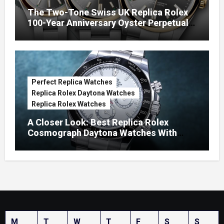
The Two-Tone Swiss UK Replica Rolex
100-Year Anniversary Oyster Perpetual
Watches
Perfect Replica Watches
Replica Rolex Daytona Watches
Replica Rolex Watches
A Closer Look: Best Replica Rolex
Cosmograph Daytona Watches With
Enamel Dials
M
T
W
T
F
S
S