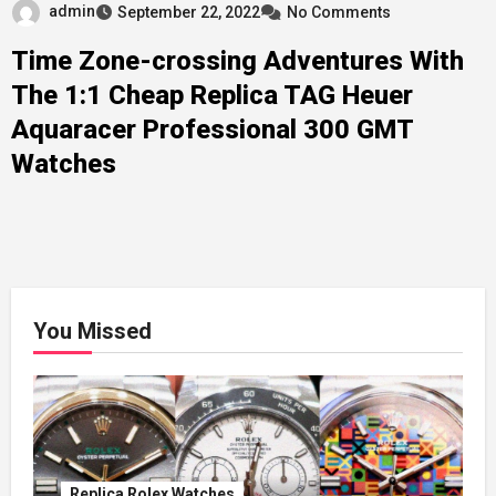
admin
September 22, 2022
No Comments
Time Zone-crossing Adventures With
The 1:1 Cheap Replica TAG Heuer
Aquaracer Professional 300 GMT
Watches
You Missed
Replica Rolex Watches