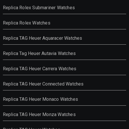
Replica Rolex Submariner Watches
Replica Rolex Watches
Replica TAG Heuer Aquaracer Watches
Replica Tag Heuer Autavia Watches
Replica TAG Heuer Carrera Watches
Replica TAG Heuer Connected Watches
Replica TAG Heuer Monaco Watches
Replica TAG Heuer Monza Watches