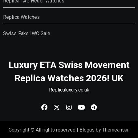
Replica TAG Heuer Watches
Replica Watches
Swiss Fake IWC Sale
Luxury ETA Swiss Movement
Replica Watches 2026! UK
Replicaluxury.co.uk
Copyright © All rights reserved
|
Blogus
by
Themeansar
.