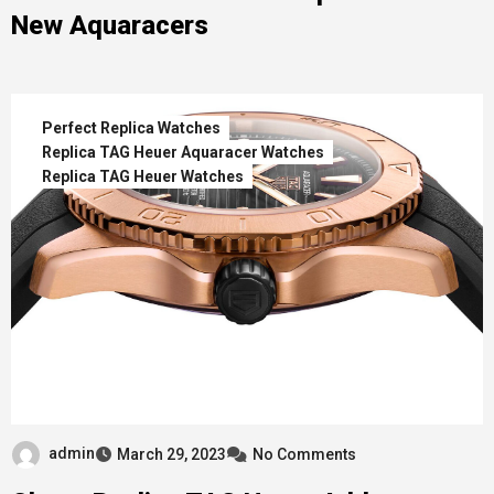
New Aquaracers
Perfect Replica Watches
Replica TAG Heuer Aquaracer Watches
Replica TAG Heuer Watches
admin
March 29, 2023
No Comments