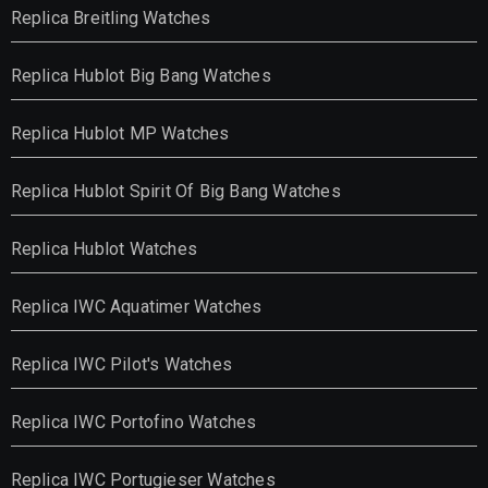
Replica Breitling Watches
Replica Hublot Big Bang Watches
Replica Hublot MP Watches
Replica Hublot Spirit Of Big Bang Watches
Replica Hublot Watches
Replica IWC Aquatimer Watches
Replica IWC Pilot's Watches
Replica IWC Portofino Watches
Replica IWC Portugieser Watches