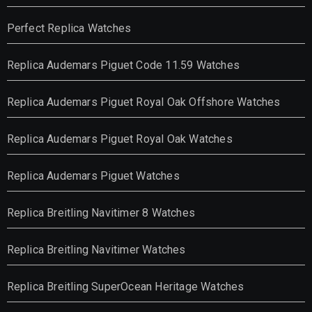
Perfect Replica Watches
Replica Audemars Piguet Code 11.59 Watches
Replica Audemars Piguet Royal Oak Offshore Watches
Replica Audemars Piguet Royal Oak Watches
Replica Audemars Piguet Watches
Replica Breitling Navitimer 8 Watches
Replica Breitling Navitimer Watches
Replica Breitling SuperOcean Heritage Watches