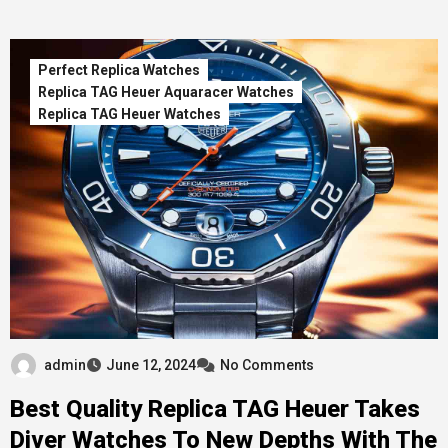
Perfect Replica Watches
Replica TAG Heuer Aquaracer Watches
Replica TAG Heuer Watches
admin
June 12, 2024
No Comments
Best Quality Replica TAG Heuer Takes
Diver Watches To New Depths With The