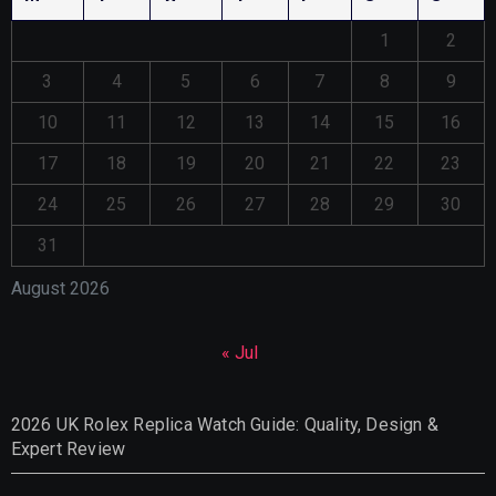
1
2
3
4
5
6
7
8
9
10
11
12
13
14
15
16
17
18
19
20
21
22
23
24
25
26
27
28
29
30
31
August 2026
« Jul
2026 UK Rolex Replica Watch Guide: Quality, Design &
Expert Review