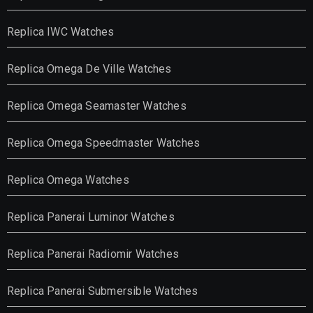
Replica IWC Watches
Replica Omega De Ville Watches
Replica Omega Seamaster Watches
Replica Omega Speedmaster Watches
Replica Omega Watches
Replica Panerai Luminor Watches
Replica Panerai Radiomir Watches
Replica Panerai Submersible Watches