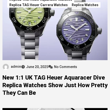
Replica TAG Heuer Carrera Watches
Replica Watches
admin
June 20, 2025
No Comments
New 1:1 UK TAG Heuer Aquaracer Dive
Replica Watches Show Just How Pretty
They Can Be