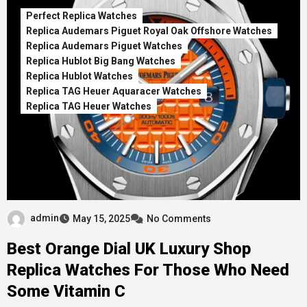
Perfect Replica Watches
Replica Audemars Piguet Royal Oak Offshore Watches
Replica Audemars Piguet Watches
Replica Hublot Big Bang Watches
Replica Hublot Watches
Replica TAG Heuer Aquaracer Watches
Replica TAG Heuer Watches
admin
May 15, 2025
No Comments
Best Orange Dial UK Luxury Shop
Replica Watches For Those Who Need
Some Vitamin C