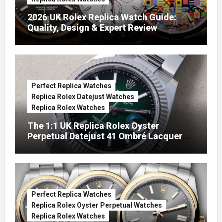
2026 UK Rolex Replica Watch Guide:
Quality, Design & Expert Review
Perfect Replica Watches
Replica Rolex Datejust Watches
Replica Rolex Watches
The 1:1 UK Replica Rolex Oyster
Perpetual Datejust 41 Ombré Lacquer
Green Dials (Ref. 126334)
Perfect Replica Watches
Replica Rolex Oyster Perpetual Watches
Replica Rolex Watches