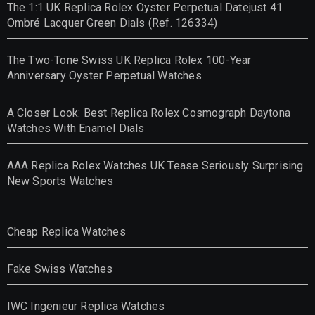
The 1:1 UK Replica Rolex Oyster Perpetual Datejust 41
Ombré Lacquer Green Dials (Ref. 126334)
The Two-Tone Swiss UK Replica Rolex 100-Year
Anniversary Oyster Perpetual Watches
A Closer Look: Best Replica Rolex Cosmograph Daytona
Watches With Enamel Dials
AAA Replica Rolex Watches UK Tease Seriously Surprising
New Sports Watches
Cheap Replica Watches
Fake Swiss Watches
IWC Ingenieur Replica Watches