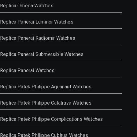
Replica Omega Watches
Replica Panerai Luminor Watches
Replica Panerai Radiomir Watches
Replica Panerai Submersible Watches
Replica Panerai Watches
Replica Patek Philippe Aquanaut Watches
Replica Patek Philippe Calatrava Watches
Replica Patek Philippe Complications Watches
Replica Patek Philippe Cubitus Watches