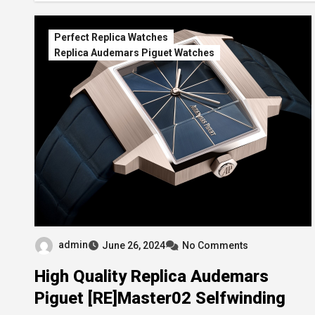
Perfect Replica Watches
Replica Audemars Piguet Watches
admin
June 26, 2024
No Comments
High Quality Replica Audemars
Piguet [RE]Master02 Selfwinding