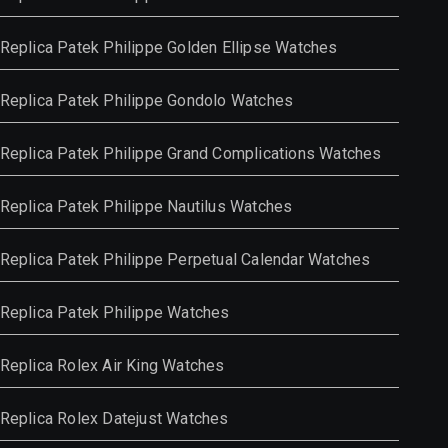
Replica Patek Philippe Golden Ellipse Watches
Replica Patek Philippe Gondolo Watches
Replica Patek Philippe Grand Complications Watches
Replica Patek Philippe Nautilus Watches
Replica Patek Philippe Perpetual Calendar Watches
Replica Patek Philippe Watches
Replica Rolex Air King Watches
Replica Rolex Datejust Watches