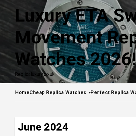
Skip
Luxury ETA Sw
to
content
Movement Rep
Watches 2026
Replicaluxury.co.uk
Home
Cheap Replica Watches
Perfect Replica W
June 2024