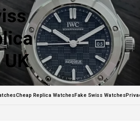
iss
lica
! UK
atches
Cheap Replica Watches
Fake Swiss Watches
Priva