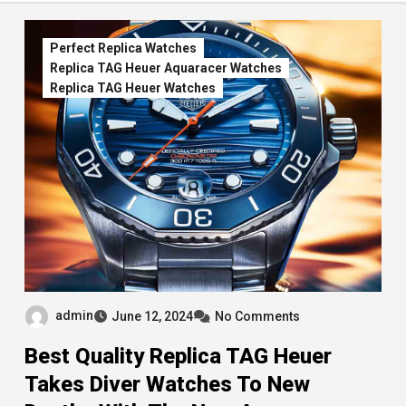
Perfect Replica Watches
Replica TAG Heuer Aquaracer Watches
Replica TAG Heuer Watches
admin
June 12, 2024
No Comments
Best Quality Replica TAG Heuer
Takes Diver Watches To New