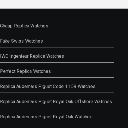
Cheap Replica Watches
Fake Swiss Watches
IWC Ingenieur Replica Watches
Perfect Replica Watches
Replica Audemars Piguet Code 11.59 Watches
Replica Audemars Piguet Royal Oak Offshore Watches
Replica Audemars Piguet Royal Oak Watches