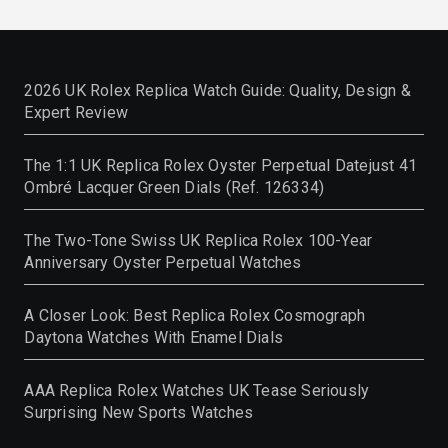
2026 UK Rolex Replica Watch Guide: Quality, Design &
Expert Review
The 1:1 UK Replica Rolex Oyster Perpetual Datejust 41
Ombré Lacquer Green Dials (Ref. 126334)
The Two-Tone Swiss UK Replica Rolex 100-Year
Anniversary Oyster Perpetual Watches
A Closer Look: Best Replica Rolex Cosmograph
Daytona Watches With Enamel Dials
AAA Replica Rolex Watches UK Tease Seriously
Surprising New Sports Watches