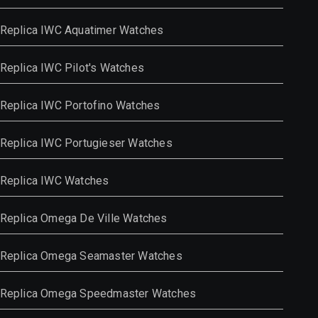
Replica IWC Aquatimer Watches
Replica IWC Pilot's Watches
Replica IWC Portofino Watches
Replica IWC Portugieser Watches
Replica IWC Watches
Replica Omega De Ville Watches
Replica Omega Seamaster Watches
Replica Omega Speedmaster Watches