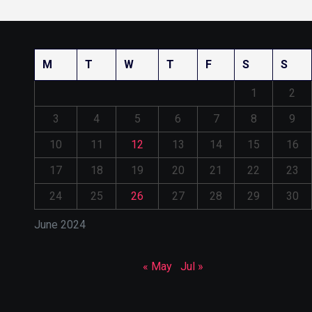
M
T
W
T
F
S
S
1
2
3
4
5
6
7
8
9
10
11
12
13
14
15
16
17
18
19
20
21
22
23
24
25
26
27
28
29
30
June 2024
« May
Jul »