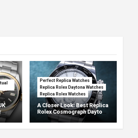
Perfect Replica Watches
tual
Replica Rolex Daytona Watches
Replica Rolex Watches
UK
A Closer Look: Best Replica
r
Rolex Cosmograph Daytona
Watches With Enamel Dials