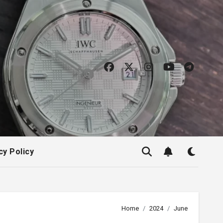
cy Policy
Home
2024
June