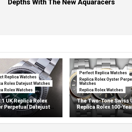
Depths With The New Aquaracers
Perfect Replica Watches
ct Replica Watches
Replica Rolex Oyster Perpe
ca Rolex Datejust Watches
Watches
ca Rolex Watches
Replica Rolex Watches
:1 UK Replica Rolex
The Two-Tone Swiss 
r Perpetual Datejust
Replica Rolex 100-Yea
mbré Lacquer Green
Anniversary Oyster
 (Ref. 126334)
Perpetual Watches