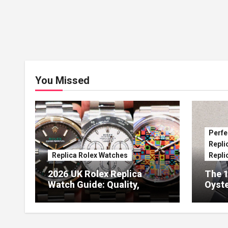
You Missed
Perfe
Repli
Replica Rolex Watches
Repli
2026 UK Rolex Replica
The 1
Watch Guide: Quality,
Oyste
Design & Expert Review
41 O
Dials