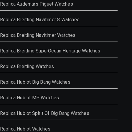
Replica Audemars Piguet Watches
Replica Breitling Navitimer 8 Watches
Replica Breitling Navitimer Watches
Replica Breitling SuperOcean Heritage Watches
Replica Breitling Watches
Replica Hublot Big Bang Watches
Replica Hublot MP Watches
Replica Hublot Spirit Of Big Bang Watches
Replica Hublot Watches