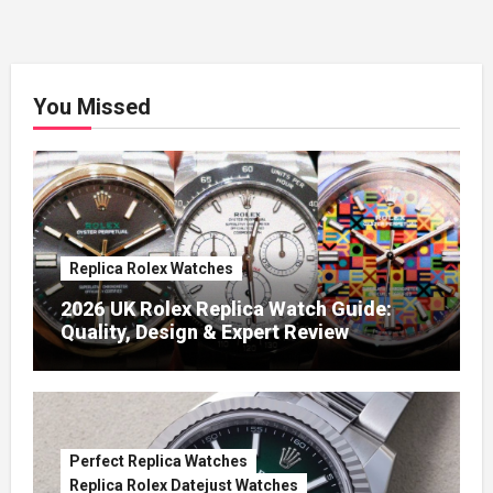
You Missed
Replica Rolex Watches
2026 UK Rolex Replica Watch Guide:
Quality, Design & Expert Review
Perfect Replica Watches
Replica Rolex Datejust Watches