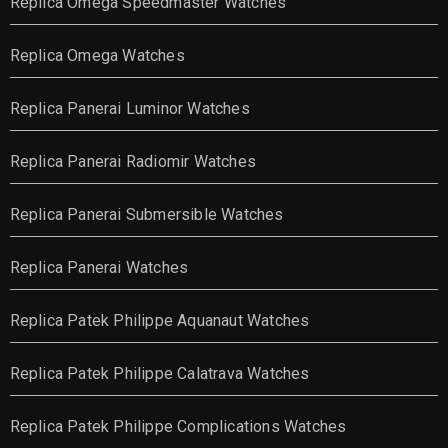
Replica Omega Speedmaster Watches
Replica Omega Watches
Replica Panerai Luminor Watches
Replica Panerai Radiomir Watches
Replica Panerai Submersible Watches
Replica Panerai Watches
Replica Patek Philippe Aquanaut Watches
Replica Patek Philippe Calatrava Watches
Replica Patek Philippe Complications Watches