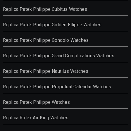
Replica Patek Philippe Cubitus Watches
Replica Patek Philippe Golden Ellipse Watches
Replica Patek Philippe Gondolo Watches
Replica Patek Philippe Grand Complications Watches
Replica Patek Philippe Nautilus Watches
Replica Patek Philippe Perpetual Calendar Watches
Replica Patek Philippe Watches
Replica Rolex Air King Watches