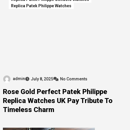
Replica Patek Philippe Watches
admin
July 8, 2025
No Comments
Rose Gold Perfect Patek Philippe
Replica Watches UK Pay Tribute To
Timeless Charm