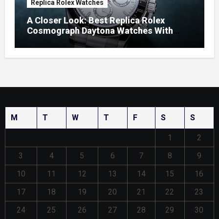
Replica Rolex Watches
A Closer Look: Best Replica Rolex
Cosmograph Daytona Watches With
Enamel Dials
M
T
W
T
F
S
S
1
2
3
4
5
6
7
8
9
10
11
12
13
14
15
16
17
18
19
20
21
22
23
24
25
26
27
28
29
30