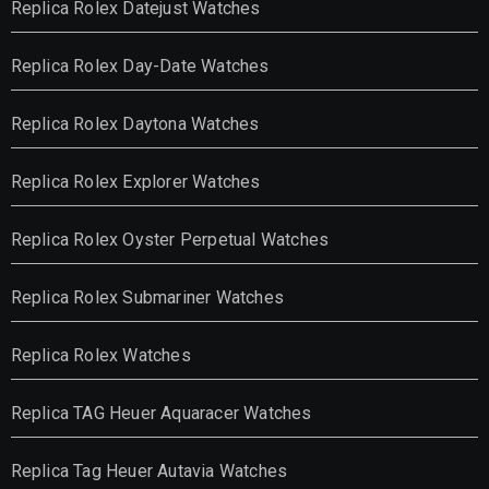
Replica Rolex Datejust Watches
Replica Rolex Day-Date Watches
Replica Rolex Daytona Watches
Replica Rolex Explorer Watches
Replica Rolex Oyster Perpetual Watches
Replica Rolex Submariner Watches
Replica Rolex Watches
Replica TAG Heuer Aquaracer Watches
Replica Tag Heuer Autavia Watches