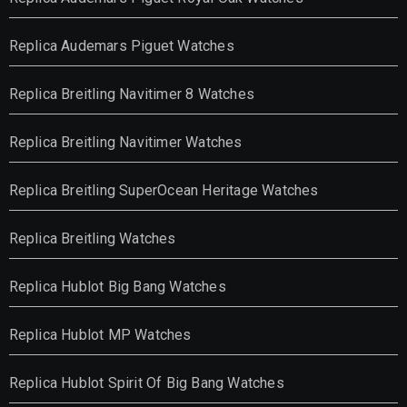
Replica Audemars Piguet Watches
Replica Breitling Navitimer 8 Watches
Replica Breitling Navitimer Watches
Replica Breitling SuperOcean Heritage Watches
Replica Breitling Watches
Replica Hublot Big Bang Watches
Replica Hublot MP Watches
Replica Hublot Spirit Of Big Bang Watches