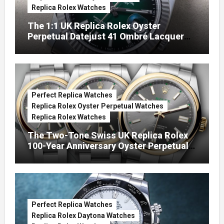
Replica Rolex Watches
The 1:1 UK Replica Rolex Oyster
Perpetual Datejust 41 Ombré Lacquer
Green Dials (Ref. 126334)
Perfect Replica Watches
Replica Rolex Oyster Perpetual Watches
Replica Rolex Watches
The Two-Tone Swiss UK Replica Rolex
100-Year Anniversary Oyster Perpetual
Watches
Perfect Replica Watches
Replica Rolex Daytona Watches