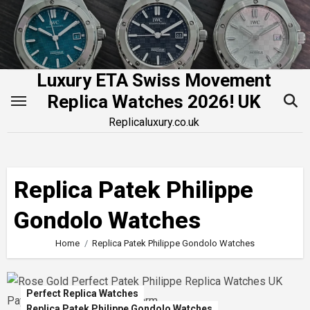
Skip
to
content
Luxury ETA Swiss Movement
Replica Watches 2026! UK
Replicaluxury.co.uk
Replica Patek Philippe
Gondolo Watches
Home
Replica Patek Philippe Gondolo Watches
Perfect Replica Watches
Replica Patek Philippe Gondolo Watches