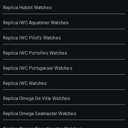
Replica Hublot Watches
Replica IWC Aquatimer Watches
Replica IWC Pilot's Watches
Replica IWC Portofino Watches
Replica IWC Portugieser Watches
Replica IWC Watches
Replica Omega De Ville Watches
Replica Omega Seamaster Watches