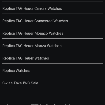
Replica TAG Heuer Carrera Watches
Replica TAG Heuer Connected Watches
Replica TAG Heuer Monaco Watches
Replica TAG Heuer Monza Watches
Replica TAG Heuer Watches
Replica Watches
Swiss Fake IWC Sale