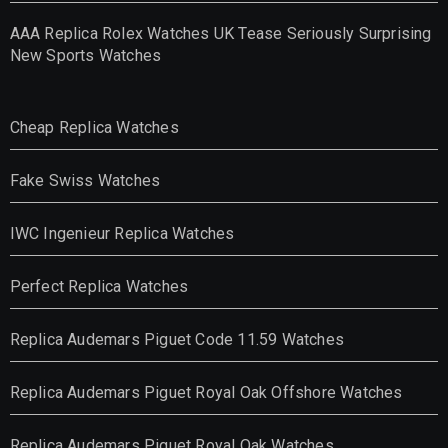
AAA Replica Rolex Watches UK Tease Seriously Surprising
New Sports Watches
Cheap Replica Watches
Fake Swiss Watches
IWC Ingenieur Replica Watches
Perfect Replica Watches
Replica Audemars Piguet Code 11.59 Watches
Replica Audemars Piguet Royal Oak Offshore Watches
Replica Audemars Piguet Royal Oak Watches