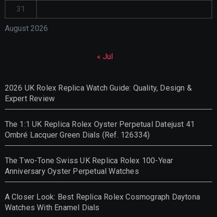
31
August 2026
« Jul
2026 UK Rolex Replica Watch Guide: Quality, Design &
Expert Review
The 1:1 UK Replica Rolex Oyster Perpetual Datejust 41
Ombré Lacquer Green Dials (Ref. 126334)
The Two-Tone Swiss UK Replica Rolex 100-Year
Anniversary Oyster Perpetual Watches
A Closer Look: Best Replica Rolex Cosmograph Daytona
Watches With Enamel Dials