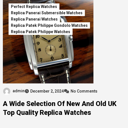
Perfect Replica Watches
Replica Panerai Submersible Watches
Replica Panerai Watches
Replica Patek Philippe Gondolo Watches
Replica Patek Philippe Watches
admin
December 2, 2024
No Comments
A Wide Selection Of New And Old UK
Top Quality Replica Watches