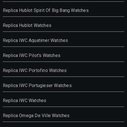
Replica Hublot Spirit Of Big Bang Watches
Replica Hublot Watches
Replica IWC Aquatimer Watches
Replica IWC Pilot's Watches
Replica IWC Portofino Watches
Replica IWC Portugieser Watches
Replica IWC Watches
Replica Omega De Ville Watches