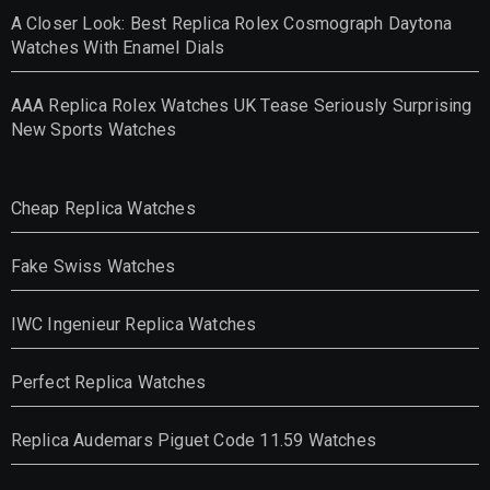
A Closer Look: Best Replica Rolex Cosmograph Daytona
Watches With Enamel Dials
AAA Replica Rolex Watches UK Tease Seriously Surprising
New Sports Watches
Cheap Replica Watches
Fake Swiss Watches
IWC Ingenieur Replica Watches
Perfect Replica Watches
Replica Audemars Piguet Code 11.59 Watches