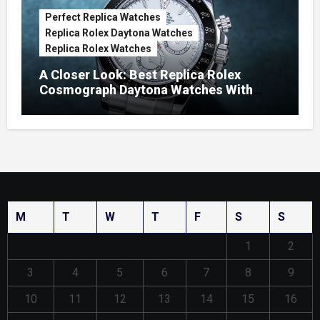
Perfect Replica Watches
Replica Rolex Daytona Watches
Replica Rolex Watches
A Closer Look: Best Replica Rolex
Cosmograph Daytona Watches With
Enamel Dials
M
T
W
T
F
S
S
1
2
3
4
5
6
7
8
9
10
11
12
13
14
15
16