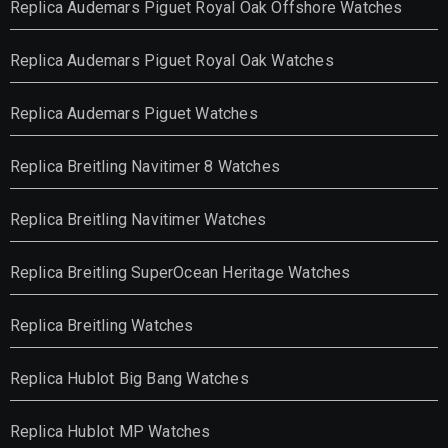
Replica Audemars Piguet Royal Oak Offshore Watches
Replica Audemars Piguet Royal Oak Watches
Replica Audemars Piguet Watches
Replica Breitling Navitimer 8 Watches
Replica Breitling Navitimer Watches
Replica Breitling SuperOcean Heritage Watches
Replica Breitling Watches
Replica Hublot Big Bang Watches
Replica Hublot MP Watches