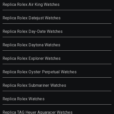
Replica Rolex Air King Watches
Replica Rolex Datejust Watches
Replica Rolex Day-Date Watches
Replica Rolex Daytona Watches
Replica Rolex Explorer Watches
Replica Rolex Oyster Perpetual Watches
Replica Rolex Submariner Watches
Replica Rolex Watches
Replica TAG Heuer Aquaracer Watches