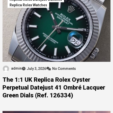
Replica Rolex Watches
admin
July 3, 2026
No Comments
The 1:1 UK Replica Rolex Oyster
Perpetual Datejust 41 Ombré Lacquer
Green Dials (Ref. 126334)