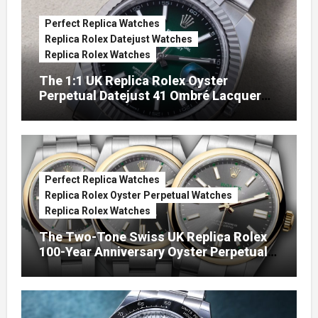
Perfect Replica Watches
Replica Rolex Datejust Watches
Replica Rolex Watches
The 1:1 UK Replica Rolex Oyster
Perpetual Datejust 41 Ombré Lacquer
Green Dials (Ref. 126334)
Perfect Replica Watches
Replica Rolex Oyster Perpetual Watches
Replica Rolex Watches
The Two-Tone Swiss UK Replica Rolex
100-Year Anniversary Oyster Perpetual
Watches