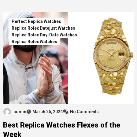
Perfect Replica Watches
Replica Rolex Datejust Watches
Replica Rolex Day-Date Watches
Replica Rolex Watches
admin
March 25, 2024
No Comments
Best Replica Watches Flexes of the
Week