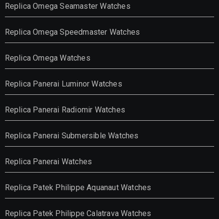
Replica Omega Seamaster Watches
Replica Omega Speedmaster Watches
Replica Omega Watches
Replica Panerai Luminor Watches
Replica Panerai Radiomir Watches
Replica Panerai Submersible Watches
Replica Panerai Watches
Replica Patek Philippe Aquanaut Watches
Replica Patek Philippe Calatrava Watches