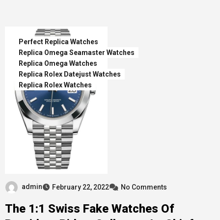
Perfect Replica Watches
Replica Omega Seamaster Watches
Replica Omega Watches
Replica Rolex Datejust Watches
Replica Rolex Watches
admin
February 22, 2022
No Comments
The 1:1 Swiss Fake Watches Of