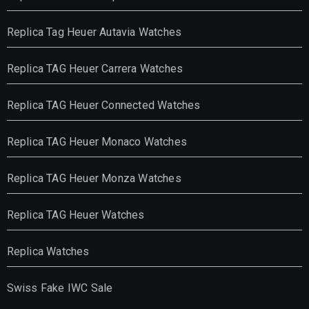
Replica Tag Heuer Autavia Watches
Replica TAG Heuer Carrera Watches
Replica TAG Heuer Connected Watches
Replica TAG Heuer Monaco Watches
Replica TAG Heuer Monza Watches
Replica TAG Heuer Watches
Replica Watches
Swiss Fake IWC Sale