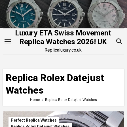
Skip
to
content
Luxury ETA Swiss Movement
Replica Watches 2026! UK
Replicaluxury.co.uk
Replica Rolex Datejust
Watches
Home
Replica Rolex Datejust Watches
Perfect Replica Watches
Replica Rolex Datejust Watches