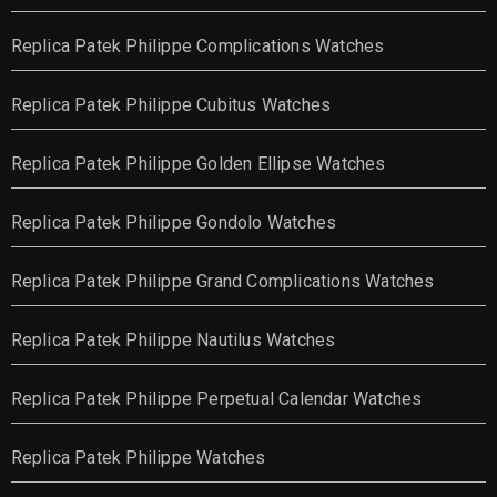
Replica Patek Philippe Complications Watches
Replica Patek Philippe Cubitus Watches
Replica Patek Philippe Golden Ellipse Watches
Replica Patek Philippe Gondolo Watches
Replica Patek Philippe Grand Complications Watches
Replica Patek Philippe Nautilus Watches
Replica Patek Philippe Perpetual Calendar Watches
Replica Patek Philippe Watches