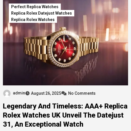
Perfect Replica Watches
Replica Rolex Datejust Watches
Replica Rolex Watches
admin
August 26, 2025
No Comments
Legendary And Timeless: AAA+ Replica
Rolex Watches UK Unveil The Datejust
31, An Exceptional Watch