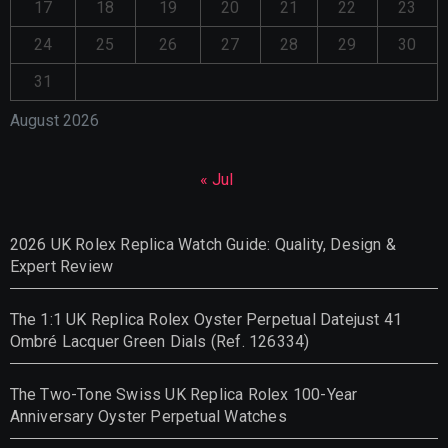
17
18
19
20
21
22
23
24
25
26
27
28
29
30
31
August 2026
« Jul
2026 UK Rolex Replica Watch Guide: Quality, Design &
Expert Review
The 1:1 UK Replica Rolex Oyster Perpetual Datejust 41
Ombré Lacquer Green Dials (Ref. 126334)
The Two-Tone Swiss UK Replica Rolex 100-Year
Anniversary Oyster Perpetual Watches