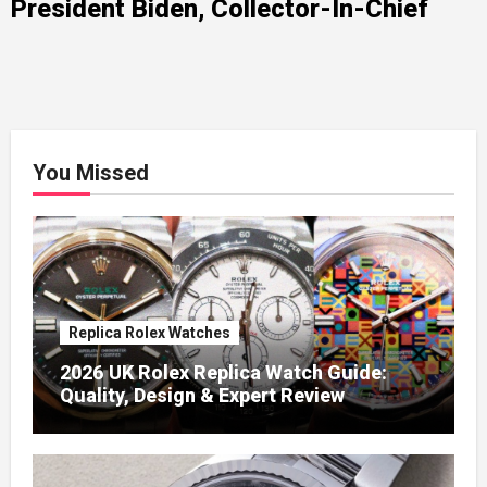
President Biden, Collector-In-Chief
You Missed
Replica Rolex Watches
2026 UK Rolex Replica Watch Guide:
Quality, Design & Expert Review