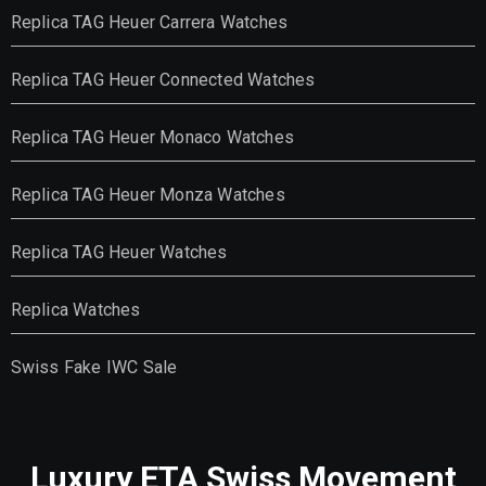
Replica TAG Heuer Carrera Watches
Replica TAG Heuer Connected Watches
Replica TAG Heuer Monaco Watches
Replica TAG Heuer Monza Watches
Replica TAG Heuer Watches
Replica Watches
Swiss Fake IWC Sale
Luxury ETA Swiss Movement