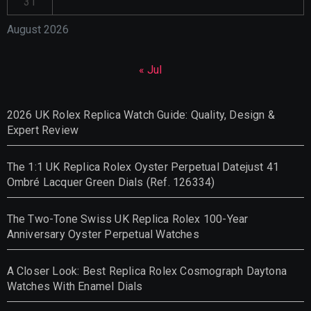
31
August 2026
« Jul
2026 UK Rolex Replica Watch Guide: Quality, Design &
Expert Review
The 1:1 UK Replica Rolex Oyster Perpetual Datejust 41
Ombré Lacquer Green Dials (Ref. 126334)
The Two-Tone Swiss UK Replica Rolex 100-Year
Anniversary Oyster Perpetual Watches
A Closer Look: Best Replica Rolex Cosmograph Daytona
Watches With Enamel Dials