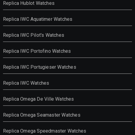
Replica Hublot Watches
Replica IWC Aquatimer Watches
Replica IWC Pilot's Watches
Replica IWC Portofino Watches
Replica IWC Portugieser Watches
Replica IWC Watches
Replica Omega De Ville Watches
Replica Omega Seamaster Watches
Replica Omega Speedmaster Watches