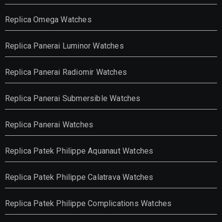
Replica Omega Watches
Replica Panerai Luminor Watches
Replica Panerai Radiomir Watches
Replica Panerai Submersible Watches
Replica Panerai Watches
Replica Patek Philippe Aquanaut Watches
Replica Patek Philippe Calatrava Watches
Replica Patek Philippe Complications Watches