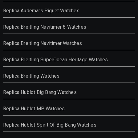
Replica Audemars Piguet Watches
Replica Breitling Navitimer 8 Watches
Replica Breitling Navitimer Watches
Replica Breitling SuperOcean Heritage Watches
Replica Breitling Watches
Replica Hublot Big Bang Watches
Replica Hublot MP Watches
Replica Hublot Spirit Of Big Bang Watches