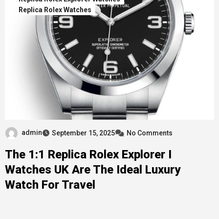
Replica Rolex Watches
admin
September 15, 2025
No Comments
The 1:1 Replica Rolex Explorer I
Watches UK Are The Ideal Luxury
Watch For Travel