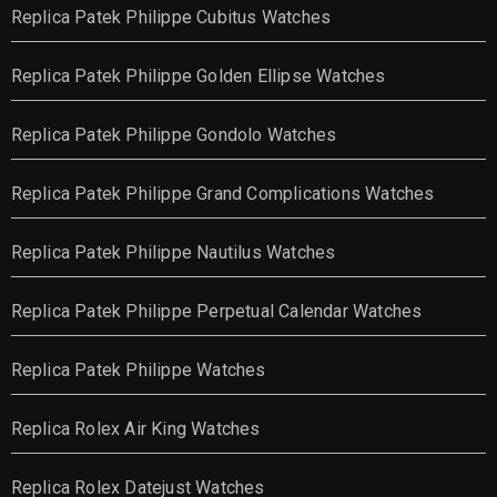
Replica Patek Philippe Cubitus Watches
Replica Patek Philippe Golden Ellipse Watches
Replica Patek Philippe Gondolo Watches
Replica Patek Philippe Grand Complications Watches
Replica Patek Philippe Nautilus Watches
Replica Patek Philippe Perpetual Calendar Watches
Replica Patek Philippe Watches
Replica Rolex Air King Watches
Replica Rolex Datejust Watches