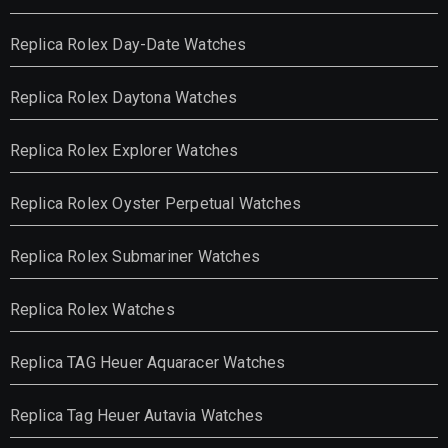
Replica Rolex Day-Date Watches
Replica Rolex Daytona Watches
Replica Rolex Explorer Watches
Replica Rolex Oyster Perpetual Watches
Replica Rolex Submariner Watches
Replica Rolex Watches
Replica TAG Heuer Aquaracer Watches
Replica Tag Heuer Autavia Watches