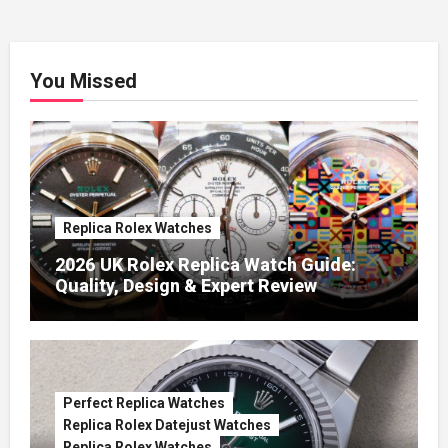
You Missed
Replica Rolex Watches
2026 UK Rolex Replica Watch Guide:
Quality, Design & Expert Review
Perfect Replica Watches
Replica Rolex Datejust Watches
Replica Rolex Watches