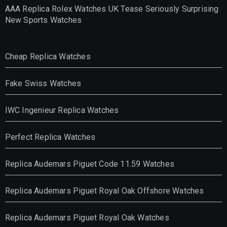
AAA Replica Rolex Watches UK Tease Seriously Surprising
New Sports Watches
Cheap Replica Watches
Fake Swiss Watches
IWC Ingenieur Replica Watches
Perfect Replica Watches
Replica Audemars Piguet Code 11.59 Watches
Replica Audemars Piguet Royal Oak Offshore Watches
Replica Audemars Piguet Royal Oak Watches