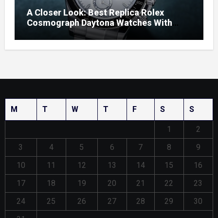
A Closer Look: Best Replica Rolex
Cosmograph Daytona Watches With
Enamel Dials
M
T
W
T
F
S
S
1
2
3
4
5
6
7
8
9
10
11
12
13
14
15
16
17
18
19
20
21
22
23
24
25
26
27
28
29
30