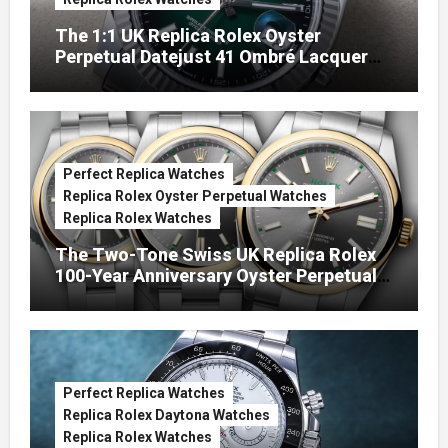
The 1:1 UK Replica Rolex Oyster
Perpetual Datejust 41 Ombré Lacquer
Green Dials (Ref. 126334)
Perfect Replica Watches
Replica Rolex Oyster Perpetual Watches
Replica Rolex Watches
The Two-Tone Swiss UK Replica Rolex
100-Year Anniversary Oyster Perpetual
Watches
Perfect Replica Watches
Replica Rolex Daytona Watches
Replica Rolex Watches