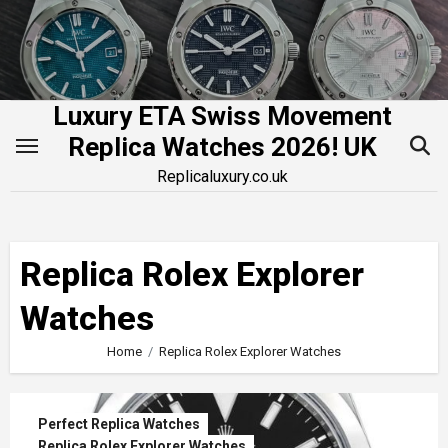
Skip
to
content
Luxury ETA Swiss Movement
Replica Watches 2026! UK
Replicaluxury.co.uk
Replica Rolex Explorer
Watches
Home
Replica Rolex Explorer Watches
Perfect Replica Watches
Replica Rolex Explorer Watches