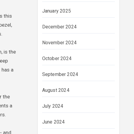
January 2025
s this
bezel,
December 2024
s.
November 2024
, is the
October 2024
deep
 has a
September 2024
August 2024
r the
nts a
July 2024
rs.
June 2024
h- and