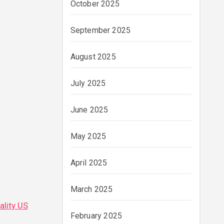
October 2025
September 2025
August 2025
July 2025
June 2025
May 2025
April 2025
March 2025
ality US
February 2025