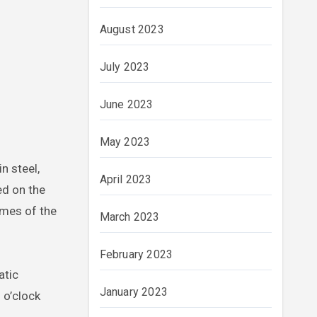
August 2023
July 2023
June 2023
May 2023
n steel,
April 2023
ed on the
umes of the
March 2023
February 2023
atic
January 2023
 o’clock