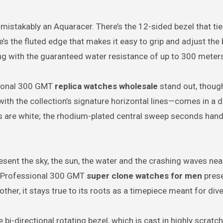
nmistakably an Aquaracer. There’s the 12-sided bezel that tie
’s the fluted edge that makes it easy to grip and adjust the 
ng with the guaranteed water resistance of up to 300 meter
sional 300 GMT
replica watches wholesale
stand out, though
—with the collection’s signature horizontal lines—comes in a 
rs are white; the rhodium-plated central sweep seconds hand
sent the sky, the sun, the water and the crashing waves nea
r Professional 300 GMT
super clone watches for men
prese
ther, it stays true to its roots as a timepiece meant for dive
i-directional rotating bezel, which is cast in highly scratc