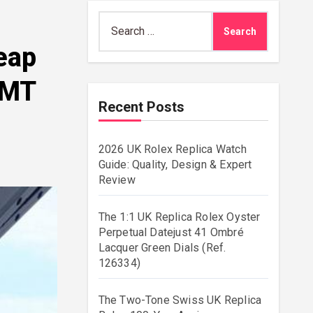
Search
for:
eap
GMT
Recent Posts
2026 UK Rolex Replica Watch
Guide: Quality, Design & Expert
Review
The 1:1 UK Replica Rolex Oyster
Perpetual Datejust 41 Ombré
Lacquer Green Dials (Ref.
126334)
The Two-Tone Swiss UK Replica