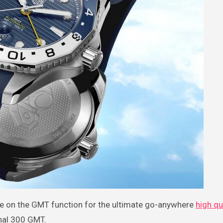
ake on the GMT function for the ultimate go-anywhere
high qu
nal 300 GMT.