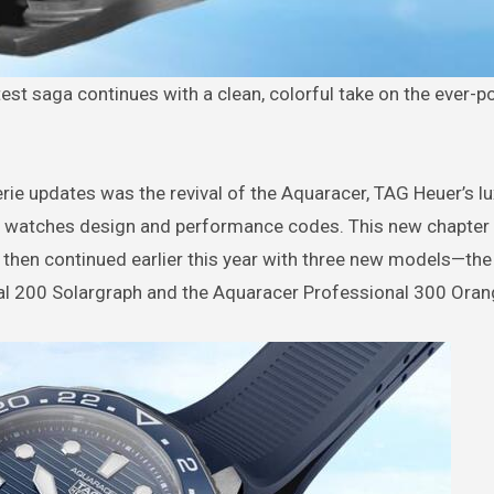
atest saga continues with a clean, colorful take on the ever-
erie updates was the revival of the Aquaracer, TAG Heuer’s l
e watches design and performance codes. This new chapter
, then continued earlier this year with three new models—th
al 200 Solargraph and the Aquaracer Professional 300 Orang