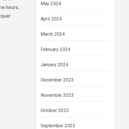
May 2024
me hours,
cquer
April 2024
March 2024
February 2024
January 2024
December 2023
November 2023
October 2023
September 2023