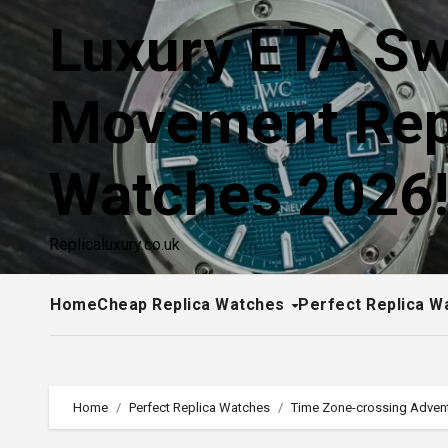
Skip
Luxury ETA Sw
to
content
Movement Rep
Watches 2026
Replicaluxury.co.uk
Home
Cheap Replica Watches
Perfect Replica W
Home
Perfect Replica Watches
Time Zone-crossing Advent