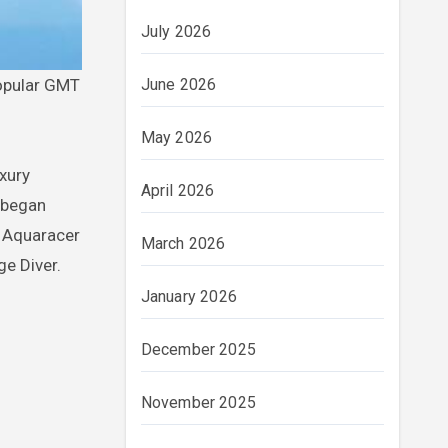
July 2026
popular GMT
June 2026
May 2026
uxury
April 2026
 began
e Aquaracer
March 2026
e Diver.
January 2026
December 2025
November 2025