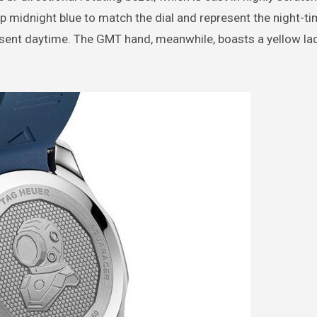
ep midnight blue to match the dial and represent the night-ti
present daytime. The GMT hand, meanwhile, boasts a yellow la