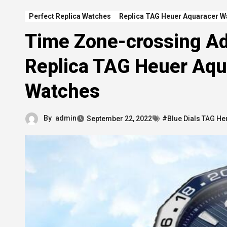
Perfect Replica Watches
Replica TAG Heuer Aquaracer W
Time Zone-crossing Ad
Replica TAG Heuer Aqu
Watches
By
admin
September 22, 2022
#Blue Dials TAG He