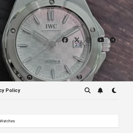
cy Policy
T Watches