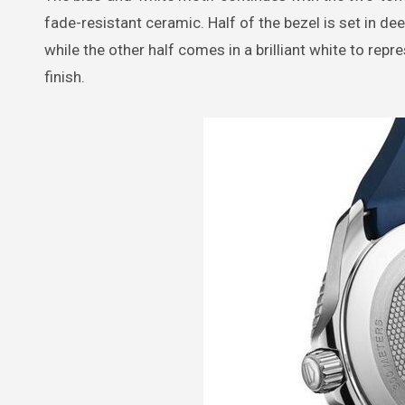
fade-resistant ceramic. Half of the bezel is set in de
while the other half comes in a brilliant white to re
finish.