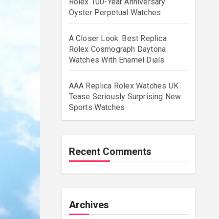
Rolex 100-Year Anniversary
Oyster Perpetual Watches
A Closer Look: Best Replica
Rolex Cosmograph Daytona
Watches With Enamel Dials
AAA Replica Rolex Watches UK
Tease Seriously Surprising New
Sports Watches
Recent Comments
Archives