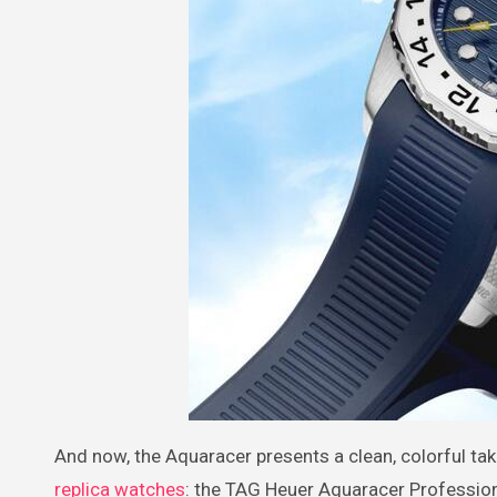
And now, the Aquaracer presents a clean, colorful t
replica watches
: the TAG Heuer Aquaracer Professio