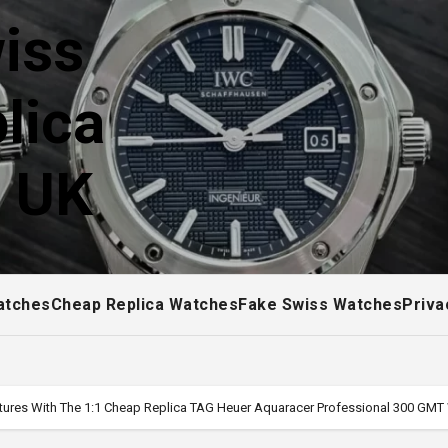
iss
lica
! UK
atches
Cheap Replica Watches
Fake Swiss Watches
Priva
ures With The 1:1 Cheap Replica TAG Heuer Aquaracer Professional 300 GM