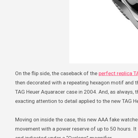
On the flip side, the caseback of the
perfect replica 
then decorated with a repeating hexagon motif and t
TAG Heuer Aquaracer case in 2004. And, as always, th
exacting attention to detail applied to the new TAG 
Moving on inside the case, this new AAA fake watche
movement with a power reserve of up to 50 hours. It a
and indicated under a “Cyclops” magnifier.