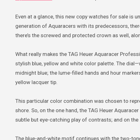
Even at a glance, this new copy watches for sale is u
generation of Aquaracers with its predecessors, there
there’s the screwed and protected crown as well, alo
What really makes the TAG Heuer Aquaracer Profes
stylish blue, yellow and white color palette. The dial
midnight blue; the lume-filled hands and hour marke
yellow lacquer tip.
This particular color combination was chosen to repre
shore. So, on the one hand, the TAG Heuer Aquarace
subtle but eye-catching play of contrasts; and on the o
The blue-and-white motif continues with the two-tone b