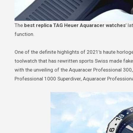
The
best replica TAG Heuer Aquaracer watches
’ l
function.
One of the definite highlights of 2021’s haute horlog
toolwatch that has rewritten sports Swiss made fak
with the unveiling of the Aquaracer Professional 300
Professional 1000 Superdiver, Aquaracer Profession