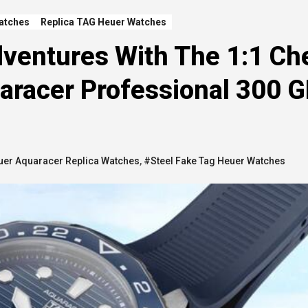
atches
Replica TAG Heuer Watches
ventures With The 1:1 Ch
aracer Professional 300 
uer Aquaracer Replica Watches
,
#Steel Fake Tag Heuer Watches