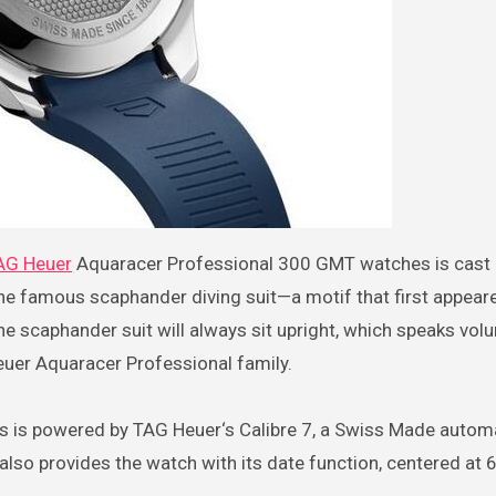
TAG Heuer
Aquaracer Professional 300 GMT watches is cast i
he famous scaphander diving suit—a motif that first appear
e scaphander suit will always sit upright, which speaks vol
Heuer Aquaracer Professional family.
s is powered by TAG Heuer‘s Calibre 7, a Swiss Made autom
lso provides the watch with its date function, centered at 6