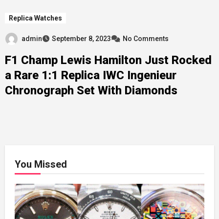
Replica Watches
admin
September 8, 2023
No Comments
F1 Champ Lewis Hamilton Just Rocked
a Rare 1:1 Replica IWC Ingenieur
Chronograph Set With Diamonds
You Missed