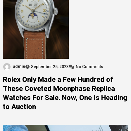
admin
September 25, 2023
No Comments
Rolex Only Made a Few Hundred of
These Coveted Moonphase Replica
Watches For Sale. Now, One Is Heading
to Auction