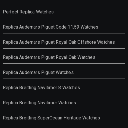
Perfect Replica Watches
Replica Audemars Piguet Code 11.59 Watches
Replica Audemars Piguet Royal Oak Offshore Watches
Replica Audemars Piguet Royal Oak Watches
Replica Audemars Piguet Watches
Replica Breitling Navitimer 8 Watches
Replica Breitling Navitimer Watches
Replica Breitling SuperOcean Heritage Watches