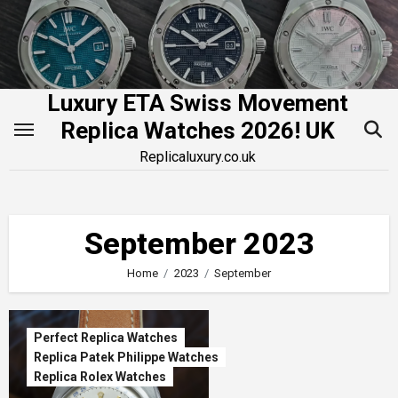
Skip
to
content
Luxury ETA Swiss Movement
Replica Watches 2026! UK
Replicaluxury.co.uk
September 2023
Home
2023
September
Perfect Replica Watches
Replica Patek Philippe Watches
Replica Rolex Watches