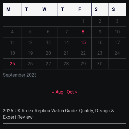
M
T
W
T
F
S
S
1
2
3
4
5
6
7
8
9
10
11
12
13
14
15
16
17
18
19
20
21
22
23
24
25
26
27
28
29
30
September 2023
« Aug
Oct »
2026 UK Rolex Replica Watch Guide: Quality, Design &
Expert Review