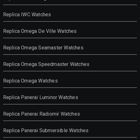
Replica IWC Watches
Replica Omega De Ville Watches
Replica Omega Seamaster Watches
Replica Omega Speedmaster Watches
Replica Omega Watches
Replica Panerai Luminor Watches
Replica Panerai Radiomir Watches
Replica Panerai Submersible Watches