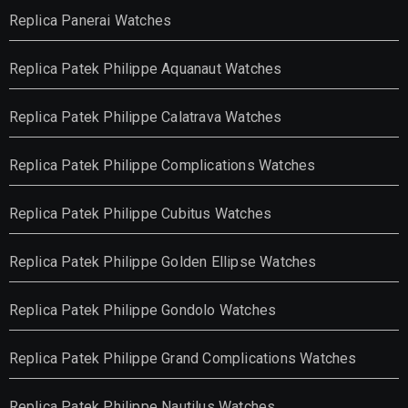
Replica Panerai Watches
Replica Patek Philippe Aquanaut Watches
Replica Patek Philippe Calatrava Watches
Replica Patek Philippe Complications Watches
Replica Patek Philippe Cubitus Watches
Replica Patek Philippe Golden Ellipse Watches
Replica Patek Philippe Gondolo Watches
Replica Patek Philippe Grand Complications Watches
Replica Patek Philippe Nautilus Watches