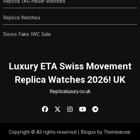
Replica TAG Heuer Watches
Replica Watches
Swiss Fake IWC Sale
Luxury ETA Swiss Movement
Replica Watches 2026! UK
Replicaluxury.co.uk
Copyright © All rights reserved
|
Blogus
by
Themeansar
.