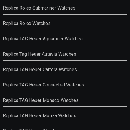
Replica Rolex Submariner Watches
Replica Rolex Watches
Replica TAG Heuer Aquaracer Watches
Replica Tag Heuer Autavia Watches
Replica TAG Heuer Carrera Watches
Replica TAG Heuer Connected Watches
Replica TAG Heuer Monaco Watches
Replica TAG Heuer Monza Watches