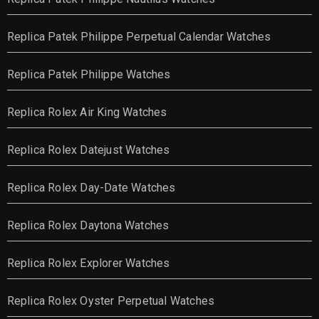
Replica Patek Philippe Perpetual Calendar Watches
Replica Patek Philippe Watches
Replica Rolex Air King Watches
Replica Rolex Datejust Watches
Replica Rolex Day-Date Watches
Replica Rolex Daytona Watches
Replica Rolex Explorer Watches
Replica Rolex Oyster Perpetual Watches