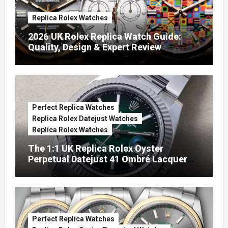
Replica Rolex Watches
2026 UK Rolex Replica Watch Guide:
Quality, Design & Expert Review
Perfect Replica Watches
Replica Rolex Datejust Watches
Replica Rolex Watches
The 1:1 UK Replica Rolex Oyster
Perpetual Datejust 41 Ombré Lacquer
Green Dials (Ref. 126334)
Perfect Replica Watches