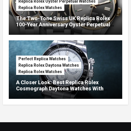
Replica Rolex Oyster Perpetual Watches
Replica Rolex Watches
The Two-Tone Swiss UK Replica Rolex
100-Year Anniversary Oyster Perpetual
Watches
Perfect Replica Watches
Replica Rolex Daytona Watches
Replica Rolex Watches
A Closer Look: Best Replica Rolex
Cosmograph Daytona Watches With
Enamel Dials