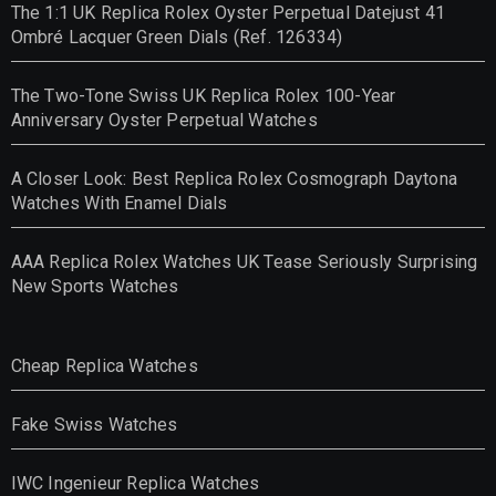
The 1:1 UK Replica Rolex Oyster Perpetual Datejust 41
Ombré Lacquer Green Dials (Ref. 126334)
The Two-Tone Swiss UK Replica Rolex 100-Year
Anniversary Oyster Perpetual Watches
A Closer Look: Best Replica Rolex Cosmograph Daytona
Watches With Enamel Dials
AAA Replica Rolex Watches UK Tease Seriously Surprising
New Sports Watches
Cheap Replica Watches
Fake Swiss Watches
IWC Ingenieur Replica Watches