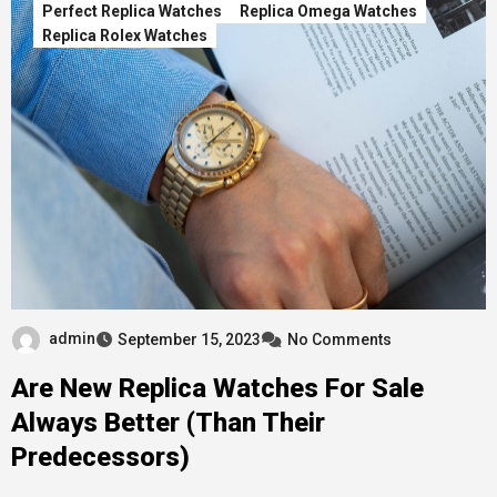
Perfect Replica Watches
Replica Omega Watches
Replica Rolex Watches
admin
September 15, 2023
No Comments
Are New Replica Watches For Sale
Always Better (Than Their
Predecessors)