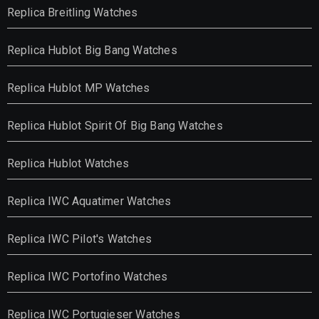
Replica Breitling Watches
Replica Hublot Big Bang Watches
Replica Hublot MP Watches
Replica Hublot Spirit Of Big Bang Watches
Replica Hublot Watches
Replica IWC Aquatimer Watches
Replica IWC Pilot's Watches
Replica IWC Portofino Watches
Replica IWC Portugieser Watches