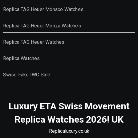
Replica TAG Heuer Monaco Watches
Replica TAG Heuer Monza Watches
Replica TAG Heuer Watches
Replica Watches
Swiss Fake IWC Sale
Luxury ETA Swiss Movement
Replica Watches 2026! UK
Replicaluxury.co.uk