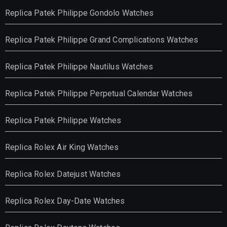
Replica Patek Philippe Gondolo Watches
Replica Patek Philippe Grand Complications Watches
Replica Patek Philippe Nautilus Watches
Replica Patek Philippe Perpetual Calendar Watches
Replica Patek Philippe Watches
Replica Rolex Air King Watches
Replica Rolex Datejust Watches
Replica Rolex Day-Date Watches