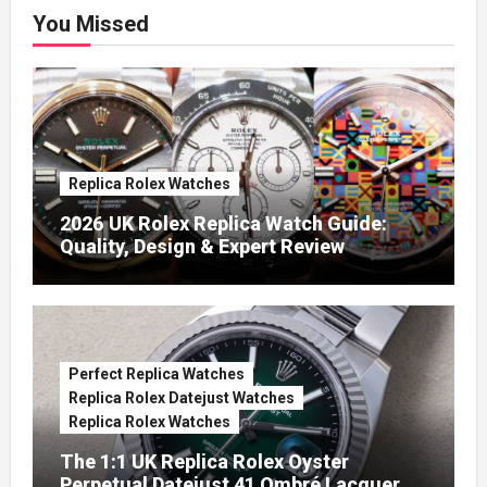
You Missed
Replica Rolex Watches
2026 UK Rolex Replica Watch Guide:
Quality, Design & Expert Review
Perfect Replica Watches
Replica Rolex Datejust Watches
Replica Rolex Watches
The 1:1 UK Replica Rolex Oyster
Perpetual Datejust 41 Ombré Lacquer