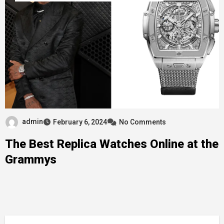
admin
February 6, 2024
No Comments
The Best Replica Watches Online at the
Grammys