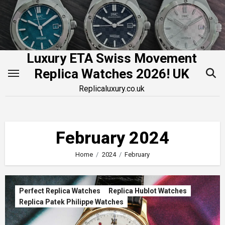
Skip
to
content
Luxury ETA Swiss Movement
Replica Watches 2026! UK
Replicaluxury.co.uk
February 2024
Home
2024
February
Perfect Replica Watches
Replica Hublot Watches
Replica Patek Philippe Watches