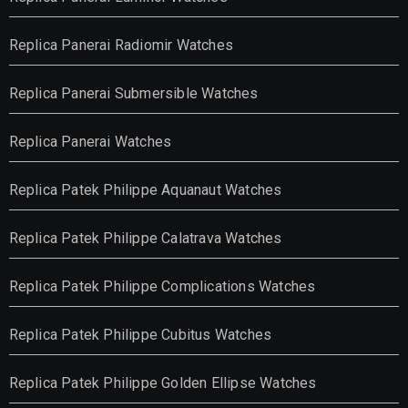
Replica Panerai Radiomir Watches
Replica Panerai Submersible Watches
Replica Panerai Watches
Replica Patek Philippe Aquanaut Watches
Replica Patek Philippe Calatrava Watches
Replica Patek Philippe Complications Watches
Replica Patek Philippe Cubitus Watches
Replica Patek Philippe Golden Ellipse Watches