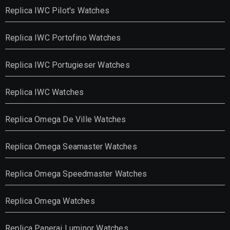
Replica IWC Pilot's Watches
Replica IWC Portofino Watches
Replica IWC Portugieser Watches
Replica IWC Watches
Replica Omega De Ville Watches
Replica Omega Seamaster Watches
Replica Omega Speedmaster Watches
Replica Omega Watches
Replica Panerai Luminor Watches