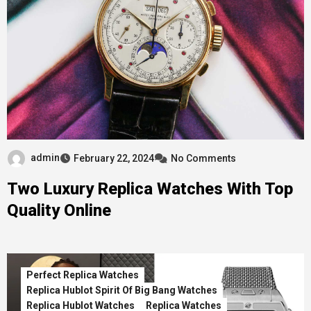
admin
February 22, 2024
No Comments
Two Luxury Replica Watches With Top
Quality Online
Perfect Replica Watches
Replica Hublot Spirit Of Big Bang Watches
Replica Hublot Watches
Replica Watches