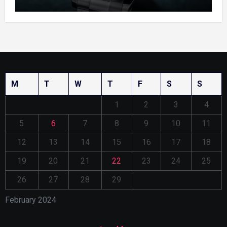
Enamel Dials
M
T
W
T
F
S
S
1
2
3
4
5
6
7
8
9
10
11
12
13
14
15
16
17
18
19
20
21
22
23
24
25
26
27
28
29
February 2024