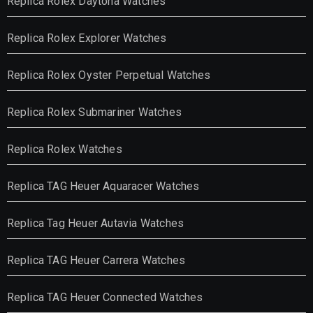
Replica Rolex Daytona Watches
Replica Rolex Explorer Watches
Replica Rolex Oyster Perpetual Watches
Replica Rolex Submariner Watches
Replica Rolex Watches
Replica TAG Heuer Aquaracer Watches
Replica Tag Heuer Autavia Watches
Replica TAG Heuer Carrera Watches
Replica TAG Heuer Connected Watches