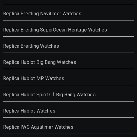
Replica Breitling Navitimer Watches
Replica Breitling SuperOcean Heritage Watches
Replica Breitling Watches
Replica Hublot Big Bang Watches
Replica Hublot MP Watches
Replica Hublot Spirit Of Big Bang Watches
Replica Hublot Watches
Replica IWC Aquatimer Watches