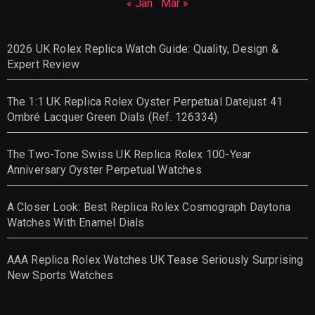
« Jan
Mar »
2026 UK Rolex Replica Watch Guide: Quality, Design &
Expert Review
The 1:1 UK Replica Rolex Oyster Perpetual Datejust 41
Ombré Lacquer Green Dials (Ref. 126334)
The Two-Tone Swiss UK Replica Rolex 100-Year
Anniversary Oyster Perpetual Watches
A Closer Look: Best Replica Rolex Cosmograph Daytona
Watches With Enamel Dials
AAA Replica Rolex Watches UK Tease Seriously Surprising
New Sports Watches