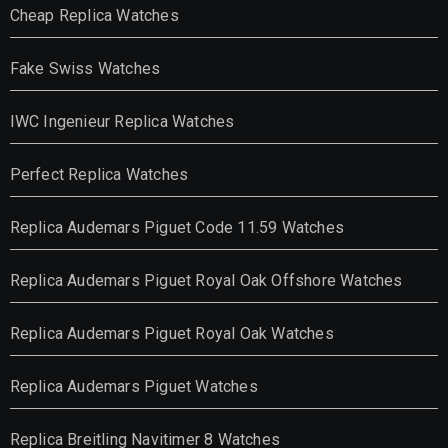
Cheap Replica Watches
Fake Swiss Watches
IWC Ingenieur Replica Watches
Perfect Replica Watches
Replica Audemars Piguet Code 11.59 Watches
Replica Audemars Piguet Royal Oak Offshore Watches
Replica Audemars Piguet Royal Oak Watches
Replica Audemars Piguet Watches
Replica Breitling Navitimer 8 Watches