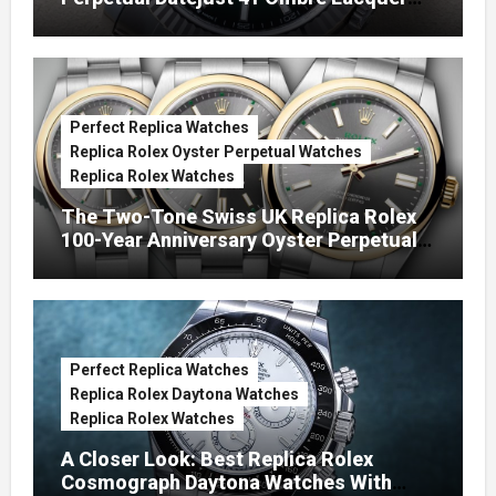
Green Dials (Ref. 126334)
Perfect Replica Watches
Replica Rolex Oyster Perpetual Watches
Replica Rolex Watches
The Two-Tone Swiss UK Replica Rolex
100-Year Anniversary Oyster Perpetual
Watches
Perfect Replica Watches
Replica Rolex Daytona Watches
Replica Rolex Watches
A Closer Look: Best Replica Rolex
Cosmograph Daytona Watches With