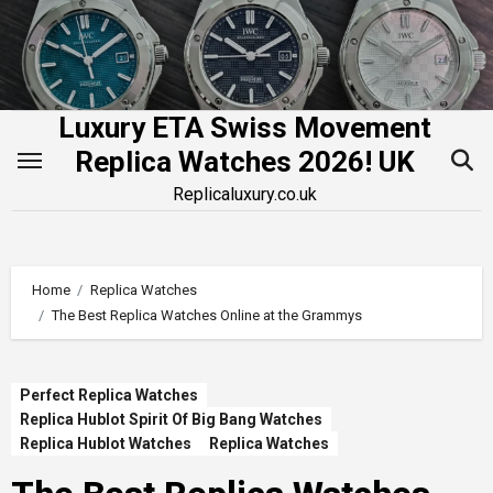
Skip
to
content
Luxury ETA Swiss Movement
Replica Watches 2026! UK
Replicaluxury.co.uk
Home
Replica Watches
The Best Replica Watches Online at the Grammys
Perfect Replica Watches
Replica Hublot Spirit Of Big Bang Watches
Replica Hublot Watches
Replica Watches