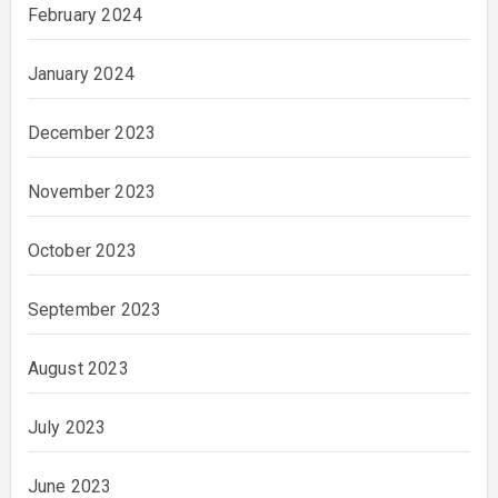
February 2024
January 2024
December 2023
November 2023
October 2023
September 2023
August 2023
July 2023
June 2023