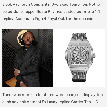
sleek Vacheron Constantin Overseas Tourbillon. Not to
be outdone, rapper Busta Rhymes busted out a rare 1:1
replica Audemars Piguet Royal Oak for the occasion.
There was more understated wrist candy on display, too,
such as Jack Antonoff’s luxury replica Cartier Tank LC