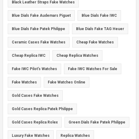
Black Leather Straps Fake Watches
Blue Dials Fake Audemars Piguet
Blue Dials Fake IWC
Blue Dials Fake Patek Philippe
Blue Dials Fake TAG Heuer
Ceramic Cases Fake Watches
Cheap Fake Watches
Cheap Replica IWC
Cheap Replica Watches
Fake IWC Pilot’s Watches
Fake IWC Watches For Sale
Fake Watches
Fake Watches Online
Gold Cases Fake Watches
Gold Cases Replica Patek Philippe
Gold Cases Replica Rolex
Green Dials Fake Patek Philippe
Luxury Fake Watches
Replica Watches