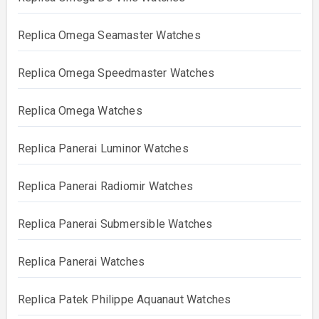
Replica Omega Seamaster Watches
Replica Omega Speedmaster Watches
Replica Omega Watches
Replica Panerai Luminor Watches
Replica Panerai Radiomir Watches
Replica Panerai Submersible Watches
Replica Panerai Watches
Replica Patek Philippe Aquanaut Watches