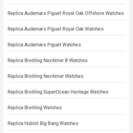
Replica Audemars Piguet Royal Oak Offshore Watches
Replica Audemars Piguet Royal Oak Watches
Replica Audemars Piguet Watches
Replica Breitling Navitimer 8 Watches
Replica Breitling Navitimer Watches
Replica Breitling SuperOcean Heritage Watches
Replica Breitling Watches
Replica Hublot Big Bang Watches