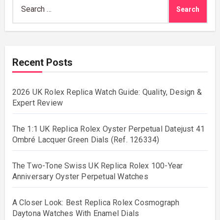
Search
for:
Recent Posts
2026 UK Rolex Replica Watch Guide: Quality, Design &
Expert Review
The 1:1 UK Replica Rolex Oyster Perpetual Datejust 41
Ombré Lacquer Green Dials (Ref. 126334)
The Two-Tone Swiss UK Replica Rolex 100-Year
Anniversary Oyster Perpetual Watches
A Closer Look: Best Replica Rolex Cosmograph
Daytona Watches With Enamel Dials