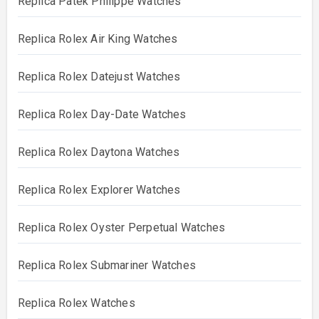
Replica Patek Philippe Watches
Replica Rolex Air King Watches
Replica Rolex Datejust Watches
Replica Rolex Day-Date Watches
Replica Rolex Daytona Watches
Replica Rolex Explorer Watches
Replica Rolex Oyster Perpetual Watches
Replica Rolex Submariner Watches
Replica Rolex Watches