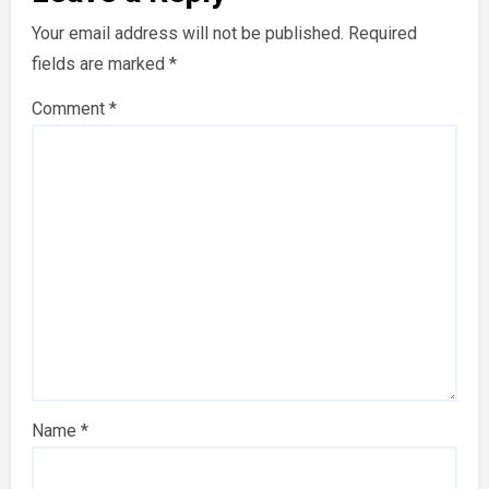
Your email address will not be published.
Required
fields are marked
*
Comment
*
Name
*