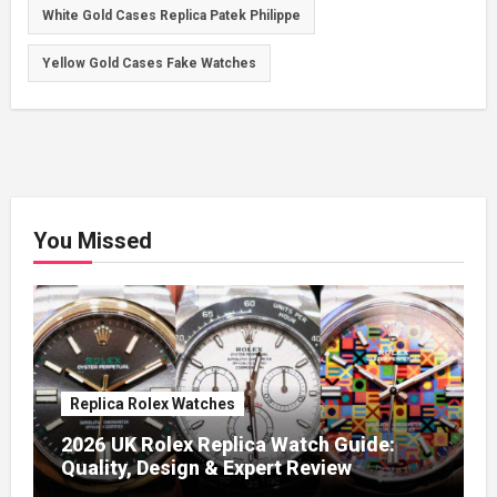
White Gold Cases Replica Patek Philippe
Yellow Gold Cases Fake Watches
You Missed
Replica Rolex Watches
2026 UK Rolex Replica Watch Guide:
Quality, Design & Expert Review