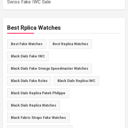
Swiss Fake IWC Sale
Best Rplica Watches
Best Fake Watches
Best Replica Watches
Black Dials Fake IWC
Black Dials Fake Omega Speedmaster Watches
Black Dials Fake Rolex
Black Dials Replica IWC
Black Dials Replica Patek Philippe
Black Dials Replica Watches
Black Fabric Straps Fake Watches