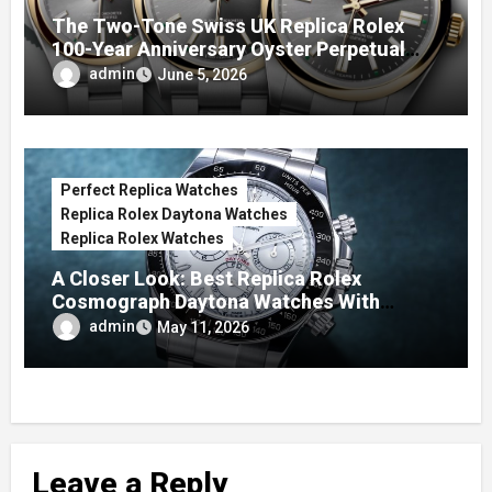
The Two-Tone Swiss UK Replica Rolex
100-Year Anniversary Oyster Perpetual
Watches
admin
June 5, 2026
Perfect Replica Watches
Replica Rolex Daytona Watches
Replica Rolex Watches
A Closer Look: Best Replica Rolex
Cosmograph Daytona Watches With
Enamel Dials
admin
May 11, 2026
Leave a Reply