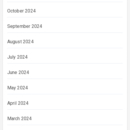
October 2024
September 2024
August 2024
July 2024
June 2024
May 2024
April 2024
March 2024