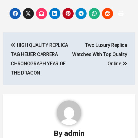
Post
HIGH QUALITY REPLICA
Two Luxury Replica
navigation
TAG HEUER CARRERA
Watches With Top Quality
CHRONOGRAPH YEAR OF
Online
THE DRAGON
By
admin