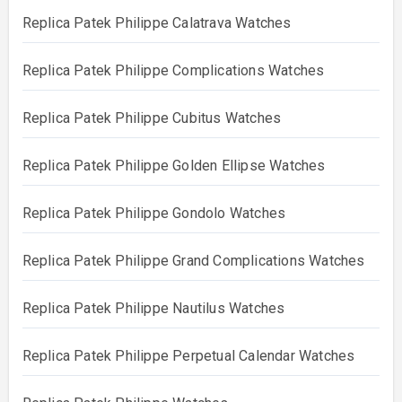
Replica Patek Philippe Calatrava Watches
Replica Patek Philippe Complications Watches
Replica Patek Philippe Cubitus Watches
Replica Patek Philippe Golden Ellipse Watches
Replica Patek Philippe Gondolo Watches
Replica Patek Philippe Grand Complications Watches
Replica Patek Philippe Nautilus Watches
Replica Patek Philippe Perpetual Calendar Watches