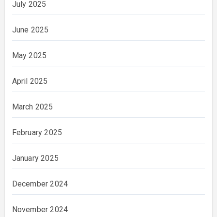
July 2025
June 2025
May 2025
April 2025
March 2025
February 2025
January 2025
December 2024
November 2024