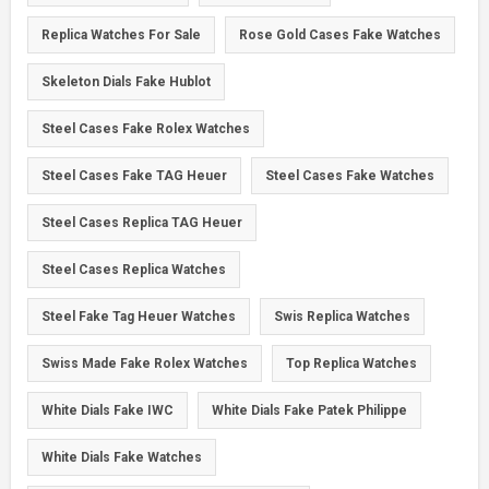
Replica Watches For Sale
Rose Gold Cases Fake Watches
Skeleton Dials Fake Hublot
Steel Cases Fake Rolex Watches
Steel Cases Fake TAG Heuer
Steel Cases Fake Watches
Steel Cases Replica TAG Heuer
Steel Cases Replica Watches
Steel Fake Tag Heuer Watches
Swis Replica Watches
Swiss Made Fake Rolex Watches
Top Replica Watches
White Dials Fake IWC
White Dials Fake Patek Philippe
White Dials Fake Watches