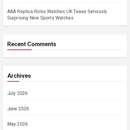
AAA Replica Rolex Watches UK Tease Seriously
Surprising New Sports Watches
Recent Comments
Archives
July 2026
June 2026
May 2026