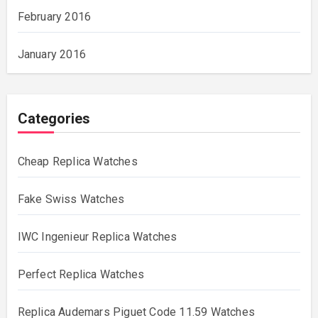
February 2016
January 2016
Categories
Cheap Replica Watches
Fake Swiss Watches
IWC Ingenieur Replica Watches
Perfect Replica Watches
Replica Audemars Piguet Code 11.59 Watches