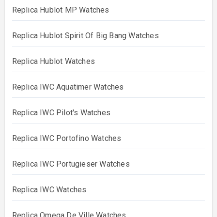
Replica Hublot MP Watches
Replica Hublot Spirit Of Big Bang Watches
Replica Hublot Watches
Replica IWC Aquatimer Watches
Replica IWC Pilot's Watches
Replica IWC Portofino Watches
Replica IWC Portugieser Watches
Replica IWC Watches
Replica Omega De Ville Watches