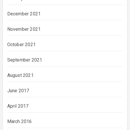
December 2021
November 2021
October 2021
September 2021
August 2021
June 2017
April 2017
March 2016