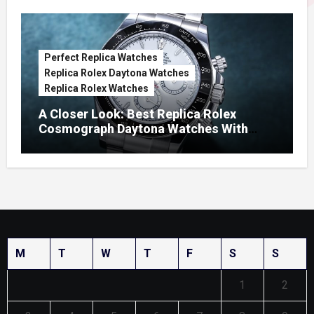
Perfect Replica Watches
Replica Rolex Daytona Watches
Replica Rolex Watches
A Closer Look: Best Replica Rolex
Cosmograph Daytona Watches With
Enamel Dials
M
T
W
T
F
S
S
1
2