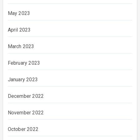
May 2023
April 2023
March 2023
February 2023
January 2023
December 2022
November 2022
October 2022