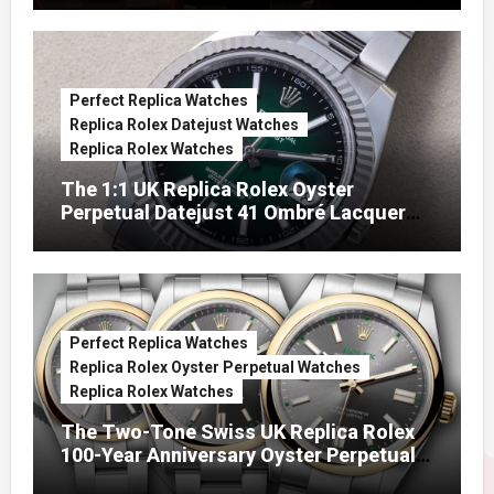
Perfect Replica Watches
Replica Rolex Datejust Watches
Replica Rolex Watches
The 1:1 UK Replica Rolex Oyster
Perpetual Datejust 41 Ombré Lacquer
Green Dials (Ref. 126334)
Perfect Replica Watches
Replica Rolex Oyster Perpetual Watches
Replica Rolex Watches
The Two-Tone Swiss UK Replica Rolex
100-Year Anniversary Oyster Perpetual
Watches