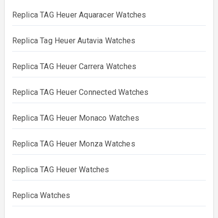
Replica TAG Heuer Aquaracer Watches
Replica Tag Heuer Autavia Watches
Replica TAG Heuer Carrera Watches
Replica TAG Heuer Connected Watches
Replica TAG Heuer Monaco Watches
Replica TAG Heuer Monza Watches
Replica TAG Heuer Watches
Replica Watches