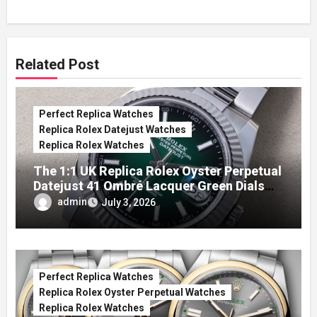
Related Post
Perfect Replica Watches
Replica Rolex Datejust Watches
Replica Rolex Watches
The 1:1 UK Replica Rolex Oyster Perpetual
Datejust 41 Ombré Lacquer Green Dials
(Ref. 126334)
admin
July 3, 2026
Perfect Replica Watches
Replica Rolex Oyster Perpetual Watches
Replica Rolex Watches