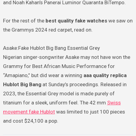
and Noah Kahan’s Panerai Luminor Quaranta BiTempo.
For the rest of the
best quality fake watches
we saw on
the Grammys 2024 red carpet, read on.
Asake:Fake Hublot Big Bang Essential Grey
Nigerian singer-songwriter Asake may not have won the
Grammy for Best African Music Performance for
“Amapiano,” but did wear a winning
aaa quality replica
Hublot Big Bang
at Sunday’s proceedings. Released in
2023, the Essential Grey model is made purely of
titanium for a sleek, uniform feel. The 42 mm
Swiss
movement fake Hublot
was limited to just 100 pieces
and cost $24,100 a pop.