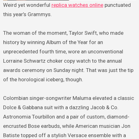
Weird yet wonderful
replica watches online
punctuated
this year’s Grammys.
The woman of the moment, Taylor Swift, who made
history by winning Album of the Year for an
unprecedented fourth time, wore an unconventional
Lorraine Schwartz choker copy watch to the annual
awards ceremony on Sunday night. That was just the tip
of the horological iceberg, though.
Colombian singer-songwriter Maluma elevated a classic
Dolce & Gabbana suit with a dazzling Jacob & Co.
Astronomia Tourbillon and a pair of custom, diamond-
encrusted Bose earbuds, while American musician Jon
Batiste topped off a stylish Versace ensemble with a