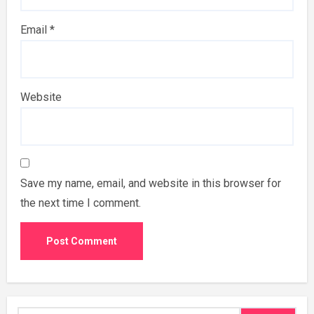
Email
*
Website
Save my name, email, and website in this browser for
the next time I comment.