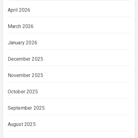
April 2026
March 2026
January 2026
December 2025
November 2025
October 2025
September 2025
August 2025