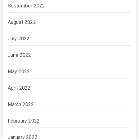
September 2022
August 2022
July 2022
June 2022
May 2022
April 2022
March 2022
February 2022
January 2022