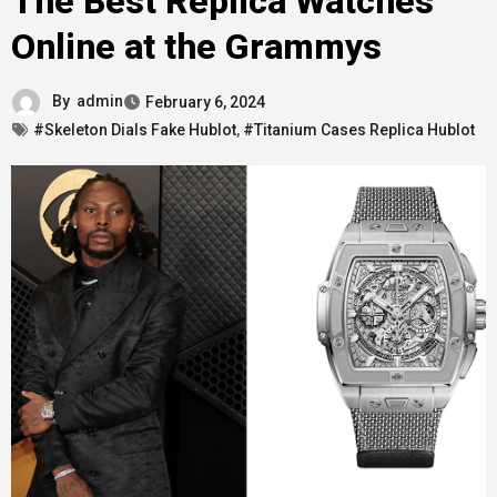
The Best Replica Watches
Online at the Grammys
By
admin
February 6, 2024
#Skeleton Dials Fake Hublot
,
#Titanium Cases Replica Hublot