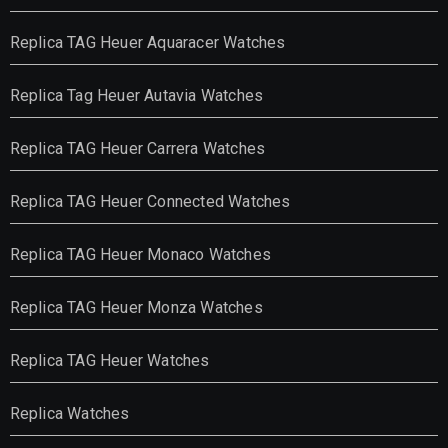
Replica TAG Heuer Aquaracer Watches
Replica Tag Heuer Autavia Watches
Replica TAG Heuer Carrera Watches
Replica TAG Heuer Connected Watches
Replica TAG Heuer Monaco Watches
Replica TAG Heuer Monza Watches
Replica TAG Heuer Watches
Replica Watches