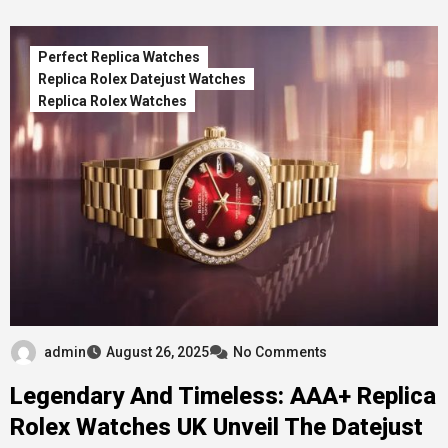
Perfect Replica Watches
Replica Rolex Datejust Watches
Replica Rolex Watches
admin
August 26, 2025
No Comments
Legendary And Timeless: AAA+ Replica
Rolex Watches UK Unveil The Datejust