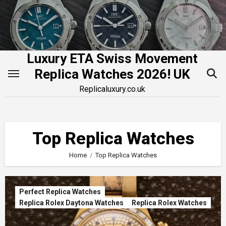
Skip
to
content
Luxury ETA Swiss Movement
Replica Watches 2026! UK
Replicaluxury.co.uk
Top Replica Watches
Home
Top Replica Watches
Perfect Replica Watches
Replica Rolex Daytona Watches
Replica Rolex Watches