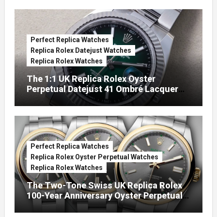
Perfect Replica Watches
Replica Rolex Datejust Watches
Replica Rolex Watches
The 1:1 UK Replica Rolex Oyster
Perpetual Datejust 41 Ombré Lacquer
Green Dials (Ref. 126334)
Perfect Replica Watches
Replica Rolex Oyster Perpetual Watches
Replica Rolex Watches
The Two-Tone Swiss UK Replica Rolex
100-Year Anniversary Oyster Perpetual
Watches