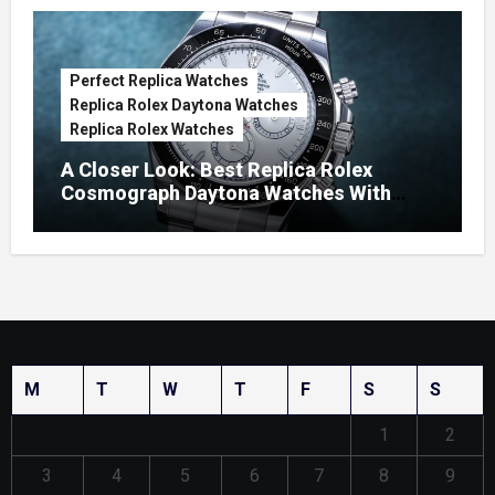
Perfect Replica Watches
Replica Rolex Daytona Watches
Replica Rolex Watches
A Closer Look: Best Replica Rolex
Cosmograph Daytona Watches With
Enamel Dials
M
T
W
T
F
S
S
1
2
3
4
5
6
7
8
9