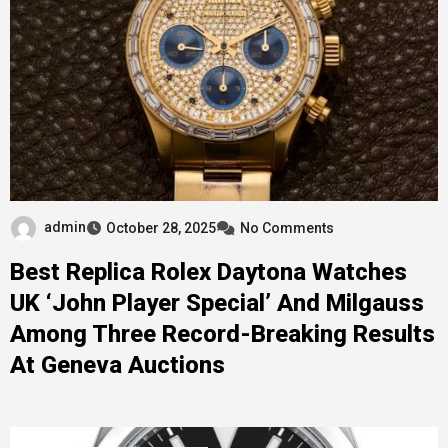
admin
October 28, 2025
No Comments
Best Replica Rolex Daytona Watches
UK ‘John Player Special’ And Milgauss
Among Three Record-Breaking Results
At Geneva Auctions