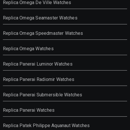
Replica Omega De Ville Watches
Replica Omega Seamaster Watches
Replica Omega Speedmaster Watches
Replica Omega Watches
Replica Panerai Luminor Watches
Replica Panerai Radiomir Watches
Replica Panerai Submersible Watches
Replica Panerai Watches
Replica Patek Philippe Aquanaut Watches