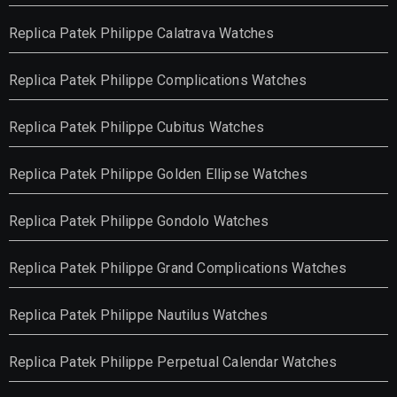
Replica Patek Philippe Calatrava Watches
Replica Patek Philippe Complications Watches
Replica Patek Philippe Cubitus Watches
Replica Patek Philippe Golden Ellipse Watches
Replica Patek Philippe Gondolo Watches
Replica Patek Philippe Grand Complications Watches
Replica Patek Philippe Nautilus Watches
Replica Patek Philippe Perpetual Calendar Watches