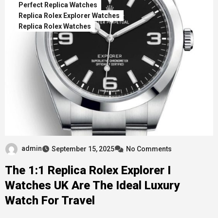
Perfect Replica Watches
Replica Rolex Explorer Watches
Replica Rolex Watches
admin
September 15, 2025
No Comments
The 1:1 Replica Rolex Explorer I
Watches UK Are The Ideal Luxury
Watch For Travel