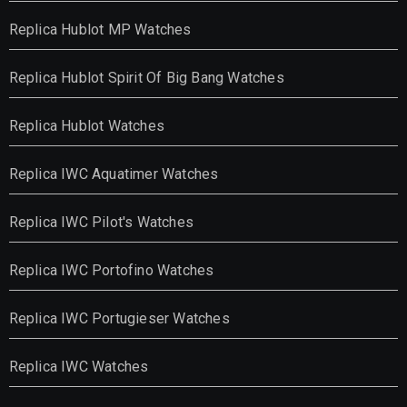
Replica Hublot MP Watches
Replica Hublot Spirit Of Big Bang Watches
Replica Hublot Watches
Replica IWC Aquatimer Watches
Replica IWC Pilot's Watches
Replica IWC Portofino Watches
Replica IWC Portugieser Watches
Replica IWC Watches