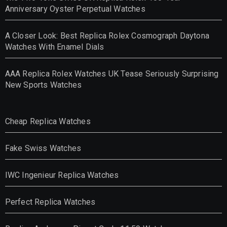
Anniversary Oyster Perpetual Watches
A Closer Look: Best Replica Rolex Cosmograph Daytona
Watches With Enamel Dials
AAA Replica Rolex Watches UK Tease Seriously Surprising
New Sports Watches
Cheap Replica Watches
Fake Swiss Watches
IWC Ingenieur Replica Watches
Perfect Replica Watches