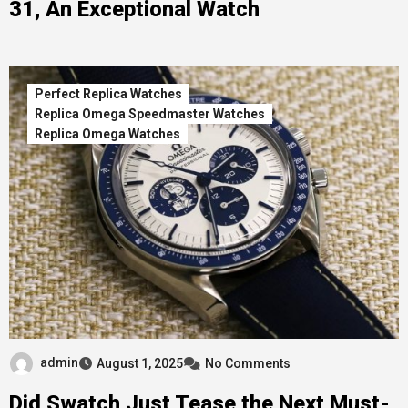
31, An Exceptional Watch
Perfect Replica Watches
Replica Omega Speedmaster Watches
Replica Omega Watches
admin
August 1, 2025
No Comments
Did Swatch Just Tease the Next Must-