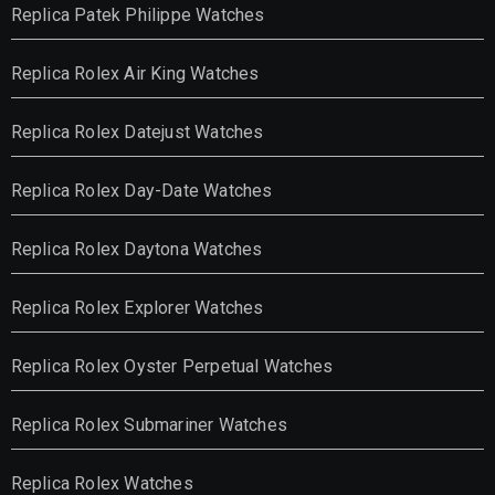
Replica Patek Philippe Watches
Replica Rolex Air King Watches
Replica Rolex Datejust Watches
Replica Rolex Day-Date Watches
Replica Rolex Daytona Watches
Replica Rolex Explorer Watches
Replica Rolex Oyster Perpetual Watches
Replica Rolex Submariner Watches
Replica Rolex Watches