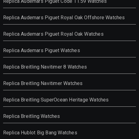
Replica Audemars Piguet Code 11.59 Watches
Replica Audemars Piguet Royal Oak Offshore Watches
Replica Audemars Piguet Royal Oak Watches
Replica Audemars Piguet Watches
Replica Breitling Navitimer 8 Watches
Replica Breitling Navitimer Watches
Replica Breitling SuperOcean Heritage Watches
Replica Breitling Watches
Replica Hublot Big Bang Watches