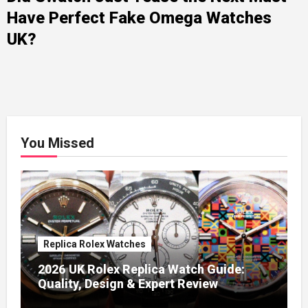
Have Perfect Fake Omega Watches
UK?
You Missed
Replica Rolex Watches
2026 UK Rolex Replica Watch Guide:
Quality, Design & Expert Review