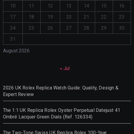
10
11
12
13
14
15
16
17
18
19
20
21
22
23
24
25
26
27
28
29
30
31
August 2026
« Jul
2026 UK Rolex Replica Watch Guide: Quality, Design &
Expert Review
The 1:1 UK Replica Rolex Oyster Perpetual Datejust 41
Ombré Lacquer Green Dials (Ref. 126334)
The Two-Tone Swiss UK Replica Rolex 100-Year