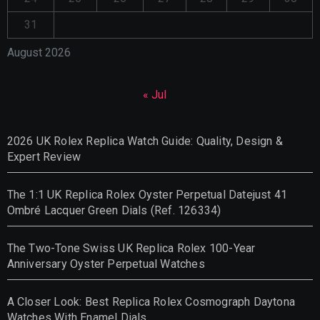
31
August 2026
« Jul
2026 UK Rolex Replica Watch Guide: Quality, Design &
Expert Review
The 1:1 UK Replica Rolex Oyster Perpetual Datejust 41
Ombré Lacquer Green Dials (Ref. 126334)
The Two-Tone Swiss UK Replica Rolex 100-Year
Anniversary Oyster Perpetual Watches
A Closer Look: Best Replica Rolex Cosmograph Daytona
Watches With Enamel Dials