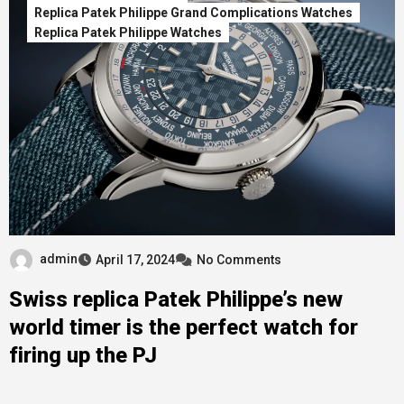
Replica Patek Philippe Grand Complications Watches
Replica Patek Philippe Watches
admin
April 17, 2024
No Comments
Swiss replica Patek Philippe’s new
world timer is the perfect watch for
firing up the PJ