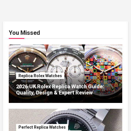
You Missed
Replica Rolex Watches
2026 UK Rolex Replica Watch Guide:
Quality, Design & Expert Review
Perfect Replica Watches