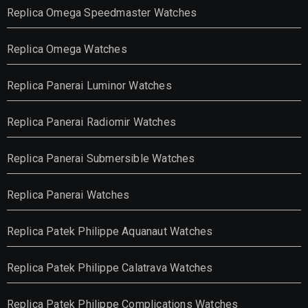
Replica Omega Speedmaster Watches
Replica Omega Watches
Replica Panerai Luminor Watches
Replica Panerai Radiomir Watches
Replica Panerai Submersible Watches
Replica Panerai Watches
Replica Patek Philippe Aquanaut Watches
Replica Patek Philippe Calatrava Watches
Replica Patek Philippe Complications Watches