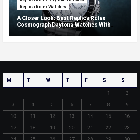
Replica Rolex Watches
A Closer Look: Best Replica Rolex
Cosmograph Daytona Watches With
Enamel Dials
M
T
W
T
F
S
S
1
2
3
4
5
6
7
8
9
10
11
12
13
14
15
16
17
18
19
20
21
22
23
24
25
26
27
28
29
30