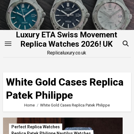
Skip
to
content
Luxury ETA Swiss Movement
Replica Watches 2026! UK
Replicaluxury.co.uk
White Gold Cases Replica
Patek Philippe
Home
White Gold Cases Replica Patek Philippe
Perfect Replica Watches
Replica Patek Philippe Nautilus Watches