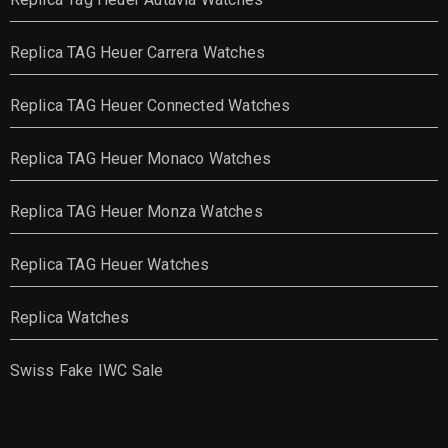
Replica TAG Heuer Carrera Watches
Replica TAG Heuer Connected Watches
Replica TAG Heuer Monaco Watches
Replica TAG Heuer Monza Watches
Replica TAG Heuer Watches
Replica Watches
Swiss Fake IWC Sale