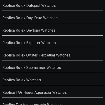
Replica Rolex Datejust Watches
Replica Rolex Day-Date Watches
Replica Rolex Daytona Watches
Replica Rolex Explorer Watches
Replica Rolex Oyster Perpetual Watches
Replica Rolex Submariner Watches
Replica Rolex Watches
Replica TAG Heuer Aquaracer Watches
Replica Tag Heuer Autavia Watches