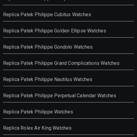
Replica Patek Philippe Cubitus Watches
Replica Patek Philippe Golden Ellipse Watches
Replica Patek Philippe Gondolo Watches
Replica Patek Philippe Grand Complications Watches
Replica Patek Philippe Nautilus Watches
Replica Patek Philippe Perpetual Calendar Watches
Replica Patek Philippe Watches
Replica Rolex Air King Watches