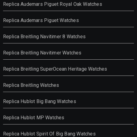
Replica Audemars Piguet Royal Oak Watches
Replica Audemars Piguet Watches
Replica Breitling Navitimer 8 Watches
Replica Breitling Navitimer Watches
Replica Breitling SuperOcean Heritage Watches
Replica Breitling Watches
Replica Hublot Big Bang Watches
Replica Hublot MP Watches
Replica Hublot Spirit Of Big Bang Watches