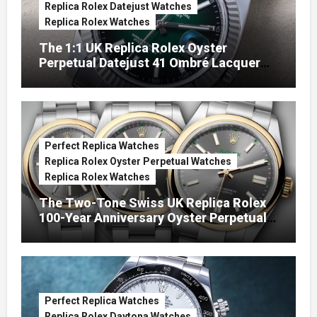
Replica Rolex Datejust Watches
Replica Rolex Watches
The 1:1 UK Replica Rolex Oyster
Perpetual Datejust 41 Ombré Lacquer
Green Dials (Ref. 126334)
Perfect Replica Watches
Replica Rolex Oyster Perpetual Watches
Replica Rolex Watches
The Two-Tone Swiss UK Replica Rolex
100-Year Anniversary Oyster Perpetual
Watches
Perfect Replica Watches
Replica Rolex Daytona Watches