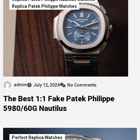
Replica Patek Philippe Watches
admin
July 12, 2024
No Comments
The Best 1:1 Fake Patek Philippe
5980/60G Nautilus
Perfect Replica Watches