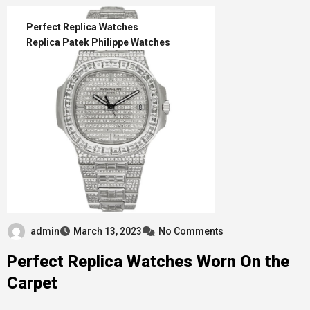
Perfect Replica Watches
Replica Patek Philippe Watches
admin
March 13, 2023
No Comments
Perfect Replica Watches Worn On the
Carpet