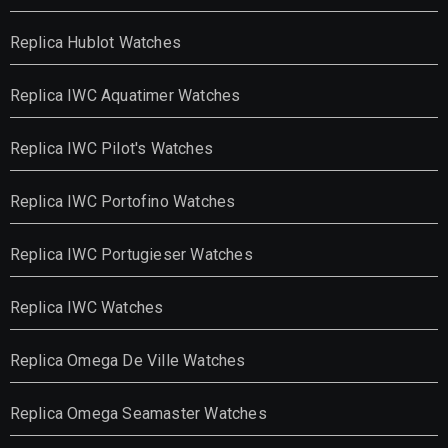
Replica Hublot Watches
Replica IWC Aquatimer Watches
Replica IWC Pilot's Watches
Replica IWC Portofino Watches
Replica IWC Portugieser Watches
Replica IWC Watches
Replica Omega De Ville Watches
Replica Omega Seamaster Watches