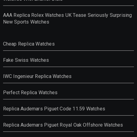
AAA Replica Rolex Watches UK Tease Seriously Surprising
New Sports Watches
Cheap Replica Watches
Fake Swiss Watches
IWC Ingenieur Replica Watches
Perfect Replica Watches
Replica Audemars Piguet Code 11.59 Watches
Replica Audemars Piguet Royal Oak Offshore Watches