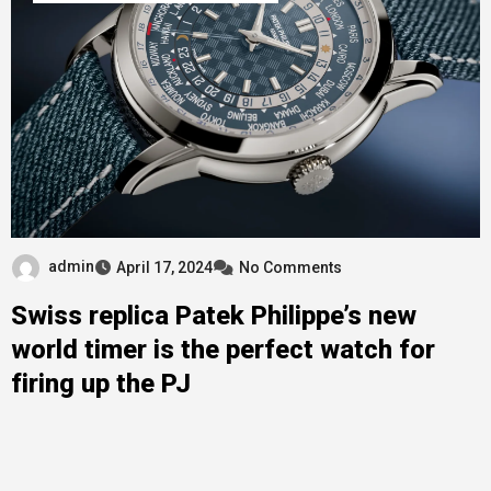
admin
April 17, 2024
No Comments
Swiss replica Patek Philippe’s new
world timer is the perfect watch for
firing up the PJ