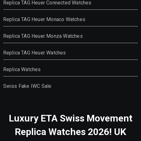
Replica TAG Heuer Connected Watches
Replica TAG Heuer Monaco Watches
Replica TAG Heuer Monza Watches
Replica TAG Heuer Watches
Replica Watches
Swiss Fake IWC Sale
Luxury ETA Swiss Movement
Replica Watches 2026! UK