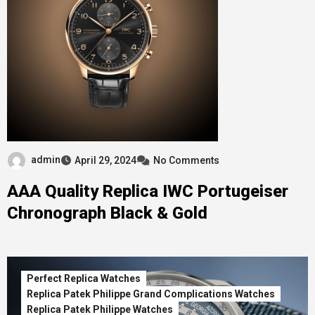
admin
April 29, 2024
No Comments
AAA Quality Replica IWC Portugeiser
Chronograph Black & Gold
Perfect Replica Watches
Replica Patek Philippe Grand Complications Watches
Replica Patek Philippe Watches