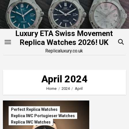
Skip
to
content
Luxury ETA Swiss Movement
Replica Watches 2026! UK
Replicaluxury.co.uk
April 2024
Home
2024
April
Perfect Replica Watches
Replica IWC Portugieser Watches
Replica IWC Watches