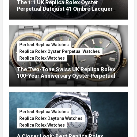
The 1:1 UK Replica Rolex Oyster
Perpetual Datejust 41 Ombré Lacquer
Green Dials (Ref. 126334)
Perfect Replica Watches
Replica Rolex Oyster Perpetual Watches
Replica Rolex Watches
The Two-Tone Swiss UK Replica Rolex
100-Year Anniversary Oyster Perpetual
Watches
Perfect Replica Watches
Replica Rolex Daytona Watches
Replica Rolex Watches
A Closer Look: Best Replica Rolex