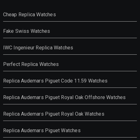
Cheap Replica Watches
Fake Swiss Watches
IWC Ingenieur Replica Watches
Perfect Replica Watches
Replica Audemars Piguet Code 11.59 Watches
Replica Audemars Piguet Royal Oak Offshore Watches
Replica Audemars Piguet Royal Oak Watches
Replica Audemars Piguet Watches