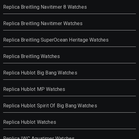
Replica Breitling Navitimer 8 Watches
Replica Breitling Navitimer Watches
Replica Breitling SuperOcean Heritage Watches
Replica Breitling Watches
Replica Hublot Big Bang Watches
Replica Hublot MP Watches
Replica Hublot Spirit Of Big Bang Watches
Replica Hublot Watches
Replica IWC Aquatimer Watches