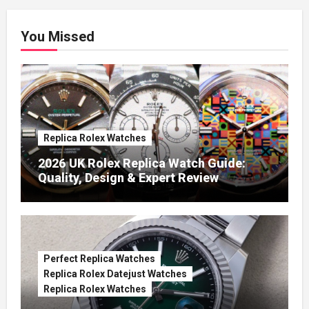
You Missed
Replica Rolex Watches
2026 UK Rolex Replica Watch Guide:
Quality, Design & Expert Review
Perfect Replica Watches
Replica Rolex Datejust Watches
Replica Rolex Watches