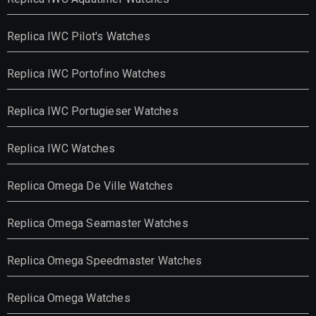
Replica IWC Pilot's Watches
Replica IWC Portofino Watches
Replica IWC Portugieser Watches
Replica IWC Watches
Replica Omega De Ville Watches
Replica Omega Seamaster Watches
Replica Omega Speedmaster Watches
Replica Omega Watches