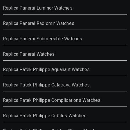
Replica Panerai Luminor Watches
Replica Panerai Radiomir Watches
Replica Panerai Submersible Watches
Replica Panerai Watches
Replica Patek Philippe Aquanaut Watches
Replica Patek Philippe Calatrava Watches
Replica Patek Philippe Complications Watches
Replica Patek Philippe Cubitus Watches