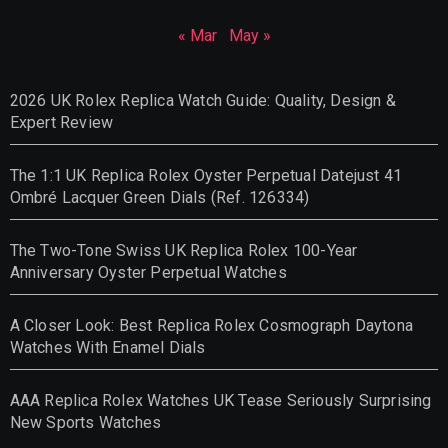
« Mar
May »
2026 UK Rolex Replica Watch Guide: Quality, Design &
Expert Review
The 1:1 UK Replica Rolex Oyster Perpetual Datejust 41
Ombré Lacquer Green Dials (Ref. 126334)
The Two-Tone Swiss UK Replica Rolex 100-Year
Anniversary Oyster Perpetual Watches
A Closer Look: Best Replica Rolex Cosmograph Daytona
Watches With Enamel Dials
AAA Replica Rolex Watches UK Tease Seriously Surprising
New Sports Watches