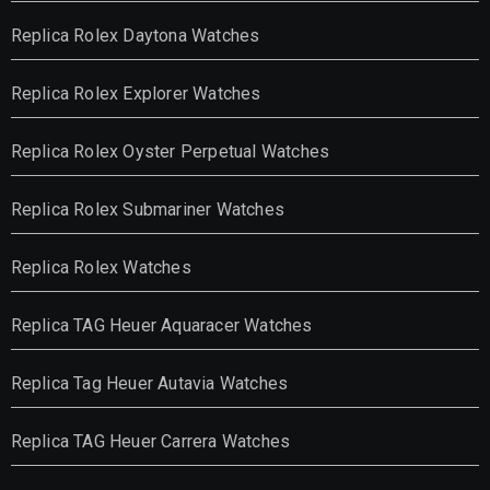
Replica Rolex Daytona Watches
Replica Rolex Explorer Watches
Replica Rolex Oyster Perpetual Watches
Replica Rolex Submariner Watches
Replica Rolex Watches
Replica TAG Heuer Aquaracer Watches
Replica Tag Heuer Autavia Watches
Replica TAG Heuer Carrera Watches