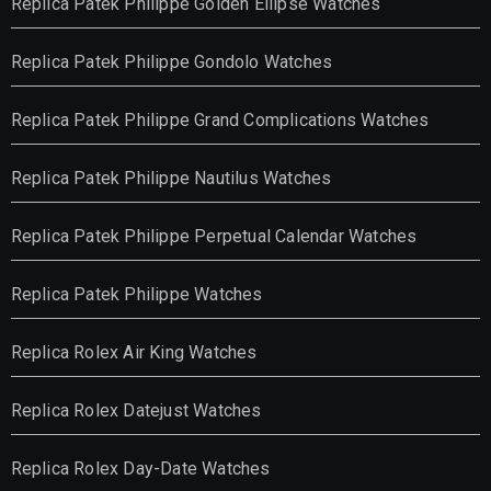
Replica Patek Philippe Golden Ellipse Watches
Replica Patek Philippe Gondolo Watches
Replica Patek Philippe Grand Complications Watches
Replica Patek Philippe Nautilus Watches
Replica Patek Philippe Perpetual Calendar Watches
Replica Patek Philippe Watches
Replica Rolex Air King Watches
Replica Rolex Datejust Watches
Replica Rolex Day-Date Watches