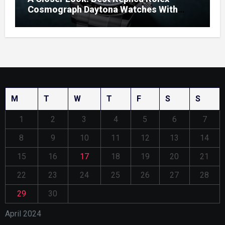
Cosmograph Daytona Watches With
Enamel Dials
M
T
W
T
F
S
S
1
2
3
4
5
6
7
8
9
10
11
12
13
14
15
16
17
18
19
20
21
22
23
24
25
26
27
28
29
30
April 2024