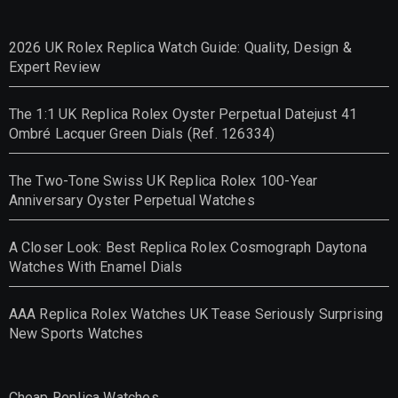
2026 UK Rolex Replica Watch Guide: Quality, Design &
Expert Review
The 1:1 UK Replica Rolex Oyster Perpetual Datejust 41
Ombré Lacquer Green Dials (Ref. 126334)
The Two-Tone Swiss UK Replica Rolex 100-Year
Anniversary Oyster Perpetual Watches
A Closer Look: Best Replica Rolex Cosmograph Daytona
Watches With Enamel Dials
AAA Replica Rolex Watches UK Tease Seriously Surprising
New Sports Watches
Cheap Replica Watches