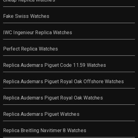
Fake Swiss Watches
IWC Ingenieur Replica Watches
Perfect Replica Watches
Replica Audemars Piguet Code 11.59 Watches
Replica Audemars Piguet Royal Oak Offshore Watches
Replica Audemars Piguet Royal Oak Watches
Replica Audemars Piguet Watches
Replica Breitling Navitimer 8 Watches