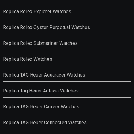
Replica Rolex Explorer Watches
Replica Rolex Oyster Perpetual Watches
Replica Rolex Submariner Watches
Replica Rolex Watches
Replica TAG Heuer Aquaracer Watches
Replica Tag Heuer Autavia Watches
Replica TAG Heuer Carrera Watches
Replica TAG Heuer Connected Watches