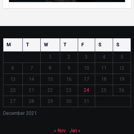
M
T
W
T
F
S
S
1
2
3
4
5
6
7
8
9
10
11
12
13
14
15
16
17
18
19
20
21
22
23
24
25
26
27
28
29
30
31
December 2021
« Nov
Jan »