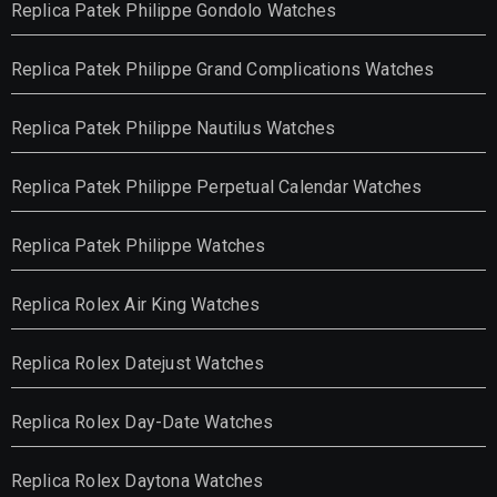
Replica Patek Philippe Gondolo Watches
Replica Patek Philippe Grand Complications Watches
Replica Patek Philippe Nautilus Watches
Replica Patek Philippe Perpetual Calendar Watches
Replica Patek Philippe Watches
Replica Rolex Air King Watches
Replica Rolex Datejust Watches
Replica Rolex Day-Date Watches
Replica Rolex Daytona Watches