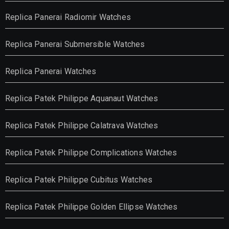
Replica Panerai Radiomir Watches
Replica Panerai Submersible Watches
Replica Panerai Watches
Replica Patek Philippe Aquanaut Watches
Replica Patek Philippe Calatrava Watches
Replica Patek Philippe Complications Watches
Replica Patek Philippe Cubitus Watches
Replica Patek Philippe Golden Ellipse Watches