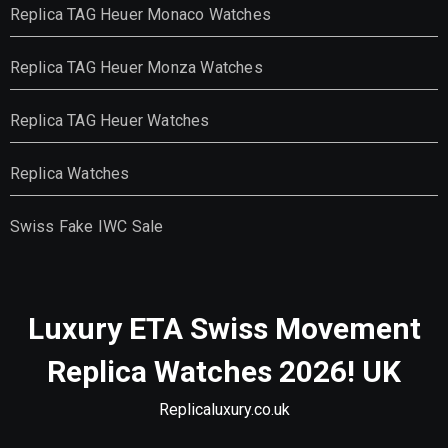
Replica TAG Heuer Monaco Watches
Replica TAG Heuer Monza Watches
Replica TAG Heuer Watches
Replica Watches
Swiss Fake IWC Sale
Luxury ETA Swiss Movement
Replica Watches 2026! UK
Replicaluxury.co.uk