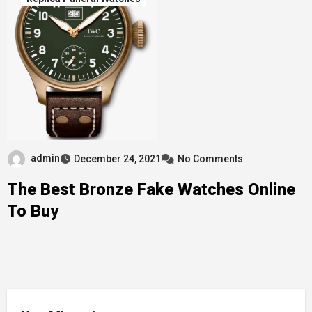
admin
December 24, 2021
No Comments
The Best Bronze Fake Watches Online
To Buy