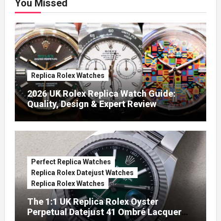
You Missed
Replica Rolex Watches
2026 UK Rolex Replica Watch Guide:
Quality, Design & Expert Review
Perfect Replica Watches
Replica Rolex Datejust Watches
Replica Rolex Watches
The 1:1 UK Replica Rolex Oyster
Perpetual Datejust 41 Ombré Lacquer