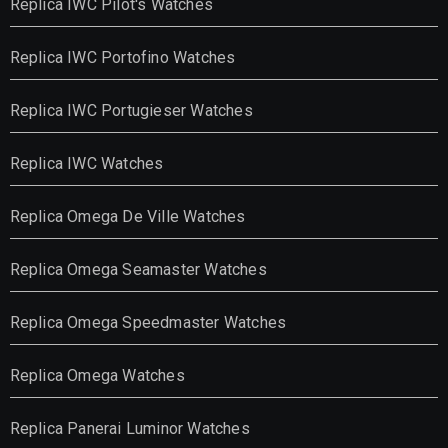
Replica IWC Pilot's Watches
Replica IWC Portofino Watches
Replica IWC Portugieser Watches
Replica IWC Watches
Replica Omega De Ville Watches
Replica Omega Seamaster Watches
Replica Omega Speedmaster Watches
Replica Omega Watches
Replica Panerai Luminor Watches