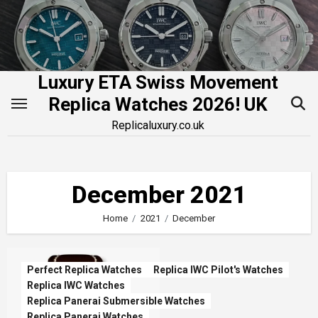
Skip
to
content
Luxury ETA Swiss Movement
Replica Watches 2026! UK
Replicaluxury.co.uk
December 2021
Home
2021
December
Perfect Replica Watches
Replica IWC Pilot's Watches
Replica IWC Watches
Replica Panerai Submersible Watches
Replica Panerai Watches