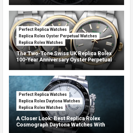
Green Dials (Ref. 126334)
Perfect Replica Watches
Replica Rolex Oyster Perpetual Watches
Replica Rolex Watches
The Two-Tone Swiss UK Replica Rolex
100-Year Anniversary Oyster Perpetual
Watches
Perfect Replica Watches
Replica Rolex Daytona Watches
Replica Rolex Watches
A Closer Look: Best Replica Rolex
Cosmograph Daytona Watches With
Enamel Dials