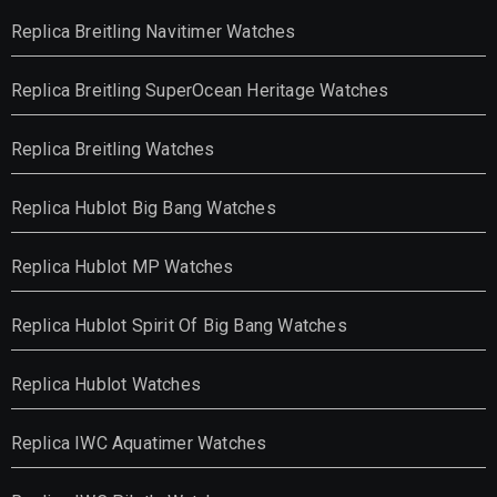
Replica Breitling Navitimer Watches
Replica Breitling SuperOcean Heritage Watches
Replica Breitling Watches
Replica Hublot Big Bang Watches
Replica Hublot MP Watches
Replica Hublot Spirit Of Big Bang Watches
Replica Hublot Watches
Replica IWC Aquatimer Watches