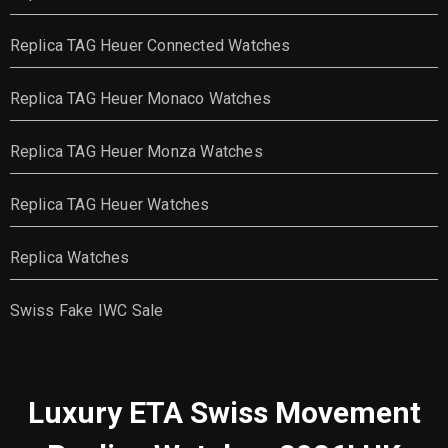
Replica TAG Heuer Connected Watches
Replica TAG Heuer Monaco Watches
Replica TAG Heuer Monza Watches
Replica TAG Heuer Watches
Replica Watches
Swiss Fake IWC Sale
Luxury ETA Swiss Movement