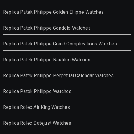
Replica Patek Philippe Golden Ellipse Watches
Replica Patek Philippe Gondolo Watches
Replica Patek Philippe Grand Complications Watches
Replica Patek Philippe Nautilus Watches
Replica Patek Philippe Perpetual Calendar Watches
Replica Patek Philippe Watches
Replica Rolex Air King Watches
Replica Rolex Datejust Watches