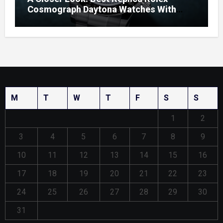
Cosmograph Daytona Watches With
Enamel Dials
M
T
W
T
F
S
S
1
2
3
4
5
6
7
8
9
10
11
12
13
14
15
16
17
18
19
20
21
22
23
24
25
26
27
28
29
30
31