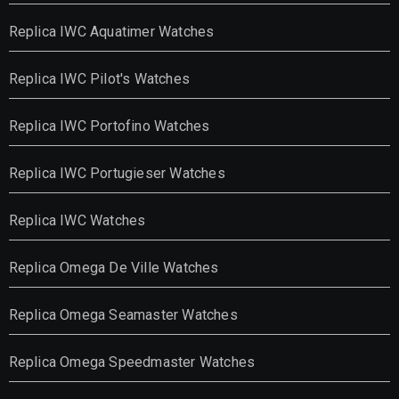
Replica IWC Aquatimer Watches
Replica IWC Pilot's Watches
Replica IWC Portofino Watches
Replica IWC Portugieser Watches
Replica IWC Watches
Replica Omega De Ville Watches
Replica Omega Seamaster Watches
Replica Omega Speedmaster Watches