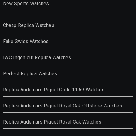
New Sports Watches
Cheap Replica Watches
Fake Swiss Watches
IWC Ingenieur Replica Watches
Perfect Replica Watches
Replica Audemars Piguet Code 11.59 Watches
Replica Audemars Piguet Royal Oak Offshore Watches
Replica Audemars Piguet Royal Oak Watches