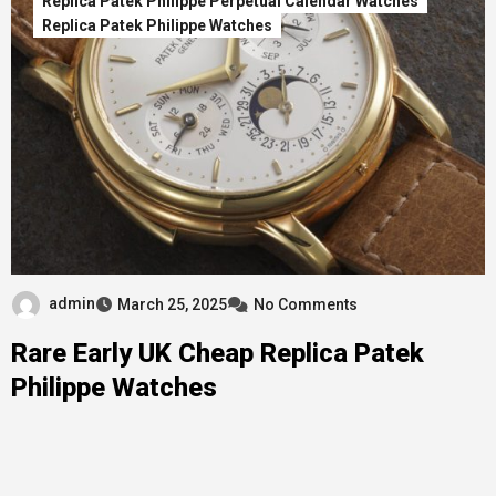
Replica Patek Philippe Perpetual Calendar Watches
Replica Patek Philippe Watches
admin
March 25, 2025
No Comments
Rare Early UK Cheap Replica Patek
Philippe Watches