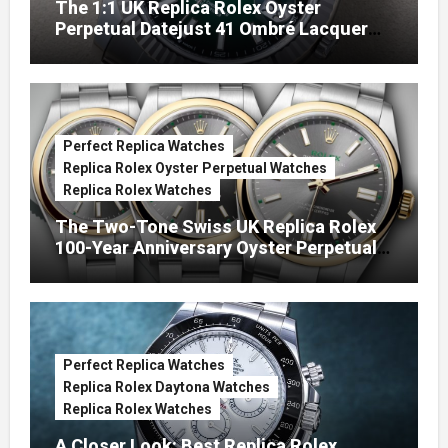
The 1:1 UK Replica Rolex Oyster
Perpetual Datejust 41 Ombré Lacquer
Green Dials (Ref. 126334)
Perfect Replica Watches
Replica Rolex Oyster Perpetual Watches
Replica Rolex Watches
The Two-Tone Swiss UK Replica Rolex
100-Year Anniversary Oyster Perpetual
Watches
Perfect Replica Watches
Replica Rolex Daytona Watches
Replica Rolex Watches
A Closer Look: Best Replica Rolex