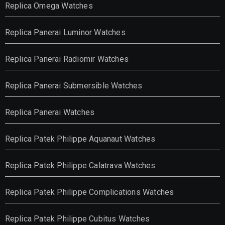
Replica Omega Watches
Replica Panerai Luminor Watches
Replica Panerai Radiomir Watches
Replica Panerai Submersible Watches
Replica Panerai Watches
Replica Patek Philippe Aquanaut Watches
Replica Patek Philippe Calatrava Watches
Replica Patek Philippe Complications Watches
Replica Patek Philippe Cubitus Watches