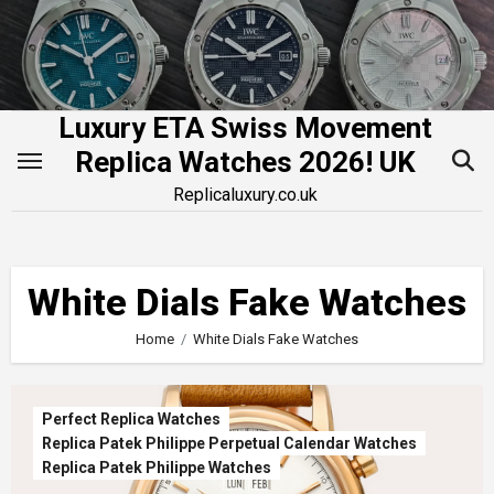
Skip
to
content
Luxury ETA Swiss Movement
Replica Watches 2026! UK
Replicaluxury.co.uk
White Dials Fake Watches
Home
White Dials Fake Watches
Perfect Replica Watches
Replica Patek Philippe Perpetual Calendar Watches
Replica Patek Philippe Watches