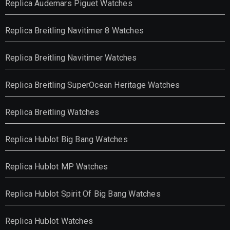
Replica Audemars Piguet Watches
Replica Breitling Navitimer 8 Watches
Replica Breitling Navitimer Watches
Replica Breitling SuperOcean Heritage Watches
Replica Breitling Watches
Replica Hublot Big Bang Watches
Replica Hublot MP Watches
Replica Hublot Spirit Of Big Bang Watches
Replica Hublot Watches