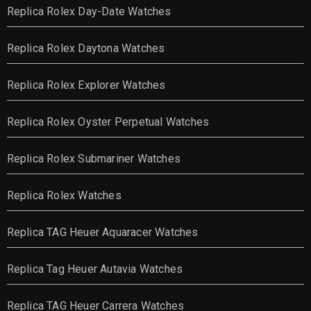
Replica Rolex Day-Date Watches
Replica Rolex Daytona Watches
Replica Rolex Explorer Watches
Replica Rolex Oyster Perpetual Watches
Replica Rolex Submariner Watches
Replica Rolex Watches
Replica TAG Heuer Aquaracer Watches
Replica Tag Heuer Autavia Watches
Replica TAG Heuer Carrera Watches