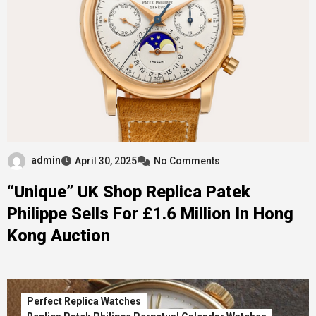
admin
April 30, 2025
No Comments
“Unique” UK Shop Replica Patek
Philippe Sells For £1.6 Million In Hong
Kong Auction
Perfect Replica Watches