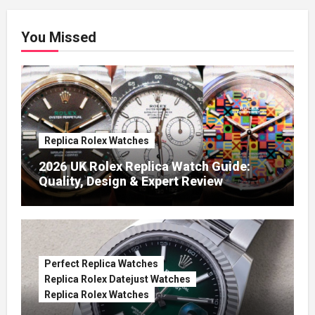
You Missed
Replica Rolex Watches
2026 UK Rolex Replica Watch Guide:
Quality, Design & Expert Review
Perfect Replica Watches
Replica Rolex Datejust Watches
Replica Rolex Watches