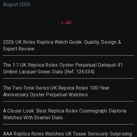
August 2026
« Jul
2026 UK Rolex Replica Watch Guide: Quality, Design &
Expert Review
The 1:1 UK Replica Rolex Oyster Perpetual Datejust 41
Ombré Lacquer Green Dials (Ref. 126334)
The Two-Tone Swiss UK Replica Rolex 100-Year
Anniversary Oyster Perpetual Watches
A Closer Look: Best Replica Rolex Cosmograph Daytona
Watches With Enamel Dials
AAA Replica Rolex Watches UK Tease Seriously Surprising