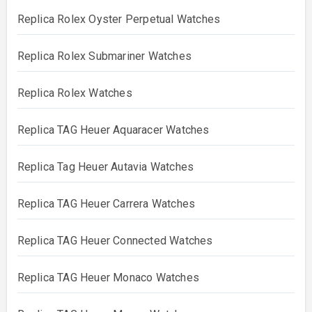
Replica Rolex Oyster Perpetual Watches
Replica Rolex Submariner Watches
Replica Rolex Watches
Replica TAG Heuer Aquaracer Watches
Replica Tag Heuer Autavia Watches
Replica TAG Heuer Carrera Watches
Replica TAG Heuer Connected Watches
Replica TAG Heuer Monaco Watches