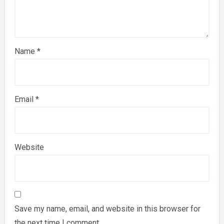
Name
*
Email
*
Website
Save my name, email, and website in this browser for
the next time I comment.