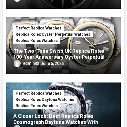
Perfect Replica Watches
Replica Rolex Oyster Perpetual Watches
Replica Rolex Watches
The Two-Tone Swiss UK Replica Rolex
100-Year Anniversary Oyster Perpetual
Watches
admin
June 5, 2026
Perfect Replica Watches
Replica Rolex Daytona Watches
Replica Rolex Watches
A Closer Look: Best Replica Rolex
Cosmograph Daytona Watches With