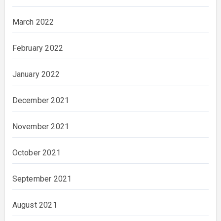
March 2022
February 2022
January 2022
December 2021
November 2021
October 2021
September 2021
August 2021