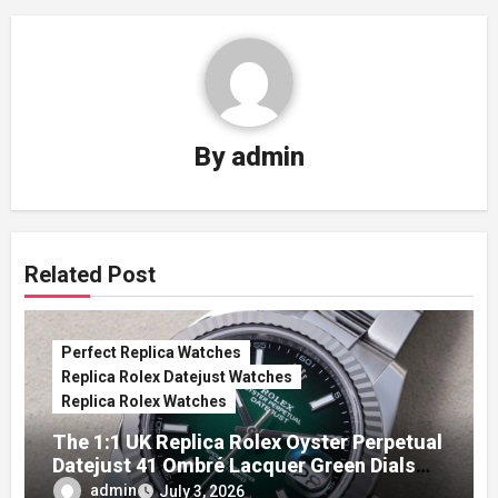
By
admin
Related Post
Perfect Replica Watches
Replica Rolex Datejust Watches
Replica Rolex Watches
The 1:1 UK Replica Rolex Oyster Perpetual
Datejust 41 Ombré Lacquer Green Dials
(Ref. 126334)
admin
July 3, 2026