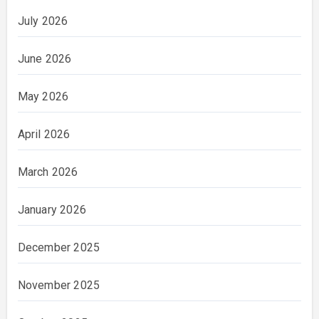
July 2026
June 2026
May 2026
April 2026
March 2026
January 2026
December 2025
November 2025