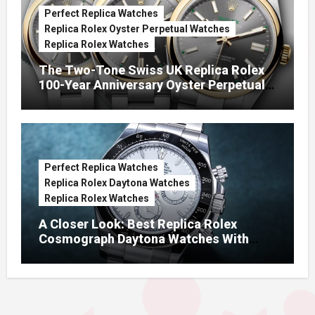
Perfect Replica Watches
Replica Rolex Oyster Perpetual Watches
Replica Rolex Watches
The Two-Tone Swiss UK Replica Rolex
100-Year Anniversary Oyster Perpetual
Watches
Perfect Replica Watches
Replica Rolex Daytona Watches
Replica Rolex Watches
A Closer Look: Best Replica Rolex
Cosmograph Daytona Watches With
Enamel Dials