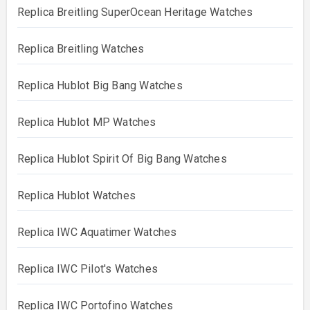
Replica Breitling SuperOcean Heritage Watches
Replica Breitling Watches
Replica Hublot Big Bang Watches
Replica Hublot MP Watches
Replica Hublot Spirit Of Big Bang Watches
Replica Hublot Watches
Replica IWC Aquatimer Watches
Replica IWC Pilot's Watches
Replica IWC Portofino Watches