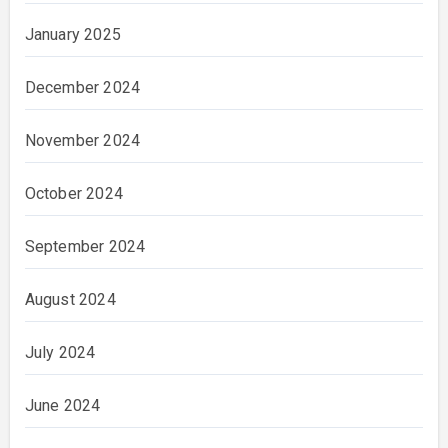
January 2025
December 2024
November 2024
October 2024
September 2024
August 2024
July 2024
June 2024