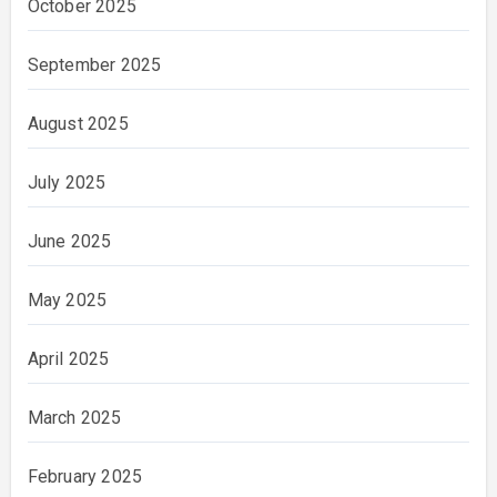
October 2025
September 2025
August 2025
July 2025
June 2025
May 2025
April 2025
March 2025
February 2025