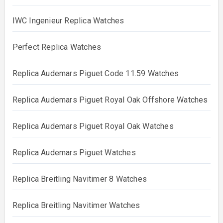
IWC Ingenieur Replica Watches
Perfect Replica Watches
Replica Audemars Piguet Code 11.59 Watches
Replica Audemars Piguet Royal Oak Offshore Watches
Replica Audemars Piguet Royal Oak Watches
Replica Audemars Piguet Watches
Replica Breitling Navitimer 8 Watches
Replica Breitling Navitimer Watches