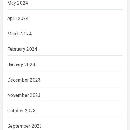
May 2024
April 2024
March 2024
February 2024
January 2024
December 2023
November 2023
October 2023
September 2023