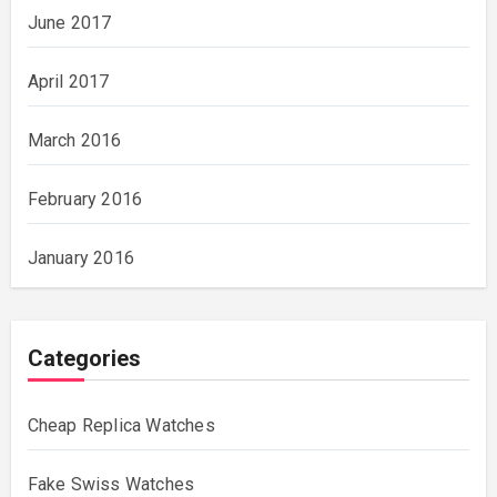
June 2017
April 2017
March 2016
February 2016
January 2016
Categories
Cheap Replica Watches
Fake Swiss Watches