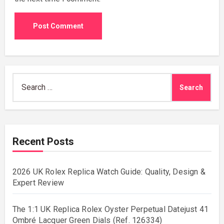
Search
for:
Recent Posts
2026 UK Rolex Replica Watch Guide: Quality, Design &
Expert Review
The 1:1 UK Replica Rolex Oyster Perpetual Datejust 41
Ombré Lacquer Green Dials (Ref. 126334)