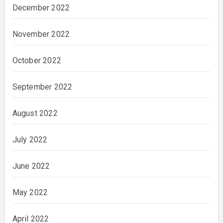
December 2022
November 2022
October 2022
September 2022
August 2022
July 2022
June 2022
May 2022
April 2022