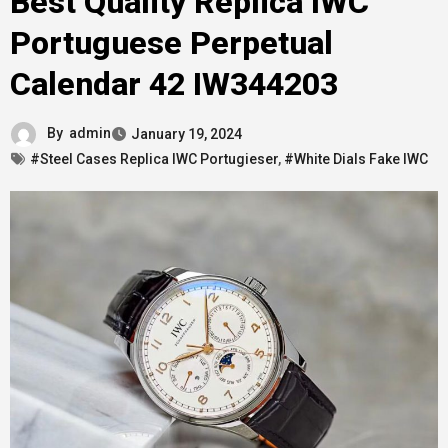
Best Quality Replica IWC
Portuguese Perpetual
Calendar 42 IW344203
By
admin
January 19, 2024
#Steel Cases Replica IWC Portugieser
,
#White Dials Fake IWC