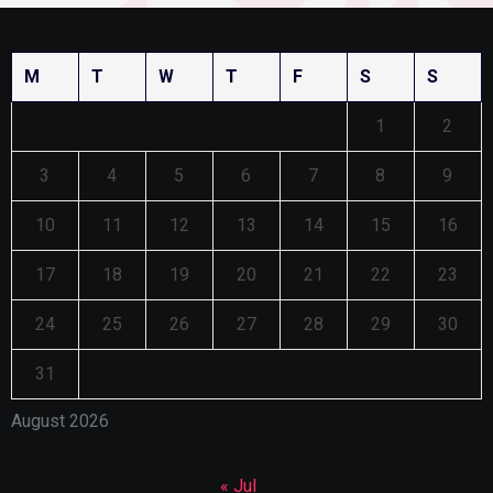
M
T
W
T
F
S
S
1
2
3
4
5
6
7
8
9
10
11
12
13
14
15
16
17
18
19
20
21
22
23
24
25
26
27
28
29
30
31
August 2026
« Jul