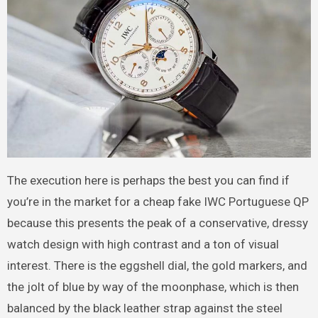
The execution here is perhaps the best you can find if
you’re in the market for a cheap fake IWC Portuguese QP
because this presents the peak of a conservative, dressy
watch design with high contrast and a ton of visual
interest. There is the eggshell dial, the gold markers, and
the jolt of blue by way of the moonphase, which is then
balanced by the black leather strap against the steel