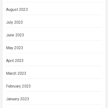
August 2023
July 2023
June 2023
May 2023
April 2023
March 2023
February 2023
January 2023