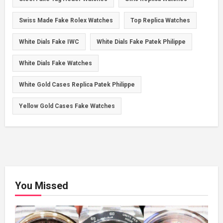
Swiss Made Fake Rolex Watches
Top Replica Watches
White Dials Fake IWC
White Dials Fake Patek Philippe
White Dials Fake Watches
White Gold Cases Replica Patek Philippe
Yellow Gold Cases Fake Watches
You Missed