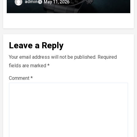
Enamel Dials
admin
May 11, 2026
Leave a Reply
Your email address will not be published.
Required
fields are marked
*
Comment
*