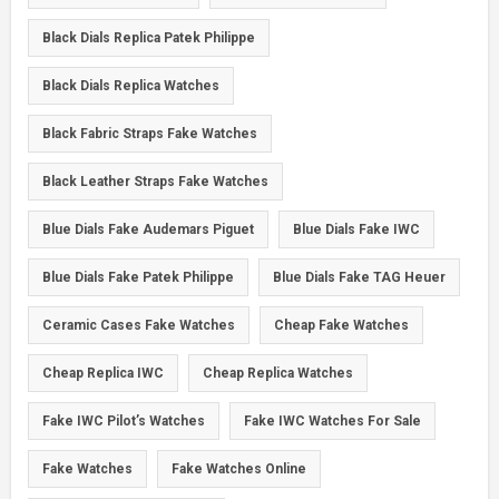
Black Dials Replica Patek Philippe
Black Dials Replica Watches
Black Fabric Straps Fake Watches
Black Leather Straps Fake Watches
Blue Dials Fake Audemars Piguet
Blue Dials Fake IWC
Blue Dials Fake Patek Philippe
Blue Dials Fake TAG Heuer
Ceramic Cases Fake Watches
Cheap Fake Watches
Cheap Replica IWC
Cheap Replica Watches
Fake IWC Pilot’s Watches
Fake IWC Watches For Sale
Fake Watches
Fake Watches Online