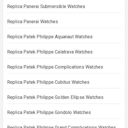
Replica Panerai Submersible Watches
Replica Panerai Watches
Replica Patek Philippe Aquanaut Watches
Replica Patek Philippe Calatrava Watches
Replica Patek Philippe Complications Watches
Replica Patek Philippe Cubitus Watches
Replica Patek Philippe Golden Ellipse Watches
Replica Patek Philippe Gondolo Watches
Replica Patek Philippe Grand Complications Watches