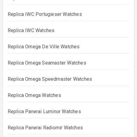
Replica IWC Portugieser Watches
Replica IWC Watches
Replica Omega De Ville Watches
Replica Omega Seamaster Watches
Replica Omega Speedmaster Watches
Replica Omega Watches
Replica Panerai Luminor Watches
Replica Panerai Radiomir Watches