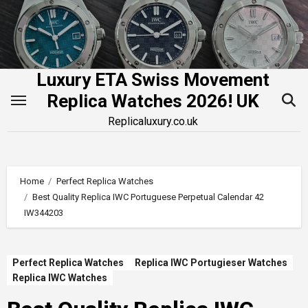
Skip
to
content
Luxury ETA Swiss Movement
Replica Watches 2026! UK
Replicaluxury.co.uk
Home
Perfect Replica Watches
Best Quality Replica IWC Portuguese Perpetual Calendar 42
IW344203
Perfect Replica Watches
Replica IWC Portugieser Watches
Replica IWC Watches