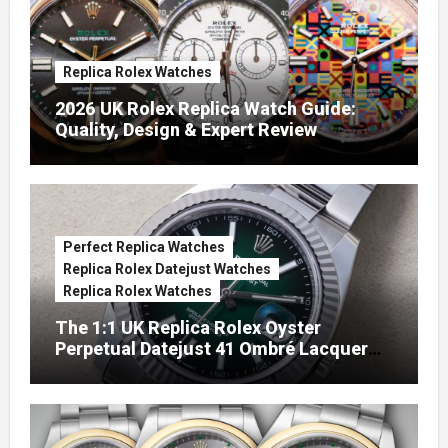
Replica Rolex Watches
2026 UK Rolex Replica Watch Guide:
Quality, Design & Expert Review
Perfect Replica Watches
Replica Rolex Datejust Watches
Replica Rolex Watches
The 1:1 UK Replica Rolex Oyster
Perpetual Datejust 41 Ombré Lacquer
Green Dials (Ref. 126334)