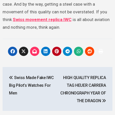
case. And by the way, getting a steel case with a
movement of this quality can not be overstated. If you
think
Swiss movement replica IWC
is all about aviation
and nothing more, think again.
Post
Swiss Made Fake IWC
HIGH QUALITY REPLICA
navigation
Big Pilot’s Watches For
TAG HEUER CARRERA
Men
CHRONOGRAPH YEAR OF
THE DRAGON