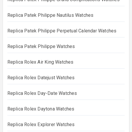
Replica Patek Philippe Nautilus Watches
Replica Patek Philippe Perpetual Calendar Watches
Replica Patek Philippe Watches
Replica Rolex Air King Watches
Replica Rolex Datejust Watches
Replica Rolex Day-Date Watches
Replica Rolex Daytona Watches
Replica Rolex Explorer Watches