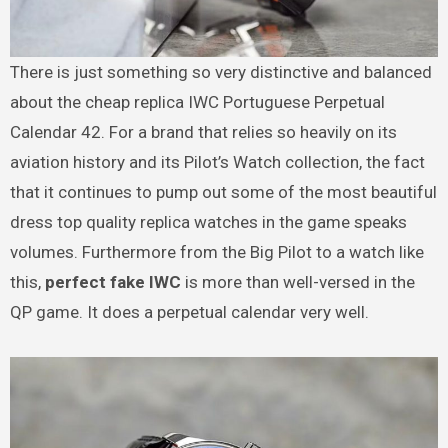
There is just something so very distinctive and balanced
about the cheap replica IWC Portuguese Perpetual
Calendar 42. For a brand that relies so heavily on its
aviation history and its Pilot’s Watch collection, the fact
that it continues to pump out some of the most beautiful
dress top quality replica watches in the game speaks
volumes. Furthermore from the Big Pilot to a watch like
this,
perfect fake IWC
is more than well-versed in the
QP game. It does a perpetual calendar very well.