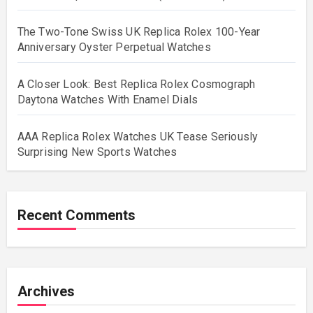
The Two-Tone Swiss UK Replica Rolex 100-Year
Anniversary Oyster Perpetual Watches
A Closer Look: Best Replica Rolex Cosmograph
Daytona Watches With Enamel Dials
AAA Replica Rolex Watches UK Tease Seriously
Surprising New Sports Watches
Recent Comments
Archives