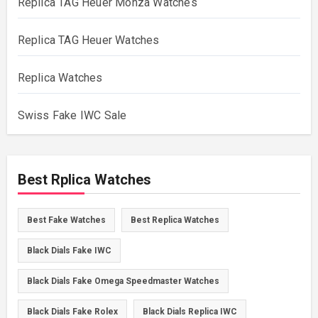
Replica TAG Heuer Monza Watches
Replica TAG Heuer Watches
Replica Watches
Swiss Fake IWC Sale
Best Rplica Watches
Best Fake Watches
Best Replica Watches
Black Dials Fake IWC
Black Dials Fake Omega Speedmaster Watches
Black Dials Fake Rolex
Black Dials Replica IWC