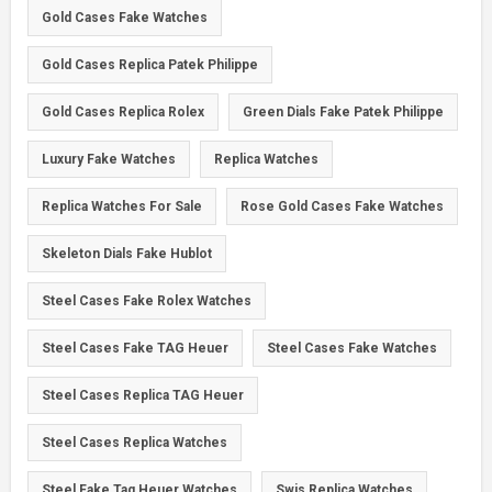
Gold Cases Fake Watches
Gold Cases Replica Patek Philippe
Gold Cases Replica Rolex
Green Dials Fake Patek Philippe
Luxury Fake Watches
Replica Watches
Replica Watches For Sale
Rose Gold Cases Fake Watches
Skeleton Dials Fake Hublot
Steel Cases Fake Rolex Watches
Steel Cases Fake TAG Heuer
Steel Cases Fake Watches
Steel Cases Replica TAG Heuer
Steel Cases Replica Watches
Steel Fake Tag Heuer Watches
Swis Replica Watches