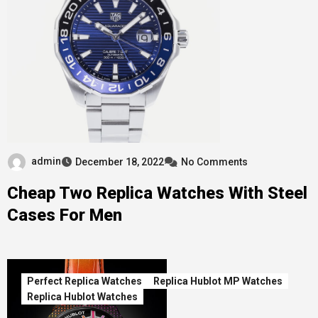
admin
December 18, 2022
No Comments
Cheap Two Replica Watches With Steel
Cases For Men
Perfect Replica Watches
Replica Hublot MP Watches
Replica Hublot Watches