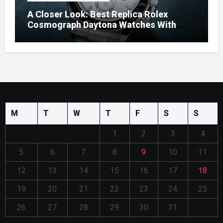
A Closer Look: Best Replica Rolex
Cosmograph Daytona Watches With
Enamel Dials
M
T
W
T
F
S
S
1
2
3
4
5
6
7
8
9
10
11
12
13
14
15
16
17
18
19
20
21
22
23
24
25
26
27
28
29
30
31