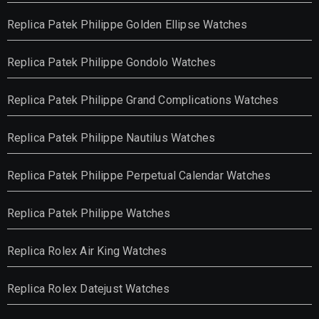
Replica Patek Philippe Golden Ellipse Watches
Replica Patek Philippe Gondolo Watches
Replica Patek Philippe Grand Complications Watches
Replica Patek Philippe Nautilus Watches
Replica Patek Philippe Perpetual Calendar Watches
Replica Patek Philippe Watches
Replica Rolex Air King Watches
Replica Rolex Datejust Watches