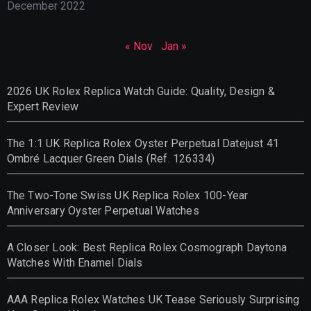
December 2022
« Nov
Jan »
2026 UK Rolex Replica Watch Guide: Quality, Design &
Expert Review
The 1:1 UK Replica Rolex Oyster Perpetual Datejust 41
Ombré Lacquer Green Dials (Ref. 126334)
The Two-Tone Swiss UK Replica Rolex 100-Year
Anniversary Oyster Perpetual Watches
A Closer Look: Best Replica Rolex Cosmograph Daytona
Watches With Enamel Dials
AAA Replica Rolex Watches UK Tease Seriously Surprising