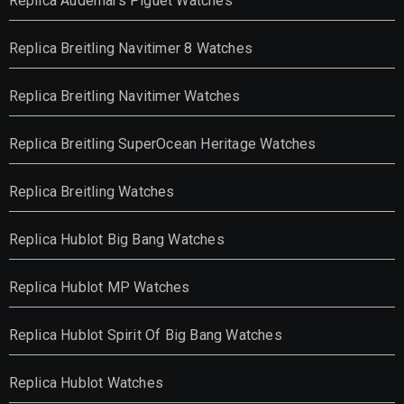
Replica Audemars Piguet Watches
Replica Breitling Navitimer 8 Watches
Replica Breitling Navitimer Watches
Replica Breitling SuperOcean Heritage Watches
Replica Breitling Watches
Replica Hublot Big Bang Watches
Replica Hublot MP Watches
Replica Hublot Spirit Of Big Bang Watches
Replica Hublot Watches