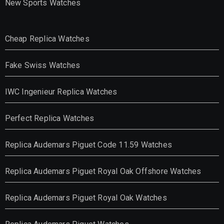
New Sports Watches
Cheap Replica Watches
Fake Swiss Watches
IWC Ingenieur Replica Watches
Perfect Replica Watches
Replica Audemars Piguet Code 11.59 Watches
Replica Audemars Piguet Royal Oak Offshore Watches
Replica Audemars Piguet Royal Oak Watches