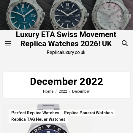
Skip
to
content
Luxury ETA Swiss Movement
Replica Watches 2026! UK
Replicaluxury.co.uk
December 2022
Home
2022
December
Perfect Replica Watches
Replica Panerai Watches
Replica TAG Heuer Watches