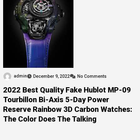
admin
December 9, 2022
No Comments
2022 Best Quality Fake Hublot MP-09
Tourbillon Bi-Axis 5-Day Power
Reserve Rainbow 3D Carbon Watches:
The Color Does The Talking