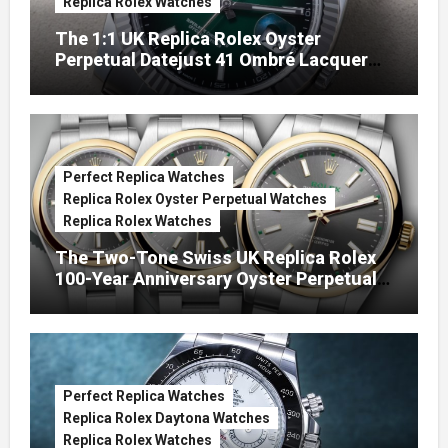
Replica Rolex Watches
The 1:1 UK Replica Rolex Oyster
Perpetual Datejust 41 Ombré Lacquer
Green Dials (Ref. 126334)
Perfect Replica Watches
Replica Rolex Oyster Perpetual Watches
Replica Rolex Watches
The Two-Tone Swiss UK Replica Rolex
100-Year Anniversary Oyster Perpetual
Watches
Perfect Replica Watches
Replica Rolex Daytona Watches
Replica Rolex Watches