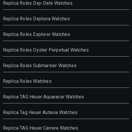
Replica Rolex Day-Date Watches
Replica Rolex Daytona Watches
Replica Rolex Explorer Watches
Replica Rolex Oyster Perpetual Watches
Replica Rolex Submariner Watches
Replica Rolex Watches
Replica TAG Heuer Aquaracer Watches
Replica Tag Heuer Autavia Watches
Replica TAG Heuer Carrera Watches