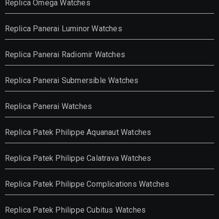
Replica Omega Watches
Replica Panerai Luminor Watches
Replica Panerai Radiomir Watches
Replica Panerai Submersible Watches
Replica Panerai Watches
Replica Patek Philippe Aquanaut Watches
Replica Patek Philippe Calatrava Watches
Replica Patek Philippe Complications Watches
Replica Patek Philippe Cubitus Watches