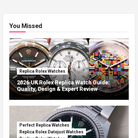
You Missed
Replica Rolex Watches
2026 UK Rolex Replica Watch Guide:
Quality, Design & Expert Review
Perfect Replica Watches
Replica Rolex Datejust Watches