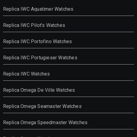
Replica IWC Aquatimer Watches
Replica IWC Pilot's Watches
Replica IWC Portofino Watches
Replica IWC Portugieser Watches
Replica IWC Watches
Replica Omega De Ville Watches
Replica Omega Seamaster Watches
Replica Omega Speedmaster Watches