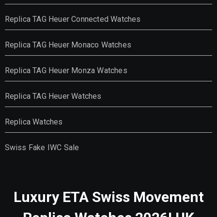
Replica TAG Heuer Connected Watches
Replica TAG Heuer Monaco Watches
Replica TAG Heuer Monza Watches
Replica TAG Heuer Watches
Replica Watches
Swiss Fake IWC Sale
Luxury ETA Swiss Movement