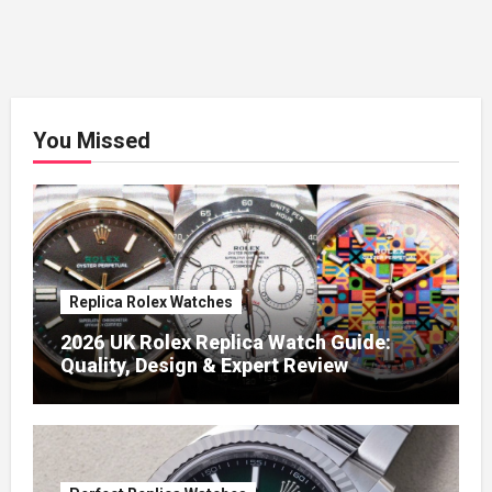
You Missed
Replica Rolex Watches
2026 UK Rolex Replica Watch Guide:
Quality, Design & Expert Review