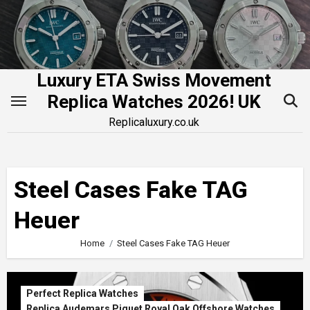
Skip
to
content
Luxury ETA Swiss Movement
Replica Watches 2026! UK
Replicaluxury.co.uk
Steel Cases Fake TAG
Heuer
Home
Steel Cases Fake TAG Heuer
Perfect Replica Watches
Replica Audemars Piguet Royal Oak Offshore Watches