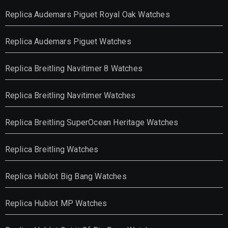
Replica Audemars Piguet Royal Oak Watches
Replica Audemars Piguet Watches
Replica Breitling Navitimer 8 Watches
Replica Breitling Navitimer Watches
Replica Breitling SuperOcean Heritage Watches
Replica Breitling Watches
Replica Hublot Big Bang Watches
Replica Hublot MP Watches