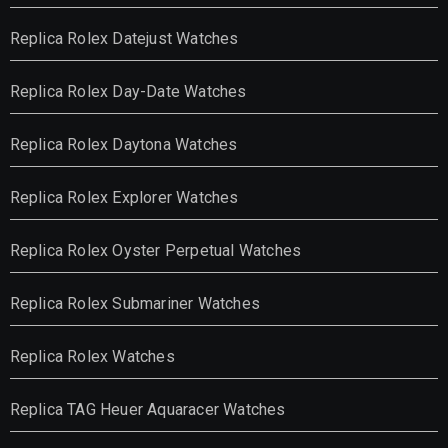
Replica Rolex Datejust Watches
Replica Rolex Day-Date Watches
Replica Rolex Daytona Watches
Replica Rolex Explorer Watches
Replica Rolex Oyster Perpetual Watches
Replica Rolex Submariner Watches
Replica Rolex Watches
Replica TAG Heuer Aquaracer Watches