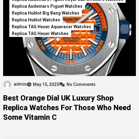
Replica Audemars Piguet Watches
Replica Hublot Big Bang Watches
Replica Hublot Watches
Replica TAG Heuer Aquaracer Watches
Replica TAG Heuer Watches
admin
May 15, 2025
No Comments
Best Orange Dial UK Luxury Shop
Replica Watches For Those Who Need
Some Vitamin C