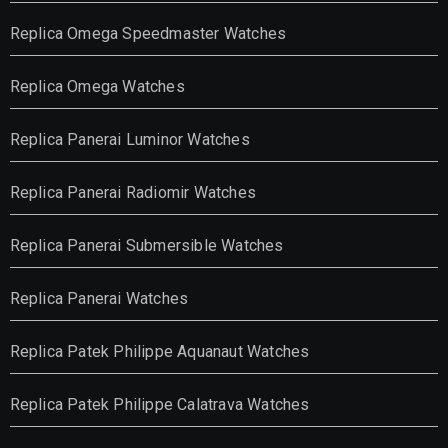
Replica Omega Speedmaster Watches
Replica Omega Watches
Replica Panerai Luminor Watches
Replica Panerai Radiomir Watches
Replica Panerai Submersible Watches
Replica Panerai Watches
Replica Patek Philippe Aquanaut Watches
Replica Patek Philippe Calatrava Watches