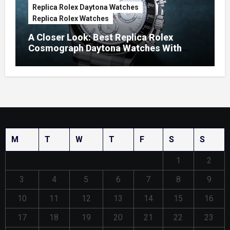
Replica Rolex Daytona Watches
Replica Rolex Watches
A Closer Look: Best Replica Rolex
Cosmograph Daytona Watches With
Enamel Dials
M
T
W
T
F
S
S
1
2
3
4
5
6
7
8
9
10
11
12
13
14
15
16
17
18
19
20
21
22
23