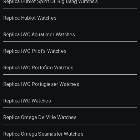
Replica Hublot Spirit Of Big Bang Watches
Replica Hublot Watches
Replica IWC Aquatimer Watches
Replica IWC Pilot's Watches
Replica IWC Portofino Watches
Replica IWC Portugieser Watches
Replica IWC Watches
Replica Omega De Ville Watches
Replica Omega Seamaster Watches