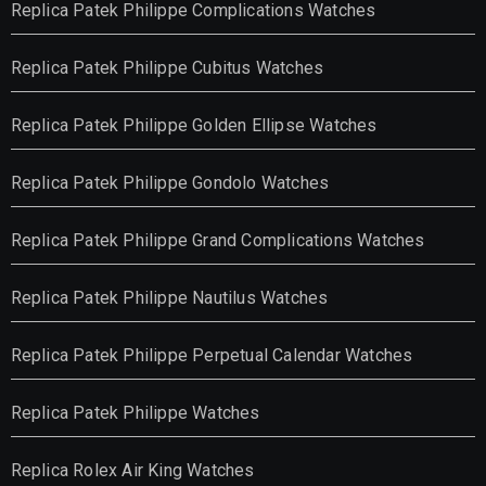
Replica Patek Philippe Complications Watches
Replica Patek Philippe Cubitus Watches
Replica Patek Philippe Golden Ellipse Watches
Replica Patek Philippe Gondolo Watches
Replica Patek Philippe Grand Complications Watches
Replica Patek Philippe Nautilus Watches
Replica Patek Philippe Perpetual Calendar Watches
Replica Patek Philippe Watches
Replica Rolex Air King Watches