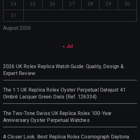
24
25
26
27
28
29
30
31
August 2026
« Jul
2026 UK Rolex Replica Watch Guide: Quality, Design &
Expert Review
The 1:1 UK Replica Rolex Oyster Perpetual Datejust 41
Ombré Lacquer Green Dials (Ref. 126334)
The Two-Tone Swiss UK Replica Rolex 100-Year
Anniversary Oyster Perpetual Watches
A Closer Look: Best Replica Rolex Cosmograph Daytona