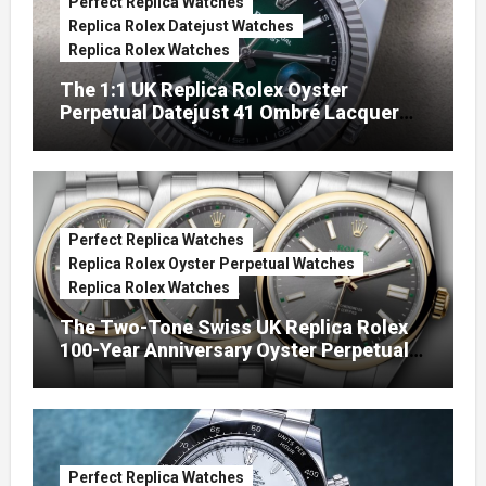
Perfect Replica Watches
Replica Rolex Datejust Watches
Replica Rolex Watches
The 1:1 UK Replica Rolex Oyster
Perpetual Datejust 41 Ombré Lacquer
Green Dials (Ref. 126334)
Perfect Replica Watches
Replica Rolex Oyster Perpetual Watches
Replica Rolex Watches
The Two-Tone Swiss UK Replica Rolex
100-Year Anniversary Oyster Perpetual
Watches
Perfect Replica Watches