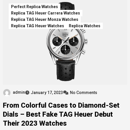
Perfect Replica Watches
Replica TAG Heuer Carrera Watches
Replica TAG Heuer Monza Watches
Replica TAG Heuer Watches
Replica Watches
admin
January 17, 2023
No Comments
From Colorful Cases to Diamond-Set
Dials – Best Fake TAG Heuer Debut
Their 2023 Watches