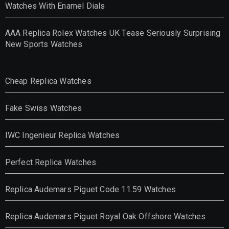
Watches With Enamel Dials
AAA Replica Rolex Watches UK Tease Seriously Surprising
New Sports Watches
Cheap Replica Watches
Fake Swiss Watches
IWC Ingenieur Replica Watches
Perfect Replica Watches
Replica Audemars Piguet Code 11.59 Watches
Replica Audemars Piguet Royal Oak Offshore Watches