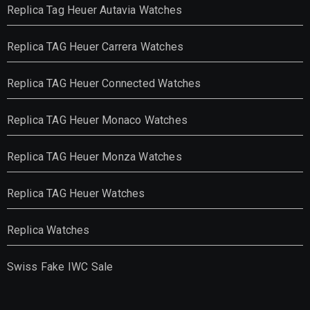
Replica Tag Heuer Autavia Watches
Replica TAG Heuer Carrera Watches
Replica TAG Heuer Connected Watches
Replica TAG Heuer Monaco Watches
Replica TAG Heuer Monza Watches
Replica TAG Heuer Watches
Replica Watches
Swiss Fake IWC Sale