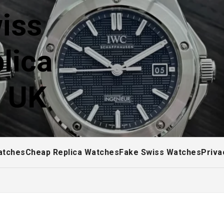
iss
lica
! UK
atches
Cheap Replica Watches
Fake Swiss Watches
Priva