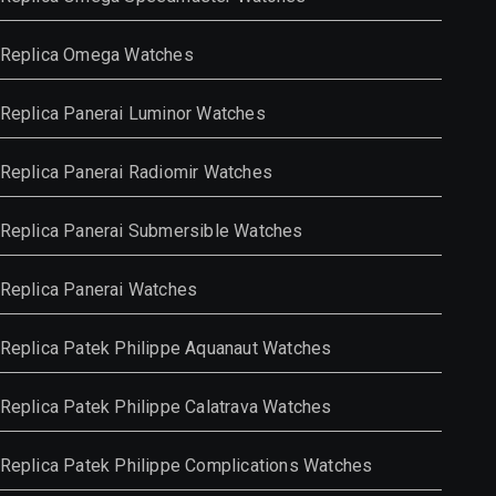
Replica Omega Watches
Replica Panerai Luminor Watches
Replica Panerai Radiomir Watches
Replica Panerai Submersible Watches
Replica Panerai Watches
Replica Patek Philippe Aquanaut Watches
Replica Patek Philippe Calatrava Watches
Replica Patek Philippe Complications Watches