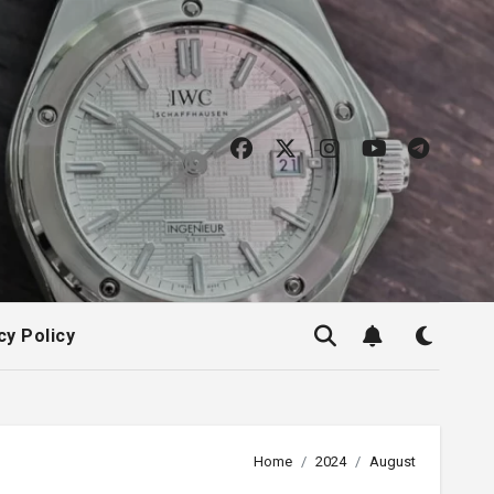
cy Policy
Home
2024
August