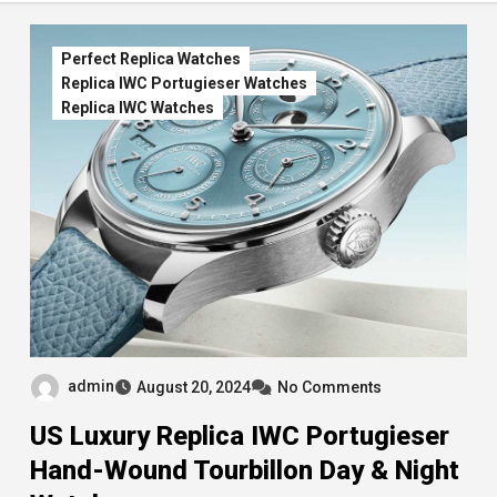
Perfect Replica Watches
Replica IWC Portugieser Watches
Replica IWC Watches
admin
August 20, 2024
No Comments
US Luxury Replica IWC Portugieser
Hand-Wound Tourbillon Day & Night