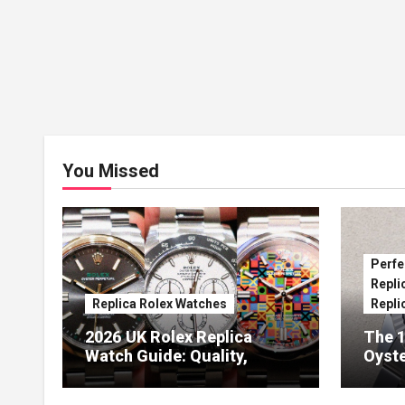
You Missed
Perfe
Repli
Replica Rolex Watches
Repli
2026 UK Rolex Replica
The 1
Watch Guide: Quality,
Oyste
Design & Expert Review
41 O
Dials