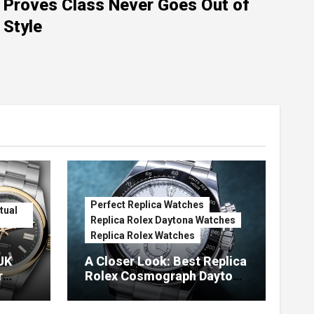
Proves Class Never Goes Out of
Style
Perfect Replica Watches
tual
Replica Rolex Daytona Watches
Replica Rolex Watches
UK
A Closer Look: Best Replica
r
Rolex Cosmograph Daytona
Watches With Enamel Dials