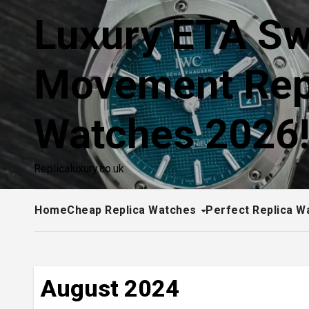
Skip
Luxury ETA Sw
to
content
Movement Rep
Watches 2026
Replicaluxury.co.uk
Home
Cheap Replica Watches
Perfect Replica W
August 2024