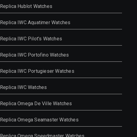
Replica Hublot Watches
Replica IWC Aquatimer Watches
Replica IWC Pilot's Watches
Replica IWC Portofino Watches
Replica IWC Portugieser Watches
Replica IWC Watches
Replica Omega De Ville Watches
Replica Omega Seamaster Watches
Replica Omega Speedmaster Watches