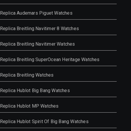
Replica Audemars Piguet Watches
Replica Breitling Navitimer 8 Watches
Replica Breitling Navitimer Watches
Replica Breitling SuperOcean Heritage Watches
Replica Breitling Watches
Replica Hublot Big Bang Watches
Replica Hublot MP Watches
Replica Hublot Spirit Of Big Bang Watches