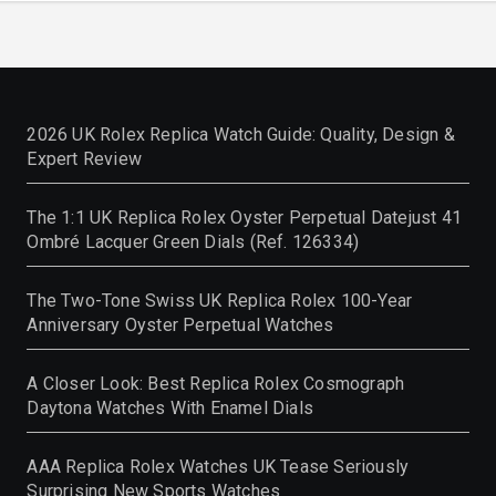
2026 UK Rolex Replica Watch Guide: Quality, Design &
Expert Review
The 1:1 UK Replica Rolex Oyster Perpetual Datejust 41
Ombré Lacquer Green Dials (Ref. 126334)
The Two-Tone Swiss UK Replica Rolex 100-Year
Anniversary Oyster Perpetual Watches
A Closer Look: Best Replica Rolex Cosmograph
Daytona Watches With Enamel Dials
AAA Replica Rolex Watches UK Tease Seriously
Surprising New Sports Watches