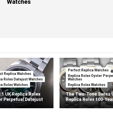
Watches
Perfect Replica Watches
ct Replica Watches
Replica Rolex Oyster Perpe
ca Rolex Datejust Watches
Watches
ca Rolex Watches
Replica Rolex Watches
:1 UK Replica Rolex
The Two-Tone Swiss 
r Perpetual Datejust
Replica Rolex 100-Yea
mbré Lacquer Green
Anniversary Oyster
 (Ref. 126334)
Perpetual Watches