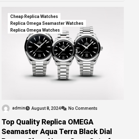
Cheap Replica Watches
Replica Omega Seamaster Watches
Replica Omega Watches
admin
August 8, 2024
No Comments
Top Quality Replica OMEGA
Seamaster Aqua Terra Black Dial