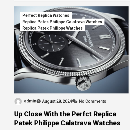
Perfect Replica Watches
Replica Patek Philippe Calatrava Watches
Replica Patek Philippe Watches
admin
August 28, 2024
No Comments
Up Close With the Perfct Replica
Patek Philippe Calatrava Watches