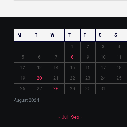
M
T
W
T
F
S
S
1
2
3
4
5
6
7
8
9
10
11
12
13
14
15
16
17
18
19
20
21
22
23
24
25
26
27
28
29
30
31
August 2024
« Jul
Sep »