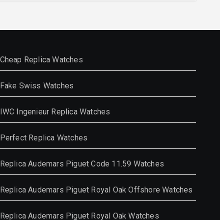
Cheap Replica Watches
Fake Swiss Watches
IWC Ingenieur Replica Watches
Perfect Replica Watches
Replica Audemars Piguet Code 11.59 Watches
Replica Audemars Piguet Royal Oak Offshore Watches
Replica Audemars Piguet Royal Oak Watches