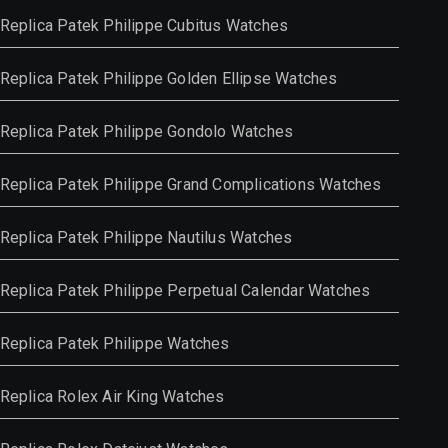
Replica Patek Philippe Cubitus Watches
Replica Patek Philippe Golden Ellipse Watches
Replica Patek Philippe Gondolo Watches
Replica Patek Philippe Grand Complications Watches
Replica Patek Philippe Nautilus Watches
Replica Patek Philippe Perpetual Calendar Watches
Replica Patek Philippe Watches
Replica Rolex Air King Watches