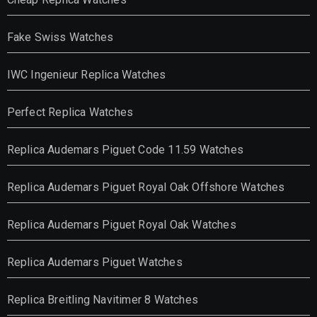
Fake Swiss Watches
IWC Ingenieur Replica Watches
Perfect Replica Watches
Replica Audemars Piguet Code 11.59 Watches
Replica Audemars Piguet Royal Oak Offshore Watches
Replica Audemars Piguet Royal Oak Watches
Replica Audemars Piguet Watches
Replica Breitling Navitimer 8 Watches