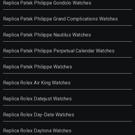
Replica Patek Philippe Gondolo Watches
Replica Patek Philippe Grand Complications Watches
Replica Patek Philippe Nautilus Watches
Replica Patek Philippe Perpetual Calendar Watches
Replica Patek Philippe Watches
Replica Rolex Air King Watches
Replica Rolex Datejust Watches
Replica Rolex Day-Date Watches
Replica Rolex Daytona Watches