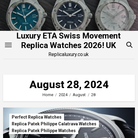
Skip
to
content
Luxury ETA Swiss Movement
Replica Watches 2026! UK
Replicaluxury.co.uk
August 28, 2024
Home
2024
August
28
Perfect Replica Watches
Replica Patek Philippe Calatrava Watches
Replica Patek Philippe Watches