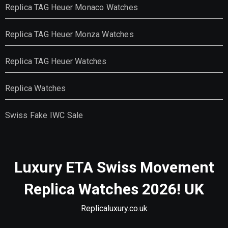
Replica TAG Heuer Monaco Watches
Replica TAG Heuer Monza Watches
Replica TAG Heuer Watches
Replica Watches
Swiss Fake IWC Sale
Luxury ETA Swiss Movement
Replica Watches 2026! UK
Replicaluxury.co.uk