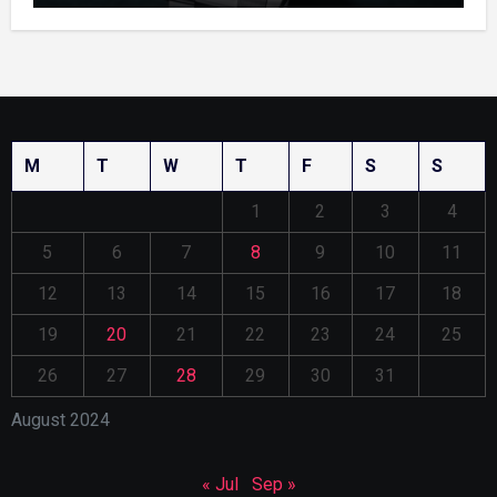
M
T
W
T
F
S
S
1
2
3
4
5
6
7
8
9
10
11
12
13
14
15
16
17
18
19
20
21
22
23
24
25
26
27
28
29
30
31
August 2024
« Jul
Sep »