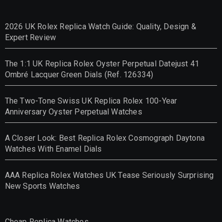
2026 UK Rolex Replica Watch Guide: Quality, Design &
Expert Review
The 1:1 UK Replica Rolex Oyster Perpetual Datejust 41
Ombré Lacquer Green Dials (Ref. 126334)
The Two-Tone Swiss UK Replica Rolex 100-Year
Anniversary Oyster Perpetual Watches
A Closer Look: Best Replica Rolex Cosmograph Daytona
Watches With Enamel Dials
AAA Replica Rolex Watches UK Tease Seriously Surprising
New Sports Watches
Cheap Replica Watches