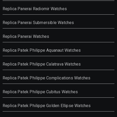
Replica Panerai Radiomir Watches
Replica Panerai Submersible Watches
Replica Panerai Watches
Replica Patek Philippe Aquanaut Watches
Replica Patek Philippe Calatrava Watches
Replica Patek Philippe Complications Watches
Replica Patek Philippe Cubitus Watches
Replica Patek Philippe Golden Ellipse Watches