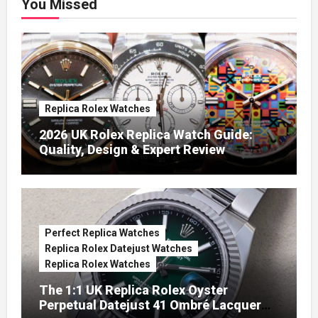
You Missed
Replica Rolex Watches
2026 UK Rolex Replica Watch Guide:
Quality, Design & Expert Review
Perfect Replica Watches
Replica Rolex Datejust Watches
Replica Rolex Watches
The 1:1 UK Replica Rolex Oyster
Perpetual Datejust 41 Ombré Lacquer