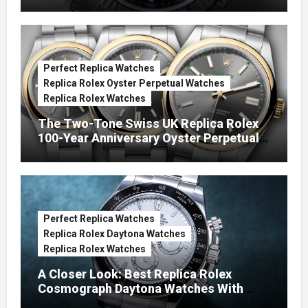
Green Dials (Ref. 126334)
Perfect Replica Watches
Replica Rolex Oyster Perpetual Watches
Replica Rolex Watches
The Two-Tone Swiss UK Replica Rolex
100-Year Anniversary Oyster Perpetual
Watches
Perfect Replica Watches
Replica Rolex Daytona Watches
Replica Rolex Watches
A Closer Look: Best Replica Rolex
Cosmograph Daytona Watches With
Enamel Dials