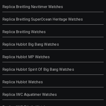
Replica Breitling Navitimer Watches
Replica Breitling SuperOcean Heritage Watches
Replica Breitling Watches
Replica Hublot Big Bang Watches
Replica Hublot MP Watches
Replica Hublot Spirit Of Big Bang Watches
Replica Hublot Watches
Replica IWC Aquatimer Watches