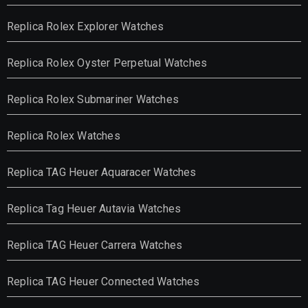
Replica Rolex Explorer Watches
Replica Rolex Oyster Perpetual Watches
Replica Rolex Submariner Watches
Replica Rolex Watches
Replica TAG Heuer Aquaracer Watches
Replica Tag Heuer Autavia Watches
Replica TAG Heuer Carrera Watches
Replica TAG Heuer Connected Watches