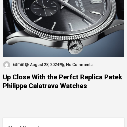
admin
August 28, 2024
No Comments
Up Close With the Perfct Replica Patek
Philippe Calatrava Watches