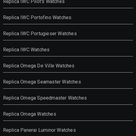
Replica IWC Pilot's Watches
Replica IWC Portofino Watches
Replica IWC Portugieser Watches
Replica IWC Watches
Replica Omega De Ville Watches
Replica Omega Seamaster Watches
Replica Omega Speedmaster Watches
Replica Omega Watches
Replica Panerai Luminor Watches