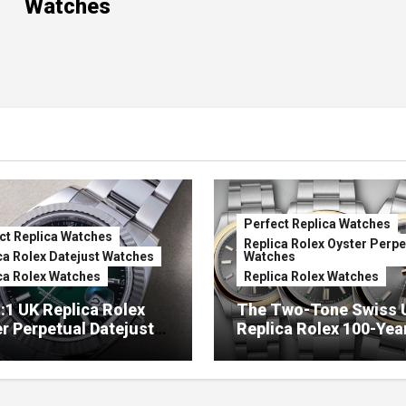
Watches
Perfect Replica Watches
ct Replica Watches
Replica Rolex Oyster Perpe
ca Rolex Datejust Watches
Watches
ca Rolex Watches
Replica Rolex Watches
:1 UK Replica Rolex
The Two-Tone Swiss 
r Perpetual Datejust
Replica Rolex 100-Yea
mbré Lacquer Green
Anniversary Oyster
 (Ref. 126334)
Perpetual Watches