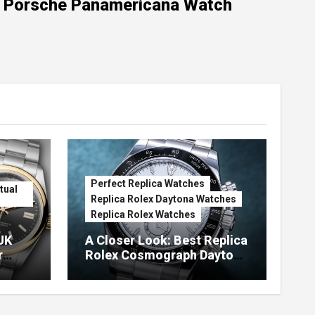
Porsche Panamericana Watch
Perfect Replica Watches
tual
Replica Rolex Daytona Watches
Replica Rolex Watches
UK
A Closer Look: Best Replica
r
Rolex Cosmograph Daytona
Watches With Enamel Dials