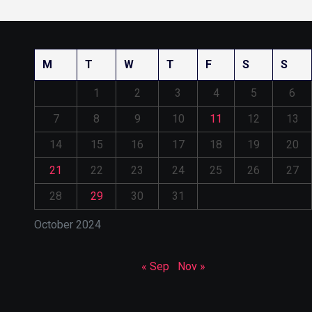
M
T
W
T
F
S
S
1
2
3
4
5
6
7
8
9
10
11
12
13
14
15
16
17
18
19
20
21
22
23
24
25
26
27
28
29
30
31
October 2024
« Sep
Nov »