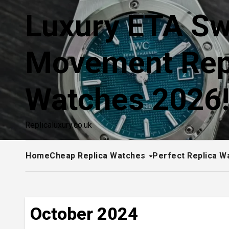
Skip
Luxury ETA Sw
to
content
Movement Rep
Watches 2026
Replicaluxury.co.uk
Home
Cheap Replica Watches
Perfect Replica W
October 2024