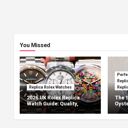
You Missed
Perfe
Repli
Replica Rolex Watches
Repli
2026 UK Rolex Replica
The 1
Watch Guide: Quality,
Oyste
Design & Expert Review
41 O
Dials