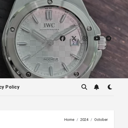
cy Policy
Home
2024
October