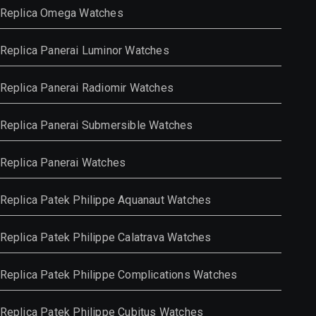
Replica Omega Watches
Replica Panerai Luminor Watches
Replica Panerai Radiomir Watches
Replica Panerai Submersible Watches
Replica Panerai Watches
Replica Patek Philippe Aquanaut Watches
Replica Patek Philippe Calatrava Watches
Replica Patek Philippe Complications Watches
Replica Patek Philippe Cubitus Watches