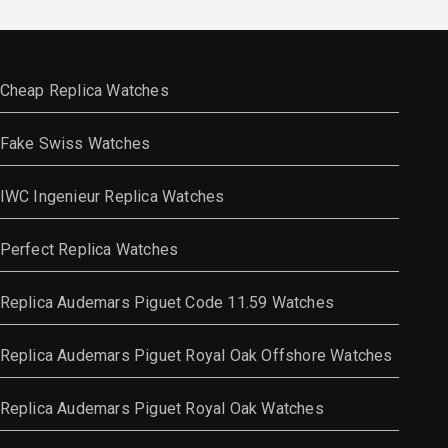
Cheap Replica Watches
Fake Swiss Watches
IWC Ingenieur Replica Watches
Perfect Replica Watches
Replica Audemars Piguet Code 11.59 Watches
Replica Audemars Piguet Royal Oak Offshore Watches
Replica Audemars Piguet Royal Oak Watches