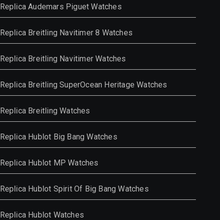
Replica Audemars Piguet Watches
Replica Breitling Navitimer 8 Watches
Replica Breitling Navitimer Watches
Replica Breitling SuperOcean Heritage Watches
Replica Breitling Watches
Replica Hublot Big Bang Watches
Replica Hublot MP Watches
Replica Hublot Spirit Of Big Bang Watches
Replica Hublot Watches