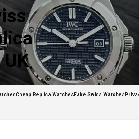
iss
lica
! UK
atches
Cheap Replica Watches
Fake Swiss Watches
Priva