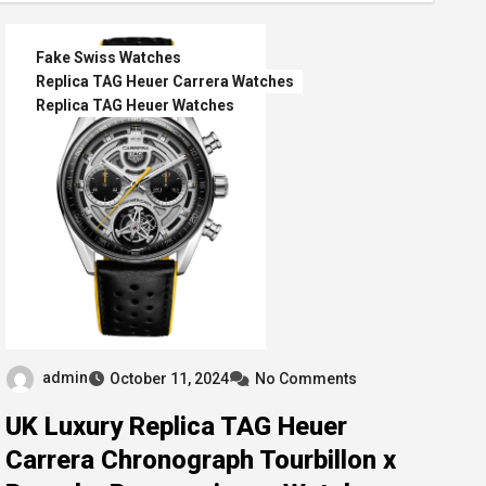
Fake Swiss Watches
Replica TAG Heuer Carrera Watches
Replica TAG Heuer Watches
admin
October 11, 2024
No Comments
UK Luxury Replica TAG Heuer
Carrera Chronograph Tourbillon x