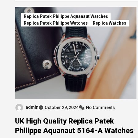
Replica Patek Philippe Aquanaut Watches
Replica Patek Philippe Watches
Replica Watches
admin
October 29, 2024
No Comments
UK High Quality Replica Patek
Philippe Aquanaut 5164-A Watches