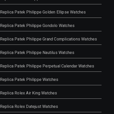
Replica Patek Philippe Golden Ellipse Watches
Replica Patek Philippe Gondolo Watches
Replica Patek Philippe Grand Complications Watches
Replica Patek Philippe Nautilus Watches
Replica Patek Philippe Perpetual Calendar Watches
Replica Patek Philippe Watches
Replica Rolex Air King Watches
Replica Rolex Datejust Watches