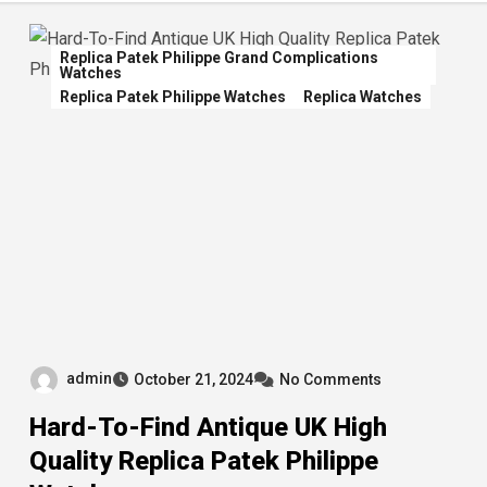
Replica Patek Philippe Grand Complications
Watches
Replica Patek Philippe Watches
Replica Watches
admin
October 21, 2024
No Comments
Hard-To-Find Antique UK High
Quality Replica Patek Philippe