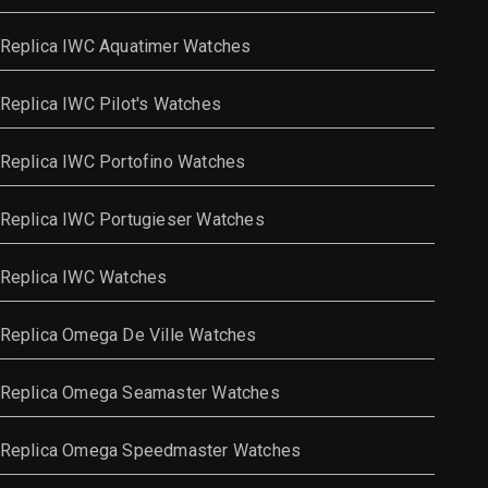
Replica IWC Aquatimer Watches
Replica IWC Pilot's Watches
Replica IWC Portofino Watches
Replica IWC Portugieser Watches
Replica IWC Watches
Replica Omega De Ville Watches
Replica Omega Seamaster Watches
Replica Omega Speedmaster Watches