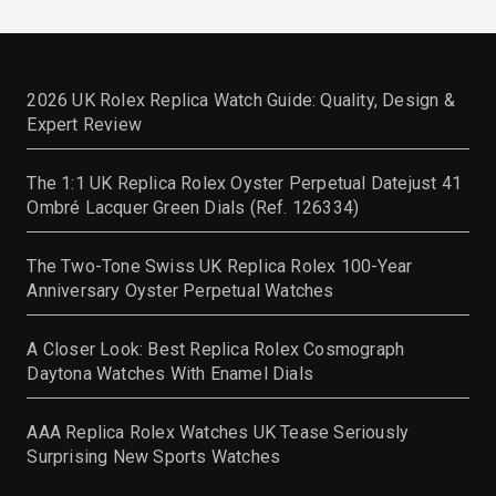
2026 UK Rolex Replica Watch Guide: Quality, Design &
Expert Review
The 1:1 UK Replica Rolex Oyster Perpetual Datejust 41
Ombré Lacquer Green Dials (Ref. 126334)
The Two-Tone Swiss UK Replica Rolex 100-Year
Anniversary Oyster Perpetual Watches
A Closer Look: Best Replica Rolex Cosmograph
Daytona Watches With Enamel Dials
AAA Replica Rolex Watches UK Tease Seriously
Surprising New Sports Watches