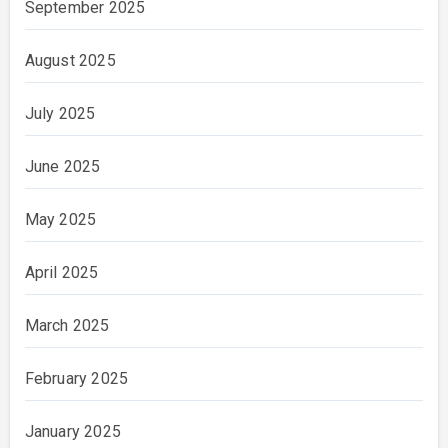
September 2025
August 2025
July 2025
June 2025
May 2025
April 2025
March 2025
February 2025
January 2025