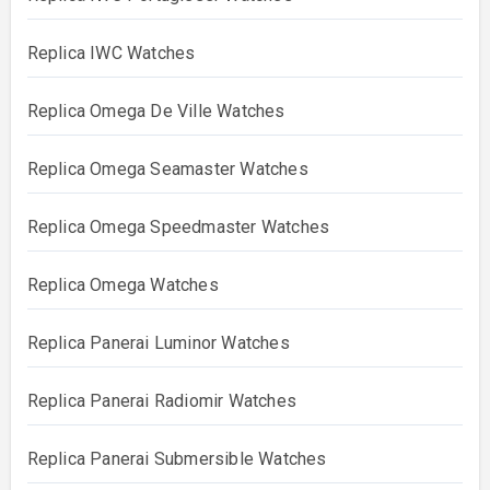
Replica IWC Watches
Replica Omega De Ville Watches
Replica Omega Seamaster Watches
Replica Omega Speedmaster Watches
Replica Omega Watches
Replica Panerai Luminor Watches
Replica Panerai Radiomir Watches
Replica Panerai Submersible Watches