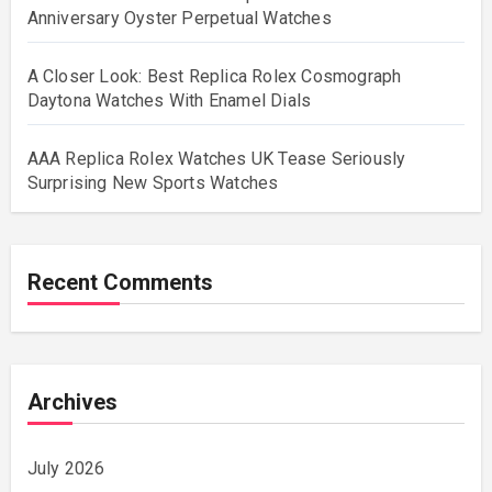
Anniversary Oyster Perpetual Watches
A Closer Look: Best Replica Rolex Cosmograph
Daytona Watches With Enamel Dials
AAA Replica Rolex Watches UK Tease Seriously
Surprising New Sports Watches
Recent Comments
Archives
July 2026