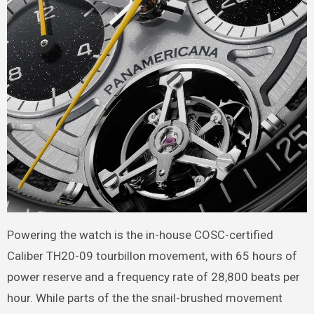
Powering the watch is the in-house COSC-certified
Caliber TH20-09 tourbillon movement, with 65 hours of
power reserve and a frequency rate of 28,800 beats per
hour. While parts of the the snail-brushed movement