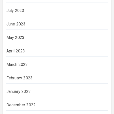
July 2023
June 2023
May 2023
April 2023
March 2023
February 2023
January 2023
December 2022