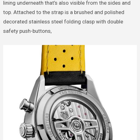
lining underneath that’s also visible from the sides and
top. Attached to the strap is a brushed and polished
decorated stainless steel folding clasp with double
safety push-buttons,