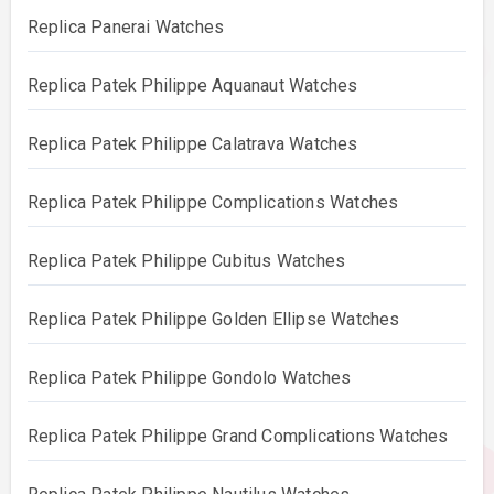
Replica Panerai Watches
Replica Patek Philippe Aquanaut Watches
Replica Patek Philippe Calatrava Watches
Replica Patek Philippe Complications Watches
Replica Patek Philippe Cubitus Watches
Replica Patek Philippe Golden Ellipse Watches
Replica Patek Philippe Gondolo Watches
Replica Patek Philippe Grand Complications Watches