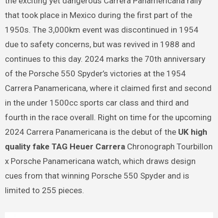
the exciting yet dangerous Carrera Panamericana rally
that took place in Mexico during the first part of the
1950s. The 3,000km event was discontinued in 1954
due to safety concerns, but was revived in 1988 and
continues to this day. 2024 marks the 70th anniversary
of the Porsche 550 Spyder’s victories at the 1954
Carrera Panamericana, where it claimed first and second
in the under 1500cc sports car class and third and
fourth in the race overall. Right on time for the upcoming
2024 Carrera Panamericana is the debut of the
UK high
quality fake TAG Heuer Carrera
Chronograph Tourbillon
x Porsche Panamericana watch, which draws design
cues from that winning Porsche 550 Spyder and is
limited to 255 pieces.