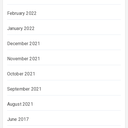
February 2022
January 2022
December 2021
November 2021
October 2021
September 2021
August 2021
June 2017