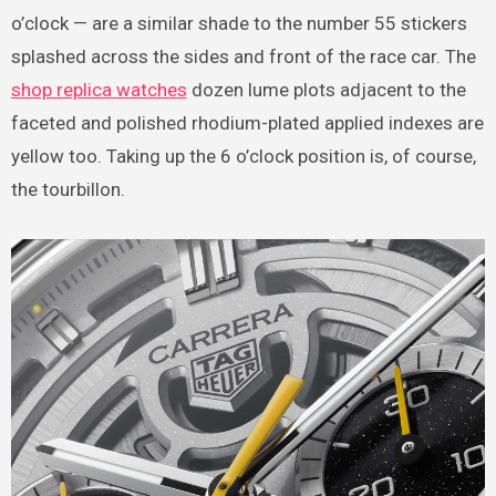
o’clock — are a similar shade to the number 55 stickers
splashed across the sides and front of the race car. The
shop replica watches
dozen lume plots adjacent to the
faceted and polished rhodium-plated applied indexes are
yellow too. Taking up the 6 o’clock position is, of course,
the tourbillon.