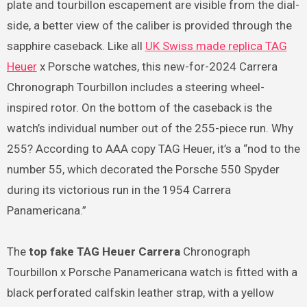
plate and tourbillon escapement are visible from the dial-
side, a better view of the caliber is provided through the
sapphire caseback. Like all
UK Swiss made replica TAG
Heuer
x Porsche watches, this new-for-2024 Carrera
Chronograph Tourbillon includes a steering wheel-
inspired rotor. On the bottom of the caseback is the
watch’s individual number out of the 255-piece run. Why
255? According to AAA copy TAG Heuer, it’s a “nod to the
number 55, which decorated the Porsche 550 Spyder
during its victorious run in the 1954 Carrera
Panamericana.”
The
top fake TAG Heuer Carrera
Chronograph
Tourbillon x Porsche Panamericana watch is fitted with a
black perforated calfskin leather strap, with a yellow