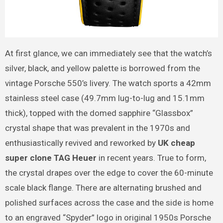
At first glance, we can immediately see that the watch’s
silver, black, and yellow palette is borrowed from the
vintage Porsche 550’s livery. The watch sports a 42mm
stainless steel case (49.7mm lug-to-lug and 15.1mm
thick), topped with the domed sapphire “Glassbox”
crystal shape that was prevalent in the 1970s and
enthusiastically revived and reworked by
UK cheap
super clone TAG Heuer
in recent years. True to form,
the crystal drapes over the edge to cover the 60-minute
scale black flange. There are alternating brushed and
polished surfaces across the case and the side is home
to an engraved “Spyder” logo in original 1950s Porsche