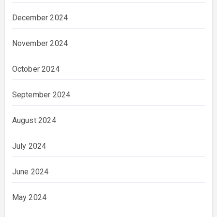
December 2024
November 2024
October 2024
September 2024
August 2024
July 2024
June 2024
May 2024