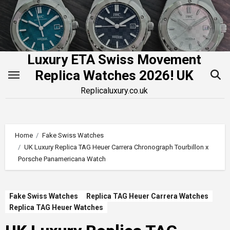
Skip
to
content
Luxury ETA Swiss Movement
Replica Watches 2026! UK
Replicaluxury.co.uk
Home
Fake Swiss Watches
UK Luxury Replica TAG Heuer Carrera Chronograph Tourbillon x
Porsche Panamericana Watch
Fake Swiss Watches
Replica TAG Heuer Carrera Watches
Replica TAG Heuer Watches