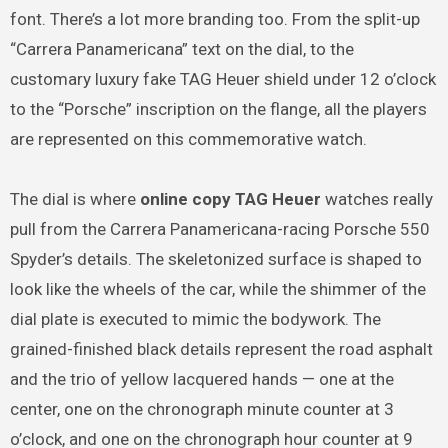
font. There’s a lot more branding too. From the split-up
“Carrera Panamericana” text on the dial, to the
customary luxury fake TAG Heuer shield under 12 o’clock
to the “Porsche” inscription on the flange, all the players
are represented on this commemorative watch.
The dial is where
online copy TAG Heuer
watches really
pull from the Carrera Panamericana-racing Porsche 550
Spyder’s details. The skeletonized surface is shaped to
look like the wheels of the car, while the shimmer of the
dial plate is executed to mimic the bodywork. The
grained-finished black details represent the road asphalt
and the trio of yellow lacquered hands — one at the
center, one on the chronograph minute counter at 3
o’clock, and one on the chronograph hour counter at 9