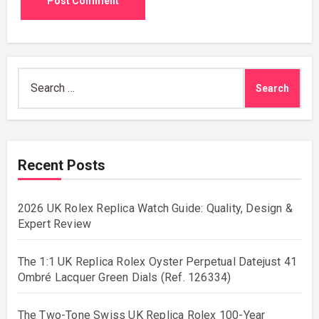
Search
for:
Recent Posts
2026 UK Rolex Replica Watch Guide: Quality, Design &
Expert Review
The 1:1 UK Replica Rolex Oyster Perpetual Datejust 41
Ombré Lacquer Green Dials (Ref. 126334)
The Two-Tone Swiss UK Replica Rolex 100-Year