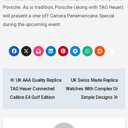
Porsche. As is tradition, Porsche (along with TAG Heuer)
will present a one-off Carrera Panamericana Special
during the upcoming event.
Post
UK AAA Quality Replica
UK Swiss Made Replica
navigation
TAG Heuer Connected
Watches With Complex Or
Calibre E4 Golf Edition
Simple Designs