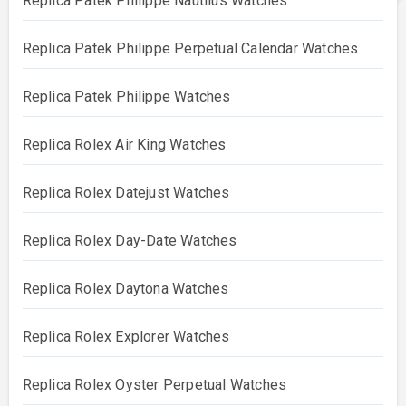
Replica Patek Philippe Nautilus Watches
Replica Patek Philippe Perpetual Calendar Watches
Replica Patek Philippe Watches
Replica Rolex Air King Watches
Replica Rolex Datejust Watches
Replica Rolex Day-Date Watches
Replica Rolex Daytona Watches
Replica Rolex Explorer Watches
Replica Rolex Oyster Perpetual Watches