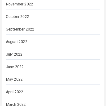
November 2022
October 2022
September 2022
August 2022
July 2022
June 2022
May 2022
April 2022
March 2022