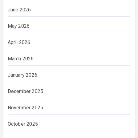
June 2026
May 2026
April 2026
March 2026
January 2026
December 2025
November 2025
October 2025