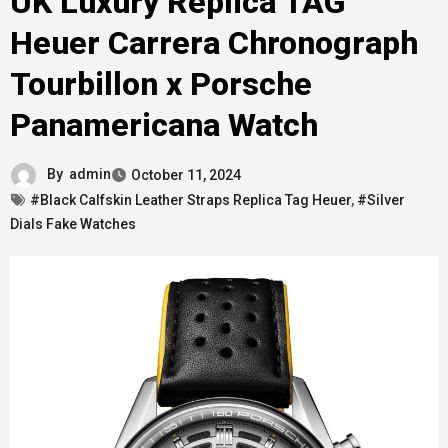
UK Luxury Replica TAG
Heuer Carrera Chronograph
Tourbillon x Porsche
Panamericana Watch
By
admin
October 11, 2024
#Black Calfskin Leather Straps Replica Tag Heuer
,
#Silver
Dials Fake Watches