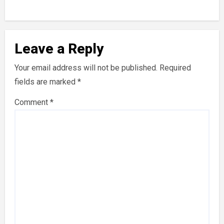
Leave a Reply
Your email address will not be published.
Required
fields are marked
*
Comment
*