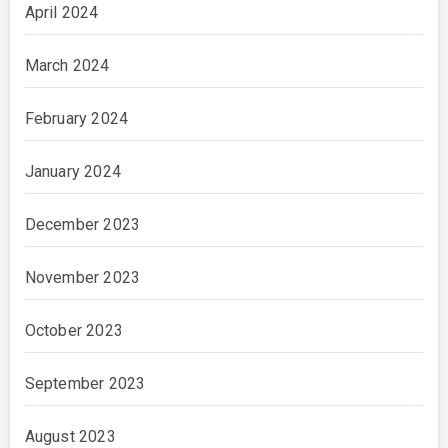
April 2024
March 2024
February 2024
January 2024
December 2023
November 2023
October 2023
September 2023
August 2023