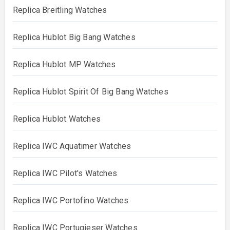
Replica Breitling Watches
Replica Hublot Big Bang Watches
Replica Hublot MP Watches
Replica Hublot Spirit Of Big Bang Watches
Replica Hublot Watches
Replica IWC Aquatimer Watches
Replica IWC Pilot's Watches
Replica IWC Portofino Watches
Replica IWC Portugieser Watches