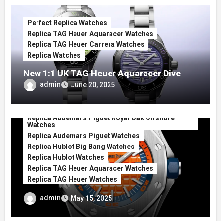
Perfect Replica Watches
Replica TAG Heuer Aquaracer Watches
Replica TAG Heuer Carrera Watches
Replica Watches
New 1:1 UK TAG Heuer Aquaracer Dive
Replica Watches Show Just How Pretty
admin
June 20, 2025
They Can Be
Perfect Replica Watches
Replica Audemars Piguet Royal Oak Offshore
Watches
Replica Audemars Piguet Watches
Replica Hublot Big Bang Watches
Replica Hublot Watches
Replica TAG Heuer Aquaracer Watches
Replica TAG Heuer Watches
Best Orange Dial UK Luxury Shop Replica
admin
May 15, 2025
Watches For Those Who Need Some
Vitamin C