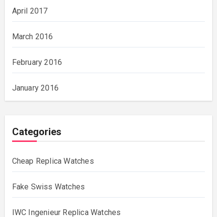
April 2017
March 2016
February 2016
January 2016
Categories
Cheap Replica Watches
Fake Swiss Watches
IWC Ingenieur Replica Watches