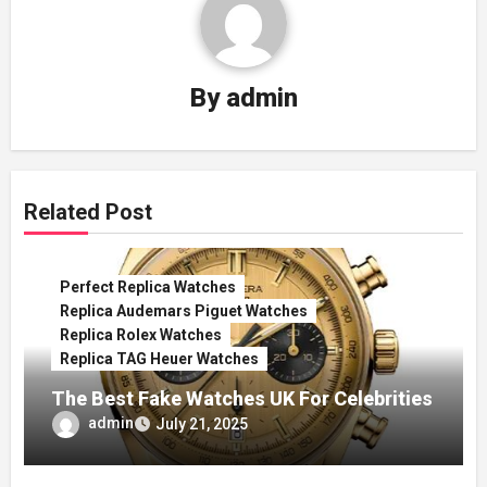
By
admin
Related Post
Perfect Replica Watches
Replica Audemars Piguet Watches
Replica Rolex Watches
Replica TAG Heuer Watches
The Best Fake Watches UK For Celebrities
admin
July 21, 2025