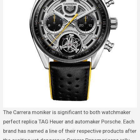
The Carrera moniker is significant to both watchmaker
perfect replica TAG Heuer and automaker Porsche. Each
brand has named a line of their respective products after