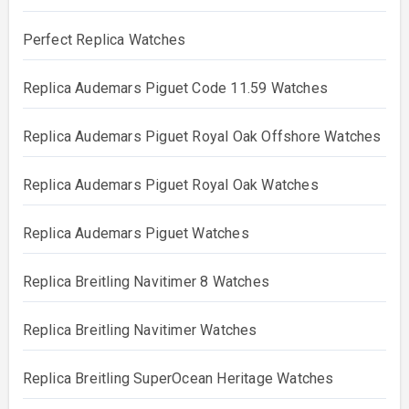
Perfect Replica Watches
Replica Audemars Piguet Code 11.59 Watches
Replica Audemars Piguet Royal Oak Offshore Watches
Replica Audemars Piguet Royal Oak Watches
Replica Audemars Piguet Watches
Replica Breitling Navitimer 8 Watches
Replica Breitling Navitimer Watches
Replica Breitling SuperOcean Heritage Watches