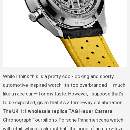
While I think this is a pretty cool-looking and sporty
automotive-inspired watch, it’s too overbranded — much
like a race car — for my taste. However, I suppose that’s
to be expected, given that it’s a three-way collaboration.
The
UK 1:1 wholesale replica TAG Heuer Carrera
Chronograph Tourbillon x Porsche Panamericana watch
will retail, which is almost half the price of an entry-level