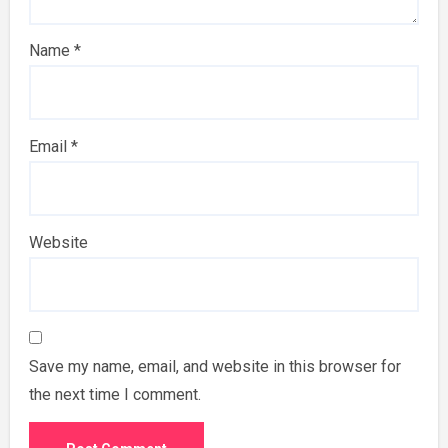
Name
*
Email
*
Website
Save my name, email, and website in this browser for
the next time I comment.