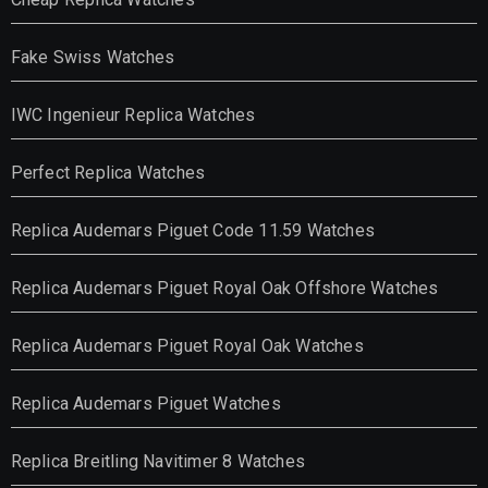
Fake Swiss Watches
IWC Ingenieur Replica Watches
Perfect Replica Watches
Replica Audemars Piguet Code 11.59 Watches
Replica Audemars Piguet Royal Oak Offshore Watches
Replica Audemars Piguet Royal Oak Watches
Replica Audemars Piguet Watches
Replica Breitling Navitimer 8 Watches