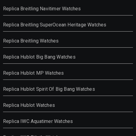
Replica Breitling Navitimer Watches
Replica Breitling SuperOcean Heritage Watches
Replica Breitling Watches
Replica Hublot Big Bang Watches
Replica Hublot MP Watches
Replica Hublot Spirit Of Big Bang Watches
Replica Hublot Watches
Replica IWC Aquatimer Watches