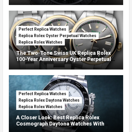
Green Dials (Ref. 126334)
Perfect Replica Watches
Replica Rolex Oyster Perpetual Watches
Replica Rolex Watches
The Two-Tone Swiss UK Replica Rolex
100-Year Anniversary Oyster Perpetual
Watches
Perfect Replica Watches
Replica Rolex Daytona Watches
Replica Rolex Watches
A Closer Look: Best Replica Rolex
Cosmograph Daytona Watches With
Enamel Dials