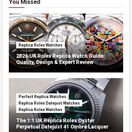
You Missed
Replica Rolex Watches
2026 UK Rolex Replica Watch Guide:
Quality, Design & Expert Review
Perfect Replica Watches
Replica Rolex Datejust Watches
Replica Rolex Watches
The 1:1 UK Replica Rolex Oyster
Perpetual Datejust 41 Ombré Lacquer