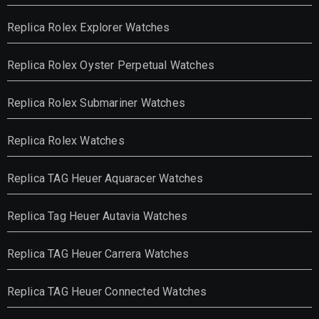
Replica Rolex Explorer Watches
Replica Rolex Oyster Perpetual Watches
Replica Rolex Submariner Watches
Replica Rolex Watches
Replica TAG Heuer Aquaracer Watches
Replica Tag Heuer Autavia Watches
Replica TAG Heuer Carrera Watches
Replica TAG Heuer Connected Watches