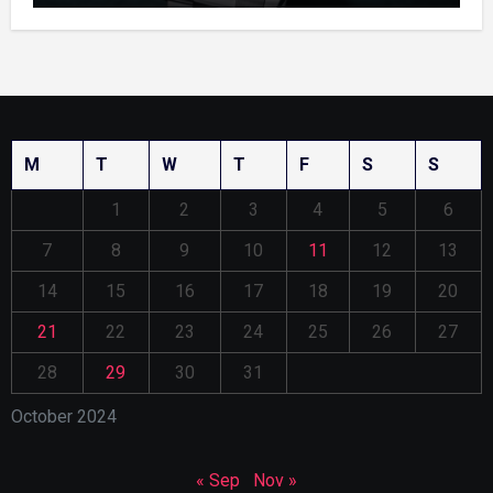
M
T
W
T
F
S
S
1
2
3
4
5
6
7
8
9
10
11
12
13
14
15
16
17
18
19
20
21
22
23
24
25
26
27
28
29
30
31
October 2024
« Sep
Nov »