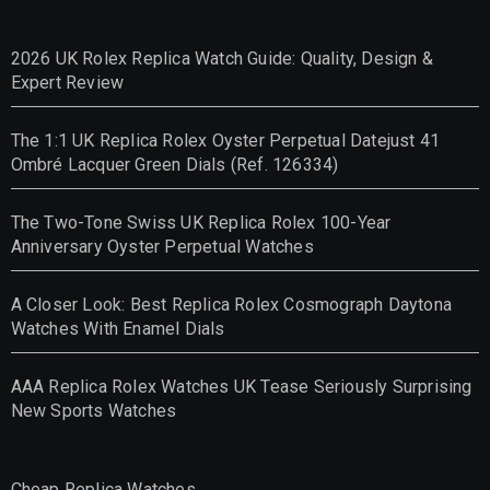
2026 UK Rolex Replica Watch Guide: Quality, Design &
Expert Review
The 1:1 UK Replica Rolex Oyster Perpetual Datejust 41
Ombré Lacquer Green Dials (Ref. 126334)
The Two-Tone Swiss UK Replica Rolex 100-Year
Anniversary Oyster Perpetual Watches
A Closer Look: Best Replica Rolex Cosmograph Daytona
Watches With Enamel Dials
AAA Replica Rolex Watches UK Tease Seriously Surprising
New Sports Watches
Cheap Replica Watches