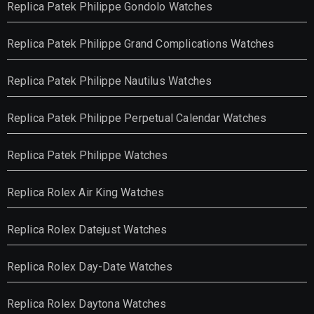
Replica Patek Philippe Gondolo Watches
Replica Patek Philippe Grand Complications Watches
Replica Patek Philippe Nautilus Watches
Replica Patek Philippe Perpetual Calendar Watches
Replica Patek Philippe Watches
Replica Rolex Air King Watches
Replica Rolex Datejust Watches
Replica Rolex Day-Date Watches
Replica Rolex Daytona Watches