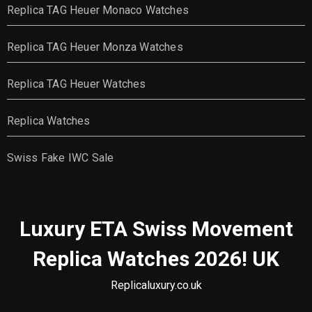
Replica TAG Heuer Monaco Watches
Replica TAG Heuer Monza Watches
Replica TAG Heuer Watches
Replica Watches
Swiss Fake IWC Sale
Luxury ETA Swiss Movement
Replica Watches 2026! UK
Replicaluxury.co.uk