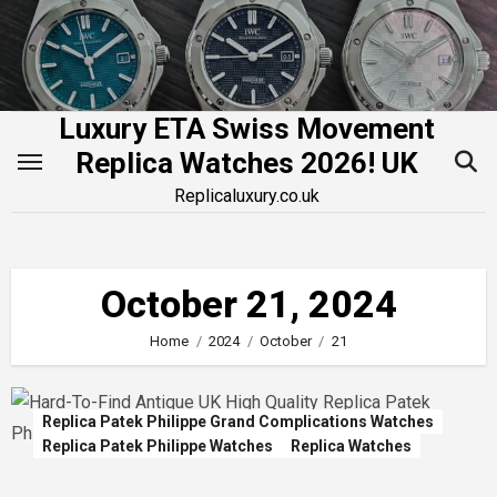
Skip
to
content
Luxury ETA Swiss Movement
Replica Watches 2026! UK
Replicaluxury.co.uk
October 21, 2024
Home
2024
October
21
Replica Patek Philippe Grand Complications Watches
Replica Patek Philippe Watches
Replica Watches