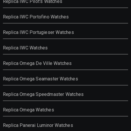
Replica IWC Pilot's Watches
Replica IWC Portofino Watches
Replica IWC Portugieser Watches
Replica IWC Watches
Replica Omega De Ville Watches
Replica Omega Seamaster Watches
Replica Omega Speedmaster Watches
Replica Omega Watches
Replica Panerai Luminor Watches