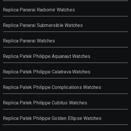
Replica Panerai Radiomir Watches
Replica Panerai Submersible Watches
Replica Panerai Watches
Replica Patek Philippe Aquanaut Watches
Replica Patek Philippe Calatrava Watches
Replica Patek Philippe Complications Watches
Replica Patek Philippe Cubitus Watches
Replica Patek Philippe Golden Ellipse Watches