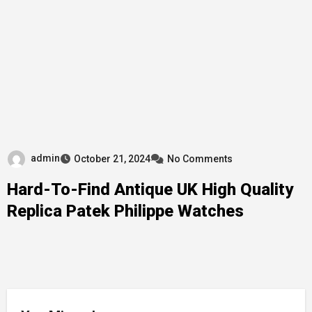
admin
October 21, 2024
No Comments
Hard-To-Find Antique UK High Quality
Replica Patek Philippe Watches