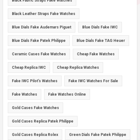
Black Fabric Straps Fake Watches
Black Leather Straps Fake Watches
Blue Dials Fake Audemars Piguet
Blue Dials Fake IWC
Blue Dials Fake Patek Philippe
Blue Dials Fake TAG Heuer
Ceramic Cases Fake Watches
Cheap Fake Watches
Cheap Replica IWC
Cheap Replica Watches
Fake IWC Pilot’s Watches
Fake IWC Watches For Sale
Fake Watches
Fake Watches Online
Gold Cases Fake Watches
Gold Cases Replica Patek Philippe
Gold Cases Replica Rolex
Green Dials Fake Patek Philippe