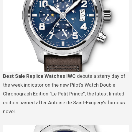
Best Sale Replica Watches IWC
debuts a starry day of
the week indicator on the new Pilot’s Watch Double
Chronograph Edition “Le Petit Prince”, the latest limited
edition named after Antoine de Saint-Exupéry’s famous
novel.