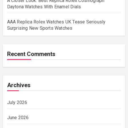
A Closer Look: Best Replica Rolex Cosmograph
Daytona Watches With Enamel Dials
AAA Replica Rolex Watches UK Tease Seriously
Surprising New Sports Watches
Recent Comments
Archives
July 2026
June 2026