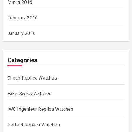
March 2016
February 2016
January 2016
Categories
Cheap Replica Watches
Fake Swiss Watches
IWC Ingenieur Replica Watches
Perfect Replica Watches