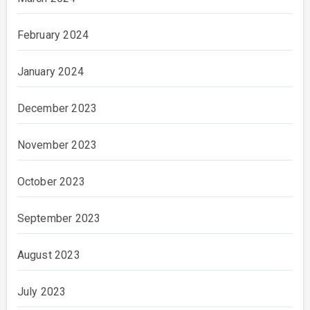
February 2024
January 2024
December 2023
November 2023
October 2023
September 2023
August 2023
July 2023