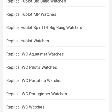
Replica Hublot Big Bang Watches
Replica Hublot MP Watches
Replica Hublot Spirit Of Big Bang Watches
Replica Hublot Watches
Replica IWC Aquatimer Watches
Replica IWC Pilot's Watches
Replica IWC Portofino Watches
Replica IWC Portugieser Watches
Replica IWC Watches