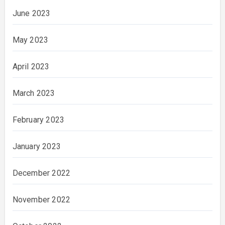
June 2023
May 2023
April 2023
March 2023
February 2023
January 2023
December 2022
November 2022