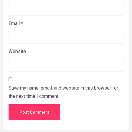
Email
*
Website
Save my name, email, and website in this browser for
the next time I comment.