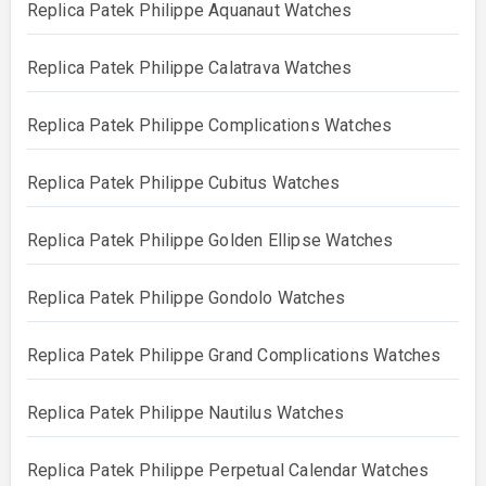
Replica Patek Philippe Aquanaut Watches
Replica Patek Philippe Calatrava Watches
Replica Patek Philippe Complications Watches
Replica Patek Philippe Cubitus Watches
Replica Patek Philippe Golden Ellipse Watches
Replica Patek Philippe Gondolo Watches
Replica Patek Philippe Grand Complications Watches
Replica Patek Philippe Nautilus Watches
Replica Patek Philippe Perpetual Calendar Watches