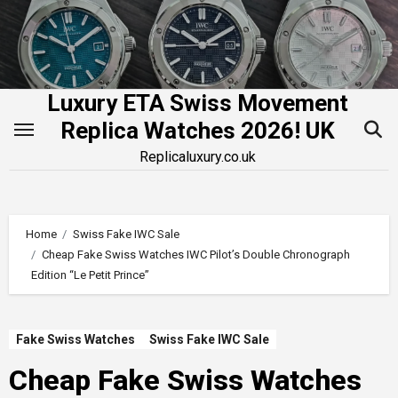
Skip
to
content
Luxury ETA Swiss Movement
Replica Watches 2026! UK
Replicaluxury.co.uk
Home
Swiss Fake IWC Sale
Cheap Fake Swiss Watches IWC Pilot’s Double Chronograph
Edition “Le Petit Prince”
Fake Swiss Watches
Swiss Fake IWC Sale
Cheap Fake Swiss Watches