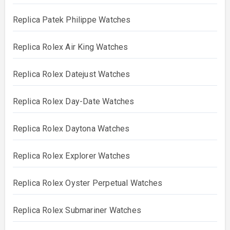
Replica Patek Philippe Watches
Replica Rolex Air King Watches
Replica Rolex Datejust Watches
Replica Rolex Day-Date Watches
Replica Rolex Daytona Watches
Replica Rolex Explorer Watches
Replica Rolex Oyster Perpetual Watches
Replica Rolex Submariner Watches