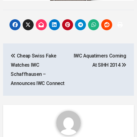
Post
Cheap Swiss Fake
IWC Aquatimers Coming
navigation
Watches IWC
At SIHH 2014
Schaffhausen –
Announces IWC Connect