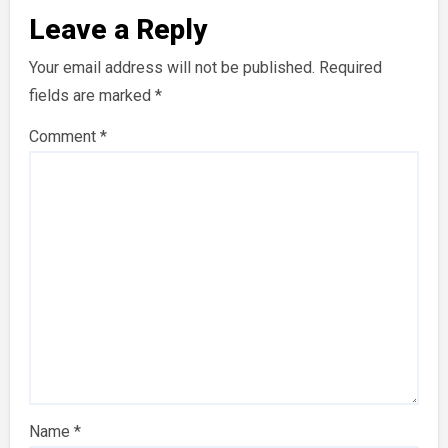
Leave a Reply
Your email address will not be published.
Required
fields are marked
*
Comment
*
Name
*