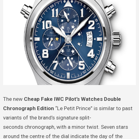
The new
Cheap Fake IWC Pilot’s Watches Double
Chronograph Edition
“Le Petit Prince” is similar to past
variants of the brand’s signature split-
seconds chronograph, with a minor twist. Seven stars
around the centre of the dial indicate the day of the