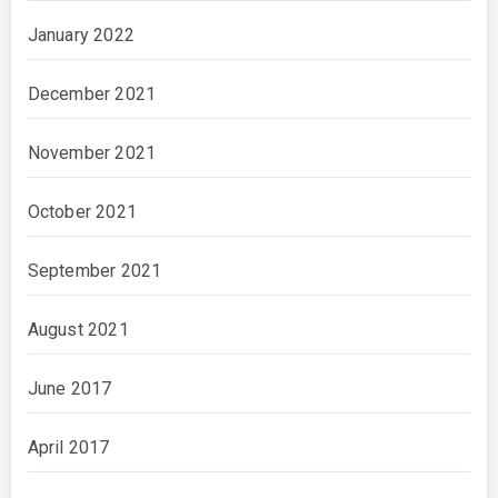
January 2022
December 2021
November 2021
October 2021
September 2021
August 2021
June 2017
April 2017