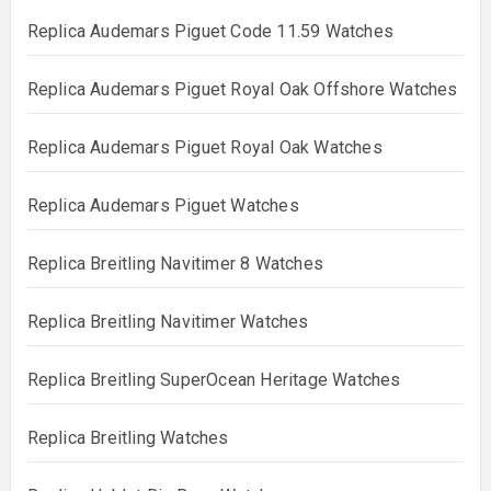
Replica Audemars Piguet Code 11.59 Watches
Replica Audemars Piguet Royal Oak Offshore Watches
Replica Audemars Piguet Royal Oak Watches
Replica Audemars Piguet Watches
Replica Breitling Navitimer 8 Watches
Replica Breitling Navitimer Watches
Replica Breitling SuperOcean Heritage Watches
Replica Breitling Watches