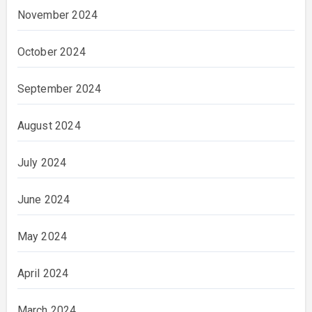
November 2024
October 2024
September 2024
August 2024
July 2024
June 2024
May 2024
April 2024
March 2024