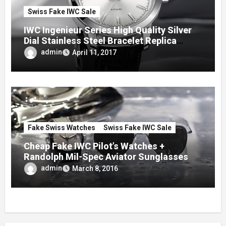
Swiss Fake IWC Sale
IWC Ingenieur Series High Quality Silver
Dial Stainless Steel Bracelet Replica
Watches
admin
April 11, 2017
Fake Swiss Watches
Swiss Fake IWC Sale
Cheap Fake IWC Pilot’s Watches +
Randolph Mil-Spec Aviator Sunglasses
admin
March 8, 2016