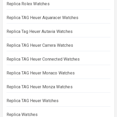
Replica Rolex Watches
Replica TAG Heuer Aquaracer Watches
Replica Tag Heuer Autavia Watches
Replica TAG Heuer Carrera Watches
Replica TAG Heuer Connected Watches
Replica TAG Heuer Monaco Watches
Replica TAG Heuer Monza Watches
Replica TAG Heuer Watches
Replica Watches