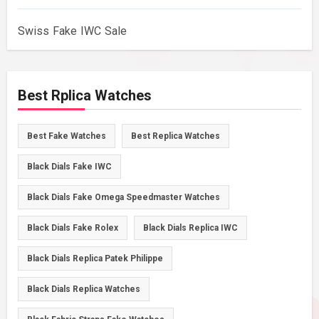
Swiss Fake IWC Sale
Best Rplica Watches
Best Fake Watches
Best Replica Watches
Black Dials Fake IWC
Black Dials Fake Omega Speedmaster Watches
Black Dials Fake Rolex
Black Dials Replica IWC
Black Dials Replica Patek Philippe
Black Dials Replica Watches