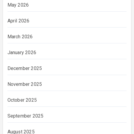
May 2026
April 2026
March 2026
January 2026
December 2025
November 2025
October 2025
September 2025
August 2025