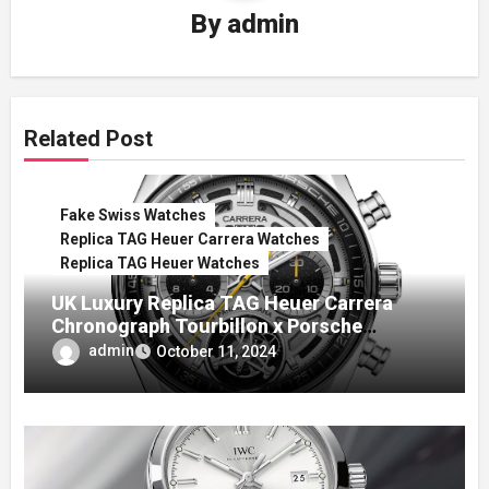
By
admin
Related Post
Fake Swiss Watches
Replica TAG Heuer Carrera Watches
Replica TAG Heuer Watches
UK Luxury Replica TAG Heuer Carrera
Chronograph Tourbillon x Porsche
Panamericana Watch
admin
October 11, 2024