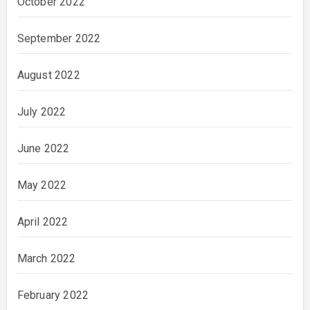
October 2022
September 2022
August 2022
July 2022
June 2022
May 2022
April 2022
March 2022
February 2022