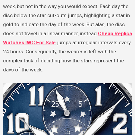
week, but not in the way you would expect. Each day the
disc below the star cut-outs jumps, highlighting a star in
gold to indicate the day of the week. But alas, the disc
does not travel in a linear manner, instead
Cheap Replica
Watches IWC For Sale
jumps at irregular intervals every
24 hours. Consequently, the wearer is left with the
complex task of deciding how the stars represent the
days of the week.