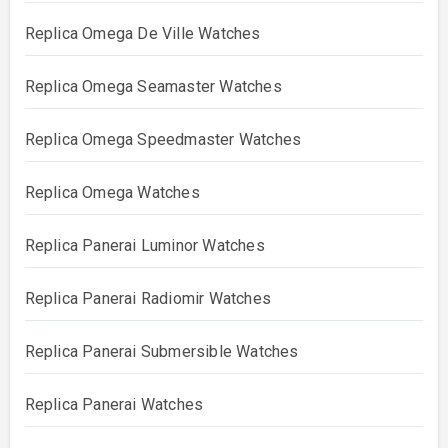
Replica Omega De Ville Watches
Replica Omega Seamaster Watches
Replica Omega Speedmaster Watches
Replica Omega Watches
Replica Panerai Luminor Watches
Replica Panerai Radiomir Watches
Replica Panerai Submersible Watches
Replica Panerai Watches