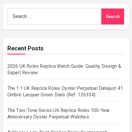
Search
for:
Recent Posts
2026 UK Rolex Replica Watch Guide: Quality, Design &
Expert Review
The 1:1 UK Replica Rolex Oyster Perpetual Datejust 41
Ombré Lacquer Green Dials (Ref. 126334)
The Two-Tone Swiss UK Replica Rolex 100-Year
Anniversary Oyster Perpetual Watches