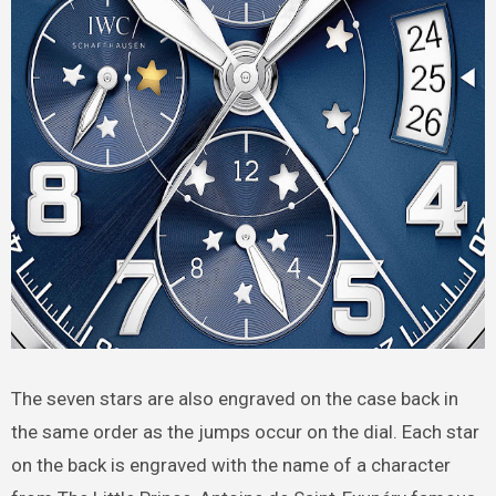
The seven stars are also engraved on the case back in
the same order as the jumps occur on the dial. Each star
on the back is engraved with the name of a character