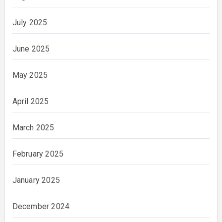
July 2025
June 2025
May 2025
April 2025
March 2025
February 2025
January 2025
December 2024