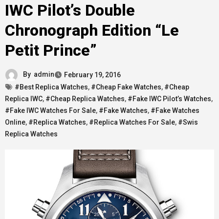
IWC Pilot’s Double
Chronograph Edition “Le
Petit Prince”
By
admin
February 19, 2016
#Best Replica Watches
,
#Cheap Fake Watches
,
#Cheap
Replica IWC
,
#Cheap Replica Watches
,
#Fake IWC Pilot’s Watches
,
#Fake IWC Watches For Sale
,
#Fake Watches
,
#Fake Watches
Online
,
#Replica Watches
,
#Replica Watches For Sale
,
#Swis
Replica Watches