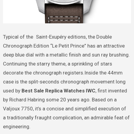
Typical of the Saint-Exupéry editions, the Double
Chronograph Edition “Le Petit Prince” has an attractive
deep blue dial with a metallic finish and sun ray brushing.
Continuing the starry theme, a sprinkling of stars
decorate the chronograph registers.Inside the 44mm
case is the split-seconds chronograph movement long
used by
Best Sale Replica Watches IWC
, first invented
by Richard Habring some 20 years ago. Based on a
Valjoux 7750, it’s a concise and simplified execution of
a traditionally fraught complication, an admirable feat of
engineering.