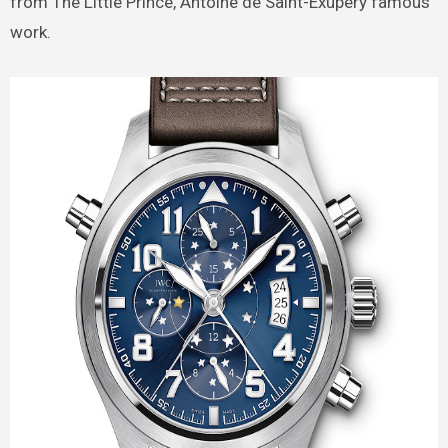
from The Little Prince, Antoine de Saint-Exupéry famous
work.