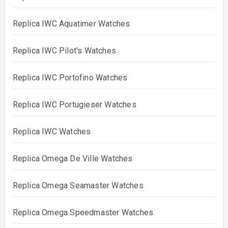
Replica IWC Aquatimer Watches
Replica IWC Pilot's Watches
Replica IWC Portofino Watches
Replica IWC Portugieser Watches
Replica IWC Watches
Replica Omega De Ville Watches
Replica Omega Seamaster Watches
Replica Omega Speedmaster Watches