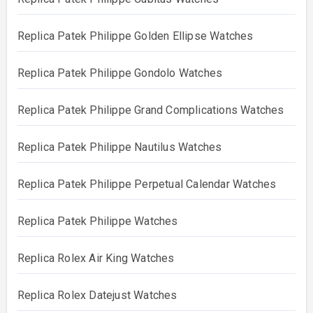
Replica Patek Philippe Golden Ellipse Watches
Replica Patek Philippe Gondolo Watches
Replica Patek Philippe Grand Complications Watches
Replica Patek Philippe Nautilus Watches
Replica Patek Philippe Perpetual Calendar Watches
Replica Patek Philippe Watches
Replica Rolex Air King Watches
Replica Rolex Datejust Watches