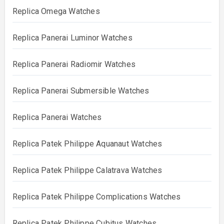
Replica Omega Watches
Replica Panerai Luminor Watches
Replica Panerai Radiomir Watches
Replica Panerai Submersible Watches
Replica Panerai Watches
Replica Patek Philippe Aquanaut Watches
Replica Patek Philippe Calatrava Watches
Replica Patek Philippe Complications Watches
Replica Patek Philippe Cubitus Watches