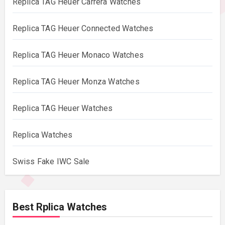
Replica TAG Heuer Carrera Watches
Replica TAG Heuer Connected Watches
Replica TAG Heuer Monaco Watches
Replica TAG Heuer Monza Watches
Replica TAG Heuer Watches
Replica Watches
Swiss Fake IWC Sale
Best Rplica Watches