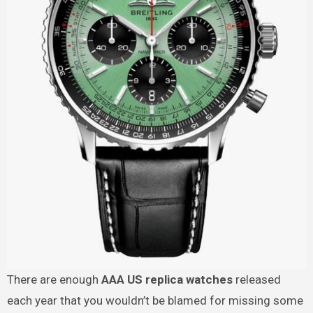
There are enough
AAA US replica watches
released
each year that you wouldn’t be blamed for missing some