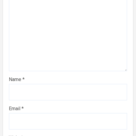
Name
*
Email
*