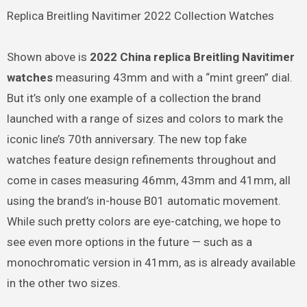
Replica Breitling Navitimer 2022 Collection Watches
Shown above is
2022 China replica Breitling Navitimer
watches
measuring 43mm and with a “mint green” dial.
But it’s only one example of a collection the brand
launched with a range of sizes and colors to mark the
iconic line’s 70th anniversary. The new top fake
watches feature design refinements throughout and
come in cases measuring 46mm, 43mm and 41mm, all
using the brand’s in-house B01 automatic movement.
While such pretty colors are eye-catching, we hope to
see even more options in the future — such as a
monochromatic version in 41mm, as is already available
in the other two sizes.