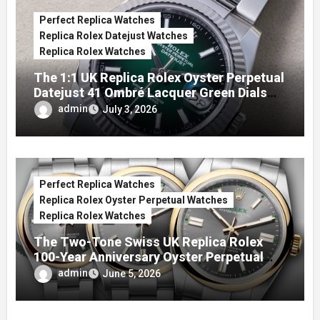
Perfect Replica Watches
Replica Rolex Datejust Watches
Replica Rolex Watches
The 1:1 UK Replica Rolex Oyster Perpetual
Datejust 41 Ombré Lacquer Green Dials
(Ref. 126334)
admin
July 3, 2026
Perfect Replica Watches
Replica Rolex Oyster Perpetual Watches
Replica Rolex Watches
The Two-Tone Swiss UK Replica Rolex
100-Year Anniversary Oyster Perpetual
Watches
admin
June 5, 2026