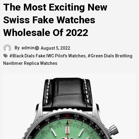
The Most Exciting New
Swiss Fake Watches
Wholesale Of 2022
By
admin
August 5, 2022
#Black Dials Fake IWC Pilot's Watches
,
#Green Dials Breitling
Navitimer Replica Watches