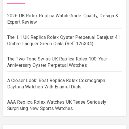
2026 UK Rolex Replica Watch Guide: Quality, Design &
Expert Review
The 1:1 UK Replica Rolex Oyster Perpetual Datejust 41
Ombré Lacquer Green Dials (Ref. 126334)
The Two-Tone Swiss UK Replica Rolex 100-Year
Anniversary Oyster Perpetual Watches
A Closer Look: Best Replica Rolex Cosmograph
Daytona Watches With Enamel Dials
AAA Replica Rolex Watches UK Tease Seriously
Surprising New Sports Watches