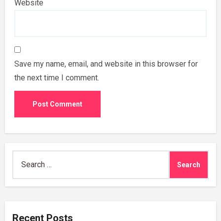
Website
Save my name, email, and website in this browser for
the next time I comment.
Search
for:
Recent Posts