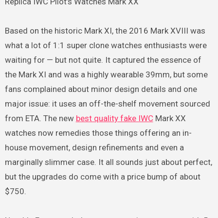
Replica IWC Pilot’s Watches Mark XX
Based on the historic Mark XI, the 2016 Mark XVIII was
what a lot of 1:1 super clone watches enthusiasts were
waiting for — but not quite. It captured the essence of
the Mark XI and was a highly wearable 39mm, but some
fans complained about minor design details and one
major issue: it uses an off-the-shelf movement sourced
from ETA. The new
best quality fake IWC
Mark XX
watches now remedies those things offering an in-
house movement, design refinements and even a
marginally slimmer case. It all sounds just about perfect,
but the upgrades do come with a price bump of about
$750.