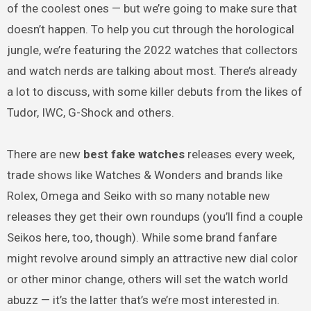
of the coolest ones — but we’re going to make sure that
doesn’t happen. To help you cut through the horological
jungle, we’re featuring the 2022 watches that collectors
and watch nerds are talking about most. There’s already
a lot to discuss, with some killer debuts from the likes of
Tudor, IWC, G-Shock and others.
There are new
best fake watches
releases every week,
trade shows like Watches & Wonders and brands like
Rolex, Omega and Seiko with so many notable new
releases they get their own roundups (you’ll find a couple
Seikos here, too, though). While some brand fanfare
might revolve around simply an attractive new dial color
or other minor change, others will set the watch world
abuzz — it’s the latter that’s we’re most interested in.