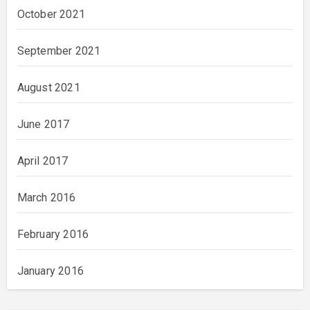
October 2021
September 2021
August 2021
June 2017
April 2017
March 2016
February 2016
January 2016