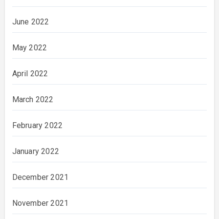
June 2022
May 2022
April 2022
March 2022
February 2022
January 2022
December 2021
November 2021