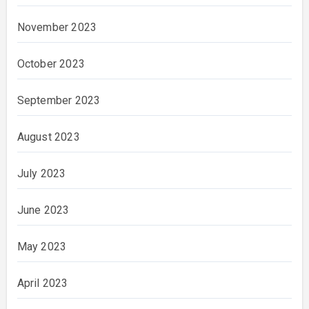
November 2023
October 2023
September 2023
August 2023
July 2023
June 2023
May 2023
April 2023