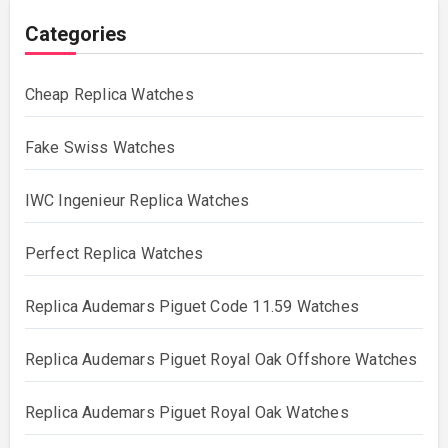
Categories
Cheap Replica Watches
Fake Swiss Watches
IWC Ingenieur Replica Watches
Perfect Replica Watches
Replica Audemars Piguet Code 11.59 Watches
Replica Audemars Piguet Royal Oak Offshore Watches
Replica Audemars Piguet Royal Oak Watches