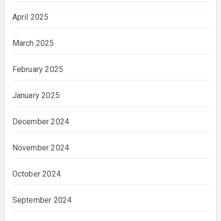
April 2025
March 2025
February 2025
January 2025
December 2024
November 2024
October 2024
September 2024