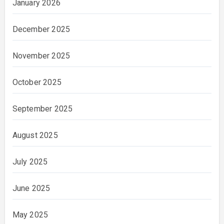
January 2026
December 2025
November 2025
October 2025
September 2025
August 2025
July 2025
June 2025
May 2025