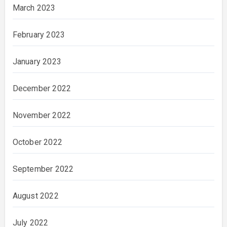
March 2023
February 2023
January 2023
December 2022
November 2022
October 2022
September 2022
August 2022
July 2022