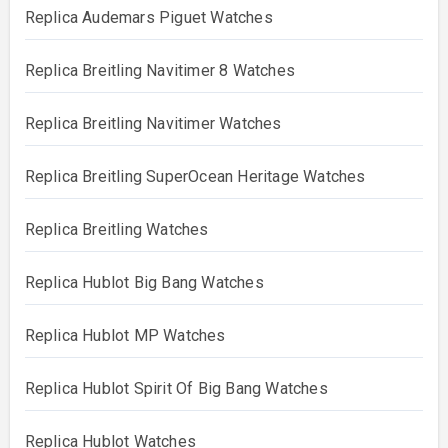
Replica Audemars Piguet Watches
Replica Breitling Navitimer 8 Watches
Replica Breitling Navitimer Watches
Replica Breitling SuperOcean Heritage Watches
Replica Breitling Watches
Replica Hublot Big Bang Watches
Replica Hublot MP Watches
Replica Hublot Spirit Of Big Bang Watches
Replica Hublot Watches