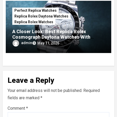
Perfect Replica Watches
Replica Rolex Daytona Watches
Replica Rolex Watches
A Closer Look: Best Replica Rolex
Cosmograph Daytona Watches With
Enamel Dials
admin
May 11, 2026
Leave a Reply
Your email address will not be published.
Required
fields are marked
*
Comment
*