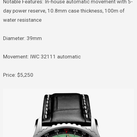
Notable Features: In-house automatic movement with 5-
day power reserve, 10.8mm case thickness, 100m of
water resistance
Diameter: 39mm
Movement: IWC 32111 automatic
Price: $5,250