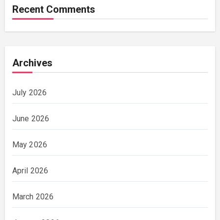
Recent Comments
Archives
July 2026
June 2026
May 2026
April 2026
March 2026