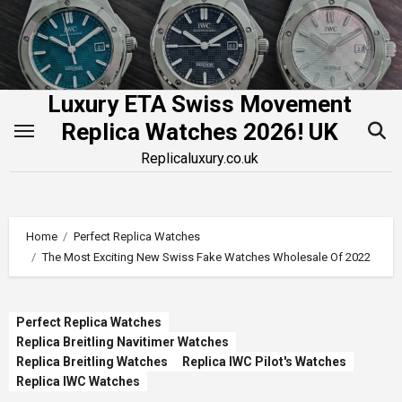
Skip
to
content
Luxury ETA Swiss Movement
Replica Watches 2026! UK
Replicaluxury.co.uk
Home
Perfect Replica Watches
The Most Exciting New Swiss Fake Watches Wholesale Of 2022
Perfect Replica Watches
Replica Breitling Navitimer Watches
Replica Breitling Watches
Replica IWC Pilot's Watches
Replica IWC Watches