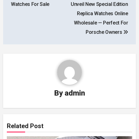
navigation
Watches For Sale
Unveil New Special Edition
Replica Watches Online
Wholesale — Perfect For
Porsche Owners
By
admin
Related Post