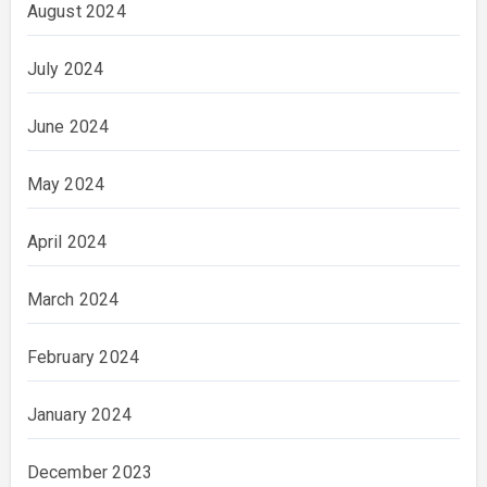
August 2024
July 2024
June 2024
May 2024
April 2024
March 2024
February 2024
January 2024
December 2023