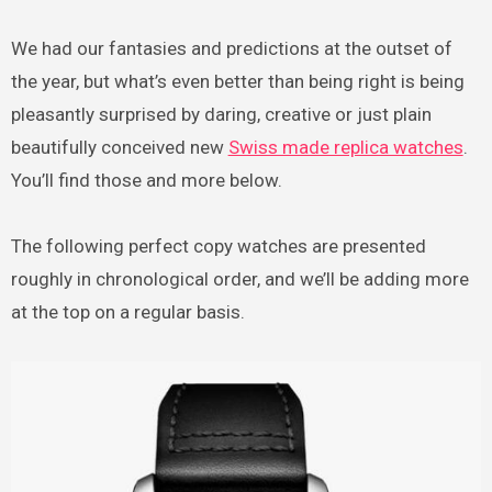
We had our fantasies and predictions at the outset of
the year, but what’s even better than being right is being
pleasantly surprised by daring, creative or just plain
beautifully conceived new
Swiss made replica watches
.
You’ll find those and more below.
The following perfect copy watches are presented
roughly in chronological order, and we’ll be adding more
at the top on a regular basis.