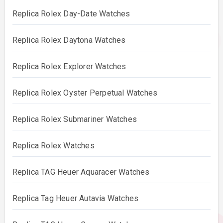
Replica Rolex Day-Date Watches
Replica Rolex Daytona Watches
Replica Rolex Explorer Watches
Replica Rolex Oyster Perpetual Watches
Replica Rolex Submariner Watches
Replica Rolex Watches
Replica TAG Heuer Aquaracer Watches
Replica Tag Heuer Autavia Watches