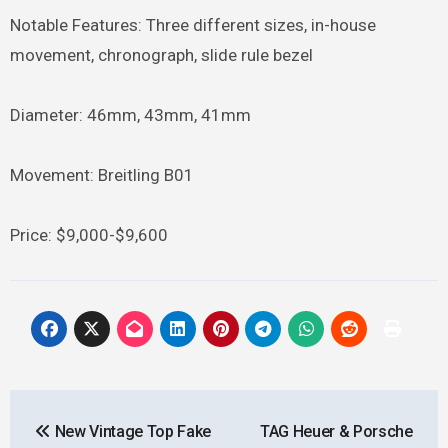
Notable Features: Three different sizes, in-house
movement, chronograph, slide rule bezel
Diameter: 46mm, 43mm, 41mm
Movement: Breitling B01
Price: $9,000-$9,600
Post
New Vintage Top Fake
TAG Heuer & Porsche