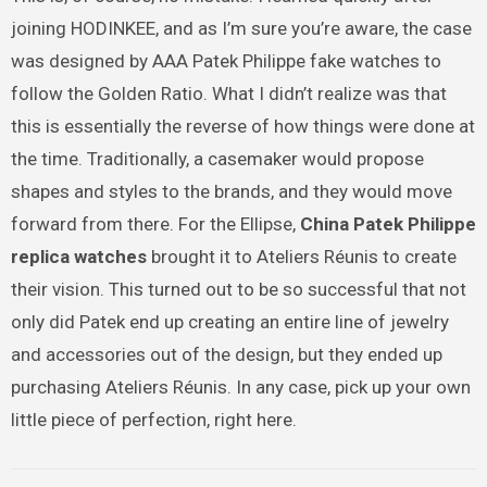
joining HODINKEE, and as I’m sure you’re aware, the case
was designed by AAA Patek Philippe fake watches to
follow the Golden Ratio. What I didn’t realize was that
this is essentially the reverse of how things were done at
the time. Traditionally, a casemaker would propose
shapes and styles to the brands, and they would move
forward from there. For the Ellipse,
China Patek Philippe
replica watches
brought it to Ateliers Réunis to create
their vision. This turned out to be so successful that not
only did Patek end up creating an entire line of jewelry
and accessories out of the design, but they ended up
purchasing Ateliers Réunis. In any case, pick up your own
little piece of perfection, right here.