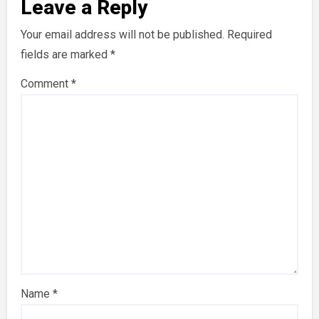
Leave a Reply
Your email address will not be published.
Required
fields are marked
*
Comment
*
Name
*