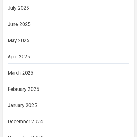
July 2025
June 2025
May 2025
April 2025
March 2025
February 2025
January 2025
December 2024