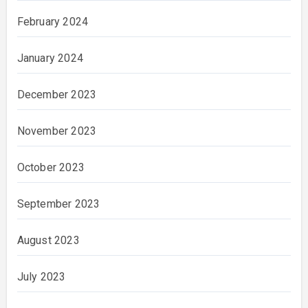
February 2024
January 2024
December 2023
November 2023
October 2023
September 2023
August 2023
July 2023