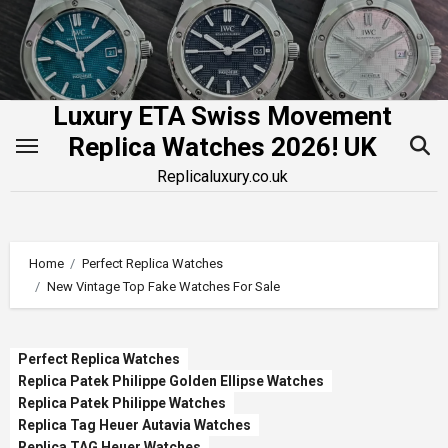
Skip
to
content
Luxury ETA Swiss Movement
Replica Watches 2026! UK
Replicaluxury.co.uk
Home
Perfect Replica Watches
New Vintage Top Fake Watches For Sale
Perfect Replica Watches
Replica Patek Philippe Golden Ellipse Watches
Replica Patek Philippe Watches
Replica Tag Heuer Autavia Watches
Replica TAG Heuer Watches