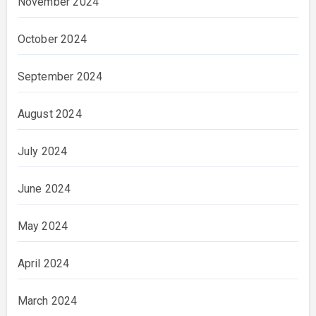
November 2024
October 2024
September 2024
August 2024
July 2024
June 2024
May 2024
April 2024
March 2024