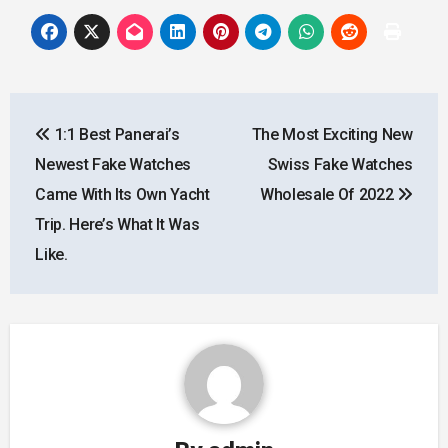
Post
1:1 Best Panerai’s
The Most Exciting New
navigation
Newest Fake Watches
Swiss Fake Watches
Came With Its Own Yacht
Wholesale Of 2022
Trip. Here’s What It Was
Like.