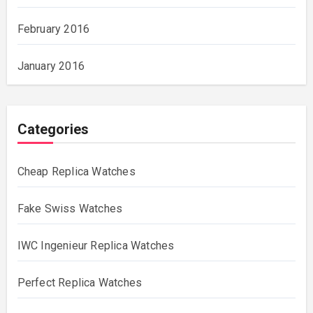
February 2016
January 2016
Categories
Cheap Replica Watches
Fake Swiss Watches
IWC Ingenieur Replica Watches
Perfect Replica Watches