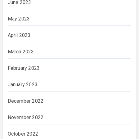
June 2023
May 2023
April 2023
March 2023
February 2023
January 2023
December 2022
November 2022
October 2022