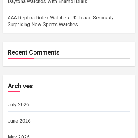
Daytona Watches With Enamel Dials
AAA Replica Rolex Watches UK Tease Seriously
Surprising New Sports Watches
Recent Comments
Archives
July 2026
June 2026
May 2026