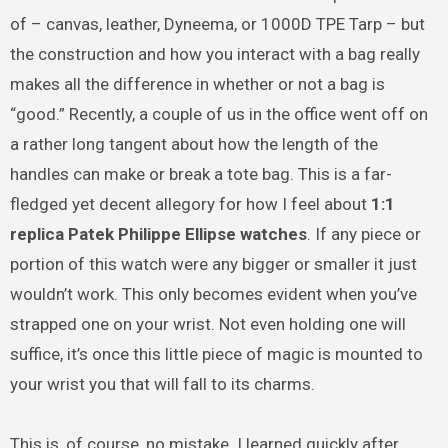
of – canvas, leather, Dyneema, or 1000D TPE Tarp – but
the construction and how you interact with a bag really
makes all the difference in whether or not a bag is
“good.” Recently, a couple of us in the office went off on
a rather long tangent about how the length of the
handles can make or break a tote bag. This is a far-
fledged yet decent allegory for how I feel about
1:1
replica Patek Philippe Ellipse watches
. If any piece or
portion of this watch were any bigger or smaller it just
wouldn’t work. This only becomes evident when you’ve
strapped one on your wrist. Not even holding one will
suffice, it’s once this little piece of magic is mounted to
your wrist you that will fall to its charms.
This is, of course, no mistake. I learned quickly after