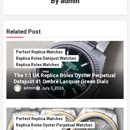
By
admin
Related Post
Perfect Replica Watches
Replica Rolex Datejust Watches
Replica Rolex Watches
The 1:1 UK Replica Rolex Oyster Perpetual
Datejust 41 Ombré Lacquer Green Dials
(Ref. 126334)
admin
July 3, 2026
Perfect Replica Watches
Replica Rolex Oyster Perpetual Watches