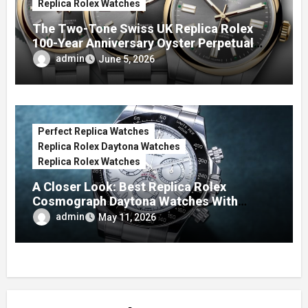
Replica Rolex Watches
The Two-Tone Swiss UK Replica Rolex
100-Year Anniversary Oyster Perpetual
Watches
admin
June 5, 2026
Perfect Replica Watches
Replica Rolex Daytona Watches
Replica Rolex Watches
A Closer Look: Best Replica Rolex
Cosmograph Daytona Watches With
Enamel Dials
admin
May 11, 2026