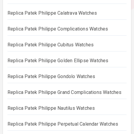
Replica Patek Philippe Calatrava Watches
Replica Patek Philippe Complications Watches
Replica Patek Philippe Cubitus Watches
Replica Patek Philippe Golden Ellipse Watches
Replica Patek Philippe Gondolo Watches
Replica Patek Philippe Grand Complications Watches
Replica Patek Philippe Nautilus Watches
Replica Patek Philippe Perpetual Calendar Watches