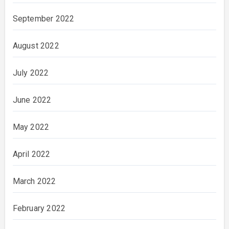
September 2022
August 2022
July 2022
June 2022
May 2022
April 2022
March 2022
February 2022