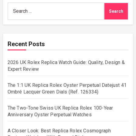
Search
for:
Recent Posts
2026 UK Rolex Replica Watch Guide: Quality, Design &
Expert Review
The 1:1 UK Replica Rolex Oyster Perpetual Datejust 41
Ombré Lacquer Green Dials (Ref. 126334)
The Two-Tone Swiss UK Replica Rolex 100-Year
Anniversary Oyster Perpetual Watches
A Closer Look: Best Replica Rolex Cosmograph