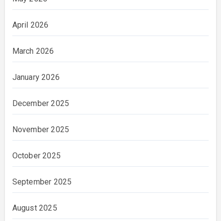
April 2026
March 2026
January 2026
December 2025
November 2025
October 2025
September 2025
August 2025