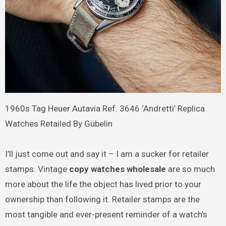
1960s Tag Heuer Autavia Ref. 3646 ‘Andretti’ Replica
Watches Retailed By Gübelin
I’ll just come out and say it – I am a sucker for retailer
stamps. Vintage
copy watches wholesale
are so much
more about the life the object has lived prior to your
ownership than following it. Retailer stamps are the
most tangible and ever-present reminder of a watch’s