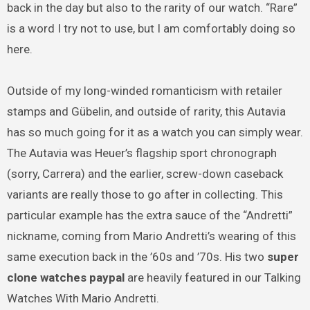
back in the day but also to the rarity of our watch. “Rare”
is a word I try not to use, but I am comfortably doing so
here.
Outside of my long-winded romanticism with retailer
stamps and Gübelin, and outside of rarity, this Autavia
has so much going for it as a watch you can simply wear.
The Autavia was Heuer’s flagship sport chronograph
(sorry, Carrera) and the earlier, screw-down caseback
variants are really those to go after in collecting. This
particular example has the extra sauce of the “Andretti”
nickname, coming from Mario Andretti’s wearing of this
same execution back in the ’60s and ’70s. His two
super
clone watches paypal
are heavily featured in our Talking
Watches With Mario Andretti.