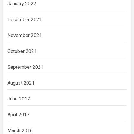
January 2022
December 2021
November 2021
October 2021
September 2021
August 2021
June 2017
April 2017
March 2016