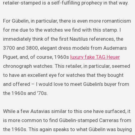
retailer-stamped is a self-fulfilling prophecy in that way.
For Gübelin, in particular, there is even more romanticism
for me due to the watches we find with this stamp. I
immediately think of the first Nautilus references, the
3700 and 3800, elegant dress models from Audemars
Piguet, and, of course, 1960s
luxury fake TAG Heuer
chronograph watches. This retailer, in particular, seemed
to have an excellent eye for watches that they bought
and offered – I would love to meet Gübelin’s buyer from
the 1960s and ’70s.
While a few Autavias similar to this one have surfaced, it
is more common to find Gübelin-stamped Carreras from
the 1960s. This again speaks to what Gübelin was buying