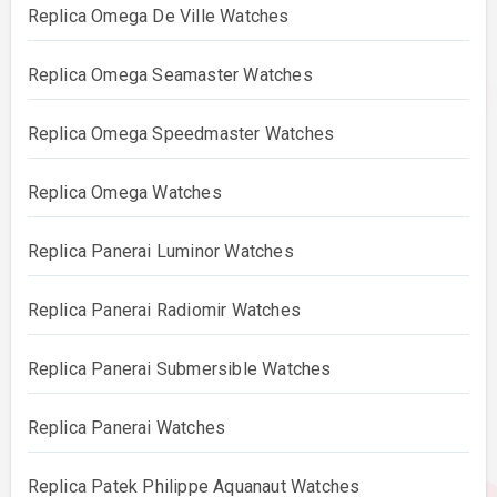
Replica Omega De Ville Watches
Replica Omega Seamaster Watches
Replica Omega Speedmaster Watches
Replica Omega Watches
Replica Panerai Luminor Watches
Replica Panerai Radiomir Watches
Replica Panerai Submersible Watches
Replica Panerai Watches
Replica Patek Philippe Aquanaut Watches