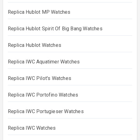
Replica Hublot MP Watches
Replica Hublot Spirit Of Big Bang Watches
Replica Hublot Watches
Replica IWC Aquatimer Watches
Replica IWC Pilot's Watches
Replica IWC Portofino Watches
Replica IWC Portugieser Watches
Replica IWC Watches