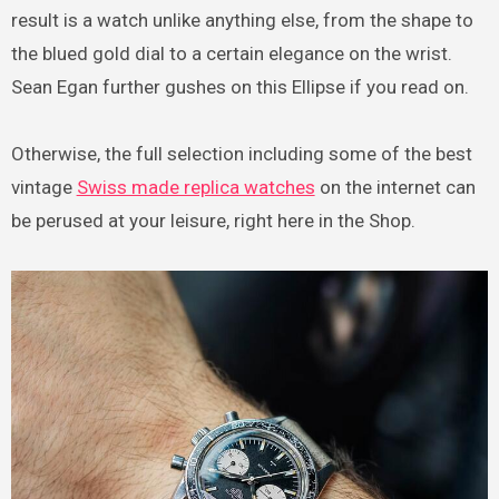
result is a watch unlike anything else, from the shape to
the blued gold dial to a certain elegance on the wrist.
Sean Egan further gushes on this Ellipse if you read on.
Otherwise, the full selection including some of the best
vintage
Swiss made replica watches
on the internet can
be perused at your leisure, right here in the Shop.