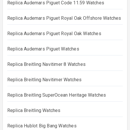
Replica Audemars Piguet Code 11.59 Watches
Replica Audemars Piguet Royal Oak Offshore Watches
Replica Audemars Piguet Royal Oak Watches
Replica Audemars Piguet Watches
Replica Breitling Navitimer 8 Watches
Replica Breitling Navitimer Watches
Replica Breitling SuperOcean Heritage Watches
Replica Breitling Watches
Replica Hublot Big Bang Watches