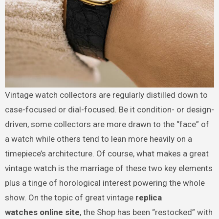
Vintage watch collectors are regularly distilled down to
case-focused or dial-focused. Be it condition- or design-
driven, some collectors are more drawn to the “face” of
a watch while others tend to lean more heavily on a
timepiece’s architecture. Of course, what makes a great
vintage watch is the marriage of these two key elements
plus a tinge of horological interest powering the whole
show. On the topic of great vintage
replica
watches online site
, the Shop has been “restocked” with