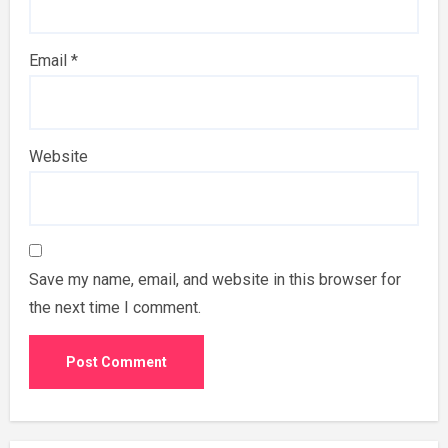
Email
*
Website
Save my name, email, and website in this browser for
the next time I comment.