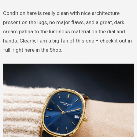
Condition here is really clean with nice architecture
present on the lugs, no major flaws, and a great, dark
cream patina to the luminous material on the dial and
hands. Clearly, I am a big fan of this one – check it out in
full, right here in the Shop.