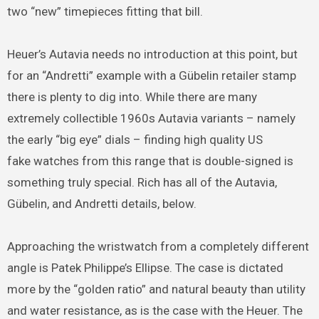
two “new” timepieces fitting that bill.
Heuer’s Autavia needs no introduction at this point, but
for an “Andretti” example with a Gübelin retailer stamp
there is plenty to dig into. While there are many
extremely collectible 1960s Autavia variants – namely
the early “big eye” dials – finding high quality US
fake watches from this range that is double-signed is
something truly special. Rich has all of the Autavia,
Gübelin, and Andretti details, below.
Approaching the wristwatch from a completely different
angle is Patek Philippe’s Ellipse. The case is dictated
more by the “golden ratio” and natural beauty than utility
and water resistance, as is the case with the Heuer. The