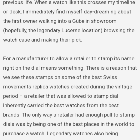
previous life. When a watch like this crosses my timeline
or desk, I immediately find myself day-dreaming about
the first owner walking into a Gübelin showroom
(hopefully, the legendary Lucerne location) browsing the
watch case and making their pick.
For a manufacturer to allow a retailer to stamp its name
right on the dial means something. There is a reason that
we see these stamps on some of the best Swiss
movements replica watches created during the vintage
period – a retailer that was allowed to stamp dial
inherently carried the best watches from the best
brands. The only way a retailer had enough pull to stamp
dials was by being one of the best places in the world to
purchase a watch. Legendary watches also being