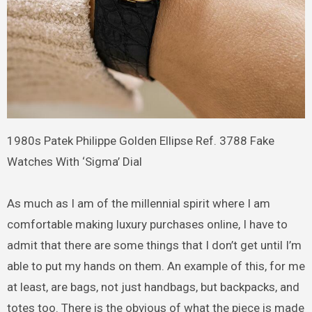
1980s Patek Philippe Golden Ellipse Ref. 3788 Fake
Watches With ‘Sigma’ Dial
As much as I am of the millennial spirit where I am
comfortable making luxury purchases online, I have to
admit that there are some things that I don’t get until I’m
able to put my hands on them. An example of this, for me
at least, are bags, not just handbags, but backpacks, and
totes too. There is the obvious of what the piece is made