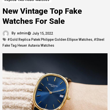
New Vintage Top Fake
Watches For Sale
By
admin
July 15, 2022
#Gold Replica Patek Philippe Golden Ellipse Watches
,
#Steel
Fake Tag Heuer Autavia Watches