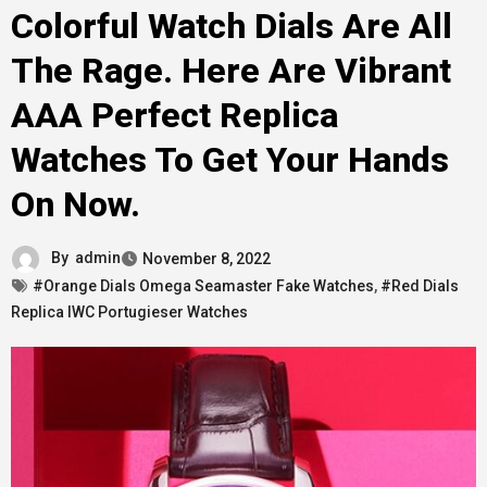
Colorful Watch Dials Are All
The Rage. Here Are Vibrant
AAA Perfect Replica
Watches To Get Your Hands
On Now.
By
admin
November 8, 2022
#Orange Dials Omega Seamaster Fake Watches
,
#Red Dials
Replica IWC Portugieser Watches