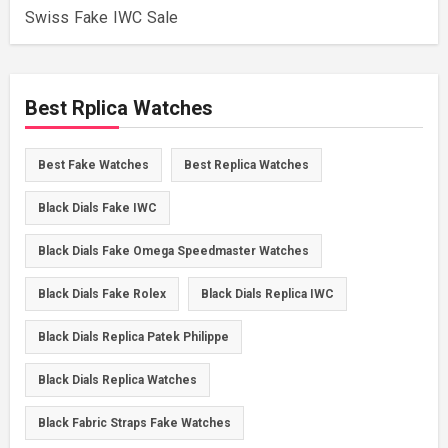
Swiss Fake IWC Sale
Best Rplica Watches
Best Fake Watches
Best Replica Watches
Black Dials Fake IWC
Black Dials Fake Omega Speedmaster Watches
Black Dials Fake Rolex
Black Dials Replica IWC
Black Dials Replica Patek Philippe
Black Dials Replica Watches
Black Fabric Straps Fake Watches