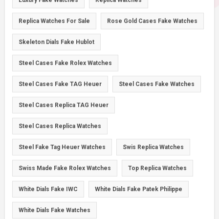
Luxury Fake Watches
Replica Watches
Replica Watches For Sale
Rose Gold Cases Fake Watches
Skeleton Dials Fake Hublot
Steel Cases Fake Rolex Watches
Steel Cases Fake TAG Heuer
Steel Cases Fake Watches
Steel Cases Replica TAG Heuer
Steel Cases Replica Watches
Steel Fake Tag Heuer Watches
Swis Replica Watches
Swiss Made Fake Rolex Watches
Top Replica Watches
White Dials Fake IWC
White Dials Fake Patek Philippe
White Dials Fake Watches