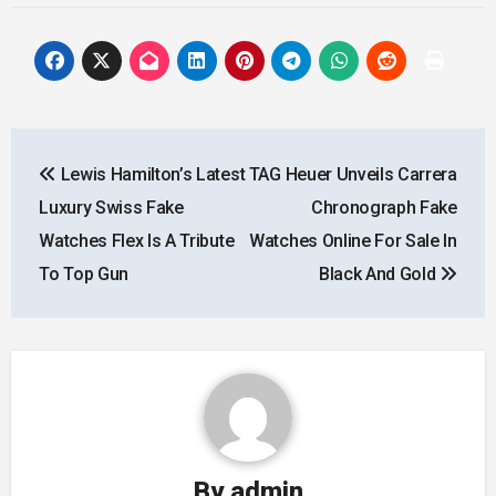
Post
Lewis Hamilton’s Latest
TAG Heuer Unveils Carrera
navigation
Luxury Swiss Fake
Chronograph Fake
Watches Flex Is A Tribute
Watches Online For Sale In
To Top Gun
Black And Gold
By
admin