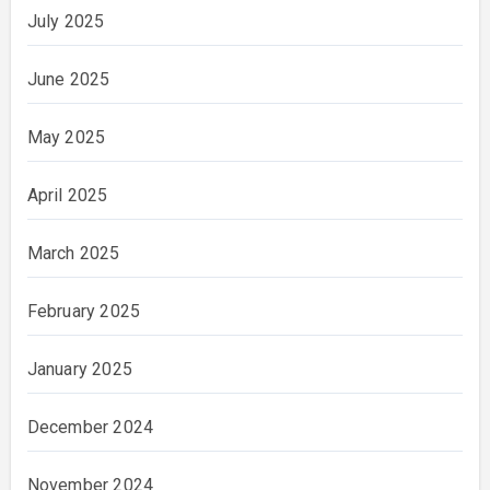
July 2025
June 2025
May 2025
April 2025
March 2025
February 2025
January 2025
December 2024
November 2024