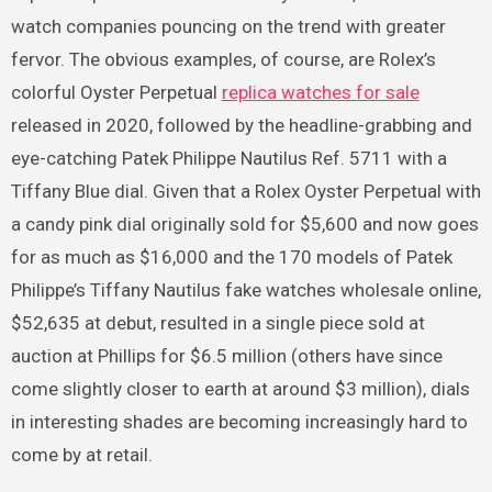
watch companies pouncing on the trend with greater
fervor. The obvious examples, of course, are Rolex’s
colorful Oyster Perpetual
replica watches for sale
released in 2020, followed by the headline-grabbing and
eye-catching Patek Philippe Nautilus Ref. 5711 with a
Tiffany Blue dial. Given that a Rolex Oyster Perpetual with
a candy pink dial originally sold for $5,600 and now goes
for as much as $16,000 and the 170 models of Patek
Philippe’s Tiffany Nautilus fake watches wholesale online,
$52,635 at debut, resulted in a single piece sold at
auction at Phillips for $6.5 million (others have since
come slightly closer to earth at around $3 million), dials
in interesting shades are becoming increasingly hard to
come by at retail.