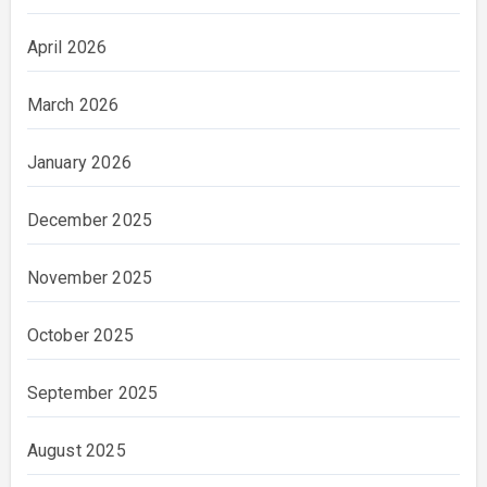
April 2026
March 2026
January 2026
December 2025
November 2025
October 2025
September 2025
August 2025