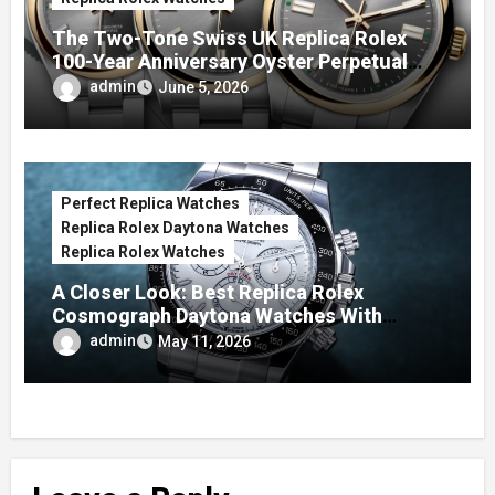
The Two-Tone Swiss UK Replica Rolex
100-Year Anniversary Oyster Perpetual
Watches
admin
June 5, 2026
Perfect Replica Watches
Replica Rolex Daytona Watches
Replica Rolex Watches
A Closer Look: Best Replica Rolex
Cosmograph Daytona Watches With
Enamel Dials
admin
May 11, 2026