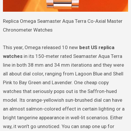
Replica Omega Seamaster Aqua Terra Co-Axial Master
Chronometer Watches
This year, Omega released 10 new
best US replica
watches
in its 150-meter rated Seamaster Aqua Terra
line in both 38 mm and 34 mm iterations and they were
all about dial color, ranging from Lagoon Blue and Shell
Pink to Bay Green and Lavender. One cheap copy
watches that seriously pops out is the Saffron-hued
model. Its orange-yellowish sun-brushed dial can have
an almost salmon-colored effect in certain lighting or a
bright tangerine appearance in well-lit scenarios. Either
way, it won’t go unnoticed. You can snap one up for