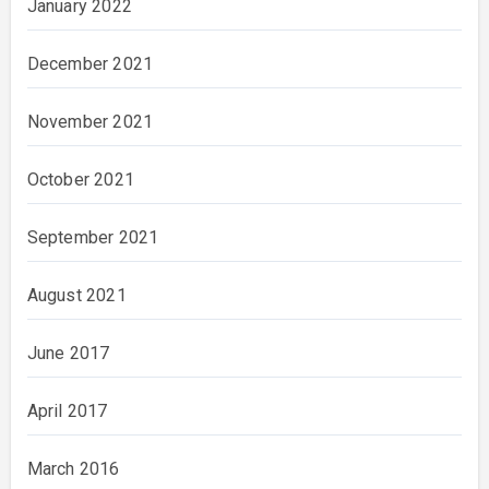
January 2022
December 2021
November 2021
October 2021
September 2021
August 2021
June 2017
April 2017
March 2016