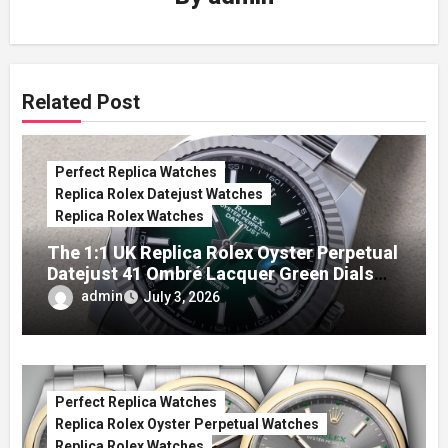
Related Post
Perfect Replica Watches
Replica Rolex Datejust Watches
Replica Rolex Watches
The 1:1 UK Replica Rolex Oyster Perpetual
Datejust 41 Ombré Lacquer Green Dials
(Ref. 126334)
admin
July 3, 2026
Perfect Replica Watches
Replica Rolex Oyster Perpetual Watches
Replica Rolex Watches