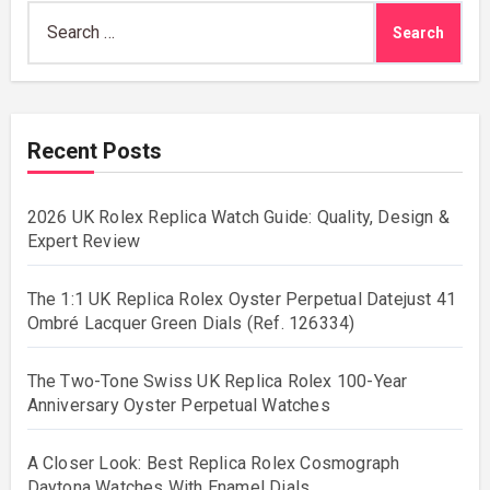
Search
for:
Recent Posts
2026 UK Rolex Replica Watch Guide: Quality, Design &
Expert Review
The 1:1 UK Replica Rolex Oyster Perpetual Datejust 41
Ombré Lacquer Green Dials (Ref. 126334)
The Two-Tone Swiss UK Replica Rolex 100-Year
Anniversary Oyster Perpetual Watches
A Closer Look: Best Replica Rolex Cosmograph
Daytona Watches With Enamel Dials