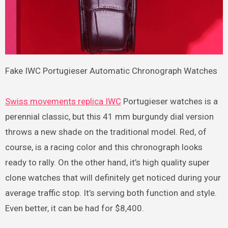
Fake IWC Portugieser Automatic Chronograph Watches
Swiss movements replica IWC
Portugieser watches is a
perennial classic, but this 41 mm burgundy dial version
throws a new shade on the traditional model. Red, of
course, is a racing color and this chronograph looks
ready to rally. On the other hand, it’s high quality super
clone watches that will definitely get noticed during your
average traffic stop. It’s serving both function and style.
Even better, it can be had for $8,400.