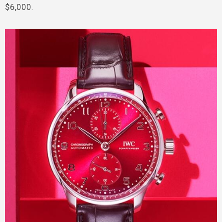
$6,000.