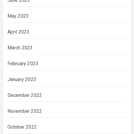
June 2023
May 2023
April 2023
March 2023
February 2023
January 2023
December 2022
November 2022
October 2022