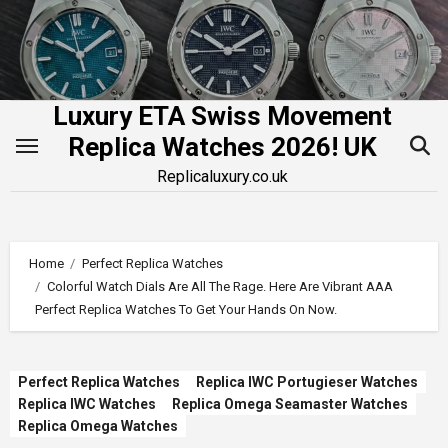
Skip
to
content
Luxury ETA Swiss Movement
Replica Watches 2026! UK
Replicaluxury.co.uk
Home
Perfect Replica Watches
Colorful Watch Dials Are All The Rage. Here Are Vibrant AAA
Perfect Replica Watches To Get Your Hands On Now.
Perfect Replica Watches
Replica IWC Portugieser Watches
Replica IWC Watches
Replica Omega Seamaster Watches
Replica Omega Watches