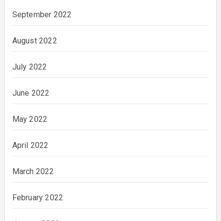
September 2022
August 2022
July 2022
June 2022
May 2022
April 2022
March 2022
February 2022