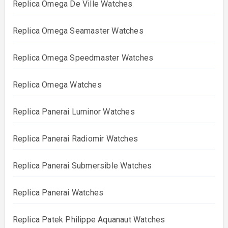
Replica Omega De Ville Watches
Replica Omega Seamaster Watches
Replica Omega Speedmaster Watches
Replica Omega Watches
Replica Panerai Luminor Watches
Replica Panerai Radiomir Watches
Replica Panerai Submersible Watches
Replica Panerai Watches
Replica Patek Philippe Aquanaut Watches