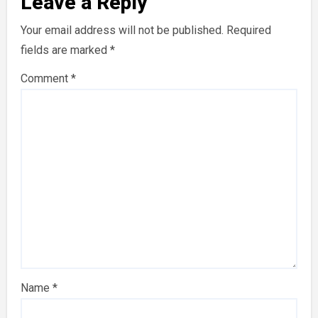
Leave a Reply
Your email address will not be published.
Required
fields are marked
*
Comment
*
Name
*