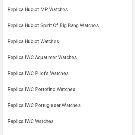
Replica Hublot MP Watches
Replica Hublot Spirit Of Big Bang Watches
Replica Hublot Watches
Replica IWC Aquatimer Watches
Replica IWC Pilot's Watches
Replica IWC Portofino Watches
Replica IWC Portugieser Watches
Replica IWC Watches