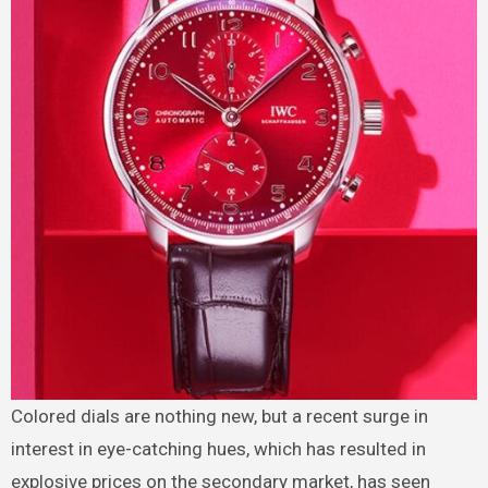
Colored dials are nothing new, but a recent surge in
interest in eye-catching hues, which has resulted in
explosive prices on the secondary market, has seen