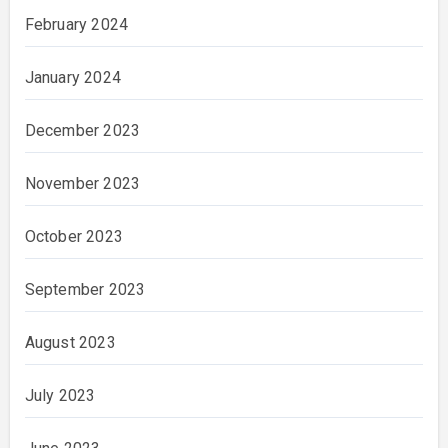
February 2024
January 2024
December 2023
November 2023
October 2023
September 2023
August 2023
July 2023