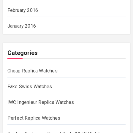
February 2016
January 2016
Categories
Cheap Replica Watches
Fake Swiss Watches
IWC Ingenieur Replica Watches
Perfect Replica Watches