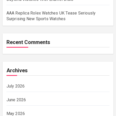
AAA Replica Rolex Watches UK Tease Seriously
Surprising New Sports Watches
Recent Comments
Archives
July 2026
June 2026
May 2026