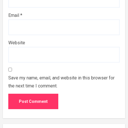
Email
*
Website
Save my name, email, and website in this browser for
the next time I comment.