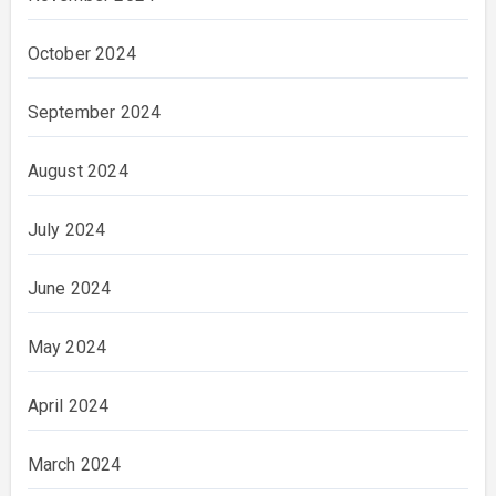
October 2024
September 2024
August 2024
July 2024
June 2024
May 2024
April 2024
March 2024