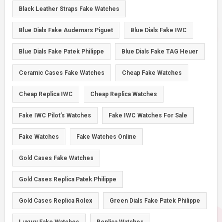
Black Leather Straps Fake Watches
Blue Dials Fake Audemars Piguet
Blue Dials Fake IWC
Blue Dials Fake Patek Philippe
Blue Dials Fake TAG Heuer
Ceramic Cases Fake Watches
Cheap Fake Watches
Cheap Replica IWC
Cheap Replica Watches
Fake IWC Pilot’s Watches
Fake IWC Watches For Sale
Fake Watches
Fake Watches Online
Gold Cases Fake Watches
Gold Cases Replica Patek Philippe
Gold Cases Replica Rolex
Green Dials Fake Patek Philippe