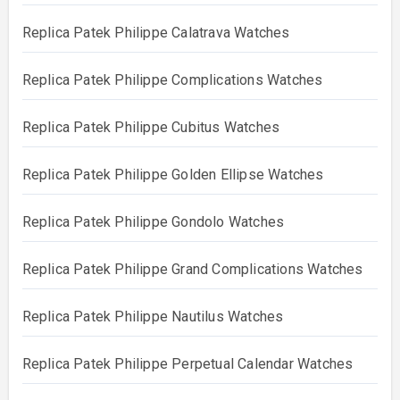
Replica Patek Philippe Calatrava Watches
Replica Patek Philippe Complications Watches
Replica Patek Philippe Cubitus Watches
Replica Patek Philippe Golden Ellipse Watches
Replica Patek Philippe Gondolo Watches
Replica Patek Philippe Grand Complications Watches
Replica Patek Philippe Nautilus Watches
Replica Patek Philippe Perpetual Calendar Watches