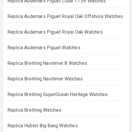
Replica Audemars Piguet Code 11.59 Watches
Replica Audemars Piguet Royal Oak Offshore Watches
Replica Audemars Piguet Royal Oak Watches
Replica Audemars Piguet Watches
Replica Breitling Navitimer 8 Watches
Replica Breitling Navitimer Watches
Replica Breitling SuperOcean Heritage Watches
Replica Breitling Watches
Replica Hublot Big Bang Watches