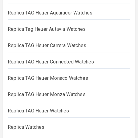
Replica TAG Heuer Aquaracer Watches
Replica Tag Heuer Autavia Watches
Replica TAG Heuer Carrera Watches
Replica TAG Heuer Connected Watches
Replica TAG Heuer Monaco Watches
Replica TAG Heuer Monza Watches
Replica TAG Heuer Watches
Replica Watches