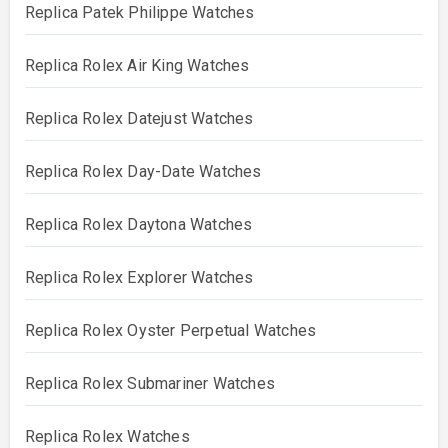
Replica Patek Philippe Watches
Replica Rolex Air King Watches
Replica Rolex Datejust Watches
Replica Rolex Day-Date Watches
Replica Rolex Daytona Watches
Replica Rolex Explorer Watches
Replica Rolex Oyster Perpetual Watches
Replica Rolex Submariner Watches
Replica Rolex Watches