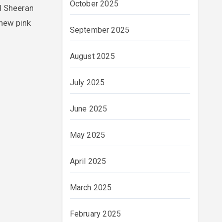
October 2025
d Sheeran
new pink
September 2025
August 2025
July 2025
June 2025
May 2025
April 2025
March 2025
February 2025