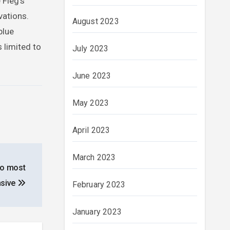
 Fieg’s
vations.
August 2023
blue
 limited to
July 2023
June 2023
May 2023
April 2023
March 2023
 to most
nsive
February 2023
January 2023