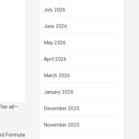
July 2026
June 2026
May 2026
April 2026
March 2026
January 2026
December 2025
November 2025
sed Formula