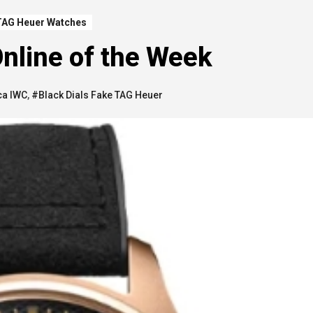
TAG Heuer Watches
nline of the Week
ca IWC
,
#Black Dials Fake TAG Heuer