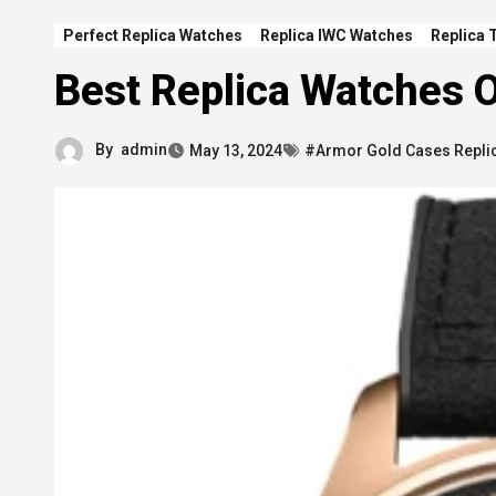
Perfect Replica Watches
Replica IWC Watches
Replica 
Best Replica Watches O
By
admin
May 13, 2024
#Armor Gold Cases Repli