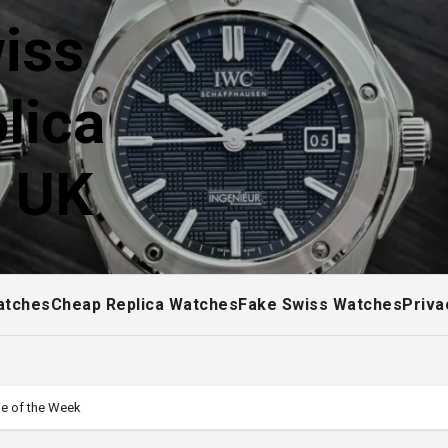
iss
lica
! UK
atches
Cheap Replica Watches
Fake Swiss Watches
Priva
ne of the Week