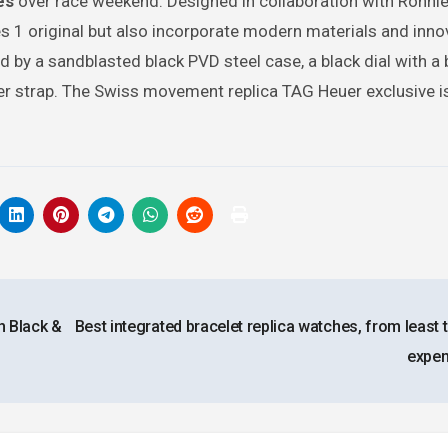
es
over race weekend. Designed in collaboration with Ronnie
ies 1 original but also incorporate modern materials and inno
by a sandblasted black PVD steel case, a black dial with a 
bber strap. The Swiss movement replica TAG Heuer exclusive is
h Black &
Best integrated bracelet replica watches, from least
expe