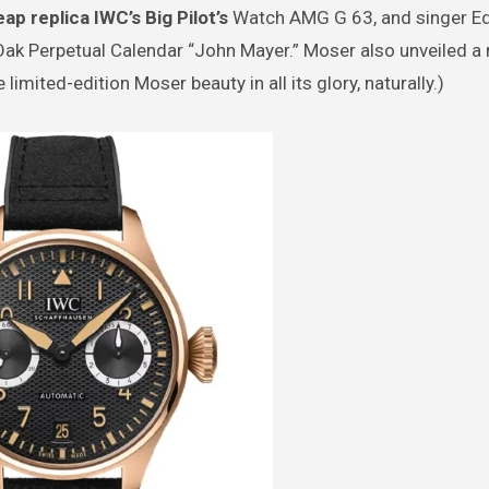
ap replica IWC’s Big Pilot’s
Watch AMG G 63, and singer E
ak Perpetual Calendar “John Mayer.” Moser also unveiled a 
limited-edition Moser beauty in all its glory, naturally.)