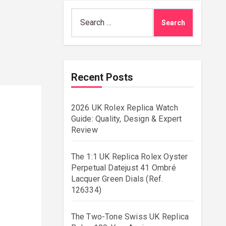
Search
for:
Recent Posts
2026 UK Rolex Replica Watch
Guide: Quality, Design & Expert
Review
The 1:1 UK Replica Rolex Oyster
Perpetual Datejust 41 Ombré
Lacquer Green Dials (Ref.
126334)
The Two-Tone Swiss UK Replica