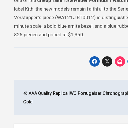
one of the
cheap fake TAG Heuer Formula 1 watch
label Kith, the new models remain faithful to the Ser
Verstappen’s piece (WA121J.BT0012) is distinguished 
minute scale, a bold blue arnite bezel, and a blue ru
825 pieces and priced at $1,350.
Post
AAA Quality Replica IWC Portugeiser Chronograp
navigation
Gold