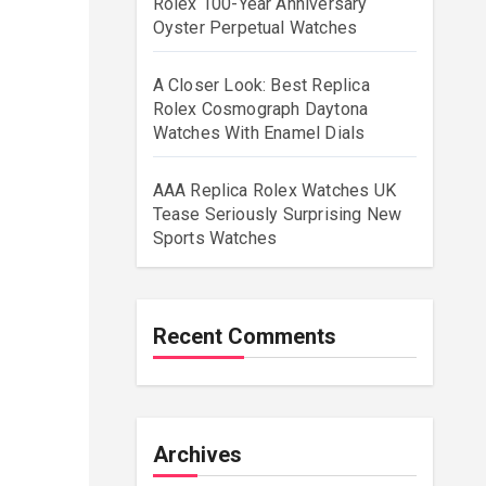
Rolex 100-Year Anniversary
Oyster Perpetual Watches
A Closer Look: Best Replica
Rolex Cosmograph Daytona
Watches With Enamel Dials
AAA Replica Rolex Watches UK
Tease Seriously Surprising New
Sports Watches
Recent Comments
Archives