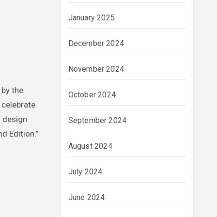
January 2025
December 2024
November 2024
 by the
October 2024
 celebrate
s design
September 2024
nd Edition.”
August 2024
July 2024
June 2024