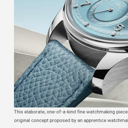
This elaborate, one-of-a-kind fine watchmaking piece saw the light of day in the manufacture’s workshops thanks to an
original concept proposed by an apprentice watchmake