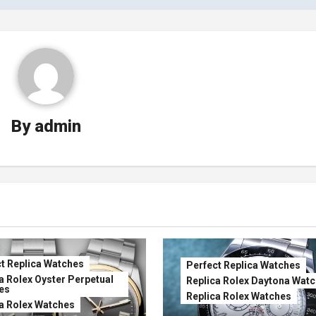
By
admin
t Replica Watches
Perfect Replica Watches
a Rolex Oyster Perpetual
Replica Rolex Daytona Wat
es
Replica Rolex Watches
a Rolex Watches