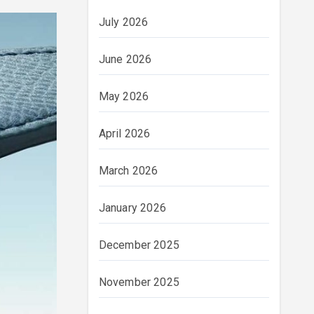
July 2026
June 2026
May 2026
April 2026
March 2026
January 2026
December 2025
November 2025