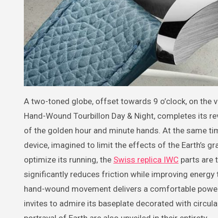
A two-toned globe, offset towards 9 o’clock, on the 
Hand-Wound Tourbillon Day & Night, completes its revol
of the golden hour and minute hands. At the same time,
device, imagined to limit the effects of the Earth’s 
optimize its running, the
Swiss replica IWC
parts are 
significantly reduces friction while improving energy
hand-wound movement delivers a comfortable power r
invites to admire its baseplate decorated with circul