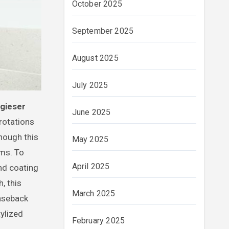
October 2025
September 2025
August 2025
July 2025
ugieser
June 2025
 rotations
though this
May 2025
ams. To
April 2025
nd coating
, this
March 2025
aseback
tylized
February 2025