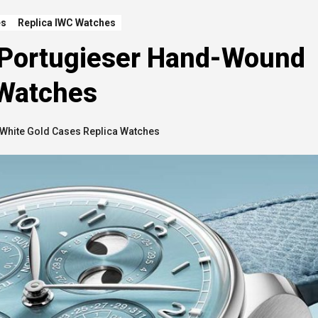
es
Replica IWC Watches
 Portugieser Hand-Wound
 Watches
White Gold Cases Replica Watches