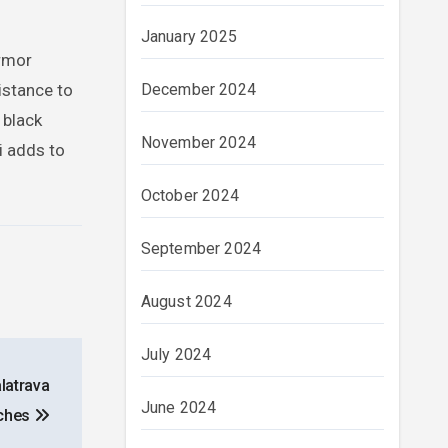
January 2025
Armor
December 2024
istance to
 black
November 2024
i adds to
October 2024
September 2024
August 2024
July 2024
alatrava
June 2024
ches