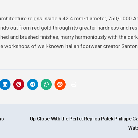
architecture reigns inside a 42.4 mm-diameter, 750/1000 
nds out from red gold through its greater hardness and res
shed and brushed finishes, marry harmoniously with the dark
the workshops of well-known Italian footwear creator Santon
us
Up Close With the Perfct Replica Patek Philippe C
Wat