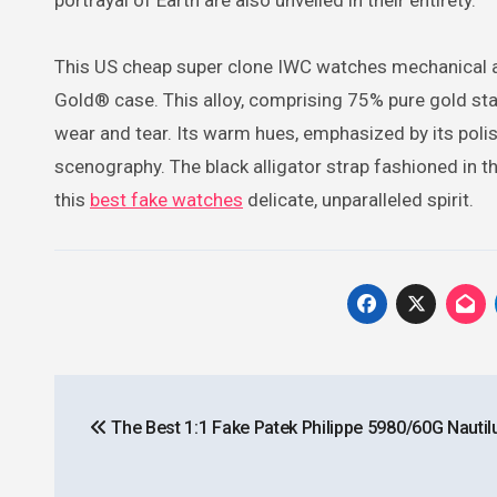
portrayal of Earth are also unveiled in their entirety.
This US cheap super clone IWC watches mechanical 
Gold® case. This alloy, comprising 75% pure gold sta
wear and tear. Its warm hues, emphasized by its poli
scenography. The black alligator strap fashioned in 
this
best fake watches
delicate, unparalleled spirit.
Post
The Best 1:1 Fake Patek Philippe 5980/60G Nautil
navigation