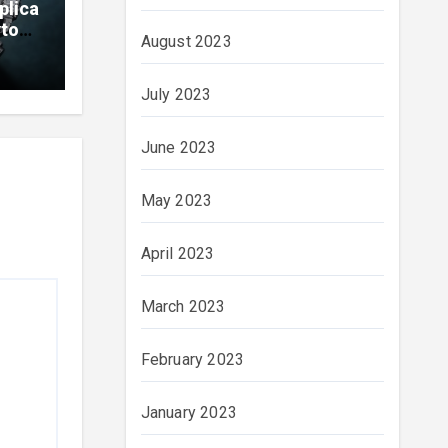
plica
ytona
August 2023
ials
July 2023
June 2023
May 2023
April 2023
March 2023
February 2023
January 2023