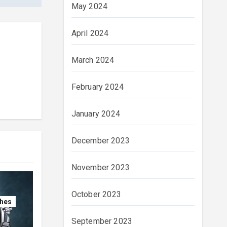
May 2024
April 2024
March 2024
February 2024
January 2024
December 2023
November 2023
October 2023
ches
September 2023