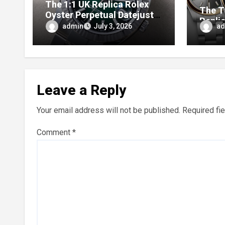
The 1:1 UK Replica Rolex
The T
Oyster Perpetual Datejust
Repli
41 Ombré Lacquer Green
admin
ad
July 3, 2026
Anniv
Dials (Ref. 126334)
Perpe
Leave a Reply
Your email address will not be published.
Required fi
Comment
*