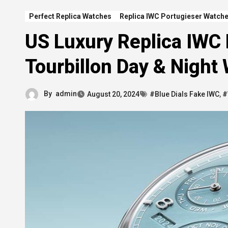
Perfect Replica Watches
Replica IWC Portugieser Watch
US Luxury Replica IWC
Tourbillon Day & Night
By
admin
August 20, 2024
#Blue Dials Fake IWC
,
#