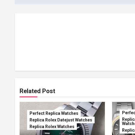
Related Post
Perfec
Perfect Replica Watches
Replic
Replica Rolex Datejust Watches
Watch
Replica Rolex Watches
Replic