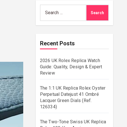
Search
for:
Recent Posts
2026 UK Rolex Replica Watch
Guide: Quality, Design & Expert
Review
The 1:1 UK Replica Rolex Oyster
Perpetual Datejust 41 Ombré
Lacquer Green Dials (Ref.
126334)
The Two-Tone Swiss UK Replica