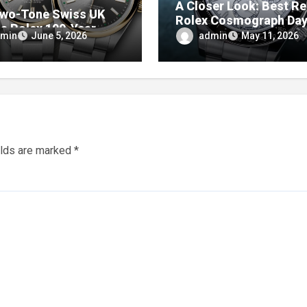
A Closer Look: Best Re
wo-Tone Swiss UK
Rolex Cosmograph Da
ca Rolex 100-Year
Watches With Enamel D
min
admin
June 5, 2026
May 11, 2026
ersary Oyster
tual Watches
elds are marked
*