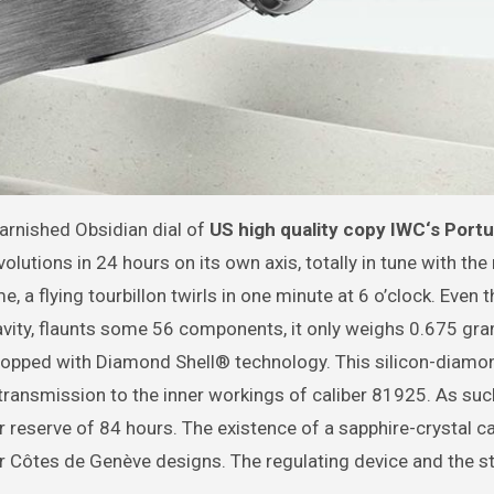
varnished Obsidian dial of
US
high quality copy IWC‘s Port
utions in 24 hours on its own axis, totally in tune with the
 a flying tourbillon twirls in one minute at 6 o’clock. Even 
gravity, flaunts some 56 components, it only weighs 0.675 gr
topped with Diamond Shell® technology. This silicon-diamo
 transmission to the inner workings of caliber 81925. As such
eserve of 84 hours. The existence of a sapphire-crystal c
ar Côtes de Genève designs. The regulating device and the s