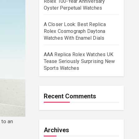
Rolex 100-Year Anniversary
Oyster Perpetual Watches
A Closer Look: Best Replica
Rolex Cosmograph Daytona
Watches With Enamel Dials
AAA Replica Rolex Watches UK
Tease Seriously Surprising New
Sports Watches
Recent Comments
Archives