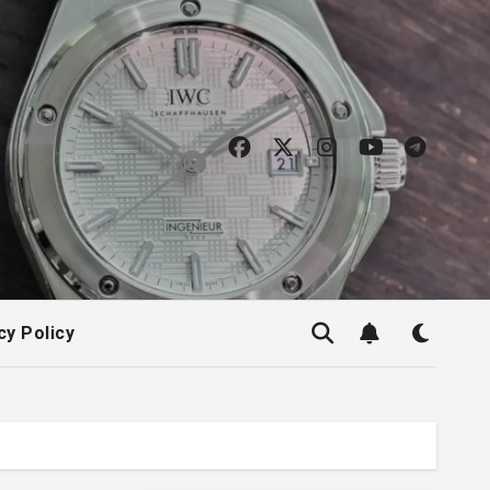
cy Policy