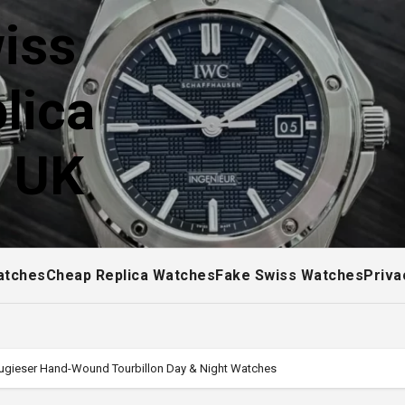
iss
lica
! UK
atches
Cheap Replica Watches
Fake Swiss Watches
Priva
tugieser Hand-Wound Tourbillon Day & Night Watches