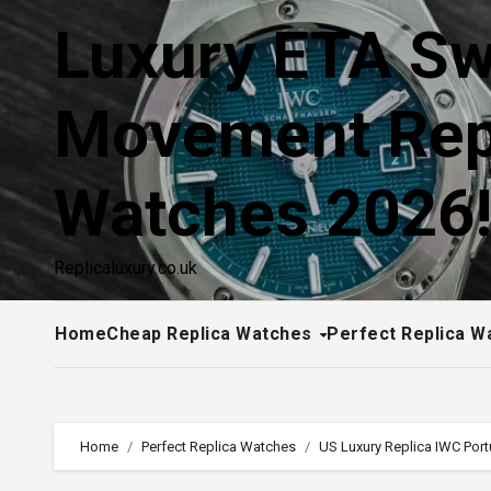
Skip
Luxury ETA Sw
to
content
Movement Rep
Watches 2026
Replicaluxury.co.uk
Home
Cheap Replica Watches
Perfect Replica W
Home
Perfect Replica Watches
US Luxury Replica IWC Por