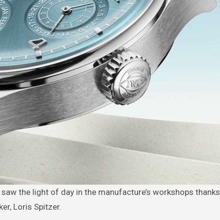
r, Loris Spitzer.