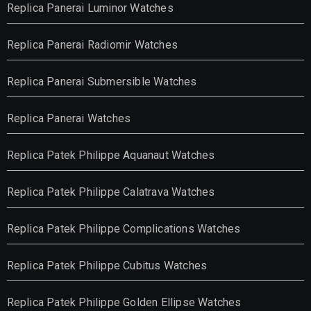
Replica Panerai Luminor Watches
Replica Panerai Radiomir Watches
Replica Panerai Submersible Watches
Replica Panerai Watches
Replica Patek Philippe Aquanaut Watches
Replica Patek Philippe Calatrava Watches
Replica Patek Philippe Complications Watches
Replica Patek Philippe Cubitus Watches
Replica Patek Philippe Golden Ellipse Watches