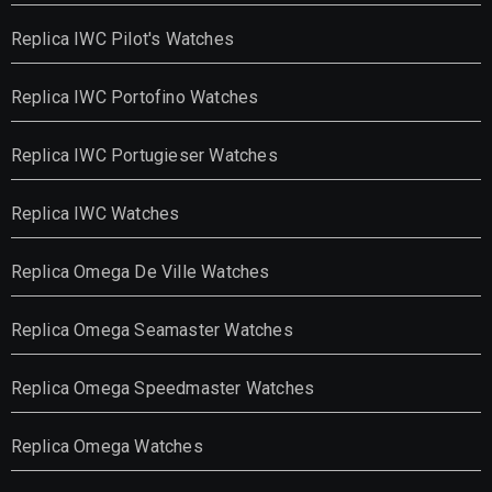
Replica IWC Pilot's Watches
Replica IWC Portofino Watches
Replica IWC Portugieser Watches
Replica IWC Watches
Replica Omega De Ville Watches
Replica Omega Seamaster Watches
Replica Omega Speedmaster Watches
Replica Omega Watches