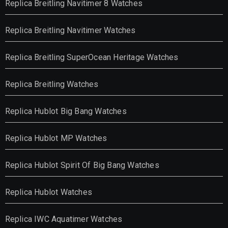
Replica Breitling Navitimer 8 Watches
Replica Breitling Navitimer Watches
Replica Breitling SuperOcean Heritage Watches
Replica Breitling Watches
Replica Hublot Big Bang Watches
Replica Hublot MP Watches
Replica Hublot Spirit Of Big Bang Watches
Replica Hublot Watches
Replica IWC Aquatimer Watches