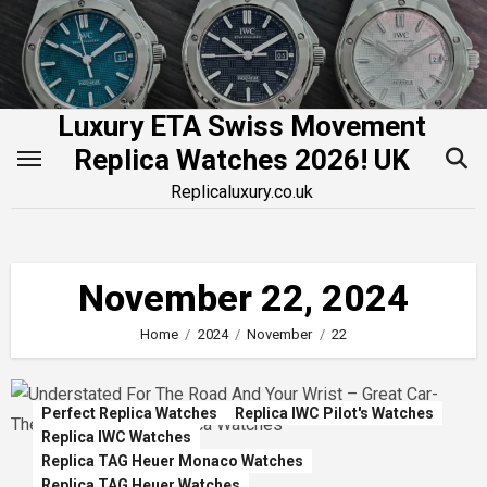
Skip
to
content
Luxury ETA Swiss Movement
Replica Watches 2026! UK
Replicaluxury.co.uk
November 22, 2024
Home
2024
November
22
Perfect Replica Watches
Replica IWC Pilot's Watches
Replica IWC Watches
Replica TAG Heuer Monaco Watches
Replica TAG Heuer Watches