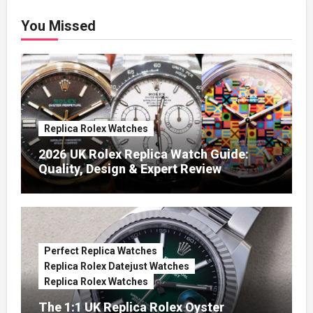
You Missed
Replica Rolex Watches
2026 UK Rolex Replica Watch Guide:
Quality, Design & Expert Review
Perfect Replica Watches
Replica Rolex Datejust Watches
Replica Rolex Watches
The 1:1 UK Replica Rolex Oyster