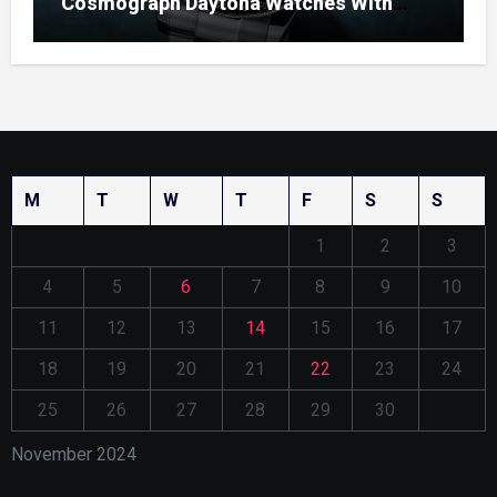
Cosmograph Daytona Watches With
Enamel Dials
M
T
W
T
F
S
S
1
2
3
4
5
6
7
8
9
10
11
12
13
14
15
16
17
18
19
20
21
22
23
24
25
26
27
28
29
30
November 2024