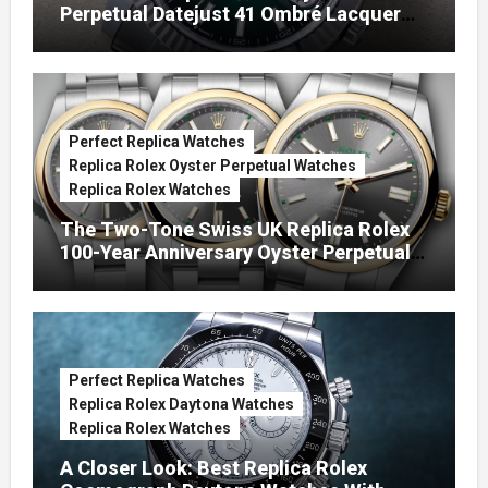
Perpetual Datejust 41 Ombré Lacquer
Green Dials (Ref. 126334)
Perfect Replica Watches
Replica Rolex Oyster Perpetual Watches
Replica Rolex Watches
The Two-Tone Swiss UK Replica Rolex
100-Year Anniversary Oyster Perpetual
Watches
Perfect Replica Watches
Replica Rolex Daytona Watches
Replica Rolex Watches
A Closer Look: Best Replica Rolex