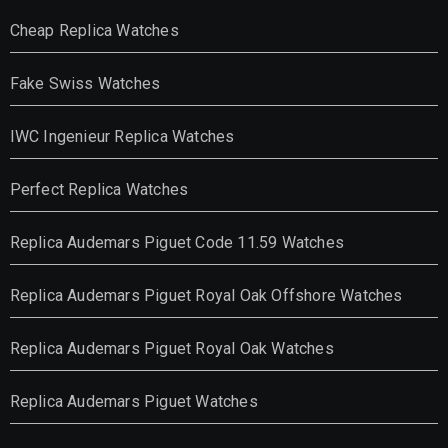
Cheap Replica Watches
Fake Swiss Watches
IWC Ingenieur Replica Watches
Perfect Replica Watches
Replica Audemars Piguet Code 11.59 Watches
Replica Audemars Piguet Royal Oak Offshore Watches
Replica Audemars Piguet Royal Oak Watches
Replica Audemars Piguet Watches