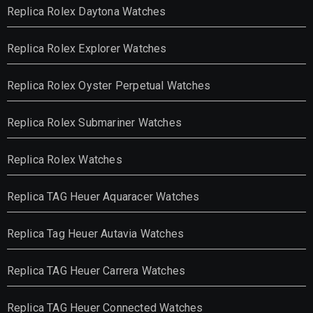
Replica Rolex Daytona Watches
Replica Rolex Explorer Watches
Replica Rolex Oyster Perpetual Watches
Replica Rolex Submariner Watches
Replica Rolex Watches
Replica TAG Heuer Aquaracer Watches
Replica Tag Heuer Autavia Watches
Replica TAG Heuer Carrera Watches
Replica TAG Heuer Connected Watches