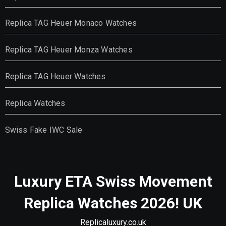
Replica TAG Heuer Monaco Watches
Replica TAG Heuer Monza Watches
Replica TAG Heuer Watches
Replica Watches
Swiss Fake IWC Sale
Luxury ETA Swiss Movement
Replica Watches 2026! UK
Replicaluxury.co.uk