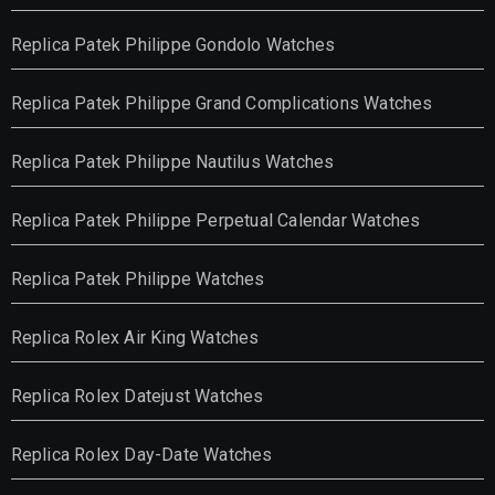
Replica Patek Philippe Gondolo Watches
Replica Patek Philippe Grand Complications Watches
Replica Patek Philippe Nautilus Watches
Replica Patek Philippe Perpetual Calendar Watches
Replica Patek Philippe Watches
Replica Rolex Air King Watches
Replica Rolex Datejust Watches
Replica Rolex Day-Date Watches