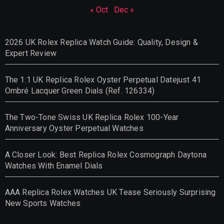
« Oct
Dec »
2026 UK Rolex Replica Watch Guide: Quality, Design &
Expert Review
The 1:1 UK Replica Rolex Oyster Perpetual Datejust 41
Ombré Lacquer Green Dials (Ref. 126334)
The Two-Tone Swiss UK Replica Rolex 100-Year
Anniversary Oyster Perpetual Watches
A Closer Look: Best Replica Rolex Cosmograph Daytona
Watches With Enamel Dials
AAA Replica Rolex Watches UK Tease Seriously Surprising
New Sports Watches