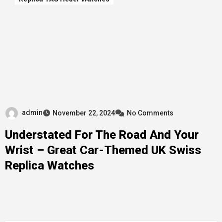
admin
November 22, 2024
No Comments
Understated For The Road And Your
Wrist – Great Car-Themed UK Swiss
Replica Watches