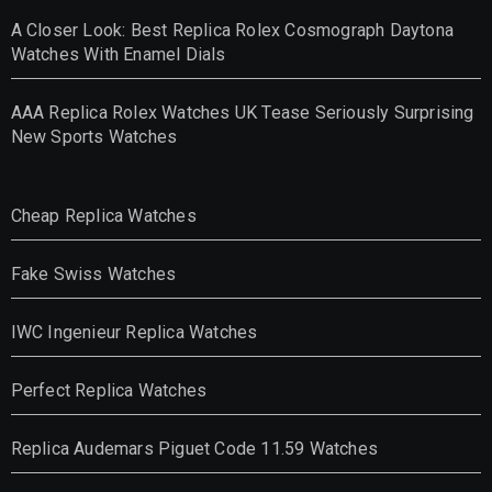
A Closer Look: Best Replica Rolex Cosmograph Daytona
Watches With Enamel Dials
AAA Replica Rolex Watches UK Tease Seriously Surprising
New Sports Watches
Cheap Replica Watches
Fake Swiss Watches
IWC Ingenieur Replica Watches
Perfect Replica Watches
Replica Audemars Piguet Code 11.59 Watches