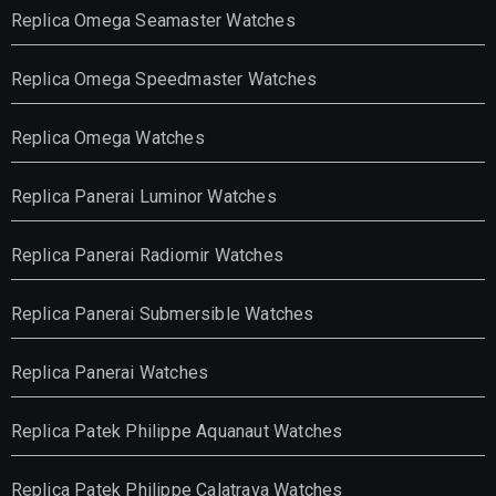
Replica Omega Seamaster Watches
Replica Omega Speedmaster Watches
Replica Omega Watches
Replica Panerai Luminor Watches
Replica Panerai Radiomir Watches
Replica Panerai Submersible Watches
Replica Panerai Watches
Replica Patek Philippe Aquanaut Watches
Replica Patek Philippe Calatrava Watches