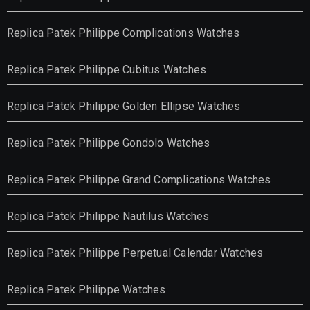
Replica Patek Philippe Complications Watches
Replica Patek Philippe Cubitus Watches
Replica Patek Philippe Golden Ellipse Watches
Replica Patek Philippe Gondolo Watches
Replica Patek Philippe Grand Complications Watches
Replica Patek Philippe Nautilus Watches
Replica Patek Philippe Perpetual Calendar Watches
Replica Patek Philippe Watches