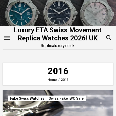
Skip
to
content
Luxury ETA Swiss Movement
Replica Watches 2026! UK
Replicaluxury.co.uk
2016
Home
2016
Fake Swiss Watches
Swiss Fake IWC Sale