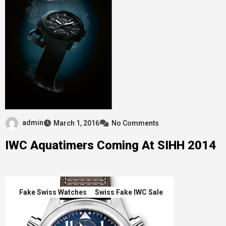
admin
March 1, 2016
No Comments
IWC Aquatimers Coming At SIHH 2014
Fake Swiss Watches
Swiss Fake IWC Sale