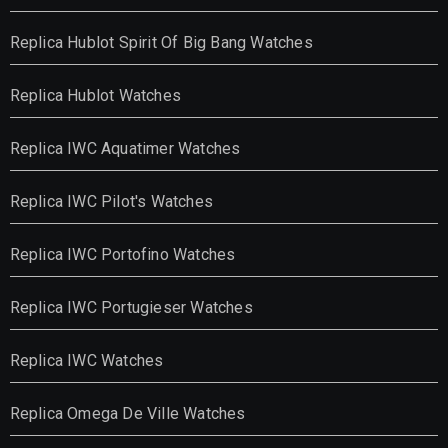
Replica Hublot Spirit Of Big Bang Watches
Replica Hublot Watches
Replica IWC Aquatimer Watches
Replica IWC Pilot's Watches
Replica IWC Portofino Watches
Replica IWC Portugieser Watches
Replica IWC Watches
Replica Omega De Ville Watches