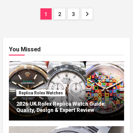
Posts
1
2
3
pagination
You Missed
Replica Rolex Watches
2026 UK Rolex Replica Watch Guide:
Quality, Design & Expert Review