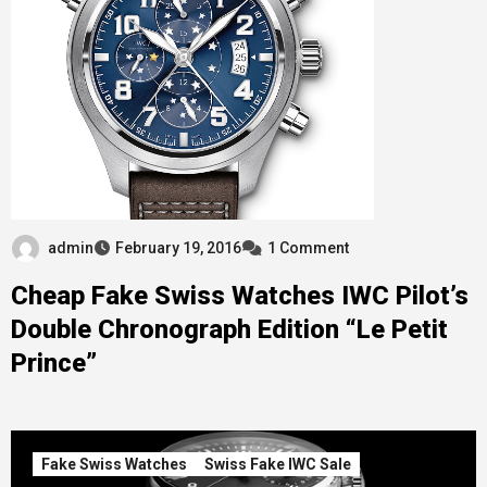
admin
February 19, 2016
1 Comment
Cheap Fake Swiss Watches IWC Pilot’s
Double Chronograph Edition “Le Petit
Prince”
Fake Swiss Watches
Swiss Fake IWC Sale