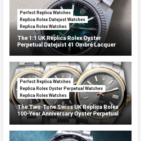
Perfect Replica Watches
Replica Rolex Datejust Watches
Replica Rolex Watches
The 1:1 UK Replica Rolex Oyster
Perpetual Datejust 41 Ombré Lacquer
Green Dials (Ref. 126334)
Perfect Replica Watches
Replica Rolex Oyster Perpetual Watches
Replica Rolex Watches
The Two-Tone Swiss UK Replica Rolex
100-Year Anniversary Oyster Perpetual
Watches