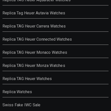
Replica Tag Heuer Autavia Watches
Replica TAG Heuer Carrera Watches
Replica TAG Heuer Connected Watches
Replica TAG Heuer Monaco Watches
Replica TAG Heuer Monza Watches
Replica TAG Heuer Watches
Replica Watches
Swiss Fake IWC Sale