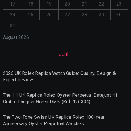
17
18
19
20
21
22
23
24
25
26
27
28
29
30
31
August 2026
« Jul
2026 UK Rolex Replica Watch Guide: Quality, Design &
Expert Review
The 1:1 UK Replica Rolex Oyster Perpetual Datejust 41
Ombré Lacquer Green Dials (Ref. 126334)
The Two-Tone Swiss UK Replica Rolex 100-Year
Anniversary Oyster Perpetual Watches