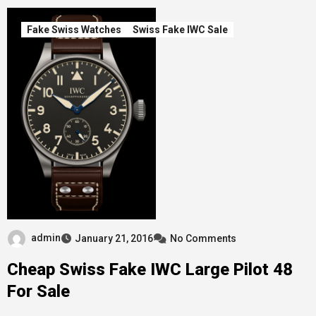
Fake Swiss Watches
Swiss Fake IWC Sale
admin
January 21, 2016
No Comments
Cheap Swiss Fake IWC Large Pilot 48
For Sale