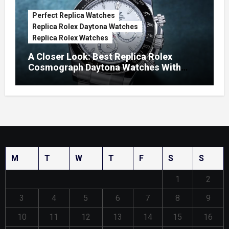
Perfect Replica Watches
Replica Rolex Daytona Watches
Replica Rolex Watches
A Closer Look: Best Replica Rolex
Cosmograph Daytona Watches With
Enamel Dials
M
T
W
T
F
S
S
1
2
3
4
5
6
7
8
9
10
11
12
13
14
15
16