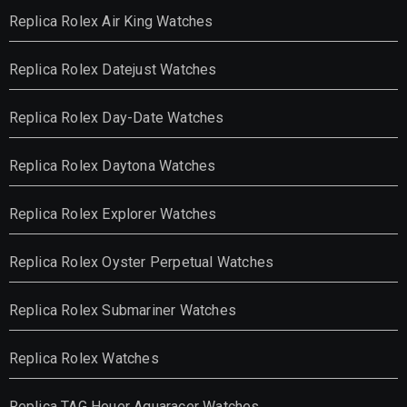
Replica Rolex Air King Watches
Replica Rolex Datejust Watches
Replica Rolex Day-Date Watches
Replica Rolex Daytona Watches
Replica Rolex Explorer Watches
Replica Rolex Oyster Perpetual Watches
Replica Rolex Submariner Watches
Replica Rolex Watches
Replica TAG Heuer Aquaracer Watches