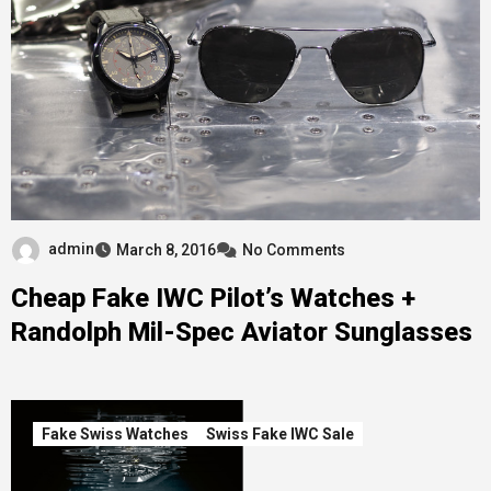
admin
March 8, 2016
No Comments
Cheap Fake IWC Pilot’s Watches +
Randolph Mil-Spec Aviator Sunglasses
Fake Swiss Watches
Swiss Fake IWC Sale