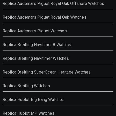
Replica Audemars Piguet Royal Oak Offshore Watches
Replica Audemars Piguet Royal Oak Watches
Replica Audemars Piguet Watches
Replica Breitling Navitimer 8 Watches
Replica Breitling Navitimer Watches
Replica Breitling SuperOcean Heritage Watches
Replica Breitling Watches
Replica Hublot Big Bang Watches
Replica Hublot MP Watches