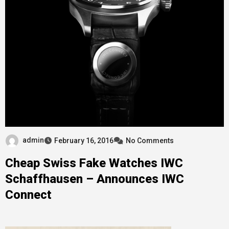
admin
February 16, 2016
No Comments
Cheap Swiss Fake Watches IWC
Schaffhausen – Announces IWC
Connect