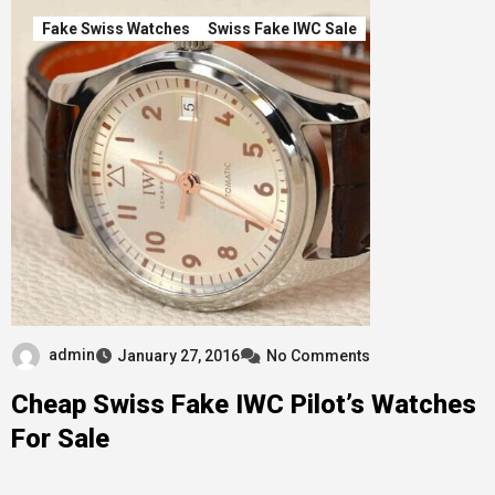
Fake Swiss Watches
Swiss Fake IWC Sale
admin
January 27, 2016
No Comments
Cheap Swiss Fake IWC Pilot’s Watches
For Sale